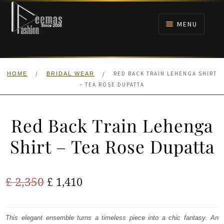
Skip
Skip
to
to
MENU
navigation
content
HOME
/
/
RED BACK TRAIN LEHENGA SHIRT
HOME
BRIDAL WEAR
NIKAH
– TEA ROSE DUPATTA
BRIDALS
Red Back Train Lehenga
ANARKALI PISHWAS FROCKS
Shirt – Tea Rose Dupatta
MEHNDI
Original
Current
£
2,350
£
1,410
BARAAT RECEPTION
price
price
was:
is:
This elegant ensemble turns a timeless piece into a chic fantasy. An
WALIMA