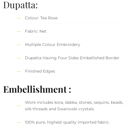
Dupatta:
Colour: Tea Rose
Fabric: Net
Multiple Colour Embroidery
Dupatta Having Four Sides Embellished Border
Finished Edges
Embellishment :
Work includes kora, dabka, stones, sequins, beads,
silk threads and Swarovski crystals.
100% pure, highest quality imported fabric.