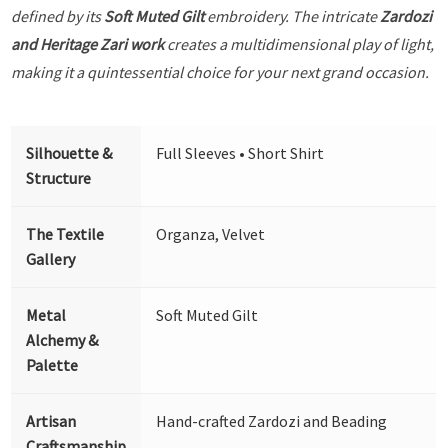
defined by its
Soft Muted Gilt
embroidery. The intricate
Zardozi
and Heritage Zari work
creates a multidimensional play of light,
making it a quintessential choice for your next grand occasion.
Silhouette &
Full Sleeves • Short Shirt
Structure
The Textile
Organza, Velvet
Gallery
Metal
Soft Muted Gilt
Alchemy &
Palette
Artisan
Hand-crafted Zardozi and Beading
Craftsmanship