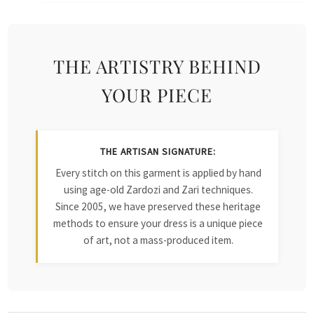
THE ARTISTRY BEHIND
YOUR PIECE
THE ARTISAN SIGNATURE:
Every stitch on this garment is applied by hand
using age-old Zardozi and Zari techniques.
Since 2005, we have preserved these heritage
methods to ensure your dress is a unique piece
of art, not a mass-produced item.