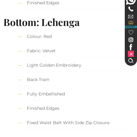
Finished Edges
Bottom: Lehenga
GOV.U
Colour: Red
Fabric: Velvet
Light Golden Embroidery
Back Train
Fully Embellished
Finished Edges
Fixed Waist Belt With Side Zip Closure