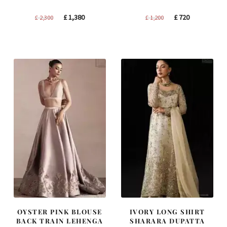
Original
Current
Original
Current
£
1,380
£
720
£
2,300
£
1,200
price
price
price
price
was:
is:
was:
is:
£ 2,300.
£ 1,380.
£ 1,200.
£ 720.
OYSTER PINK BLOUSE
IVORY LONG SHIRT
BACK TRAIN LEHENGA
SHARARA DUPATTA