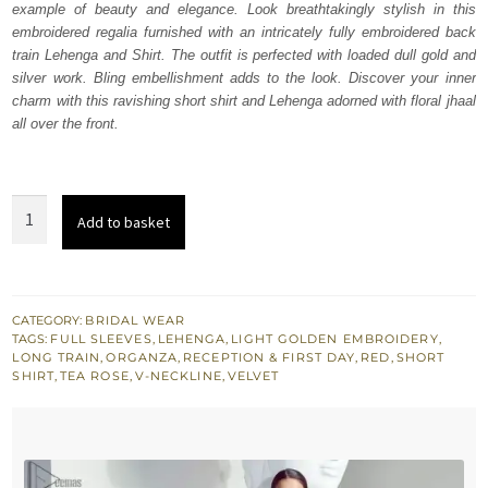
example of beauty and elegance. Look breathtakingly stylish in this
£ 2,350.
£ 1,410.
embroidered regalia furnished with an intricately fully embroidered back
train Lehenga and Shirt. The outfit is perfected with loaded dull gold and
silver work. Bling embellishment adds to the look. Discover your inner
charm with this ravishing short shirt and Lehenga adorned with floral jhaal
all over the front.
Red
Add to basket
Back
Train
Lehenga
Shirt
CATEGORY:
BRIDAL WEAR
TAGS:
FULL SLEEVES
,
LEHENGA
,
LIGHT GOLDEN EMBROIDERY
,
–
LONG TRAIN
,
ORGANZA
,
RECEPTION & FIRST DAY
,
RED
,
SHORT
Tea
SHIRT
,
TEA ROSE
,
V-NECKLINE
,
VELVET
Rose
Dupatta
quantity