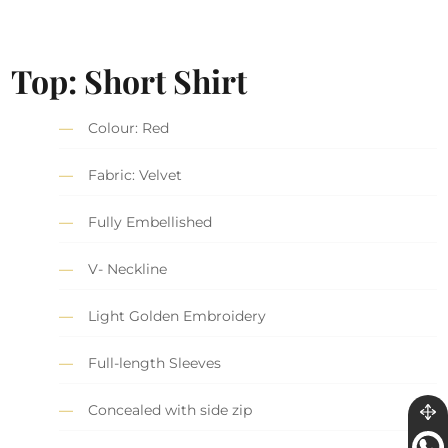
Top: Short Shirt
Colour: Red
Fabric: Velvet
Fully Embellished
V- Neckline
Light Golden Embroidery
Full-length Sleeves
Concealed with side zip