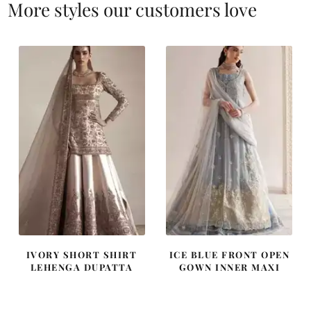
More styles our customers love
IVORY SHORT SHIRT
ICE BLUE FRONT OPEN
LEHENGA DUPATTA
GOWN INNER MAXI