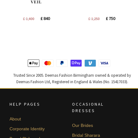
VEIL
Original
Current
Original
Current
£
840
£
750
£
1,400
£
1,250
price
price
price
price
was:
is:
was:
is:
£ 1,400.
£ 840.
£ 1,250.
£ 750.
Trusted Since 2005. Deemas Fashion Birmingham owned & operated by
Deemas Fashion Ltd, Registered in England & Wales (No. 15417033).
HELP PAGES
OCCASIONAL
DRESSES
About
Our Brides
Corporate Identity
Bridal Sharara