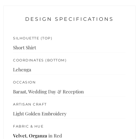
DESIGN SPECIFICATIONS
SILHOUETTE (TOP)
Short Shirt
COORDINATES (BOTTOM)
Lehenga
OCCASION
Baraat, Wedding Day & Reception
ARTISAN CRAFT
Light Golden Embroidery
FABRIC & HUE
Velvet, Organza
in Red