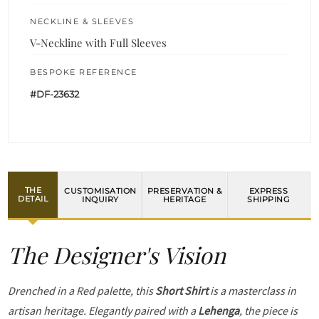
NECKLINE & SLEEVES
V-Neckline with Full Sleeves
BESPOKE REFERENCE
#DF-23632
THE
CUSTOMISATION
PRESERVATION &
EXPRESS
DETAIL
INQUIRY
HERITAGE
SHIPPING
The Designer's Vision
Drenched in a Red palette, this
Short Shirt
is a masterclass in
artisan heritage. Elegantly paired with a
Lehenga
, the piece is