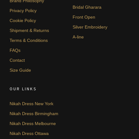
Brand Philosophy
Bridal Gharara
Privacy Policy
Front Open
Cookie Policy
Silver Embroidery
Shipment & Returns
A-line
Terms & Conditions
FAQs
Contact
Size Guide
OUR LINKS
Nikah Dress New York
Nikah Dress Birmingham
Nikah Dress Melbourne
Nikah Dress Ottawa