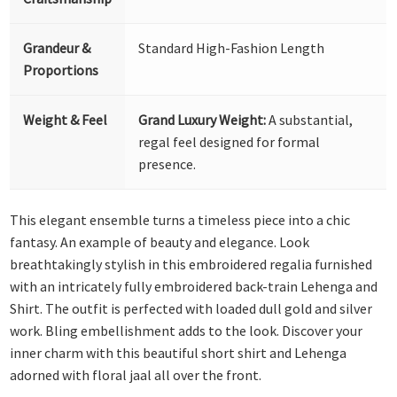
Grandeur &
Standard High-Fashion Length
Proportions
Weight & Feel
Grand Luxury Weight:
A substantial,
regal feel designed for formal
presence.
This elegant ensemble turns a timeless piece into a chic
fantasy. An example of beauty and elegance. Look
breathtakingly stylish in this embroidered regalia furnished
with an intricately fully embroidered back-train Lehenga and
Shirt. The outfit is perfected with loaded dull gold and silver
work. Bling embellishment adds to the look. Discover your
inner charm with this beautiful short shirt and Lehenga
adorned with floral jaal all over the front.