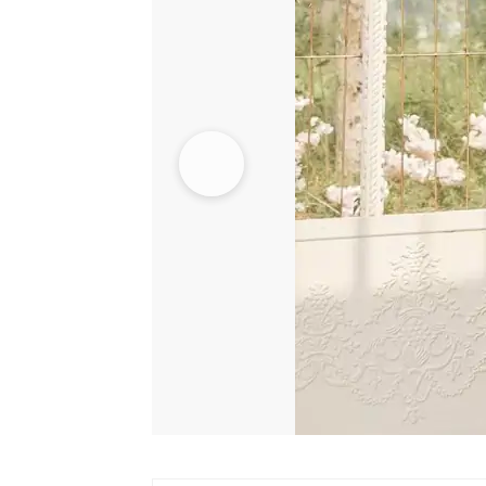
Lehenga
quantity