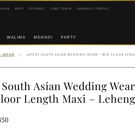
RAKHA
MAXI
PISHWAS
LONG TRAIN
ANARKALI FROCKS
WALIMA
MEHNDI
PARTY
/
LATEST SOUTH ASIAN WEDDING WEAR – RED FLOOR LENG
L WEAR
t South Asian Wedding Wear
loor Length Maxi – Lehen
ginal
Current
350
e
price