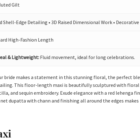
Muted Gilt
d Shell-Edge Detailing • 3D Raised Dimensional Work • Decorative
ard High-Fashion Length
eal & Lightweight:
Fluid movement, ideal for long celebrations.
 Our bride makes a statement in this stunning floral, the perfect b
ing. This floor-length maxi is beautifully sculptured with floral j
tilla, and sequin embroidery. Exude elegance with a red lehenga fi
 net dupatta with chann and finishing all around the edges makes
axi