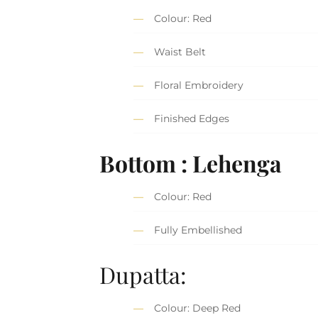
Colour: Red
Waist Belt
Floral Embroidery
Finished Edges
Bottom : Lehenga
Colour: Red
Fully Embellished
Dupatta:
Colour: Deep Red