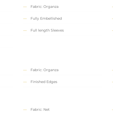
Fabric: Organza
Fully Embellished
Full length Sleeves
Fabric: Organza
Finished Edges
Fabric: Net