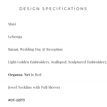
DESIGN SPECIFICATIONS
Maxi
Lehenga
Baraat, Wedding Day & Reception
Light Golden Embroidery, Scalloped, Sculptured Embroidery,
Organza, Net
in Red
Jewel Neckline with Full Sleeves
#DF-22573