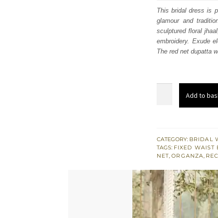
was
This bridal dress is 
glamour and traditio
£ 2,
sculptured floral jha
embroidery. Exude el
The red net dupatta w
Latest
Add to bas
South
Asian
Wedding
Wear
CATEGORY:
BRIDAL 
TAGS:
FIXED WAIST 
-
NET
,
ORGANZA
,
REC
Red
Floor
Length
Maxi
-