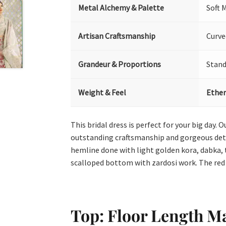
Metal Alchemy & Palette
Soft 
Artisan Craftsmanship
Curve
Grandeur & Proportions
Stand
Weight & Feel
Ether
This bridal dress is perfect for your big day.
outstanding craftsmanship and gorgeous detail
hemline done with light golden kora, dabka, 
scalloped bottom with zardosi work. The red
Top: Floor Length M