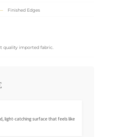
Finished Edges
 quality imported fabric.
E
, light-catching surface that feels like