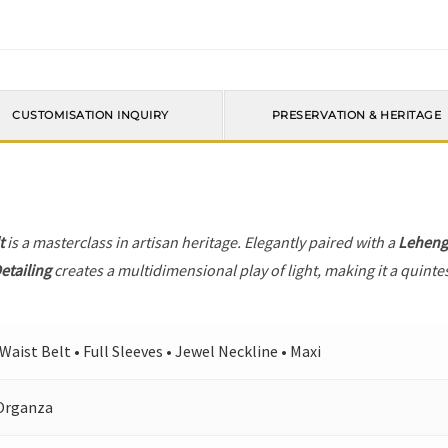
CUSTOMISATION INQUIRY
PRESERVATION & HERITAGE
t
is a masterclass in artisan heritage. Elegantly paired with a
Leheng
etailing
creates a multidimensional play of light, making it a quinte
 Waist Belt • Full Sleeves • Jewel Neckline • Maxi
Organza