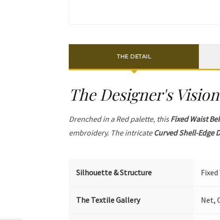
THE DETAIL
The Designer's Vision
Drenched in a Red palette, this
Fixed Waist Bel
embroidery. The intricate
Curved Shell-Edge D
Silhouette & Structure
Fixed
The Textile Gallery
Net, 