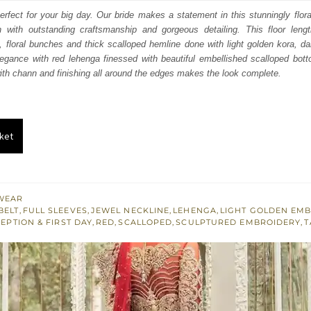
:
is:
perfect for your big day. Our bride makes a statement in this stunningly flora
n with outstanding craftsmanship and gorgeous detailing. This floor lengt
250.
£ 1,350.
al, floral bunches and thick scalloped hemline done with light golden kora, da
egance with red lehenga finessed with beautiful embellished scalloped bott
ith chann and finishing all around the edges makes the look complete.
ket
WEAR
BELT
,
FULL SLEEVES
,
JEWEL NECKLINE
,
LEHENGA
,
LIGHT GOLDEN EM
EPTION & FIRST DAY
,
RED
,
SCALLOPED
,
SCULPTURED EMBROIDERY
,
T