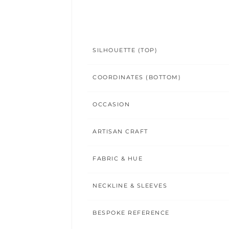
SILHOUETTE (TOP)
COORDINATES (BOTTOM)
OCCASION
ARTISAN CRAFT
FABRIC & HUE
NECKLINE & SLEEVES
BESPOKE REFERENCE