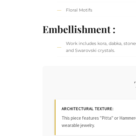
Floral Motifs
Embellishment :
Work includes kora, dabka, stones
and Swarovski crystals.
ARCHITECTURAL TEXTURE:
This piece features "Pitta" or Hammered
wearable jewelry.