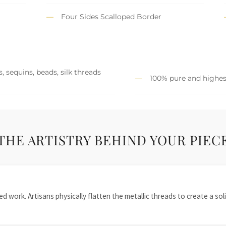
Four Sides Scalloped Border
, sequins, beads, silk threads
100% pure and highest
THE ARTISTRY BEHIND YOUR PIEC
 work. Artisans physically flatten the metallic threads to create a solid