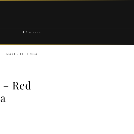
£
0
0 ITEMS
TH MAXI – LEHENGA
 – Red
ga