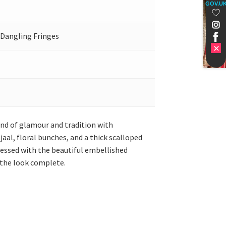
GOV.U
 Dangling Fringes
lend of glamour and tradition with
aal, floral bunches, and a thick scalloped
nessed with the beautiful embellished
 the look complete.