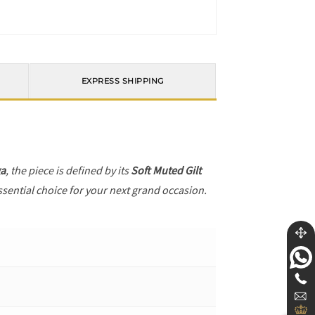
EXPRESS SHIPPING
a
, the piece is defined by its
Soft Muted Gilt
ssential choice for your next grand occasion.