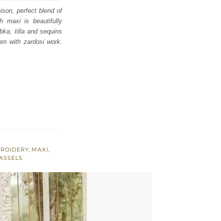
ison, perfect blend of
h maxi is beautifully
bka, tilla and sequins
om with zardosi work.
BROIDERY
,
MAXI
,
ASSELS