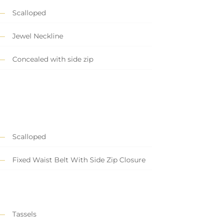
Scalloped
Jewel Neckline
Concealed with side zip
Scalloped
Fixed Waist Belt With Side Zip Closure
Tassels