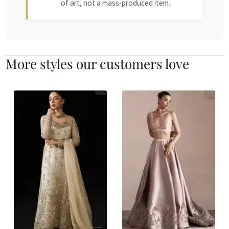
of art, not a mass-produced item.
More styles our customers love