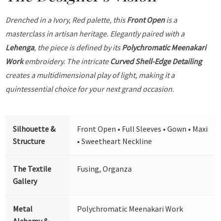
Drenched in a Ivory, Red palette, this
Front Open
is a
masterclass in artisan heritage. Elegantly paired with a
Lehenga
, the piece is defined by its
Polychromatic Meenakari
Work
embroidery. The intricate
Curved Shell-Edge Detailing
creates a multidimensional play of light, making it a
quintessential choice for your next grand occasion.
Silhouette &
Front Open • Full Sleeves • Gown • Maxi
Structure
• Sweetheart Neckline
The Textile
Fusing, Organza
Gallery
Metal
Polychromatic Meenakari Work
Alchemy &