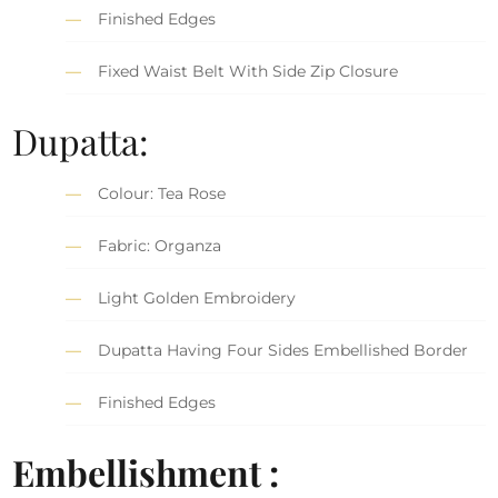
Finished Edges
Fixed Waist Belt With Side Zip Closure
Dupatta:
Colour: Tea Rose
Fabric: Organza
Light Golden Embroidery
Dupatta Having Four Sides Embellished Border
Finished Edges
Embellishment :