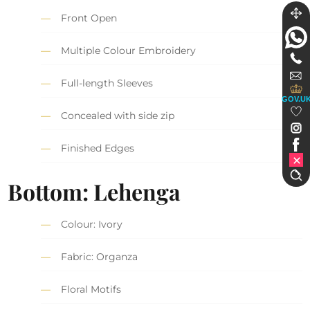
Front Open
Multiple Colour Embroidery
Full-length Sleeves
GOV.U
Concealed with side zip
Finished Edges
Bottom: Lehenga
Colour: Ivory
Fabric: Organza
Floral Motifs