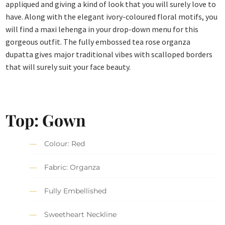
appliqued and giving a kind of look that you will surely love to
have. Along with the elegant ivory-coloured floral motifs, you
will find a maxi lehenga in your drop-down menu for this
gorgeous outfit. The fully embossed tea rose organza
dupatta gives major traditional vibes with scalloped borders
that will surely suit your face beauty.
Top: Gown
Colour: Red
Fabric: Organza
Fully Embellished
Sweetheart Neckline