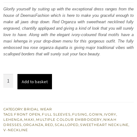
was:
is:
Glorify yourself by suiting up with the exceptional dress ranges from the
house of DeemasFashion which is here to make you graceful enough to
£ 2,250.
£ 1,350.
make all jaws drop down. Red Organza with sweetheart necklined fully
engraved, chantilly appliqued and giving a kind of look that you will surely
love to have. Along with the elegant ivory-coloured floral motifs have a
maxi lehenga in your drop-down menu for this gorgeous outfit. The fully
embossed tea rose organza dupatta is giving major traditional vibes with
scalloped borders that will surely suit your face beauty.
Best
Add to basket
Nikah
Dress
-
Red
CATEGORY:
BRIDAL WEAR
TAGS:
FRONT OPEN
,
FULL SLEEVES
,
FUSING
,
GOWN
,
IVORY
,
Front
LEHENGA
,
MAXI
,
MULTIPLE COLOUR EMBROIDERY
,
NIKAH
Open
DRESSES
,
ORGANZA
,
RED
,
SCALLOPED
,
SWEETHEART NECKLINE
,
V-NECKLINE
Gown