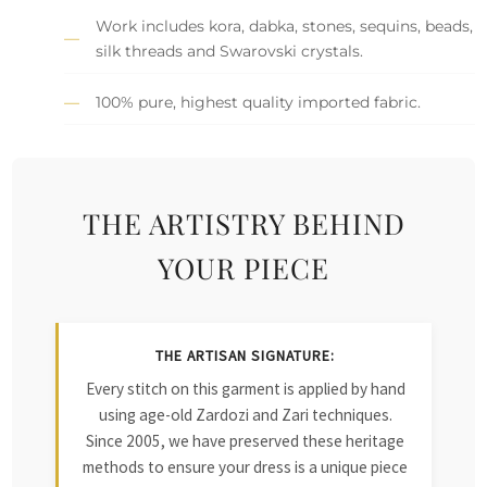
Work includes kora, dabka, stones, sequins, beads,
silk threads and Swarovski crystals.
100% pure, highest quality imported fabric.
THE ARTISTRY BEHIND
YOUR PIECE
THE ARTISAN SIGNATURE:
Every stitch on this garment is applied by hand
using age-old Zardozi and Zari techniques.
Since 2005, we have preserved these heritage
methods to ensure your dress is a unique piece