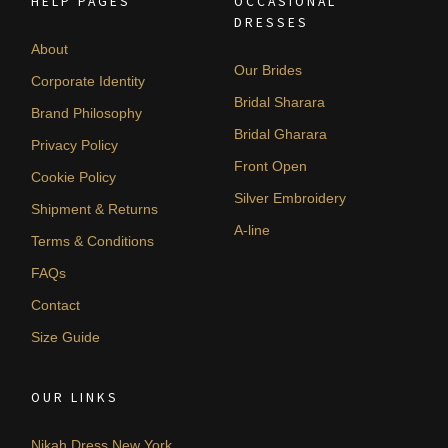
HELP PAGES
OCCASIONAL
DRESSES
About
Our Brides
Corporate Identity
Bridal Sharara
Brand Philosophy
Bridal Gharara
Privacy Policy
Front Open
Cookie Policy
Silver Embroidery
Shipment & Returns
A-line
Terms & Conditions
FAQs
Contact
Size Guide
OUR LINKS
Nikah Dress New York