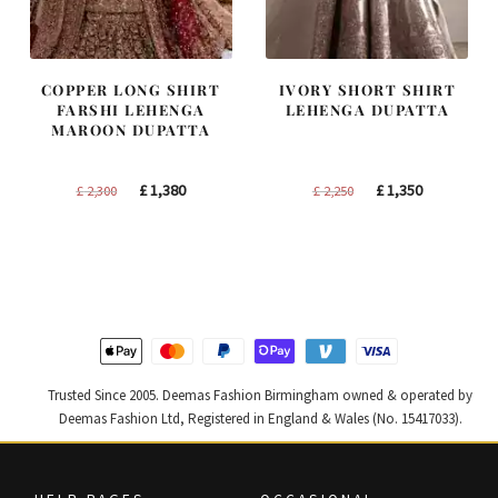
COPPER LONG SHIRT
IVORY SHORT SHIRT
FARSHI LEHENGA
LEHENGA DUPATTA
MAROON DUPATTA
Original
Current
Original
Current
£
1,380
£
1,350
£
2,300
£
2,250
price
price
price
price
was:
is:
was:
is:
£ 2,300.
£ 1,380.
£ 2,250.
£ 1,350.
Trusted Since 2005. Deemas Fashion Birmingham owned & operated by
Deemas Fashion Ltd, Registered in England & Wales (No. 15417033).