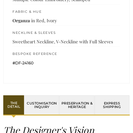
FABRIC & HUE
Organza
in Red, Ivory
NECKLINE & SLEEVES
Sweetheart Neckline, V-Neckline with Full Sleeves
BESPOKE REFERENCE
#DF-24160
THE
CUSTOMISATION
PRESERVATION &
EXPRESS
DETAIL
INQUIRY
HERITAGE
SHIPPING
The Designer's Vision