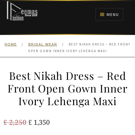
Skip
Skip
to
to
MENU
navigation
content
HOME
/
/
BEST NIKAH DRESS – RED FRONT
HOME
BRIDAL WEAR
NIKAH
OPEN GOWN INNER IVORY LEHENGA MAXI
BRIDALS
Best Nikah Dress – Red
ANARKALI PISHWAS FROCKS
Front Open Gown Inner
Ivory Lehenga Maxi
MEHNDI
BARAAT RECEPTION
Original
Current
£
2,250
£
1,350
price
price
WALIMA