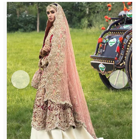
Inner
Ivory
Lehenga
Maxi
quantity