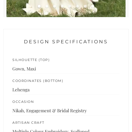
DESIGN SPECIFICATIONS
SILHOUETTE (TOP)
Gown, Maxi
COORDINATES (BOTTOM)
Lehenga
OCCASION
Nikah, Engagement & Bridal Registry
ARTISAN CRAFT
Multiple Colour Embroidery, Scalloped