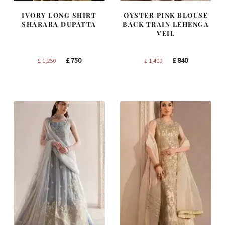
IVORY LONG SHIRT
OYSTER PINK BLOUSE
SHARARA DUPATTA
BACK TRAIN LEHENGA
VEIL
Original
Current
Original
Current
£
750
£
840
£
1,250
£
1,400
price
price
price
price
was:
is:
was:
is:
£ 1,250.
£ 750.
£ 1,400.
£ 840.