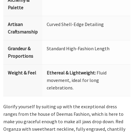
Palette
Artisan
Curved Shell-Edge Detailing
Craftsmanship
Grandeur &
Standard High-Fashion Length
Proportions
Weight & Feel
Ethereal & Lightweight:
Fluid
movement, ideal for long
celebrations.
Glorify yourself by suiting up with the exceptional dress
ranges from the house of Deemas Fashion, which is here to
make you graceful enough to make all jaws drop down. Red
Organza with sweetheart neckline, fully engraved, chantilly