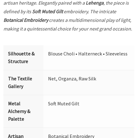
artisan heritage. Elegantly paired with a
Lehenga
, the piece is
defined by its
Soft Muted Gilt
embroidery. The intricate
Botanical Embroidery
creates a multidimensional play of light,
making it a quintessential choice for your next grand occasion.
Silhouette &
Blouse Choli • Halterneck • Sleeveless
Structure
The Textile
Net, Organza, Raw Silk
Gallery
Metal
Soft Muted Gilt
Alchemy &
Palette
Artisan
Botanical Embroidery