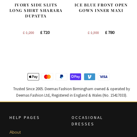
IVORY SIDE SLITS
ICE BLUE FRONT OPEN
LONG SHIRT SHARARA
GOWN INNER MAXI
DUPATTA
Original
Current
Original
Current
£
720
£
780
£
1,200
£
1,300
price
price
price
price
was:
is:
was:
is:
£ 1,200.
£ 720.
£ 1,300.
£ 780.
Trusted Since 2005. Deemas Fashion Birmingham owned & operated by
Deemas Fashion Ltd, Registered in England & Wales (No. 15417033).
HELP PAGES
OCCASIONAL
DRESSES
About