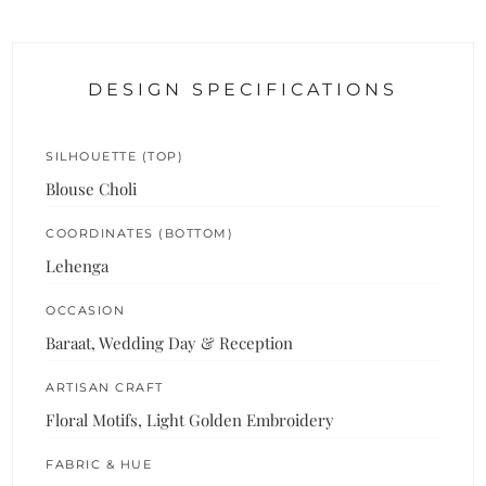
DESIGN SPECIFICATIONS
SILHOUETTE (TOP)
Blouse Choli
COORDINATES (BOTTOM)
Lehenga
OCCASION
Baraat, Wedding Day & Reception
ARTISAN CRAFT
Floral Motifs, Light Golden Embroidery
FABRIC & HUE