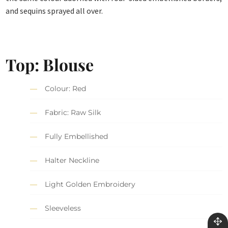
and sequins sprayed all over.
Top: Blouse
Colour: Red
Fabric: Raw Silk
Fully Embellished
Halter Neckline
Light Golden Embroidery
Sleeveless