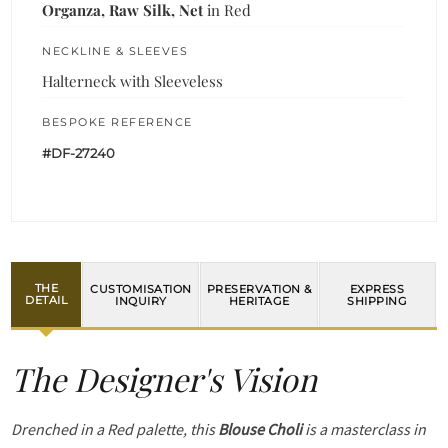
Organza, Raw Silk, Net
in Red
NECKLINE & SLEEVES
Halterneck with Sleeveless
BESPOKE REFERENCE
#DF-27240
THE
CUSTOMISATION
PRESERVATION &
EXPRESS
DETAIL
INQUIRY
HERITAGE
SHIPPING
The Designer's Vision
Drenched in a Red palette, this
Blouse Choli
is a masterclass in