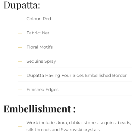
Dupatta:
Colour: Red
Fabric: Net
Floral Motifs
Sequins Spray
Dupatta Having Four Sides Embellished Border
Finished Edges
Embellishment :
Work includes kora, dabka, stones, sequins, beads,
silk threads and Swarovski crystals.