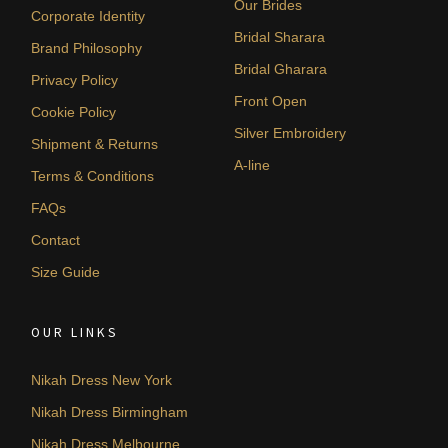
Our Brides
Corporate Identity
Bridal Sharara
Brand Philosophy
Bridal Gharara
Privacy Policy
Front Open
Cookie Policy
Silver Embroidery
Shipment & Returns
A-line
Terms & Conditions
FAQs
Contact
Size Guide
OUR LINKS
Nikah Dress New York
Nikah Dress Birmingham
Nikah Dress Melbourne