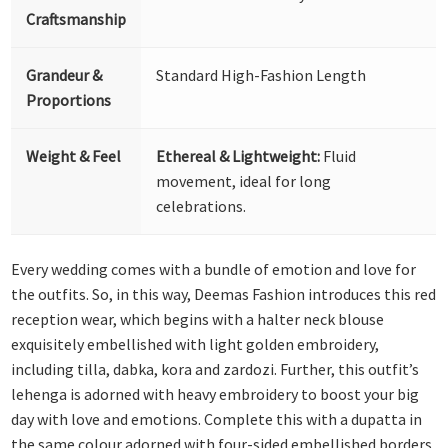
Craftsmanship
Grandeur &
Standard High-Fashion Length
Proportions
Weight & Feel
Ethereal & Lightweight:
Fluid
movement, ideal for long
celebrations.
Every wedding comes with a bundle of emotion and love for
the outfits. So, in this way, Deemas Fashion introduces this red
reception wear, which begins with a halter neck blouse
exquisitely embellished with light golden embroidery,
including tilla, dabka, kora and zardozi. Further, this outfit’s
lehenga is adorned with heavy embroidery to boost your big
day with love and emotions. Complete this with a dupatta in
the same colour adorned with four-sided embellished borders,