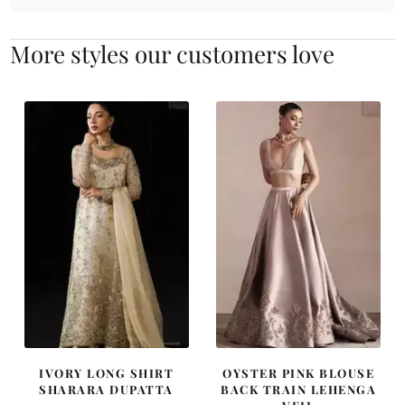
More styles our customers love
IVORY LONG SHIRT
OYSTER PINK BLOUSE
SHARARA DUPATTA
BACK TRAIN LEHENGA