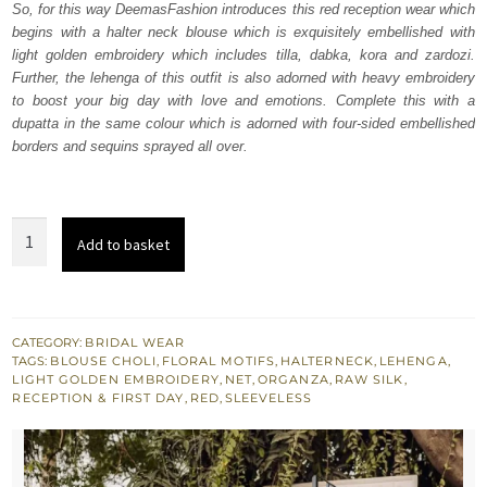
So, for this way DeemasFashion introduces this red reception wear which
£ 2,250.
£ 1,350.
begins with a halter neck blouse which is exquisitely embellished with
light golden embroidery which includes tilla, dabka, kora and zardozi.
Further, the lehenga of this outfit is also adorned with heavy embroidery
to boost your big day with love and emotions. Complete this with a
dupatta in the same colour which is adorned with four-sided embellished
borders and sequins sprayed all over.
Red
Add to basket
halter
Neck
Blouse
-
CATEGORY:
BRIDAL WEAR
TAGS:
BLOUSE CHOLI
,
FLORAL MOTIFS
,
HALTERNECK
,
LEHENGA
,
Lehenga
LIGHT GOLDEN EMBROIDERY
,
NET
,
ORGANZA
,
RAW SILK
,
n
RECEPTION & FIRST DAY
,
RED
,
SLEEVELESS
Dupatta
quantity