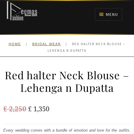
Skip
Skip
to
to
MENU
navigation
content
HOME
/
/
RED HALTER NECK BLOUSE –
HOME
BRIDAL WEAR
NIKAH
LEHENGA N DUPATTA
BRIDALS
Red halter Neck Blouse –
ANARKALI PISHWAS FROCKS
Lehenga n Dupatta
MEHNDI
Original
Current
£
2,250
£
1,350
BARAAT RECEPTION
price
price
was:
is:
Every wedding comes with a bundle of emotion and love for the outfits.
WALIMA