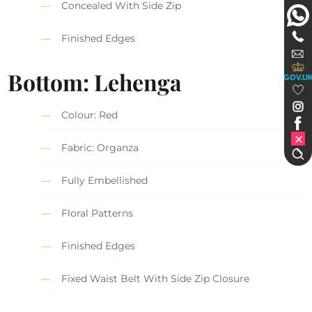
Concealed With Side Zip
Finished Edges
Bottom: Lehenga
GOV.U
Colour: Red
Fabric: Organza
Fully Embellished
Floral Patterns
Finished Edges
Fixed Waist Belt With Side Zip Closure