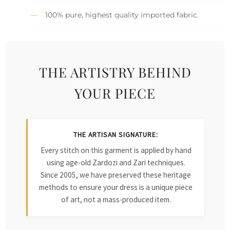
100% pure, highest quality imported fabric.
THE ARTISTRY BEHIND
YOUR PIECE
THE ARTISAN SIGNATURE:
Every stitch on this garment is applied by hand
using age-old Zardozi and Zari techniques.
Since 2005, we have preserved these heritage
methods to ensure your dress is a unique piece
of art, not a mass-produced item.