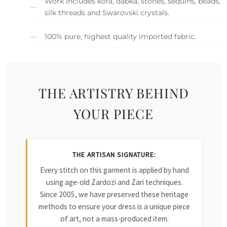
Work includes kora, dabka, stones, sequins, beads,
silk threads and Swarovski crystals.
100% pure, highest quality imported fabric.
THE ARTISTRY BEHIND
YOUR PIECE
THE ARTISAN SIGNATURE:
Every stitch on this garment is applied by hand
using age-old Zardozi and Zari techniques.
Since 2005, we have preserved these heritage
methods to ensure your dress is a unique piece
of art, not a mass-produced item.