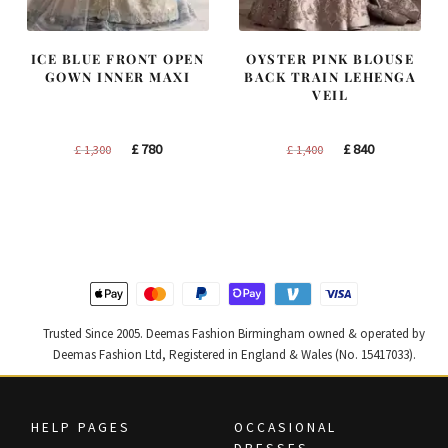
ICE BLUE FRONT OPEN
OYSTER PINK BLOUSE
GOWN INNER MAXI
BACK TRAIN LEHENGA
VEIL
Original
Current
Original
Current
£
780
£
840
£
1,300
£
1,400
price
price
price
price
was:
is:
was:
is:
£ 1,300.
£ 780.
£ 1,400.
£ 840.
Trusted Since 2005. Deemas Fashion Birmingham owned & operated by
Deemas Fashion Ltd, Registered in England & Wales (No. 15417033).
HELP PAGES
OCCASIONAL