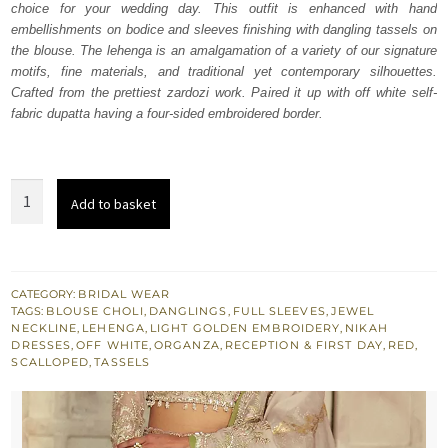
choice for your wedding day. This outfit is enhanced with hand
£ 2,250.
£ 1,350.
embellishments on bodice and sleeves finishing with dangling tassels on
the blouse. The lehenga is an amalgamation of a variety of our signature
motifs, fine materials, and traditional yet contemporary silhouettes.
Crafted from the prettiest zardozi work. Paired it up with off white self-
fabric dupatta having a four-sided embroidered border.
Red
Add to basket
Lehenga
-
Off
White
CATEGORY:
BRIDAL WEAR
TAGS:
BLOUSE CHOLI
,
DANGLINGS
,
FULL SLEEVES
,
JEWEL
Dupatta
NECKLINE
,
LEHENGA
,
LIGHT GOLDEN EMBROIDERY
,
NIKAH
Blouse
DRESSES
,
OFF WHITE
,
ORGANZA
,
RECEPTION & FIRST DAY
,
RED
,
SCALLOPED
,
TASSELS
quantity