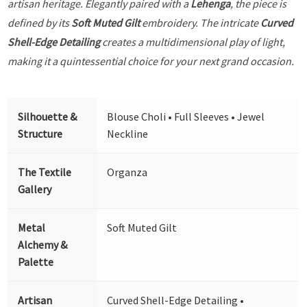
artisan heritage. Elegantly paired with a
Lehenga
, the piece is
defined by its
Soft Muted Gilt
embroidery. The intricate
Curved
Shell-Edge Detailing
creates a multidimensional play of light,
making it a quintessential choice for your next grand occasion.
Silhouette &
Blouse Choli • Full Sleeves • Jewel
Structure
Neckline
The Textile
Organza
Gallery
Metal
Soft Muted Gilt
Alchemy &
Palette
Artisan
Curved Shell-Edge Detailing •