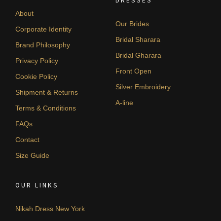
DRESSES
About
Our Brides
Corporate Identity
Bridal Sharara
Brand Philosophy
Bridal Gharara
Privacy Policy
Front Open
Cookie Policy
Silver Embroidery
Shipment & Returns
A-line
Terms & Conditions
FAQs
Contact
Size Guide
OUR LINKS
Nikah Dress New York