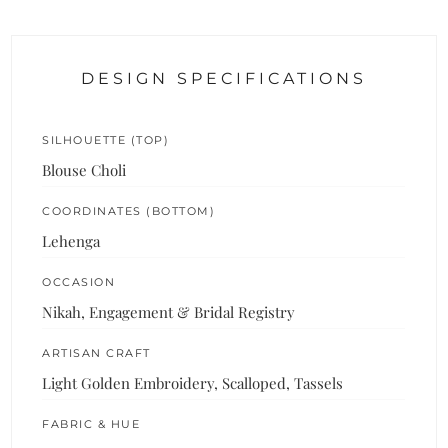
DESIGN SPECIFICATIONS
SILHOUETTE (TOP)
Blouse Choli
COORDINATES (BOTTOM)
Lehenga
OCCASION
Nikah, Engagement & Bridal Registry
ARTISAN CRAFT
Light Golden Embroidery, Scalloped, Tassels
FABRIC & HUE