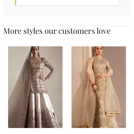
More styles our customers love