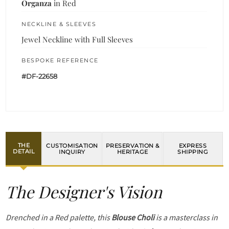
Organza
in Red
NECKLINE & SLEEVES
Jewel Neckline with Full Sleeves
BESPOKE REFERENCE
#DF-22658
THE
CUSTOMISATION
PRESERVATION &
EXPRESS
DETAIL
INQUIRY
HERITAGE
SHIPPING
The Designer's Vision
Drenched in a Red palette, this
Blouse Choli
is a masterclass in