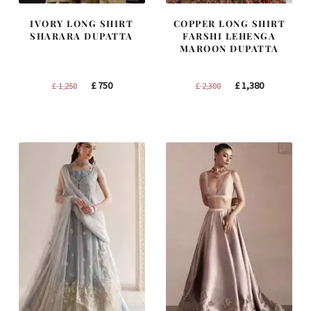
IVORY LONG SHIRT
COPPER LONG SHIRT
SHARARA DUPATTA
FARSHI LEHENGA
MAROON DUPATTA
Original
Current
Original
Current
£
750
£
1,380
£
1,250
£
2,300
price
price
price
price
was:
is:
was:
is:
£ 1,250.
£ 750.
£ 2,300.
£ 1,380.