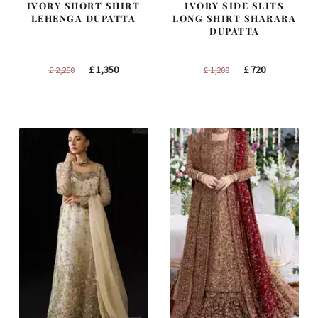
IVORY SHORT SHIRT
IVORY SIDE SLITS
LEHENGA DUPATTA
LONG SHIRT SHARARA
DUPATTA
Original
Current
Original
Current
£
1,350
£
720
£
2,250
£
1,200
price
price
price
price
was:
is:
was:
is:
£ 2,250.
£ 1,350.
£ 1,200.
£ 720.