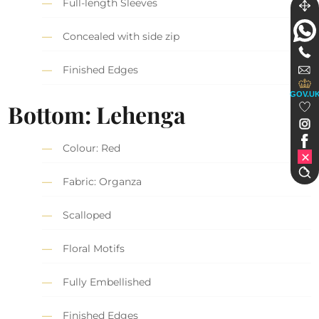
Full-length Sleeves
Concealed with side zip
Finished Edges
GOV.U
Bottom: Lehenga
Colour: Red
Fabric: Organza
Scalloped
Floral Motifs
Fully Embellished
Finished Edges