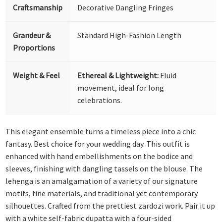
Craftsmanship
Decorative Dangling Fringes
Grandeur &
Standard High-Fashion Length
Proportions
Weight & Feel
Ethereal & Lightweight:
Fluid
movement, ideal for long
celebrations.
This elegant ensemble turns a timeless piece into a chic
fantasy. Best choice for your wedding day. This outfit is
enhanced with hand embellishments on the bodice and
sleeves, finishing with dangling tassels on the blouse. The
lehenga is an amalgamation of a variety of our signature
motifs, fine materials, and traditional yet contemporary
silhouettes. Crafted from the prettiest zardozi work. Pair it up
with a white self-fabric dupatta with a four-sided