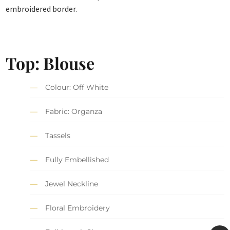
embroidered border.
Top: Blouse
Colour: Off White
Fabric: Organza
Tassels
Fully Embellished
Jewel Neckline
Floral Embroidery