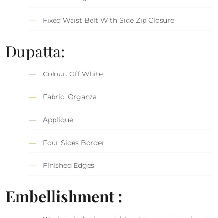
Fixed Waist Belt With Side Zip Closure
Dupatta:
Colour: Off White
Fabric: Organza
Applique
Four Sides Border
Finished Edges
Embellishment :