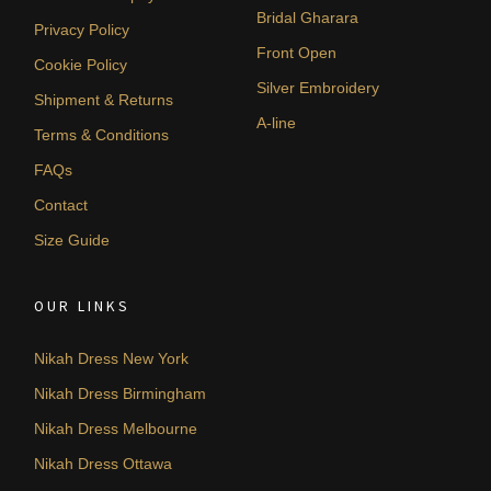
Bridal Gharara
Privacy Policy
Front Open
Cookie Policy
Silver Embroidery
Shipment & Returns
A-line
Terms & Conditions
FAQs
Contact
Size Guide
OUR LINKS
Nikah Dress New York
Nikah Dress Birmingham
Nikah Dress Melbourne
Nikah Dress Ottawa