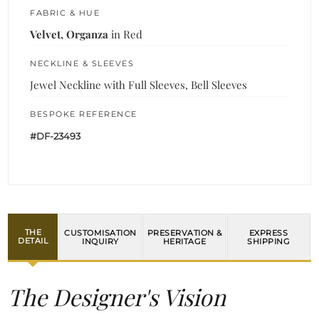
FABRIC & HUE
Velvet, Organza
in Red
NECKLINE & SLEEVES
Jewel Neckline with Full Sleeves, Bell Sleeves
BESPOKE REFERENCE
#DF-23493
THE
CUSTOMISATION
PRESERVATION &
EXPRESS
DETAIL
INQUIRY
HERITAGE
SHIPPING
The Designer's Vision