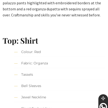
palazzo pants highlighted with embroidered borders at the
bottom and a red organza dupatta with sequins sprayed all
over. Craftmanship and skills you’ve never witnessed before.
Top: Shirt
Colour: Red
Fabric: Organza
Tassels
Bell Sleeves
Jewel Neckline