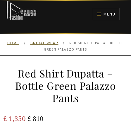
Skip
Skip
to
to
MENU
navigation
content
HOME
/
/
RED SHIRT DUPATTA – BOTTLE
HOME
BRIDAL WEAR
NIKAH
GREEN PALAZZO PANTS
BRIDALS
Red Shirt Dupatta –
ANARKALI PISHWAS FROCKS
Bottle Green Palazzo
Pants
MEHNDI
BARAAT RECEPTION
Original
Current
£
1,350
£
810
price
price
WALIMA