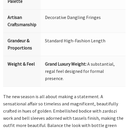
Palette
Artisan
Decorative Dangling Fringes
Craftsmanship
Grandeur &
Standard High-Fashion Length
Proportions
Weight & Feel
Grand Luxury Weight:
A substantial,
regal feel designed for formal
presence.
The new season is all about making a statement. A
sensational affair so timeless and magnificent, beautifully
crafted in hues of golden. Embellished bodice with zardozi
work and bell sleeves adorned with tassels finish, making the
outfit more beautiful. Balance the look with bottle green