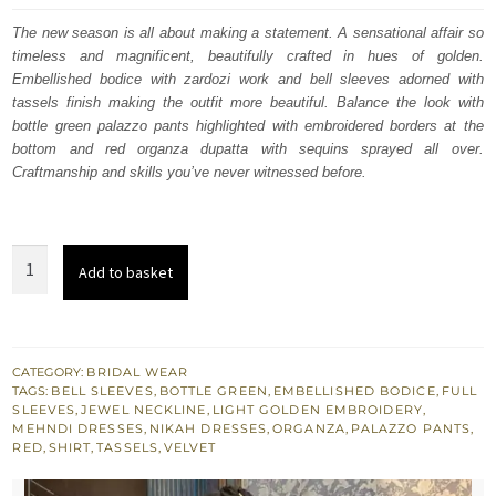
was:
is:
The new season is all about making a statement. A sensational affair so
timeless and magnificent, beautifully crafted in hues of golden.
£ 1,350.
£ 810.
Embellished bodice with zardozi work and bell sleeves adorned with
tassels finish making the outfit more beautiful. Balance the look with
bottle green palazzo pants highlighted with embroidered borders at the
bottom and red organza dupatta with sequins sprayed all over.
Craftmanship and skills you’ve never witnessed before.
Red
Add to basket
Shirt
Dupatta
-
Bottle
CATEGORY:
BRIDAL WEAR
TAGS:
BELL SLEEVES
,
BOTTLE GREEN
,
EMBELLISHED BODICE
,
FULL
Green
SLEEVES
,
JEWEL NECKLINE
,
LIGHT GOLDEN EMBROIDERY
,
Palazzo
MEHNDI DRESSES
,
NIKAH DRESSES
,
ORGANZA
,
PALAZZO PANTS
,
RED
,
SHIRT
,
TASSELS
,
VELVET
Pants
quantity