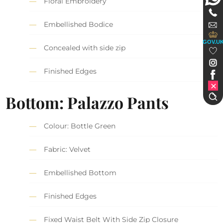
Floral Embroidery
Embellished Bodice
GOV.U
Concealed with side zip
Finished Edges
Bottom: Palazzo Pants
Colour: Bottle Green
Fabric: Velvet
Embellished Bottom
Finished Edges
Fixed Waist Belt With Side Zip Closure