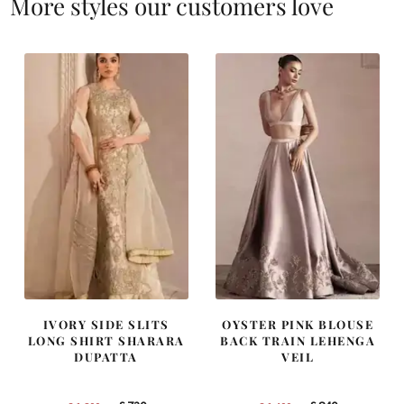
More styles our customers love
IVORY SIDE SLITS
OYSTER PINK BLOUSE
LONG SHIRT SHARARA
BACK TRAIN LEHENGA
DUPATTA
VEIL