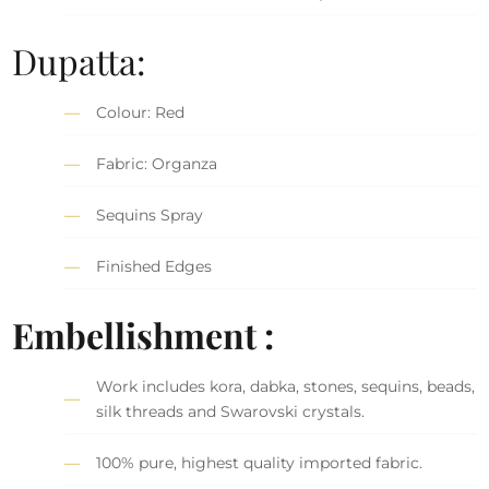
Dupatta:
Colour: Red
Fabric: Organza
Sequins Spray
Finished Edges
Embellishment :
Work includes kora, dabka, stones, sequins, beads,
silk threads and Swarovski crystals.
100% pure, highest quality imported fabric.