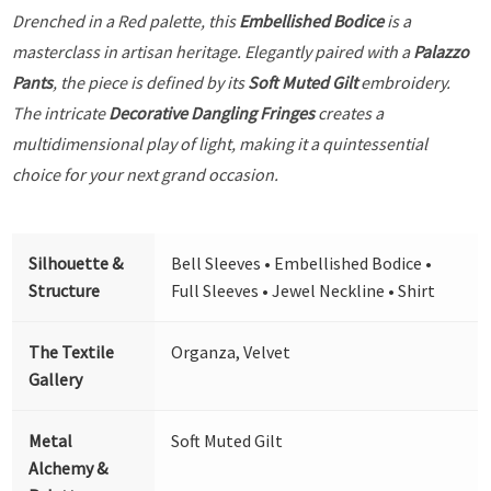
Drenched in a Red palette, this
Embellished Bodice
is a
masterclass in artisan heritage. Elegantly paired with a
Palazzo
Pants
, the piece is defined by its
Soft Muted Gilt
embroidery.
The intricate
Decorative Dangling Fringes
creates a
multidimensional play of light, making it a quintessential
choice for your next grand occasion.
Silhouette &
Bell Sleeves • Embellished Bodice •
Structure
Full Sleeves • Jewel Neckline • Shirt
The Textile
Organza, Velvet
Gallery
Metal
Soft Muted Gilt
Alchemy &