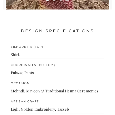
DESIGN SPECIFICATIONS
SILHOUETTE (TOP)
Shirt
COORDINATES (BOTTOM)
Palazzo Pants
OCCASION
Mehndi, Mayoon & Traditional Henna Ceremonies
ARTISAN CRAFT
Light Golden Embroidery, Tassels