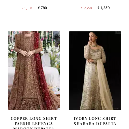
Original
Current
Original
Current
£
780
£
1,350
£
1,300
£
2,250
price
price
price
price
was:
is:
was:
is:
£ 1,300.
£ 780.
£ 2,250.
£ 1,350.
COPPER LONG SHIRT
IVORY LONG SHIRT
FARSHI LEHENGA
SHARARA DUPATTA
MAROON DUPATTA