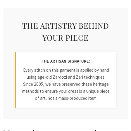
THE ARTISTRY BEHIND
YOUR PIECE
THE ARTISAN SIGNATURE:
Every stitch on this garment is applied by hand
using age-old Zardozi and Zari techniques.
Since 2005, we have preserved these heritage
methods to ensure your dress is a unique piece
of art, not a mass-produced item.