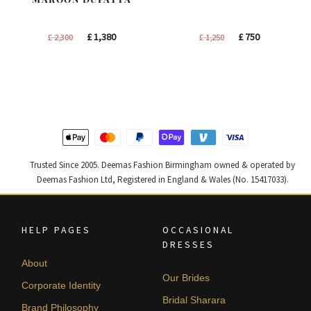
Original
Current
Original
Current
£
1,380
£
750
£
2,300
£
1,250
price
price
price
price
was:
is:
was:
is:
£ 2,300.
£ 1,380.
£ 1,250.
£ 750.
Trusted Since 2005. Deemas Fashion Birmingham owned & operated by
Deemas Fashion Ltd, Registered in England & Wales (No. 15417033).
HELP PAGES
OCCASIONAL
DRESSES
About
Our Brides
Corporate Identity
Bridal Sharara
Brand Philosophy