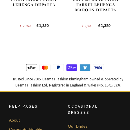
LEHENGA DUPATTA
FARSHI LEHENGA
MAROON DUPATTA
Original
Current
Original
Current
£
1,350
£
1,380
£
2,250
£
2,300
price
price
price
price
was:
is:
was:
is:
£ 2,250.
£ 1,350.
£ 2,300.
£ 1,380.
Trusted Since 2005. Deemas Fashion Birmingham owned & operated by
Deemas Fashion Ltd, Registered in England & Wales (No. 15417033).
HELP PAGES
OCCASIONAL
DRESSES
About
Our Brides
Corporate Identity