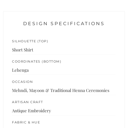
DESIGN SPECIFICATIONS
SILHOUETTE (TOP)
Short Shirt
COORDINATES (BOTTOM)
Lehenga
OCCASION
Mehndi, Mayoon & Traditional Henna Ceremonies
ARTISAN CRAFT
Antique Embroidery
FABRIC & HUE