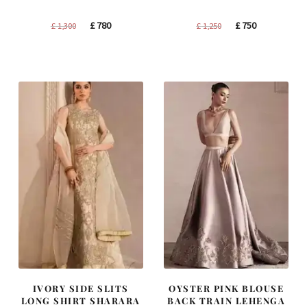
Original
Current
Original
Current
£
780
£
750
£
1,300
£
1,250
price
price
price
price
was:
is:
was:
is:
£ 1,300.
£ 780.
£ 1,250.
£ 750.
IVORY SIDE SLITS
OYSTER PINK BLOUSE
LONG SHIRT SHARARA
BACK TRAIN LEHENGA