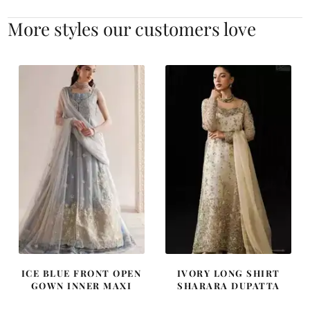
More styles our customers love
ICE BLUE FRONT OPEN
IVORY LONG SHIRT
GOWN INNER MAXI
SHARARA DUPATTA