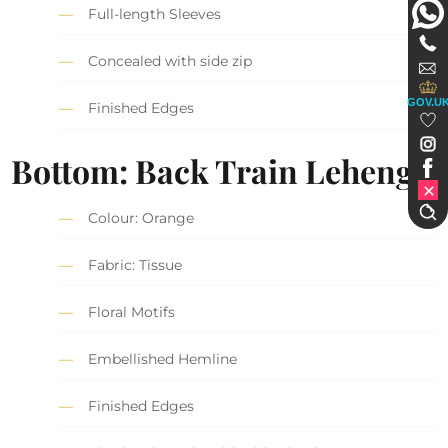
Full-length Sleeves
Concealed with side zip
GOV.U
Finished Edges
Bottom: Back Train Lehenga
Colour: Orange
Fabric: Tissue
Floral Motifs
Embellished Hemline
Finished Edges