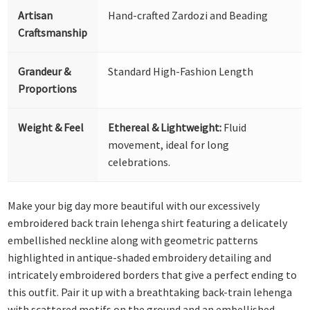
Artisan
Hand-crafted Zardozi and Beading
Craftsmanship
Grandeur &
Standard High-Fashion Length
Proportions
Weight & Feel
Ethereal & Lightweight:
Fluid
movement, ideal for long
celebrations.
Make your big day more beautiful with our excessively
embroidered back train lehenga shirt featuring a delicately
embellished neckline along with geometric patterns
highlighted in antique-shaded embroidery detailing and
intricately embroidered borders that give a perfect ending to
this outfit. Pair it up with a breathtaking back-train lehenga
with scattered motifs on the ground and an embellished