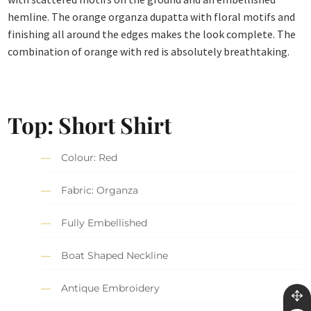
hemline. The orange organza dupatta with floral motifs and
finishing all around the edges makes the look complete. The
combination of orange with red is absolutely breathtaking.
Top: Short Shirt
Colour: Red
Fabric: Organza
Fully Embellished
Boat Shaped Neckline
Antique Embroidery