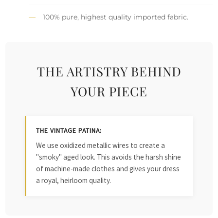
100% pure, highest quality imported fabric.
THE ARTISTRY BEHIND
YOUR PIECE
THE VINTAGE PATINA:
We use oxidized metallic wires to create a
"smoky" aged look. This avoids the harsh shine
of machine-made clothes and gives your dress
a royal, heirloom quality.