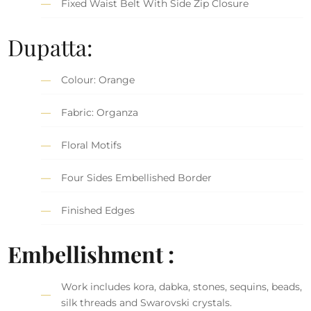
Fixed Waist Belt With Side Zip Closure
Dupatta:
Colour: Orange
Fabric: Organza
Floral Motifs
Four Sides Embellished Border
Finished Edges
Embellishment :
Work includes kora, dabka, stones, sequins, beads,
silk threads and Swarovski crystals.