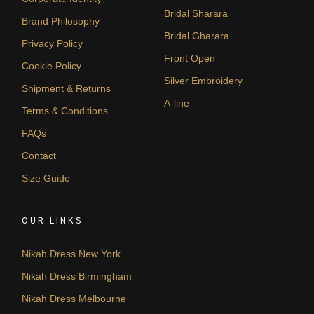
Bridal Sharara
Brand Philosophy
Bridal Gharara
Privacy Policy
Front Open
Cookie Policy
Silver Embroidery
Shipment & Returns
A-line
Terms & Conditions
FAQs
Contact
Size Guide
OUR LINKS
Nikah Dress New York
Nikah Dress Birmingham
Nikah Dress Melbourne