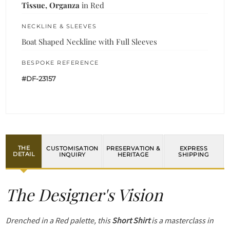
Tissue, Organza
in Red
NECKLINE & SLEEVES
Boat Shaped Neckline with Full Sleeves
BESPOKE REFERENCE
#DF-23157
THE
CUSTOMISATION
PRESERVATION &
EXPRESS
DETAIL
INQUIRY
HERITAGE
SHIPPING
The Designer's Vision
Drenched in a Red palette, this
Short Shirt
is a masterclass in