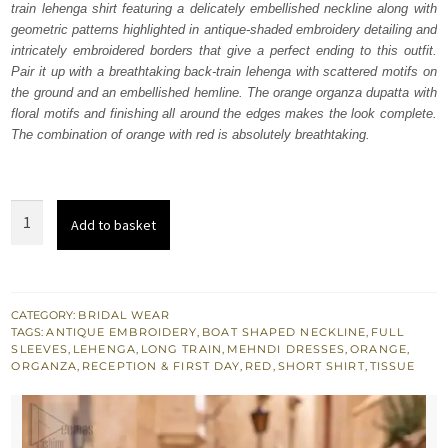
train lehenga shirt featuring a delicately embellished neckline along with
£ 2,050.
£ 1,230.
geometric patterns highlighted in antique-shaded embroidery detailing and
intricately embroidered borders that give a perfect ending to this outfit.
Pair it up with a breathtaking back-train lehenga with scattered motifs on
the ground and an embellished hemline. The orange organza dupatta with
floral motifs and finishing all around the edges makes the look complete.
The combination of orange with red is absolutely breathtaking.
Red
Add to basket
Short
Shirt
-
Orange
CATEGORY:
BRIDAL WEAR
TAGS:
ANTIQUE EMBROIDERY
,
BOAT SHAPED NECKLINE
,
FULL
Back
SLEEVES
,
LEHENGA
,
LONG TRAIN
,
MEHNDI DRESSES
,
ORANGE
,
Train
ORGANZA
,
RECEPTION & FIRST DAY
,
RED
,
SHORT SHIRT
,
TISSUE
Lehenga
quantity