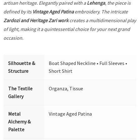
artisan heritage. Elegantly paired with a
Lehenga
, the piece is
defined by its
Vintage Aged Patina
embroidery. The intricate
Zardozi and Heritage Zari work
creates a multidimensional play
of light, making it a quintessential choice for your next grand
occasion.
Silhouette &
Boat Shaped Neckline • Full Sleeves •
Structure
Short Shirt
The Textile
Organza, Tissue
Gallery
Metal
Vintage Aged Patina
Alchemy &
Palette