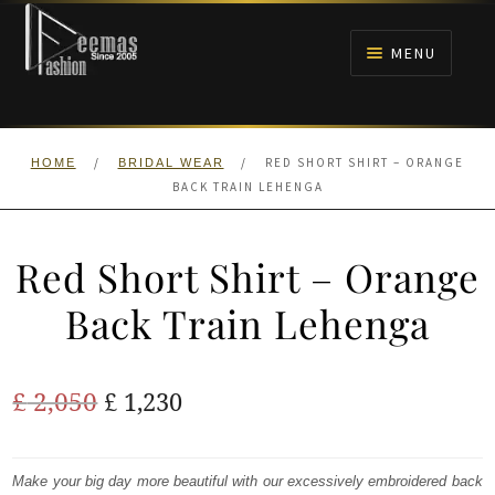
Skip
Skip
to
to
MENU
navigation
content
HOME
/
/
RED SHORT SHIRT – ORANGE
HOME
BRIDAL WEAR
NIKAH
BACK TRAIN LEHENGA
BRIDALS
Red Short Shirt – Orange
ANARKALI PISHWAS FROCKS
Back Train Lehenga
MEHNDI
Original
Current
£
2,050
£
1,230
BARAAT RECEPTION
price
price
was:
is:
Make your big day more beautiful with our excessively embroidered back
WALIMA