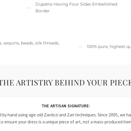
Dupatta Having Four Sides Embellished
Border
 sequins, beads, silk threads,
100% pure, highest qu
THE ARTISTRY BEHIND YOUR PIEC
THE ARTISAN SIGNATURE:
ied by hand using age-old Zardozi and Zari techniques. Since 2005, we
to ensure your dress is a unique piece of art, not a mass-produced item