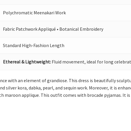
Polychromatic Meenakari Work
Fabric Patchwork Appliqué • Botanical Embroidery
Standard High-Fashion Length
Ethereal & Lightweight:
Fluid movement, ideal for long celebrat
ance with an element of grandiose. This dress is beautifully sculp
 silver kora, dabka, pearl, and sequin work. Moreover, it is enhan
h maroon applique. This outfit comes with brocade pyjamas. It is 