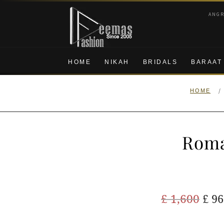
Skip
Skip
ANG
to
to
navigation
content
HOME
NIKAH
BRIDALS
BARAAT
/
HOME
Roma
Ori
£
1,600
£
96
pric