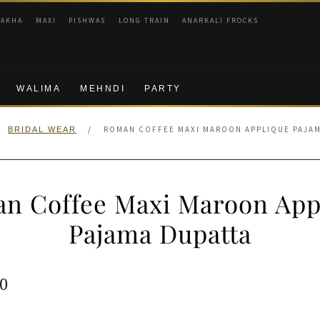
RAKHA
MAXI
PISHWAS
LONG TRAIN
ANARKALI FROCKS
WALIMA
MEHNDI
PARTY
/
ROMAN COFFEE MAXI MAROON APPLIQUE PAJAM
BRIDAL WEAR
n Coffee Maxi Maroon App
Pajama Dupatta
ginal
Current
0
e
price