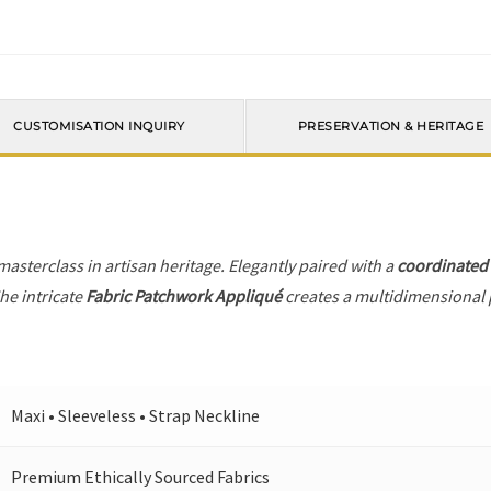
CUSTOMISATION INQUIRY
PRESERVATION & HERITAGE
 masterclass in artisan heritage. Elegantly paired with a
coordinated
he intricate
Fabric Patchwork Appliqué
creates a multidimensional pl
Maxi • Sleeveless • Strap Neckline
Premium Ethically Sourced Fabrics