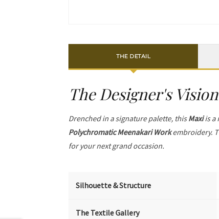
THE DETAIL
The Designer's Vision
Drenched in a signature palette, this
Maxi
is a
Polychromatic Meenakari Work
embroidery. T
for your next grand occasion.
Silhouette & Structure
The Textile Gallery