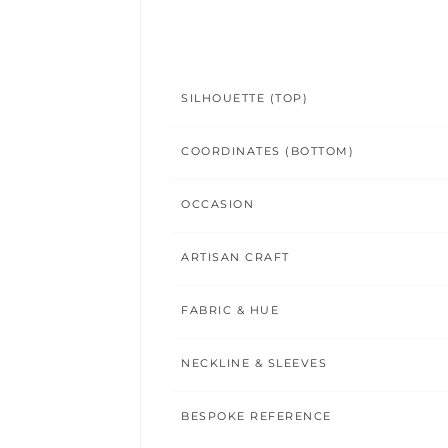
SILHOUETTE (TOP)
COORDINATES (BOTTOM)
OCCASION
ARTISAN CRAFT
FABRIC & HUE
NECKLINE & SLEEVES
BESPOKE REFERENCE