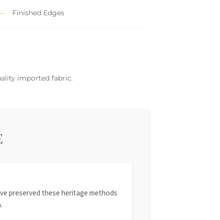
Finished Edges
ality imported fabric.
E
 have preserved these heritage methods
.