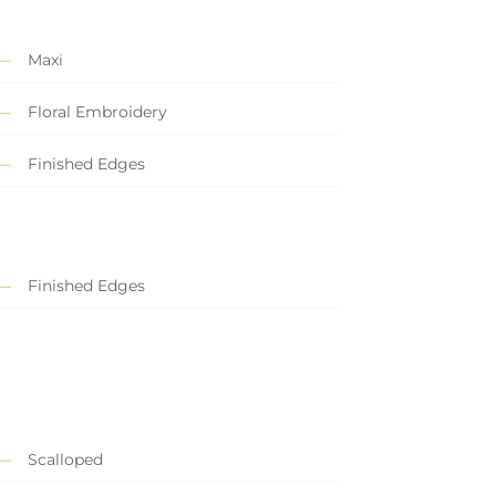
Maxi
Floral Embroidery
Finished Edges
Finished Edges
Scalloped