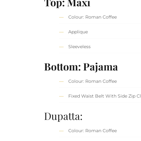
Top: Maxi
Colour: Roman Coffee
Applique
Sleeveless
Bottom: Pajama
Colour: Roman Coffee
Fixed Waist Belt With Side Zip C
Dupatta:
Colour: Roman Coffee