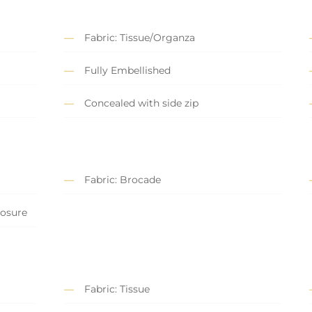
Fabric: Tissue/Organza
Fully Embellished
Concealed with side zip
Fabric: Brocade
losure
Fabric: Tissue