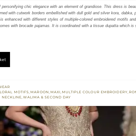
:
is:
d personifying chic elegance with an element of grandiose. This dress is beaut
orned with cutwork borders embellished with dull gold and silver kora, dabka, 
600.
£ 960.
t is enhanced with different styles of multiple-colored embroidered motifs an
 comes with brocade pajamas. It is coordinated with a tissue dupatta which is 
ket
WEAR
LORAL MOTIFS
,
MAROON
,
MAXI
,
MULTIPLE COLOUR EMBROIDERY
,
RO
 NECKLINE
,
WALIMA & SECOND DAY