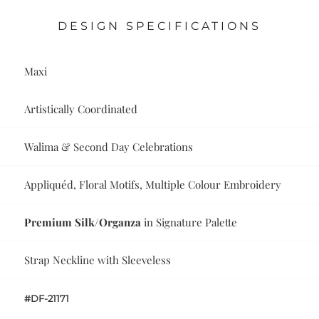
DESIGN SPECIFICATIONS
Maxi
Artistically Coordinated
Walima & Second Day Celebrations
Appliquéd, Floral Motifs, Multiple Colour Embroidery
Premium Silk/Organza
in Signature Palette
Strap Neckline with Sleeveless
#DF-21171