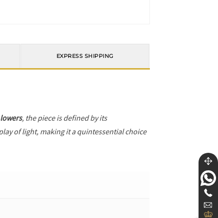
EXPRESS SHIPPING
 lowers
, the piece is defined by its
ay of light, making it a quintessential choice