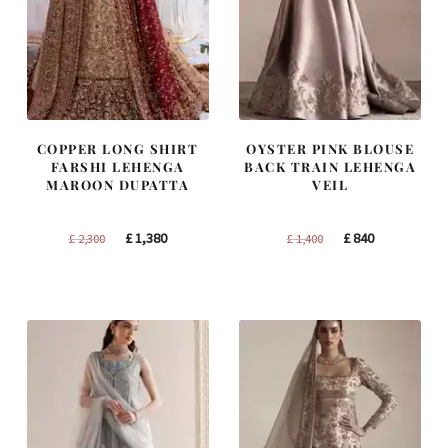
COPPER LONG SHIRT
OYSTER PINK BLOUSE
FARSHI LEHENGA
BACK TRAIN LEHENGA
MAROON DUPATTA
VEIL
Original
Current
Original
Current
£
1,380
£
840
£
2,300
£
1,400
price
price
price
price
was:
is:
was:
is:
£ 2,300.
£ 1,380.
£ 1,400.
£ 840.