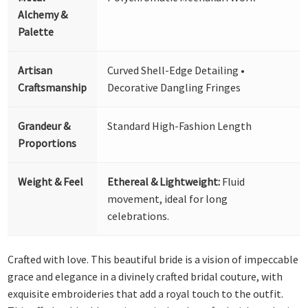
Alchemy &
Palette
Artisan
Curved Shell-Edge Detailing •
Craftsmanship
Decorative Dangling Fringes
Grandeur &
Standard High-Fashion Length
Proportions
Weight & Feel
Ethereal & Lightweight:
Fluid
movement, ideal for long
celebrations.
Crafted with love. This beautiful bride is a vision of impeccable
grace and elegance in a divinely crafted bridal couture, with
exquisite embroideries that add a royal touch to the outfit.