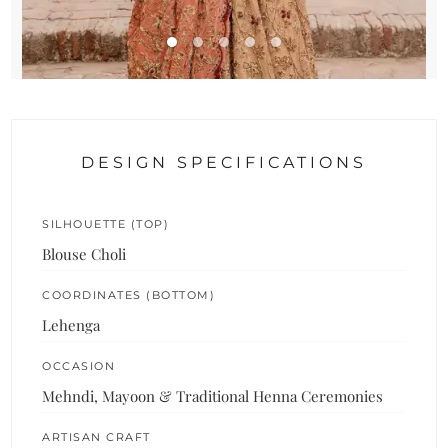
DESIGN SPECIFICATIONS
SILHOUETTE (TOP)
Blouse Choli
COORDINATES (BOTTOM)
Lehenga
OCCASION
Mehndi, Mayoon & Traditional Henna Ceremonies
ARTISAN CRAFT