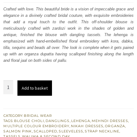
was:
is:
Crafted with love. This beautiful bride is a vision of impeccable grace and
elegance in a divinely crafted bridal couture, with exquisite embroideries
£ 1,950.
£ 1,170.
that add a royal touch to the outfit. This off-shoulder blouse is
meticulously crafted with zardozi work in the shades of golden and
antique, finished the blouse with dangling tassels. The lehenga is
emphasized with hand-embellished floral embroidery with kora, dabka,
tilla, sequins and beads all over. The look is complete when it gets paired
up with an organza dupatta having scalloped finishing along the length
and floral jaal on both sides of pallu.
Salmon
Add to basket
Lehenga
Blouse
–
Dupatta
CATEGORY:
BRIDAL WEAR
TAGS:
BLOUSE CHOLI
,
DANGLINGS
,
LEHENGA
,
MEHNDI DRESSES
,
-
MULTIPLE COLOUR EMBROIDERY
,
NIKAH DRESSES
,
ORGANZA
,
Nikah
SALMON PINK
,
SCALLOPED
,
SLEEVELESS
,
STRAP NECKLINE
,
TASSELS
,
WALIMA & SECOND DAY