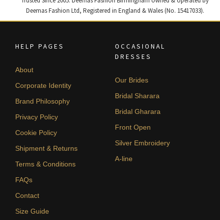
Trusted Since 2005. Deemas Fashion Birmingham owned & operated by
Deemas Fashion Ltd, Registered in England & Wales (No. 15417033).
HELP PAGES
OCCASIONAL
DRESSES
About
Our Brides
Corporate Identity
Bridal Sharara
Brand Philosophy
Bridal Gharara
Privacy Policy
Front Open
Cookie Policy
Silver Embroidery
Shipment & Returns
A-line
Terms & Conditions
FAQs
Contact
Size Guide