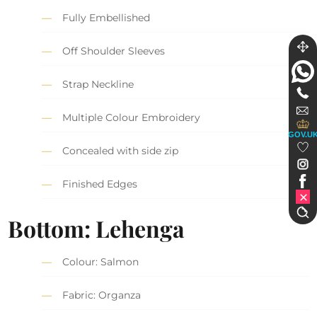
Fully Embellished
Off Shoulder Sleeves
Strap Neckline
Multiple Colour Embroidery
GOV.U
Concealed with side zip
Finished Edges
Bottom: Lehenga
Colour: Salmon
Fabric: Organza