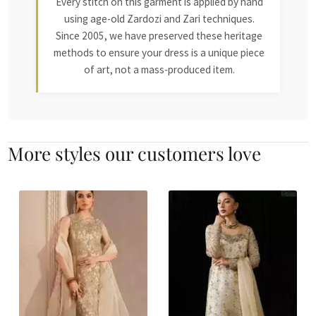
Every stitch on this garment is applied by hand
using age-old Zardozi and Zari techniques.
Since 2005, we have preserved these heritage
methods to ensure your dress is a unique piece
of art, not a mass-produced item.
More styles our customers love