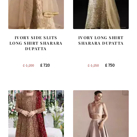
IVORY SIDE SLITS
IVORY LONG SHIRT
LONG SHIRT SHARARA
SHARARA DUPATTA
DUPATTA
Original
Current
Original
Current
£
720
£
750
£
1,200
£
1,250
price
price
price
price
was:
is:
was:
is:
£ 1,200.
£ 720.
£ 1,250.
£ 750.