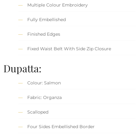
Multiple Colour Embroidery
Fully Embellished
Finished Edges
Fixed Waist Belt With Side Zip Closure
Dupatta:
Colour: Salmon
Fabric: Organza
Scalloped
Four Sides Embellished Border