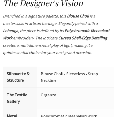
The Designer's Vision
Drenched in a signature palette, this
Blouse Choli
is a
masterclass in artisan heritage. Elegantly paired with a
Lehenga
, the piece is defined by its
Polychromatic Meenakari
Work
embroidery. The intricate
Curved Shell-Edge Detailing
creates a multidimensional play of light, making it a
quintessential choice for your next grand occasion.
Silhouette &
Blouse Choli • Sleeveless • Strap
Structure
Neckline
The Textile
Organza
Gallery
Metal
Polychromatic Meenakari Work