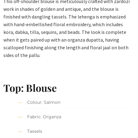
This off-shoulder blouse is meticulously crafted with zardozi
work in shades of golden and antique, and the blouse is
finished with dangling tassels. The lehenga is emphasized
with hand-embellished floral embroidery, which includes
kora, dabka, tilla, sequins, and beads. The look is complete
when it gets paired up with an organza dupatta, having
scalloped finishing along the length and floral jaal on both
sides of the pallu.
Top: Blouse
Colour: Salmon
Fabric: Organza
Tassels