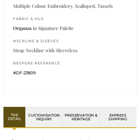
Multiple Colour Embroidery, Scalloped, Tassels
FABRIC & HUE
Organza
in Signature Palette
NECKLINE & SLEEVES
Strap Neckline with Sleeveless
BESPOKE REFERENCE
#DF-23809
THE
CUSTOMISATION
PRESERVATION &
EXPRESS
DETAIL
INQUIRY
HERITAGE
SHIPPING