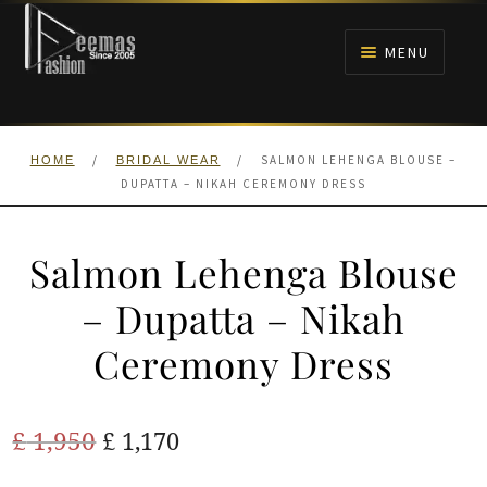
Skip
Skip
to
to
MENU
navigation
content
HOME
/
/
SALMON LEHENGA BLOUSE –
HOME
BRIDAL WEAR
NIKAH
DUPATTA – NIKAH CEREMONY DRESS
BRIDALS
Salmon Lehenga Blouse
ANARKALI PISHWAS FROCKS
– Dupatta – Nikah
Ceremony Dress
MEHNDI
BARAAT RECEPTION
Original
Current
£
1,950
£
1,170
price
price
WALIMA