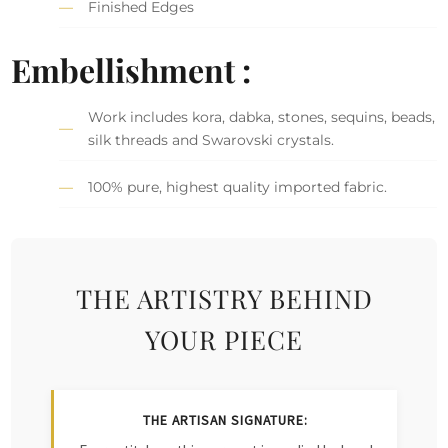
Finished Edges
Embellishment :
Work includes kora, dabka, stones, sequins, beads,
silk threads and Swarovski crystals.
100% pure, highest quality imported fabric.
THE ARTISTRY BEHIND
YOUR PIECE
THE ARTISAN SIGNATURE: