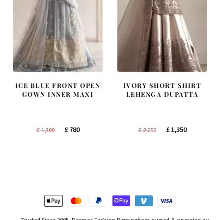
ICE BLUE FRONT OPEN
IVORY SHORT SHIRT
GOWN INNER MAXI
LEHENGA DUPATTA
Original
Current
Original
Current
£
780
£
1,350
£
1,300
£
2,250
price
price
price
price
was:
is:
was:
is:
£ 1,300.
£ 780.
£ 2,250.
£ 1,350.