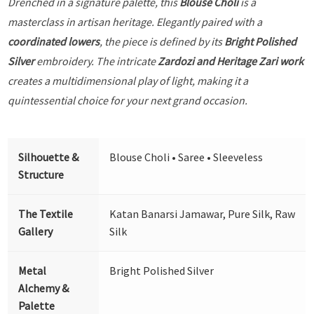
Drenched in a signature palette, this
Blouse Choli
is a
masterclass in artisan heritage. Elegantly paired with a
coordinated lowers
, the piece is defined by its
Bright Polished
Silver
embroidery. The intricate
Zardozi and Heritage Zari work
creates a multidimensional play of light, making it a
quintessential choice for your next grand occasion.
Silhouette &
Blouse Choli • Saree • Sleeveless
Structure
The Textile
Katan Banarsi Jamawar, Pure Silk, Raw
Gallery
Silk
Metal
Bright Polished Silver
Alchemy &
Palette