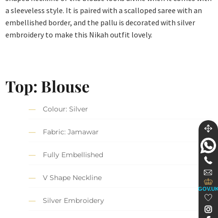
a sleeveless style. It is paired with a scalloped saree with an
embellished border, and the pallu is decorated with silver
embroidery to make this Nikah outfit lovely.
Top: Blouse
Colour: Silver
Fabric: Jamawar
Fully Embellished
V Shape Neckline
GOV.U
Silver Embroidery