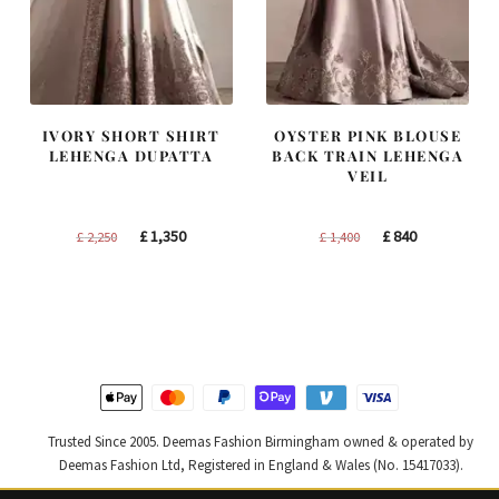
IVORY SHORT SHIRT
OYSTER PINK BLOUSE
LEHENGA DUPATTA
BACK TRAIN LEHENGA
VEIL
Original
Current
Original
Current
£
1,350
£
840
£
2,250
£
1,400
price
price
price
price
was:
is:
was:
is:
£ 2,250.
£ 1,350.
£ 1,400.
£ 840.
Trusted Since 2005. Deemas Fashion Birmingham owned & operated by
Deemas Fashion Ltd, Registered in England & Wales (No. 15417033).