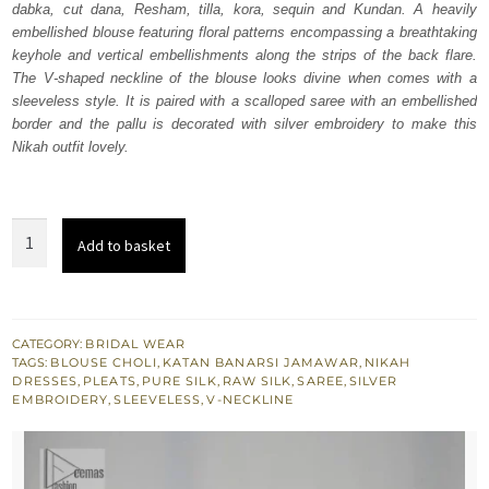
dabka, cut dana, Resham, tilla, kora, sequin and Kundan. A heavily
£ 1,980.
£ 1,188.
embellished blouse featuring floral patterns encompassing a breathtaking
keyhole and vertical embellishments along the strips of the back flare.
The V-shaped neckline of the blouse looks divine when comes with a
sleeveless style. It is paired with a scalloped saree with an embellished
border and the pallu is decorated with silver embroidery to make this
Nikah outfit lovely.
Silver
Add to basket
Embellished
Blouse
n
Flared
CATEGORY:
BRIDAL WEAR
TAGS:
BLOUSE CHOLI
,
KATAN BANARSI JAMAWAR
,
NIKAH
Saree
DRESSES
,
PLEATS
,
PURE SILK
,
RAW SILK
,
SAREE
,
SILVER
quantity
EMBROIDERY
,
SLEEVELESS
,
V-NECKLINE