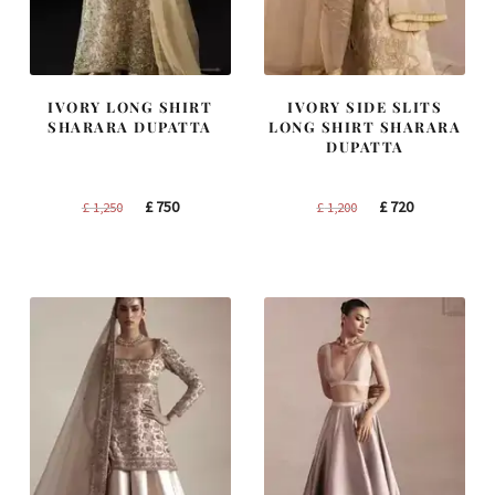
IVORY LONG SHIRT
IVORY SIDE SLITS
SHARARA DUPATTA
LONG SHIRT SHARARA
DUPATTA
Original
Current
Original
Current
£
750
£
720
£
1,250
£
1,200
price
price
price
price
was:
is:
was:
is:
£ 1,250.
£ 750.
£ 1,200.
£ 720.