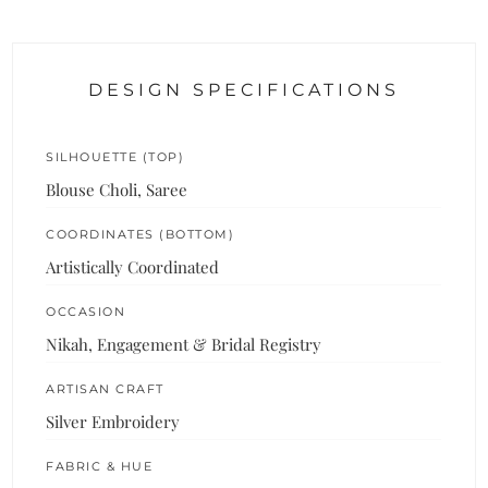
DESIGN SPECIFICATIONS
SILHOUETTE (TOP)
Blouse Choli, Saree
COORDINATES (BOTTOM)
Artistically Coordinated
OCCASION
Nikah, Engagement & Bridal Registry
ARTISAN CRAFT
Silver Embroidery
FABRIC & HUE