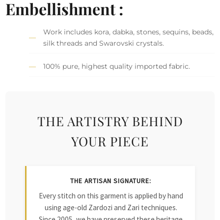
Embellishment :
Work includes kora, dabka, stones, sequins, beads,
silk threads and Swarovski crystals.
100% pure, highest quality imported fabric.
THE ARTISTRY BEHIND
YOUR PIECE
THE ARTISAN SIGNATURE:
Every stitch on this garment is applied by hand
using age-old Zardozi and Zari techniques.
Since 2005, we have preserved these heritage