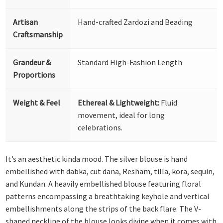
Artisan
Hand-crafted Zardozi and Beading
Craftsmanship
Grandeur &
Standard High-Fashion Length
Proportions
Weight & Feel
Ethereal & Lightweight:
Fluid
movement, ideal for long
celebrations.
It’s an aesthetic kinda mood. The silver blouse is hand
embellished with dabka, cut dana, Resham, tilla, kora, sequin,
and Kundan. A heavily embellished blouse featuring floral
patterns encompassing a breathtaking keyhole and vertical
embellishments along the strips of the back flare. The V-
shaped neckline of the blouse looks divine when it comes with