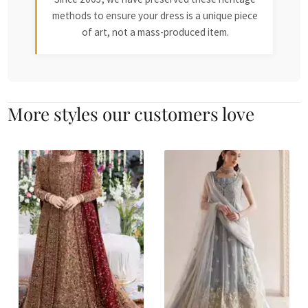
methods to ensure your dress is a unique piece
of art, not a mass-produced item.
More styles our customers love