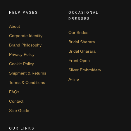
HELP PAGES
OCCASIONAL
DRESSES
About
Our Brides
Corporate Identity
Bridal Sharara
Brand Philosophy
Bridal Gharara
Privacy Policy
Front Open
Cookie Policy
Silver Embroidery
Shipment & Returns
A-line
Terms & Conditions
FAQs
Contact
Size Guide
OUR LINKS