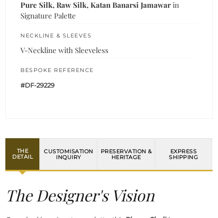
Pure Silk, Raw Silk, Katan Banarsi Jamawar
in
Signature Palette
NECKLINE & SLEEVES
V-Neckline with Sleeveless
BESPOKE REFERENCE
#DF-29229
THE
CUSTOMISATION
PRESERVATION &
EXPRESS
DETAIL
INQUIRY
HERITAGE
SHIPPING
The Designer's Vision