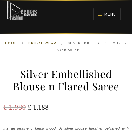
Skip
Skip
to
to
MENU
navigation
content
HOME
/
/
SILVER EMBELLISHED BLOUSE N
HOME
BRIDAL WEAR
NIKAH
FLARED SAREE
BRIDALS
Silver Embellished
ANARKALI PISHWAS FROCKS
Blouse n Flared Saree
MEHNDI
Original
Current
£
1,980
£
1,188
BARAAT RECEPTION
price
price
was:
is:
It’s an aesthetic kinda mood. A silver blouse hand embellished with
WALIMA