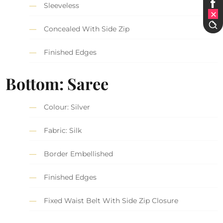
Sleeveless
Concealed With Side Zip
Finished Edges
Bottom: Saree
Colour: Silver
Fabric: Silk
Border Embellished
Finished Edges
Fixed Waist Belt With Side Zip Closure