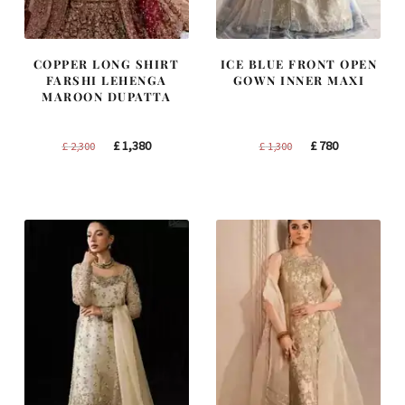
COPPER LONG SHIRT
ICE BLUE FRONT OPEN
FARSHI LEHENGA
GOWN INNER MAXI
MAROON DUPATTA
Original
Current
Original
Current
£
1,380
£
780
£
2,300
£
1,300
price
price
price
price
was:
is:
was:
is:
£ 2,300.
£ 1,380.
£ 1,300.
£ 780.