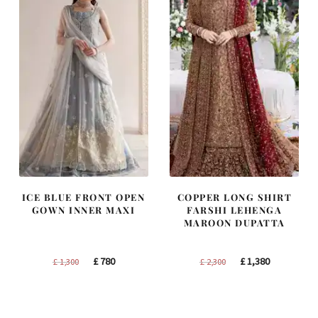
ICE BLUE FRONT OPEN
COPPER LONG SHIRT
GOWN INNER MAXI
FARSHI LEHENGA
MAROON DUPATTA
Original
Current
Original
Current
£
780
£
1,380
£
1,300
£
2,300
price
price
price
price
was:
is:
was:
is:
£ 1,300.
£ 780.
£ 2,300.
£ 1,380.