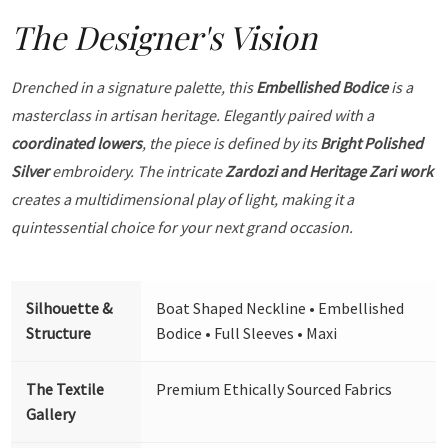
The Designer's Vision
Drenched in a signature palette, this
Embellished Bodice
is a
masterclass in artisan heritage. Elegantly paired with a
coordinated lowers
, the piece is defined by its
Bright Polished
Silver
embroidery. The intricate
Zardozi and Heritage Zari work
creates a multidimensional play of light, making it a
quintessential choice for your next grand occasion.
Silhouette &
Boat Shaped Neckline • Embellished
Structure
Bodice • Full Sleeves • Maxi
The Textile
Premium Ethically Sourced Fabrics
Gallery