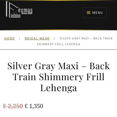
Skip
Skip
to
to
MENU
navigation
content
HOME
/
/
SILVER GRAY MAXI – BACK TRAIN
HOME
BRIDAL WEAR
NIKAH
SHIMMERY FRILL LEHENGA
BRIDALS
Silver Gray Maxi – Back
ANARKALI PISHWAS FROCKS
Train Shimmery Frill
Lehenga
MEHNDI
BARAAT RECEPTION
Original
Current
£
2,250
£
1,350
price
price
WALIMA