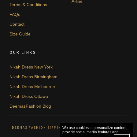
A-line
Terms & Conditions
FAQs
Contact
Size Guide
OUR LINKS
Nikah Dress New York
Nikah Dress Birmingham
Nikah Dress Melbourne
Nikah Dress Ottawa
DeemasFashion Blog
DEEMAS FASHION BIRMINGHAM, UNITED KINGDOM. © 2026
We use cookies to personalize content,
provide social media features and