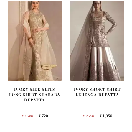
IVORY SIDE SLITS
IVORY SHORT SHIRT
LONG SHIRT SHARARA
LEHENGA DUPATTA
DUPATTA
Original
Current
Original
Current
£
720
£
1,350
£
1,200
£
2,250
price
price
price
price
was:
is:
was:
is: