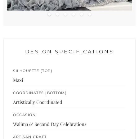
DESIGN SPECIFICATIONS
SILHOUETTE (TOP)
Maxi
COORDINATES (BOTTOM)
Artistically Coordinated
OCCASION
Walima & Second Day Celebrations
ARTISAN CRAFT