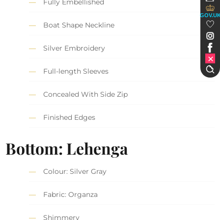
Fully Embellished
GOV.U
Boat Shape Neckline
Silver Embroidery
Full-length Sleeves
Concealed With Side Zip
Finished Edges
Bottom: Lehenga
Colour: Silver Gray
Fabric: Organza
Shimmery