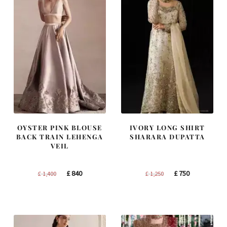
OYSTER PINK BLOUSE
IVORY LONG SHIRT
BACK TRAIN LEHENGA
SHARARA DUPATTA
VEIL
Original
Current
Original
Current
£
840
£
750
£
1,400
£
1,250
price
price
price
price
was:
is:
was:
is:
£ 1,400.
£ 840.
£ 1,250.
£ 750.