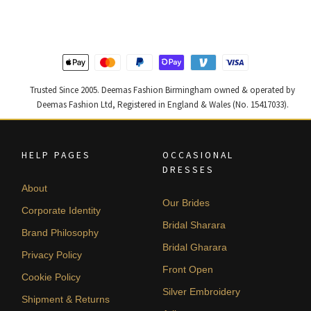
£ 1,200.
£ 720.
£ 2,250.
£ 1,350.
Trusted Since 2005. Deemas Fashion Birmingham owned & operated by
Deemas Fashion Ltd, Registered in England & Wales (No. 15417033).
HELP PAGES
OCCASIONAL
DRESSES
About
Our Brides
Corporate Identity
Bridal Sharara
Brand Philosophy
Bridal Gharara
Privacy Policy
Front Open
Cookie Policy
Silver Embroidery
Shipment & Returns