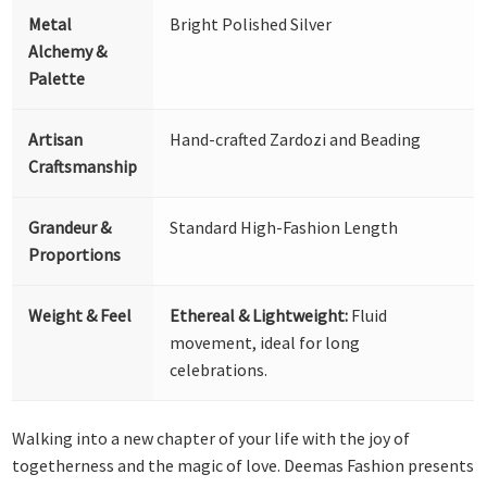
Metal
Bright Polished Silver
Alchemy &
Palette
Artisan
Hand-crafted Zardozi and Beading
Craftsmanship
Grandeur &
Standard High-Fashion Length
Proportions
Weight & Feel
Ethereal & Lightweight:
Fluid
movement, ideal for long
celebrations.
Walking into a new chapter of your life with the joy of
togetherness and the magic of love. Deemas Fashion presents