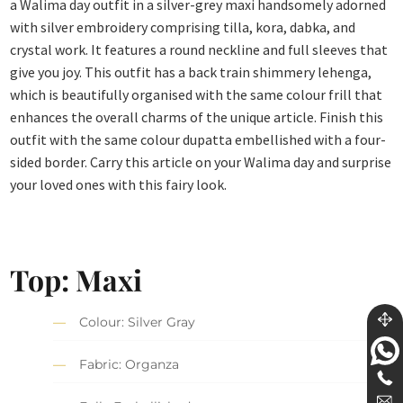
a Walima day outfit in a silver-grey maxi handsomely adorned
with silver embroidery comprising tilla, kora, dabka, and
crystal work. It features a round neckline and full sleeves that
give you joy. This outfit has a back train shimmery lehenga,
which is beautifully organised with the same colour frill that
enhances the overall charms of the unique article. Finish this
outfit with the same colour dupatta embellished with a four-
sided border. Carry this article on your Walima day and surprise
your loved ones with this fairy look.
Top: Maxi
Colour: Silver Gray
Fabric: Organza