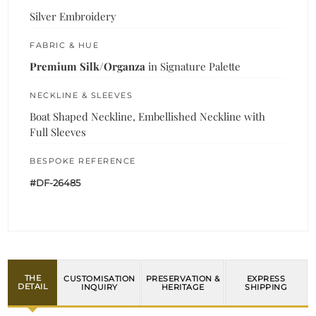
Silver Embroidery
FABRIC & HUE
Premium Silk/Organza
in Signature Palette
NECKLINE & SLEEVES
Boat Shaped Neckline, Embellished Neckline with
Full Sleeves
BESPOKE REFERENCE
#DF-26485
THE
CUSTOMISATION
PRESERVATION &
EXPRESS
DETAIL
INQUIRY
HERITAGE
SHIPPING