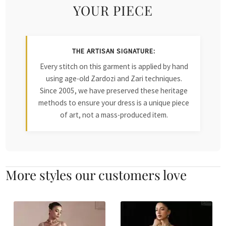
YOUR PIECE
THE ARTISAN SIGNATURE:
Every stitch on this garment is applied by hand
using age-old Zardozi and Zari techniques.
Since 2005, we have preserved these heritage
methods to ensure your dress is a unique piece
of art, not a mass-produced item.
More styles our customers love