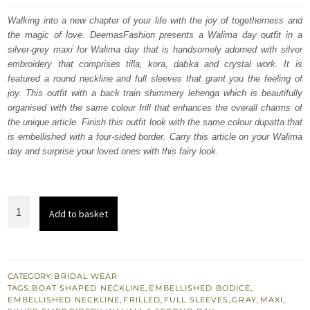
was:
is:
Walking into a new chapter of your life with the joy of togetherness and
the magic of love. DeemasFashion presents a Walima day outfit in a
£ 2,250.
£ 1,350.
silver-grey maxi for Walima day that is handsomely adorned with silver
embroidery that comprises tilla, kora, dabka and crystal work. It is
featured a round neckline and full sleeves that grant you the feeling of
joy. This outfit with a back train shimmery lehenga which is beautifully
organised with the same colour frill that enhances the overall charms of
the unique article. Finish this outfit look with the same colour dupatta that
is embellished with a four-sided border. Carry this article on your Walima
day and surprise your loved ones with this fairy look.
Silver
Add to basket
Gray
Maxi
-
Back
CATEGORY:
BRIDAL WEAR
TAGS:
BOAT SHAPED NECKLINE
,
EMBELLISHED BODICE
,
Train
EMBELLISHED NECKLINE
,
FRILLED
,
FULL SLEEVES
,
GRAY
,
MAXI
,
Shimmery