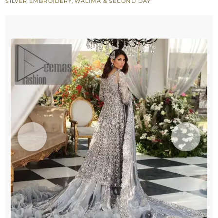
SILVER EMBROIDERY
,
WALIMA & SECOND DAY
Frill
Lehenga
quantity