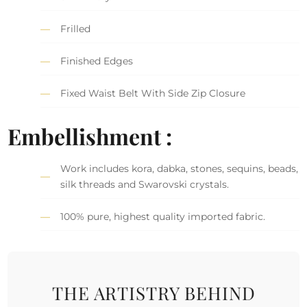
Frilled
Finished Edges
Fixed Waist Belt With Side Zip Closure
Embellishment :
Work includes kora, dabka, stones, sequins, beads,
silk threads and Swarovski crystals.
100% pure, highest quality imported fabric.
THE ARTISTRY BEHIND