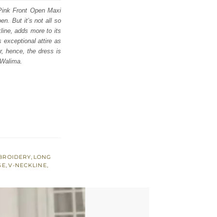
 Pink Front Open Maxi
n. But it’s not all so
line, adds more to its
 exceptional attire as
r, hence, the dress is
 Walima.
BROIDERY
,
LONG
SE
,
V-NECKLINE
,