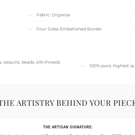
Fabric: Organza
Four Sides Embellished Border
, sequins, beads, silk threads
100% pure, highest qu
THE ARTISTRY BEHIND YOUR PIEC
THE ARTISAN SIGNATURE: