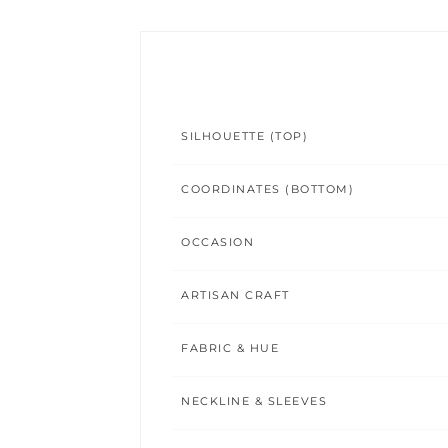
SILHOUETTE (TOP)
COORDINATES (BOTTOM)
OCCASION
ARTISAN CRAFT
FABRIC & HUE
NECKLINE & SLEEVES