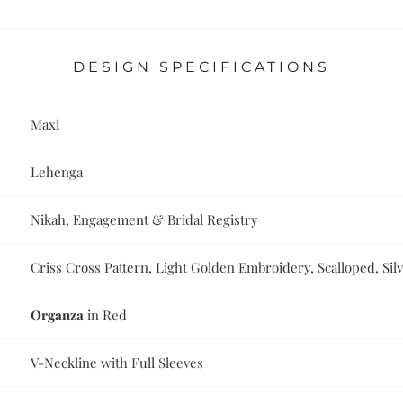
DESIGN SPECIFICATIONS
Maxi
Lehenga
Nikah, Engagement & Bridal Registry
Criss Cross Pattern, Light Golden Embroidery, Scalloped, Si
Organza
in Red
V-Neckline with Full Sleeves