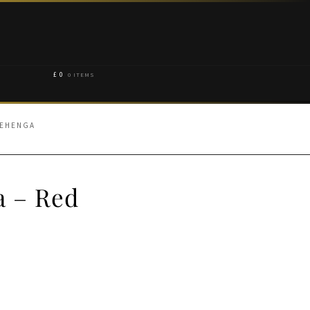
£
0
0 ITEMS
LEHENGA
a – Red