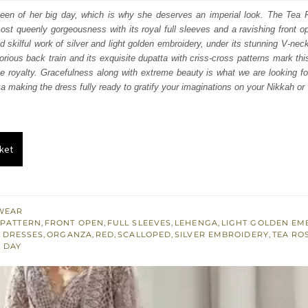
:
is:
ueen of her big day, which is why she deserves an imperial look. The Tea
st queenly gorgeousness with its royal full sleeves and a ravishing front ope
450.
£ 1,470.
 skilful work of silver and light golden embroidery, under its stunning V-neck
orious back train and its exquisite dupatta with criss-cross patterns mark this
 royalty. Gracefulness along with extreme beauty is what we are looking fo
a making the dress fully ready to gratify your imaginations on your Nikkah or
ket
WEAR
 PATTERN
,
FRONT OPEN
,
FULL SLEEVES
,
LEHENGA
,
LIGHT GOLDEN EM
 DRESSES
,
ORGANZA
,
RED
,
SCALLOPED
,
SILVER EMBROIDERY
,
TEA RO
 DAY