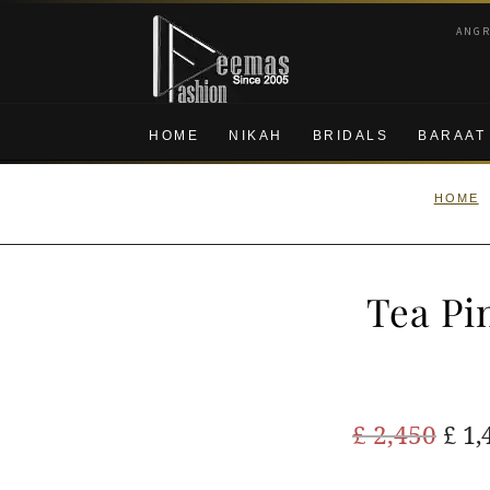
Skip
Skip
ANG
to
to
navigation
content
HOME
NIKAH
BRIDALS
BARAAT
HOME
Tea Pi
Ori
£
2,450
£
1,
pric