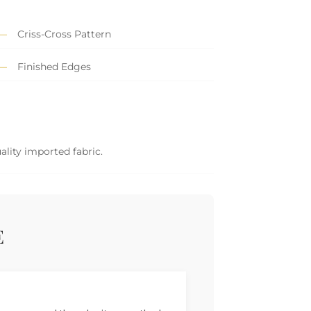
Criss-Cross Pattern
Finished Edges
ality imported fabric.
E