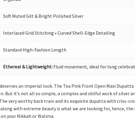
Soft Muted Gilt & Bright Polished Silver
Interlaced Grid Stitching • Curved Shell-Edge Detailing
Standard High-Fashion Length
Ethereal & Lightweight:
Fluid movement, ideal for long celebrat
she deserves an imperial look. The Tea Pink Front Open Maxi Dupat
en. But it’s not all so simple, a complex and skilful work of silver 
The very worthy back train and its exquisite dupatta with criss-cr
along with extreme beauty is what we are looking for, hence, the
s on your Nikkah or Walima.