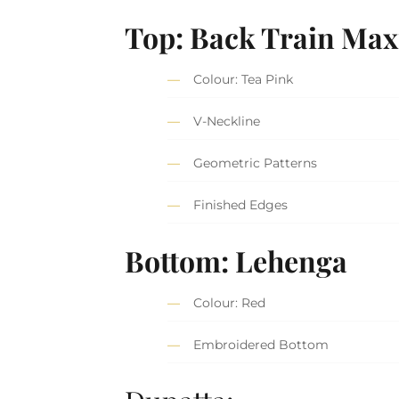
Top: Back Train Max
Colour: Tea Pink
V-Neckline
Geometric Patterns
Finished Edges
Bottom: Lehenga
Colour: Red
Embroidered Bottom