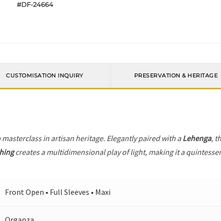
#DF-24664
CUSTOMISATION INQUIRY
PRESERVATION & HERITAGE
a masterclass in artisan heritage. Elegantly paired with a
Lehenga
, t
ching
creates a multidimensional play of light, making it a quintesse
Front Open • Full Sleeves • Maxi
Organza