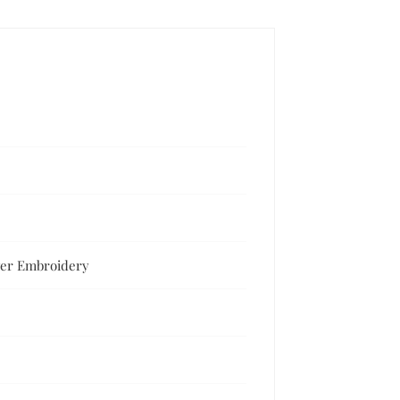
lver Embroidery