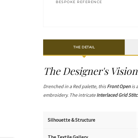
BESPOKE REFERENCE
THE DETAIL
The Designer's Vision
Drenched in a Red palette, this
Front Open
is 
embroidery. The intricate
Interlaced Grid Stit
Silhouette & Structure
The Textile Gallery