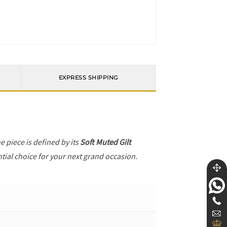
EXPRESS SHIPPING
he piece is defined by its
Soft Muted Gilt
ntial choice for your next grand occasion.