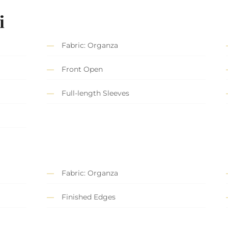
i
Fabric: Organza
Front Open
Full-length Sleeves
Fabric: Organza
Finished Edges