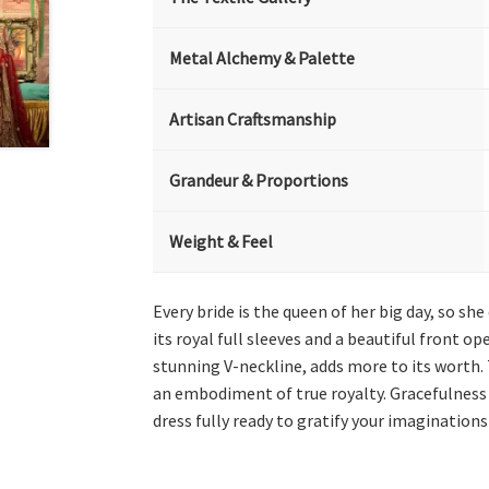
Metal Alchemy & Palette
Artisan Craftsmanship
Grandeur & Proportions
Weight & Feel
Every bride is the queen of her big day, so 
its royal full sleeves and a beautiful front op
stunning V-neckline, adds more to its worth. 
an embodiment of true royalty. Gracefulness 
dress fully ready to gratify your imagination