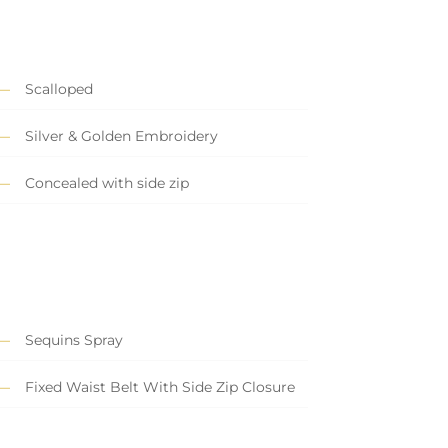
Scalloped
Silver & Golden Embroidery
Concealed with side zip
Sequins Spray
Fixed Waist Belt With Side Zip Closure