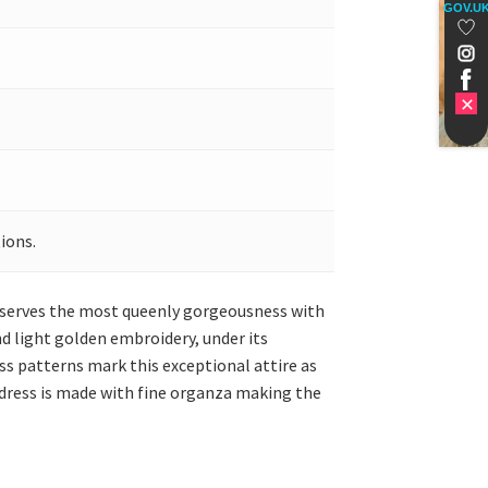
GOV.U
ions.
ta serves the most queenly gorgeousness with
and light golden embroidery, under its
oss patterns mark this exceptional attire as
 dress is made with fine organza making the