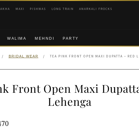
RAKHA
MAXI
PISHWAS
LONG TRAIN
ANARKALI FROCKS
WALIMA
MEHNDI
PARTY
/
/
TEA PINK FRONT OPEN MAXI DUPATTA – RED 
BRIDAL WEAR
nk Front Open Maxi Dupatt
Lehenga
ginal
Current
470
e
price