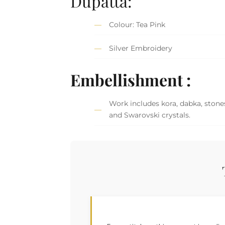
Dupatta:
Colour: Tea Pink
Silver Embroidery
Embellishment :
Work includes kora, dabka, stones
and Swarovski crystals.