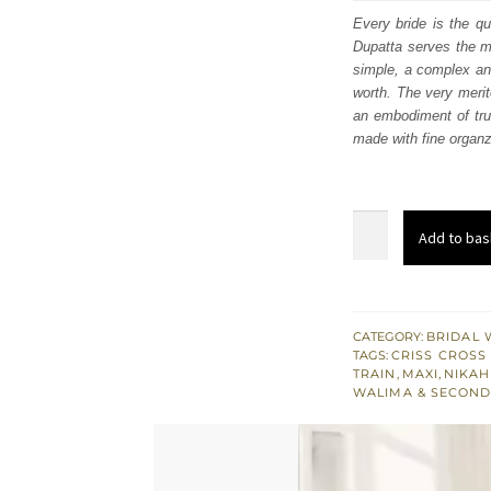
was
Every bride is the q
Dupatta serves the mo
£ 2,
simple, a complex and
worth. The very merit
an embodiment of true
made with fine organz
Tea
Add to bas
Pink
Front
Open
Maxi
CATEGORY:
BRIDAL 
TAGS:
CRISS CROSS
Dupatta
TRAIN
,
MAXI
,
NIKAH
–
WALIMA & SECOND
Red
Lehenga
quantity