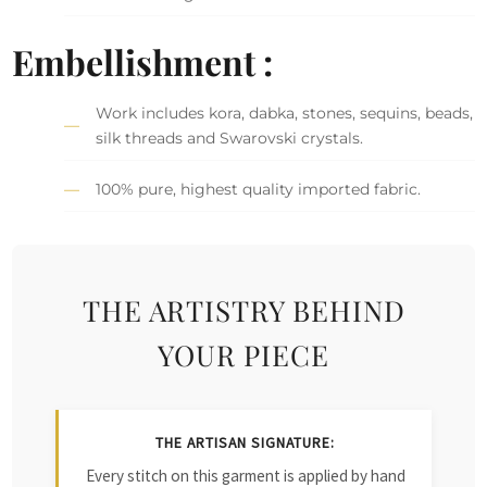
Embellishment :
Work includes kora, dabka, stones, sequins, beads,
silk threads and Swarovski crystals.
100% pure, highest quality imported fabric.
THE ARTISTRY BEHIND
YOUR PIECE
THE ARTISAN SIGNATURE:
Every stitch on this garment is applied by hand