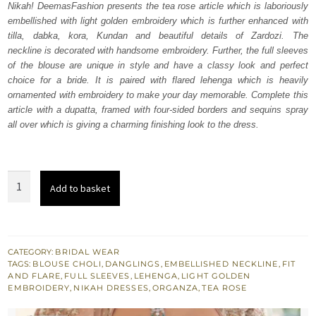
Nikah! DeemasFashion presents the tea rose article which is laboriously
£ 2,250.
£ 1,350.
embellished with light golden embroidery which is further enhanced with
tilla, dabka, kora, Kundan and beautiful details of Zardozi. The
neckline is decorated with handsome embroidery. Further, the full sleeves
of the blouse are unique in style and have a classy look and perfect
choice for a bride. It is paired with flared lehenga which is heavily
ornamented with embroidery to make your day memorable. Complete this
article with a dupatta, framed with four-sided borders and sequins spray
all over which is giving a charming finishing look to the dress.
Tea
Add to basket
Rose
Blouse
–
Flare
CATEGORY:
BRIDAL WEAR
TAGS:
BLOUSE CHOLI
,
DANGLINGS
,
EMBELLISHED NECKLINE
,
FIT
Lehenga
AND FLARE
,
FULL SLEEVES
,
LEHENGA
,
LIGHT GOLDEN
n
EMBROIDERY
,
NIKAH DRESSES
,
ORGANZA
,
TEA ROSE
Dupatta