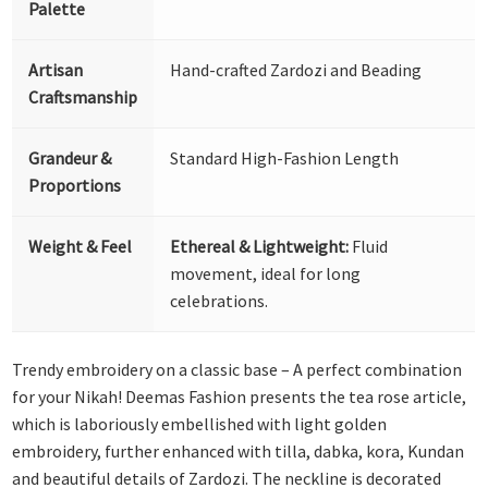
Palette
Artisan
Hand-crafted Zardozi and Beading
Craftsmanship
Grandeur &
Standard High-Fashion Length
Proportions
Weight & Feel
Ethereal & Lightweight:
Fluid
movement, ideal for long
celebrations.
Trendy embroidery on a classic base – A perfect combination
for your Nikah! Deemas Fashion presents the tea rose article,
which is laboriously embellished with light golden
embroidery, further enhanced with tilla, dabka, kora, Kundan
and beautiful details of Zardozi. The neckline is decorated