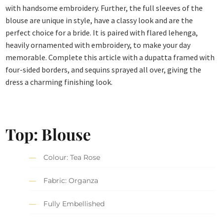
with handsome embroidery. Further, the full sleeves of the
blouse are unique in style, have a classy look and are the
perfect choice for a bride. It is paired with flared lehenga,
heavily ornamented with embroidery, to make your day
memorable. Complete this article with a dupatta framed with
four-sided borders, and sequins sprayed all over, giving the
dress a charming finishing look.
Top: Blouse
Colour: Tea Rose
Fabric: Organza
Fully Embellished