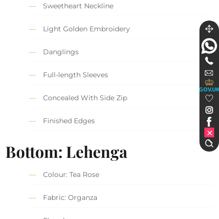
Sweetheart Neckline
Light Golden Embroidery
Danglings
Full-length Sleeves
GOV.U
Concealed With Side Zip
Finished Edges
Bottom: Lehenga
Colour: Tea Rose
Fabric: Organza