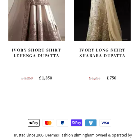
IVORY SHORT SHIRT
IVORY LONG SHIRT
LEHENGA DUPATTA
SHARARA DUPATTA
Original
Current
Original
Current
£
1,350
£
750
£
2,250
£
1,250
price
price
price
price
was:
is:
was:
is:
£ 2,250.
£ 1,350.
£ 1,250.
£ 750.
Trusted Since 2005. Deemas Fashion Birmingham owned & operated by