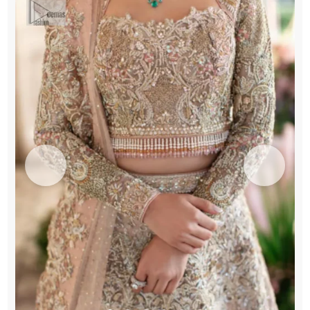
quantity