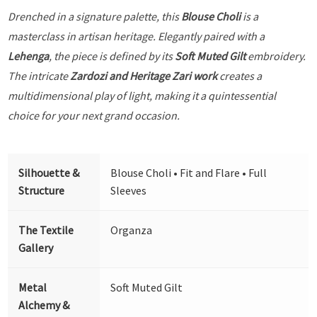
Drenched in a signature palette, this
Blouse Choli
is a
masterclass in artisan heritage. Elegantly paired with a
Lehenga
, the piece is defined by its
Soft Muted Gilt
embroidery.
The intricate
Zardozi and Heritage Zari work
creates a
multidimensional play of light, making it a quintessential
choice for your next grand occasion.
Silhouette &
Blouse Choli • Fit and Flare • Full
Structure
Sleeves
The Textile
Organza
Gallery
Metal
Soft Muted Gilt
Alchemy &