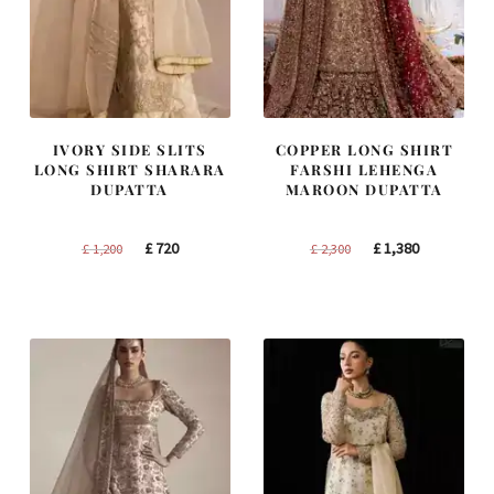
IVORY SIDE SLITS
COPPER LONG SHIRT
LONG SHIRT SHARARA
FARSHI LEHENGA
DUPATTA
MAROON DUPATTA
Original
Current
Original
Current
£
720
£
1,380
£
1,200
£
2,300
price
price
price
price
was:
is:
was:
is:
£ 1,200.
£ 720.
£ 2,300.
£ 1,380.