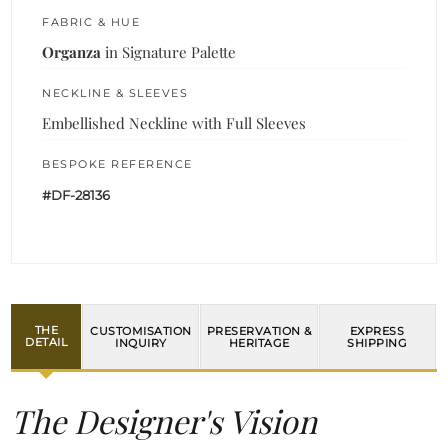
FABRIC & HUE
Organza
in Signature Palette
NECKLINE & SLEEVES
Embellished Neckline with Full Sleeves
BESPOKE REFERENCE
#DF-28136
THE
CUSTOMISATION
PRESERVATION &
EXPRESS
DETAIL
INQUIRY
HERITAGE
SHIPPING
The Designer's Vision