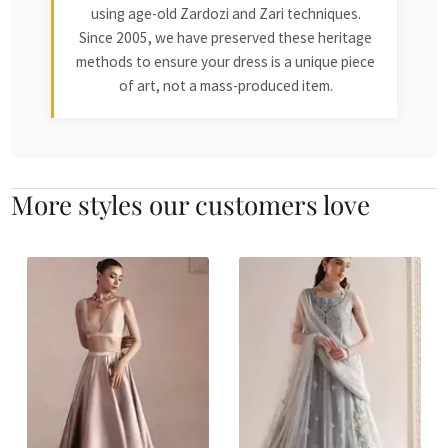
using age-old Zardozi and Zari techniques.
Since 2005, we have preserved these heritage
methods to ensure your dress is a unique piece
of art, not a mass-produced item.
More styles our customers love