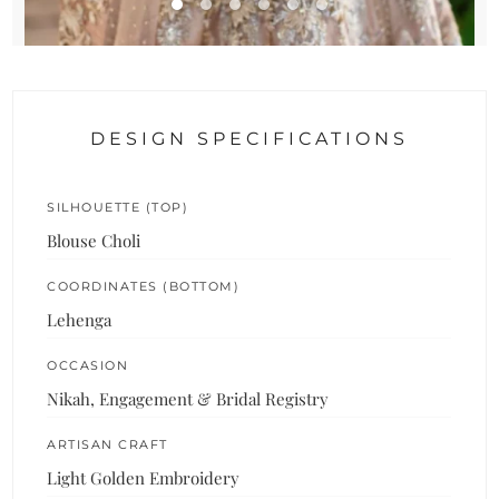
DESIGN SPECIFICATIONS
SILHOUETTE (TOP)
Blouse Choli
COORDINATES (BOTTOM)
Lehenga
OCCASION
Nikah, Engagement & Bridal Registry
ARTISAN CRAFT
Light Golden Embroidery