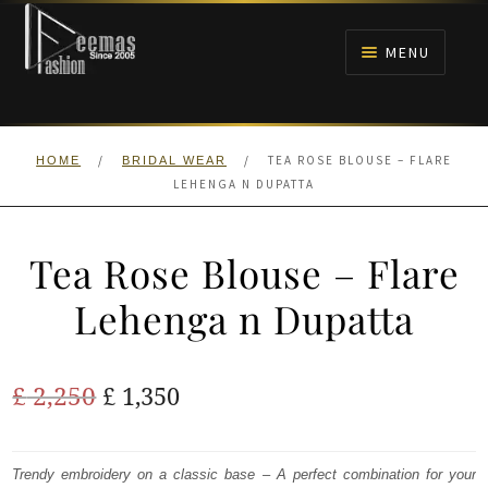
Skip
Skip
to
to
MENU
navigation
content
HOME
/
/
TEA ROSE BLOUSE – FLARE
HOME
BRIDAL WEAR
NIKAH
LEHENGA N DUPATTA
BRIDALS
Tea Rose Blouse – Flare
ANARKALI PISHWAS FROCKS
Lehenga n Dupatta
MEHNDI
Original
Current
£
2,250
£
1,350
BARAAT RECEPTION
price
price
was:
is:
Trendy embroidery on a classic base – A perfect combination for your
WALIMA