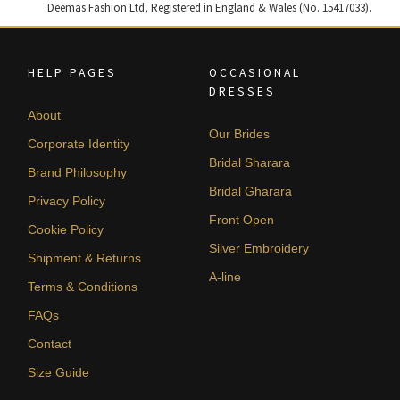
Deemas Fashion Ltd, Registered in England & Wales (No. 15417033).
HELP PAGES
OCCASIONAL
DRESSES
About
Our Brides
Corporate Identity
Bridal Sharara
Brand Philosophy
Bridal Gharara
Privacy Policy
Front Open
Cookie Policy
Silver Embroidery
Shipment & Returns
A-line
Terms & Conditions
FAQs
Contact
Size Guide