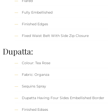
Flared
Fully Embellished
Finished Edges
Fixed Waist Belt With Side Zip Closure
Dupatta:
Colour: Tea Rose
Fabric: Organza
Sequins Spray
Dupatta Having Four Sides Embellished Border
Finished Edges