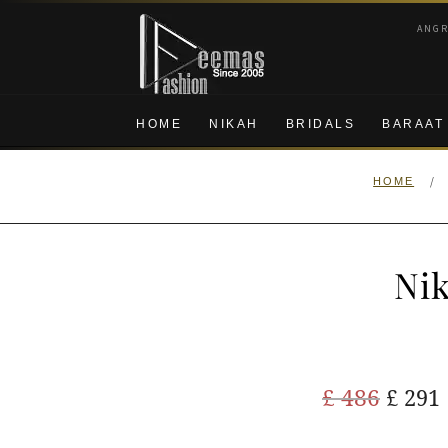
Skip
Skip
ANG
to
to
navigation
content
HOME
NIKAH
BRIDALS
BARAAT
/
HOME
Nik
Origi
£
486
£
291
price