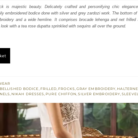
s:
ock is majestic beauty. Delicately crafted and personifying chic eleganc
vily embroidered bodice done with silver and grey zardozi work. The bottom of
.
£ 291.
mbroidery and a wide hemline. It comprises brocade lehenga and net frilled 
look with a tea rose dupatta sprinkled with sequins all over the ground.
ket
WEAR
BELLISHED BODICE
,
FRILLED
,
FROCKS
,
GRAY EMBROIDERY
,
HALTERN
ANELS
,
NIKAH DRESSES
,
PURE CHIFFON
,
SILVER EMBROIDERY
,
SLEEVE