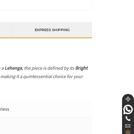
EXPRESS SHIPPING
h a
Lehenga
, the piece is defined by its
Bright
 making it a quintessential choice for your
eless