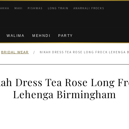
RAKHA
MAXI
PISHWAS
LONG TRAIN
ANARKALI FROCKS
WALIMA
MEHNDI
PARTY
/
NIKAH DRESS TEA ROSE LONG FROCK LEHENGA 
BRIDAL WEAR
ah Dress Tea Rose Long F
Lehenga Birmingham
nal
Current
price