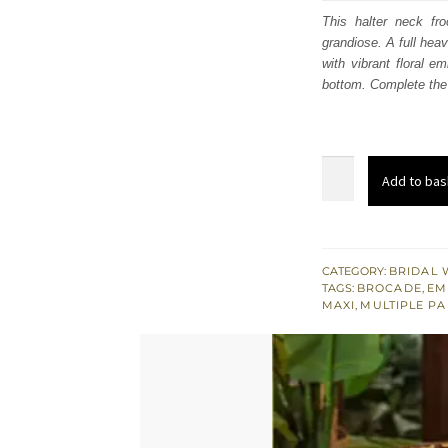
was:
i
This halter neck fr
grandiose. A full hea
£ 486
with vibrant floral e
bottom. Complete the 
Nikah
Add to bas
Dress
Tea
Rose
Long
CATEGORY:
BRIDAL 
TAGS:
BROCADE
,
EM
Frock
MAXI
,
MULTIPLE P
Lehenga
Birmingham
quantity