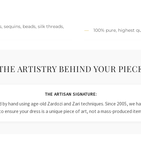
 sequins, beads, silk threads,
100% pure, highest qu
THE ARTISTRY BEHIND YOUR PIEC
THE ARTISAN SIGNATURE:
ied by hand using age-old Zardozi and Zari techniques. Since 2005, we
to ensure your dress is a unique piece of art, not a mass-produced item