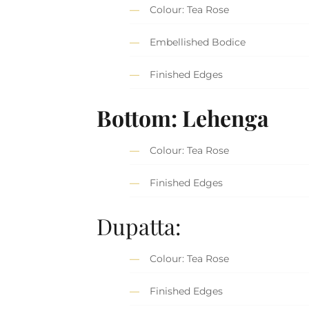
Colour: Tea Rose
Embellished Bodice
Finished Edges
Bottom: Lehenga
Colour: Tea Rose
Finished Edges
Dupatta:
Colour: Tea Rose
Finished Edges