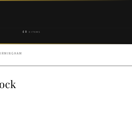
£
0
0 ITEMS
BIRMINGHAM
rock