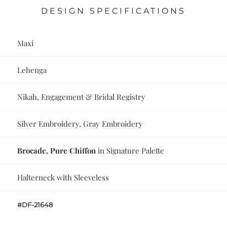
DESIGN SPECIFICATIONS
Maxi
Lehenga
Nikah, Engagement & Bridal Registry
Silver Embroidery, Gray Embroidery
Brocade, Pure Chiffon
in Signature Palette
Halterneck with Sleeveless
#DF-21648