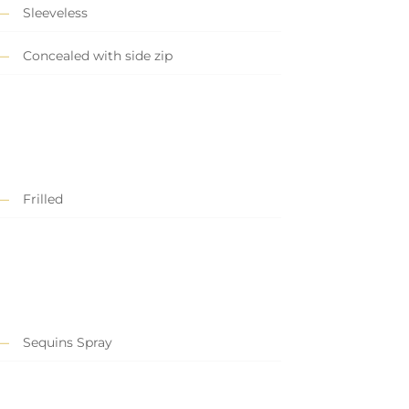
Sleeveless
Concealed with side zip
Frilled
Sequins Spray