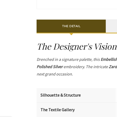
THE DETAIL
The Designer's Vision
Drenched in a signature palette, this
Embellis
Polished Silver
embroidery. The intricate
Zard
next grand occasion.
Silhouette & Structure
The Textile Gallery