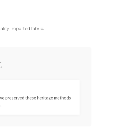
ality imported fabric.
E
 have preserved these heritage methods
.