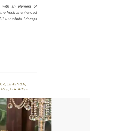
e with an element of
 the frock is enhanced
lift the whole lehenga
ECK
,
LEHENGA
,
LESS
,
TEA ROSE