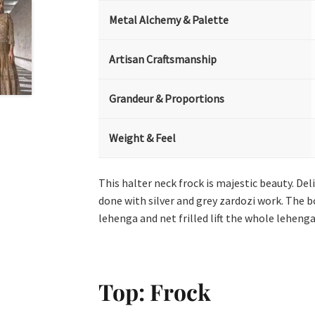
Metal Alchemy & Palette
Artisan Craftsmanship
Grandeur & Proportions
Weight & Feel
This halter neck frock is majestic beauty. De
done with silver and grey zardozi work. The 
lehenga and net frilled lift the whole leheng
Top: Frock