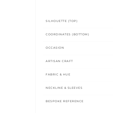
SILHOUETTE (TOP)
COORDINATES (BOTTOM)
OCCASION
ARTISAN CRAFT
FABRIC & HUE
NECKLINE & SLEEVES
BESPOKE REFERENCE