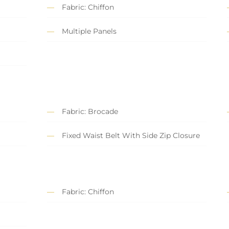
Fabric: Chiffon
Multiple Panels
Fabric: Brocade
Fixed Waist Belt With Side Zip Closure
Fabric: Chiffon