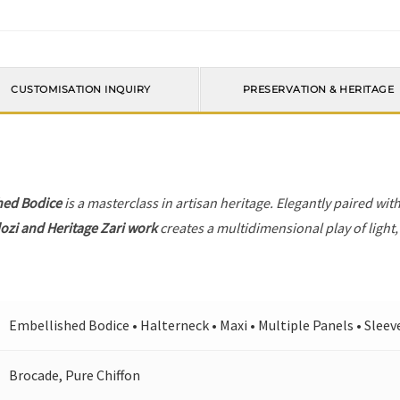
CUSTOMISATION INQUIRY
PRESERVATION & HERITAGE
hed Bodice
is a masterclass in artisan heritage. Elegantly paired wit
ozi and Heritage Zari work
creates a multidimensional play of light,
Embellished Bodice • Halterneck • Maxi • Multiple Panels • Sleev
Brocade, Pure Chiffon