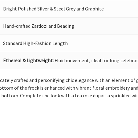
Bright Polished Silver & Steel Grey and Graphite
Hand-crafted Zardozi and Beading
Standard High-Fashion Length
Ethereal & Lightweight:
Fluid movement, ideal for long celebrat
licately crafted and personifying chic elegance with an element of 
bottom of the frock is enhanced with vibrant floral embroidery an
a bottom. Complete the look with a tea rose dupatta sprinkled wit