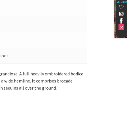
GOV.U
ions.
grandiose. A full heavily embroidered bodice
d a wide hemline. It comprises brocade
h sequins all over the ground.