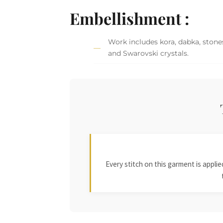
Embellishment :
Work includes kora, dabka, stones,
and Swarovski crystals.
Every stitch on this garment is appl