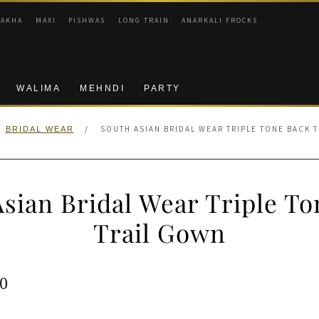
RAKHA
MAXI
PISHWAS
LONG TRAIN
ANARKALI FROCKS
WALIMA
MEHNDI
PARTY
/
SOUTH ASIAN BRIDAL WEAR TRIPLE TONE BACK 
BRIDAL WEAR
sian Bridal Wear Triple T
Trail Gown
ginal
Current
0
e
price