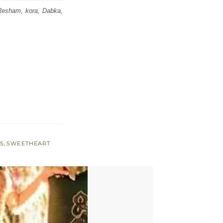
, Resham, kora, Dabka,
SS
,
SWEETHEART