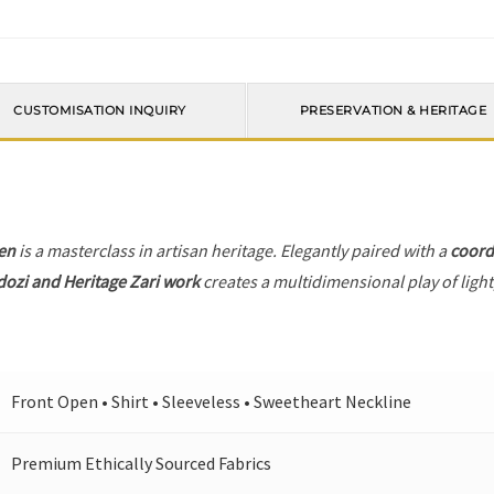
CUSTOMISATION INQUIRY
PRESERVATION & HERITAGE
en
is a masterclass in artisan heritage. Elegantly paired with a
coord
dozi and Heritage Zari work
creates a multidimensional play of light
Front Open • Shirt • Sleeveless • Sweetheart Neckline
Premium Ethically Sourced Fabrics