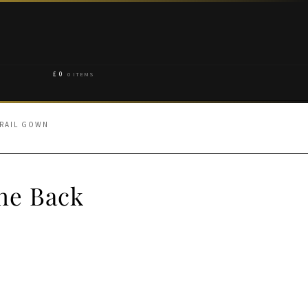
£
0
0 ITEMS
TRAIL GOWN
one Back