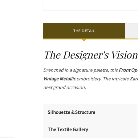
THE DETAIL
The Designer's Vision
Drenched in a signature palette, this
Front Op
Vintage Metallic
embroidery. The intricate
Zar
next grand occasion.
Silhouette & Structure
The Textile Gallery