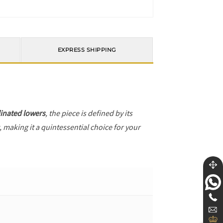
EXPRESS SHIPPING
inated lowers
, the piece is defined by its
, making it a quintessential choice for your