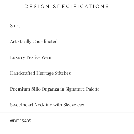
DESIGN SPECIFICATIONS
Shirt
Artistically Coordinated
Luxury Festive Wear
Handcrafted Heritage Stitches
Premium Silk/Organza
in Signature Palette
Sweetheart Neckline with Sleeveless
#DF-13485