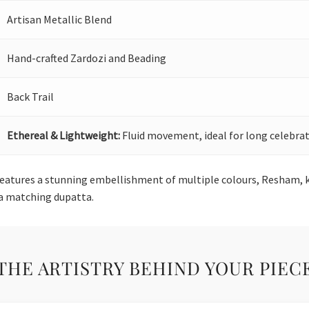
Artisan Metallic Blend
Hand-crafted Zardozi and Beading
Back Trail
Ethereal & Lightweight:
Fluid movement, ideal for long celebrat
features a stunning embellishment of multiple colours, Resham, k
 a matching dupatta.
THE ARTISTRY BEHIND YOUR PIEC