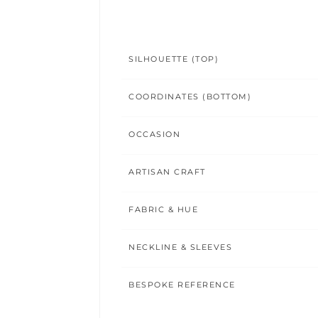
SILHOUETTE (TOP)
COORDINATES (BOTTOM)
OCCASION
ARTISAN CRAFT
FABRIC & HUE
NECKLINE & SLEEVES
BESPOKE REFERENCE