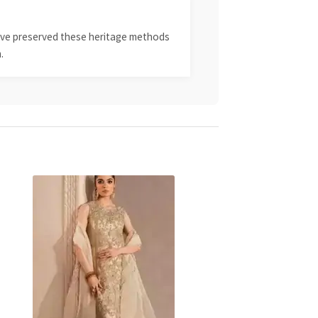
 have preserved these heritage methods
.