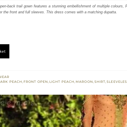
:
is:
 open-back trail gown features a stunning embellishment of multiple colours
er the front and full sleeves. This dress comes with a matching dupatta.
600.
£ 960.
ket
WEAR
ARK PEACH
,
FRONT OPEN
,
LIGHT PEACH
,
MAROON
,
SHIRT
,
SLEEVELE