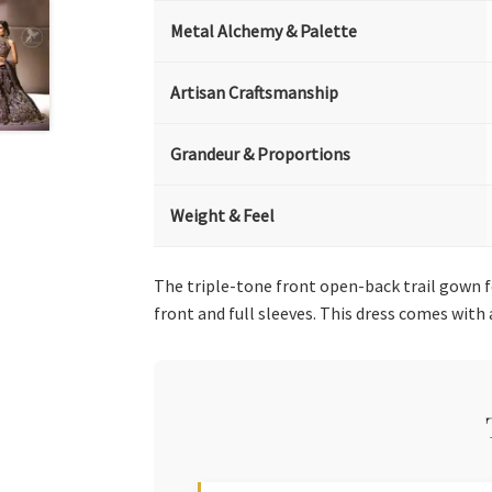
Metal Alchemy & Palette
Artisan Craftsmanship
Grandeur & Proportions
Weight & Feel
The triple-tone front open-back trail gown 
front and full sleeves. This dress comes with