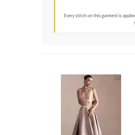
Every stitch on this garment is appl