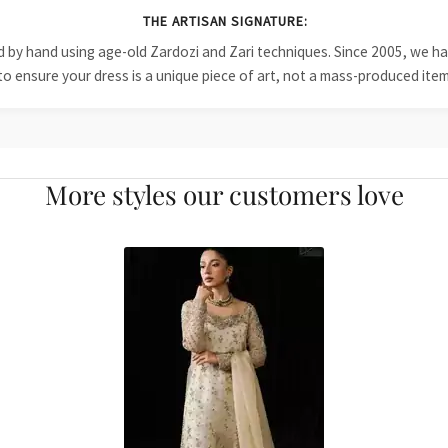
THE ARTISAN SIGNATURE:
ied by hand using age-old Zardozi and Zari techniques. Since 2005, we
to ensure your dress is a unique piece of art, not a mass-produced item
More styles our customers love