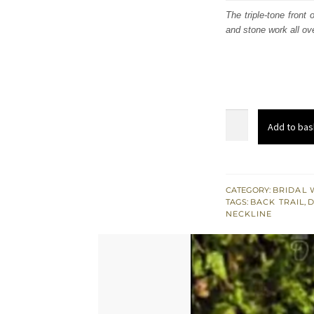
was
The triple-tone front
and stone work all ov
£ 1,
South
Add to bas
Asian
Bridal
Wear
Triple
CATEGORY:
BRIDAL 
TAGS:
BACK TRAIL
,
D
Tone
NECKLINE
Back
Trail
Gown
quantity