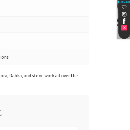
GOV.U
ions.
ora, Dabka, and stone work all over the
E