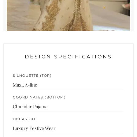
DESIGN SPECIFICATIONS
SILHOUETTE (TOP)
Maxi, A-line
COORDINATES (BOTTOM)
Churidar Pajama
OCCASION
Luxury Festive Wear