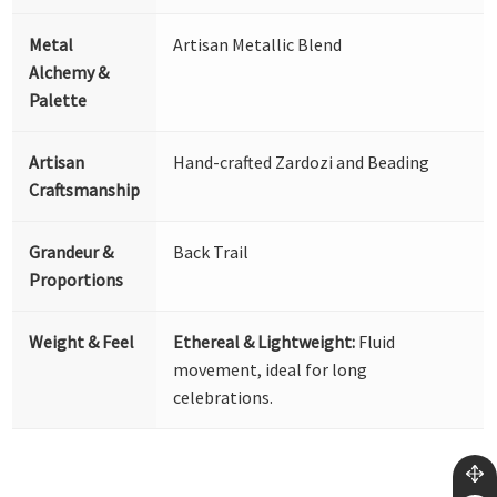
Metal
Artisan Metallic Blend
Alchemy &
Palette
Artisan
Hand-crafted Zardozi and Beading
Craftsmanship
Grandeur &
Back Trail
Proportions
Weight & Feel
Ethereal & Lightweight:
Fluid
movement, ideal for long
celebrations.