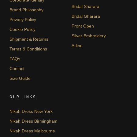
Corporate Identity
Bridal Sharara
Brand Philosophy
Bridal Gharara
Privacy Policy
Front Open
Cookie Policy
Silver Embroidery
Shipment & Returns
A-line
Terms & Conditions
FAQs
Contact
Size Guide
OUR LINKS
Nikah Dress New York
Nikah Dress Birmingham
Nikah Dress Melbourne