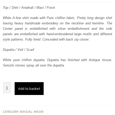
was:
is:
Top / Shirt / Anarkali / Maxi / Frock
£ 1,025.
£ 615.
White A-line shirt made with Pure chiffon fabric. Pretty long design shirt
having heavy handmade embroidery on the neckline and hemline. The
Center panel is embellished with silver embellishment and the side
panels are embellished with hand-embroidered large motifs and different
style patterns. Fully lined. Concealed with back zip closer.
Dupatta / Veil / Scarf
White pure chiffon dupatta. Dupatta has finished with Antique tissue.
Serozki stones spray all over the dupatta.
White
Add to basket
Heavy
Embroidered
Neckline
Back
CATEGORY:
BRIDAL WEAR