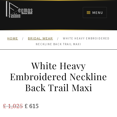
Skip
Skip
to
to
MENU
navigation
content
HOME
/
/
WHITE HEAVY EMBROIDERED
HOME
BRIDAL WEAR
NIKAH
NECKLINE BACK TRAIL MAXI
BRIDALS
White Heavy
ANARKALI PISHWAS FROCKS
Embroidered Neckline
Back Trail Maxi
MEHNDI
BARAAT RECEPTION
Original
Current
£
1,025
£
615
price
price
WALIMA