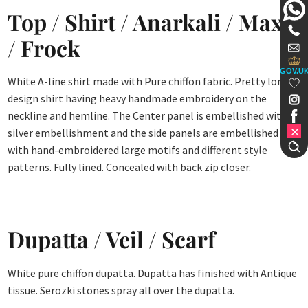
Top / Shirt / Anarkali / Maxi
/ Frock
GOV.U
White A-line shirt made with Pure chiffon fabric. Pretty long
design shirt having heavy handmade embroidery on the
neckline and hemline. The Center panel is embellished with
silver embellishment and the side panels are embellished
with hand-embroidered large motifs and different style
patterns. Fully lined. Concealed with back zip closer.
Dupatta / Veil / Scarf
White pure chiffon dupatta. Dupatta has finished with Antique
tissue. Serozki stones spray all over the dupatta.