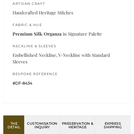
ARTISAN CRAFT
Handcrafted Heritage Stitches
FABRIC & HUE
Premium Silk/Organza
in Signature Palette
NECKLINE & SLEEVES
Embellished Neckline, V-Neckline with Standard
Sleeves
BESPOKE REFERENCE
#DF-8434
THE
CUSTOMISATION
PRESERVATION &
EXPRESS
DETAIL
INQUIRY
HERITAGE
SHIPPING