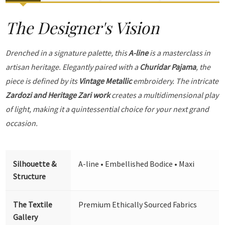
The Designer's Vision
Drenched in a signature palette, this
A-line
is a masterclass in
artisan heritage. Elegantly paired with a
Churidar Pajama
, the
piece is defined by its
Vintage Metallic
embroidery. The intricate
Zardozi and Heritage Zari work
creates a multidimensional play
of light, making it a quintessential choice for your next grand
occasion.
Silhouette &
A-line • Embellished Bodice • Maxi
Structure
The Textile
Premium Ethically Sourced Fabrics
Gallery