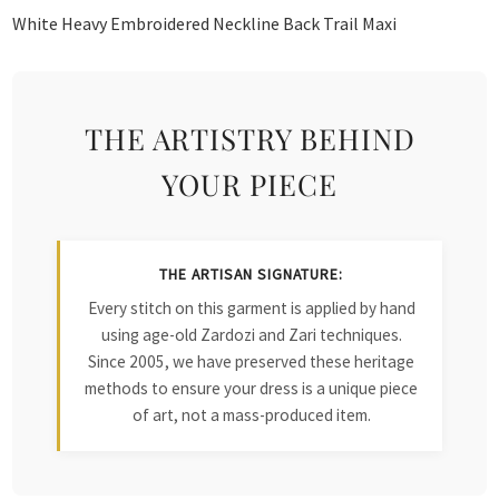
White Heavy Embroidered Neckline Back Trail Maxi
THE ARTISTRY BEHIND
YOUR PIECE
THE ARTISAN SIGNATURE:
Every stitch on this garment is applied by hand
using age-old Zardozi and Zari techniques.
Since 2005, we have preserved these heritage
methods to ensure your dress is a unique piece
of art, not a mass-produced item.