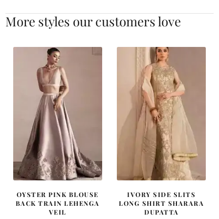
More styles our customers love
OYSTER PINK BLOUSE
IVORY SIDE SLITS
BACK TRAIN LEHENGA
LONG SHIRT SHARARA
VEIL
DUPATTA