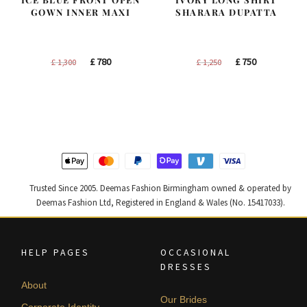
GOWN INNER MAXI
SHARARA DUPATTA
Original
Current
Original
Current
£
780
£
750
£
1,300
£
1,250
price
price
price
price
was:
is:
was:
is:
£ 1,300.
£ 780.
£ 1,250.
£ 750.
Trusted Since 2005. Deemas Fashion Birmingham owned & operated by
Deemas Fashion Ltd, Registered in England & Wales (No. 15417033).
HELP PAGES
OCCASIONAL
DRESSES
About
Our Brides