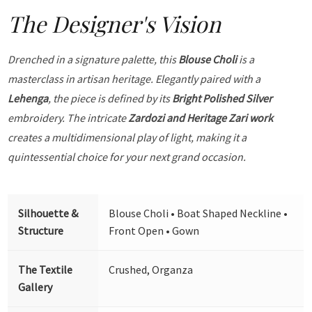
The Designer's Vision
Drenched in a signature palette, this
Blouse Choli
is a
masterclass in artisan heritage. Elegantly paired with a
Lehenga
, the piece is defined by its
Bright Polished Silver
embroidery. The intricate
Zardozi and Heritage Zari work
creates a multidimensional play of light, making it a
quintessential choice for your next grand occasion.
Silhouette &
Blouse Choli • Boat Shaped Neckline •
Structure
Front Open • Gown
The Textile
Crushed, Organza
Gallery