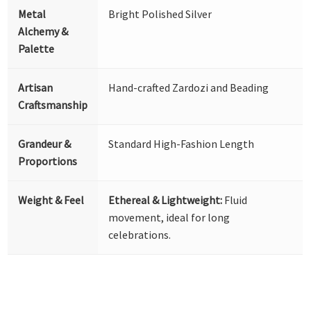
Metal
Bright Polished Silver
Alchemy &
Palette
Artisan
Hand-crafted Zardozi and Beading
Craftsmanship
Grandeur &
Standard High-Fashion Length
Proportions
Weight & Feel
Ethereal & Lightweight:
Fluid
movement, ideal for long
celebrations.