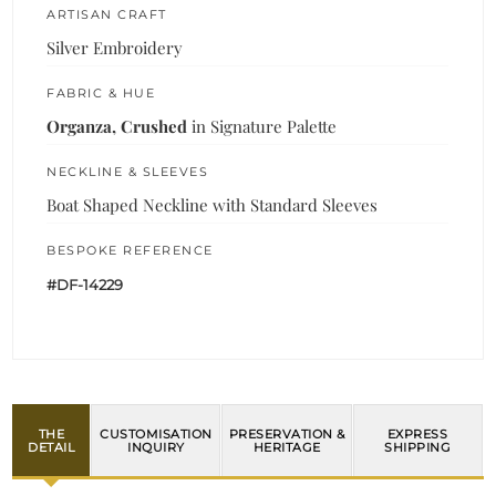
ARTISAN CRAFT
Silver Embroidery
FABRIC & HUE
Organza, Crushed
in Signature Palette
NECKLINE & SLEEVES
Boat Shaped Neckline with Standard Sleeves
BESPOKE REFERENCE
#DF-14229
THE
CUSTOMISATION
PRESERVATION &
EXPRESS
DETAIL
INQUIRY
HERITAGE
SHIPPING