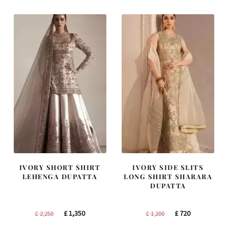
£ 1,300.
£ 780.
£ 1,400.
£ 840.
IVORY SHORT SHIRT
IVORY SIDE SLITS
LEHENGA DUPATTA
LONG SHIRT SHARARA
DUPATTA
Original
Current
Original
Current
£
1,350
£
720
£
2,250
£
1,200
price
price
price
price