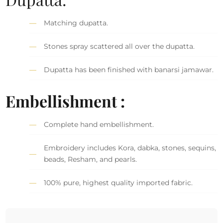
Matching dupatta.
Stones spray scattered all over the dupatta.
Dupatta has been finished with banarsi jamawar.
Embellishment :
Complete hand embellishment.
Embroidery includes Kora, dabka, stones, sequins,
beads, Resham, and pearls.
100% pure, highest quality imported fabric.