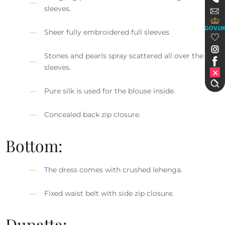
sleeves.
GOV.U
Sheer fully embroidered full sleeves
Stones and pearls spray scattered all over the
sleeves.
Pure silk is used for the blouse inside.
Concealed back zip closure.
Bottom:
The dress comes with crushed lehenga.
Fixed waist belt with side zip closure.
Dupatta: