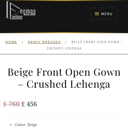
Skip
Skip
to
to
MENU
navigation
content
HOME
/
/
BEIGE FRONT OPEN GOWN –
HOME
HEAVY DRESSES
NIKAH
CRUSHED LEHENGA
BRIDALS
Beige Front Open Gown
ANARKALI PISHWAS FROCKS
– Crushed Lehenga
MEHNDI
Original
Current
£
760
£
456
BARAAT RECEPTION
price
price
was:
is:
Colour: Beige
WALIMA