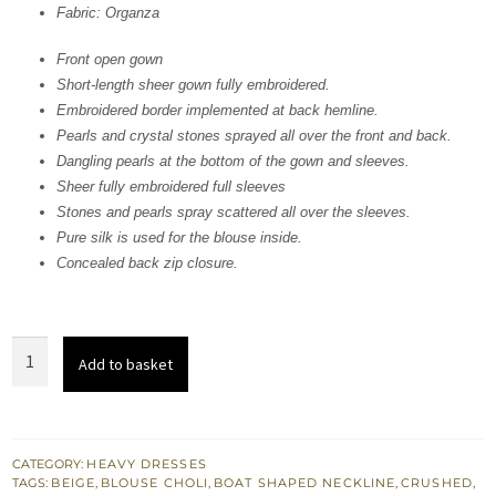
Fabric: Organza
£ 760.
£ 456.
Front open gown
Short-length sheer gown fully embroidered.
Embroidered border implemented at back hemline.
Pearls and crystal stones sprayed all over the front and back.
Dangling pearls at the bottom of the gown and sleeves.
Sheer fully embroidered full sleeves
Stones and pearls spray scattered all over the sleeves.
Pure silk is used for the blouse inside.
Concealed back zip closure.
Beige
Add to basket
Front
Open
Gown
-
CATEGORY:
HEAVY DRESSES
TAGS:
BEIGE
,
BLOUSE CHOLI
,
BOAT SHAPED NECKLINE
,
CRUSHED
,
Crushed