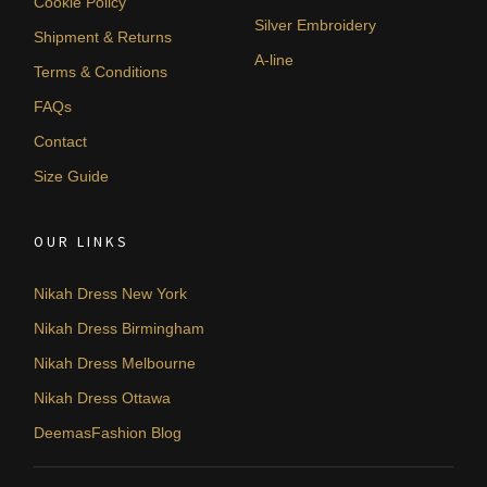
Cookie Policy
Silver Embroidery
Shipment & Returns
A-line
Terms & Conditions
FAQs
Contact
Size Guide
OUR LINKS
Nikah Dress New York
Nikah Dress Birmingham
Nikah Dress Melbourne
Nikah Dress Ottawa
DeemasFashion Blog