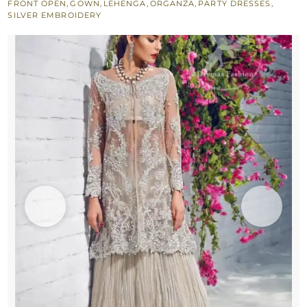
FRONT OPEN
,
GOWN
,
LEHENGA
,
ORGANZA
,
PARTY DRESSES
,
Lehenga
SILVER EMBROIDERY
quantity