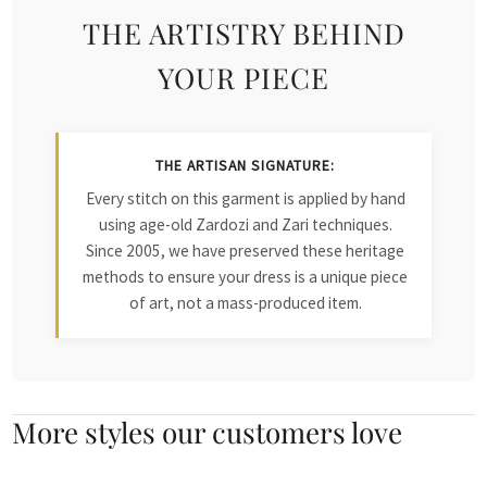
THE ARTISTRY BEHIND
YOUR PIECE
THE ARTISAN SIGNATURE:
Every stitch on this garment is applied by hand
using age-old Zardozi and Zari techniques.
Since 2005, we have preserved these heritage
methods to ensure your dress is a unique piece
of art, not a mass-produced item.
More styles our customers love