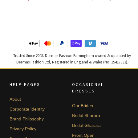
price
price
price
price
was:
is:
was:
is:
£ 1,250.
£ 750.
£ 2,300.
£ 1,380.
Trusted Since 2005. Deemas Fashion Birmingham owned & operated by
Deemas Fashion Ltd, Registered in England & Wales (No. 15417033).
HELP PAGES
OCCASIONAL
DRESSES
About
Our Brides
Corporate Identity
Bridal Sharara
Brand Philosophy
Bridal Gharara
Privacy Policy
Front Open