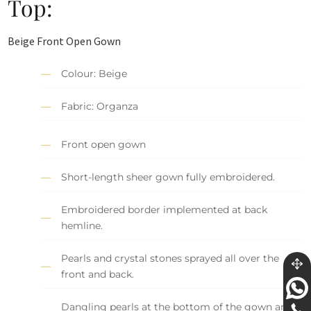
Top:
Beige Front Open Gown
Colour: Beige
Fabric: Organza
Front open gown
Short-length sheer gown fully embroidered.
Embroidered border implemented at back
hemline.
Pearls and crystal stones sprayed all over the
front and back.
Dangling pearls at the bottom of the gown and