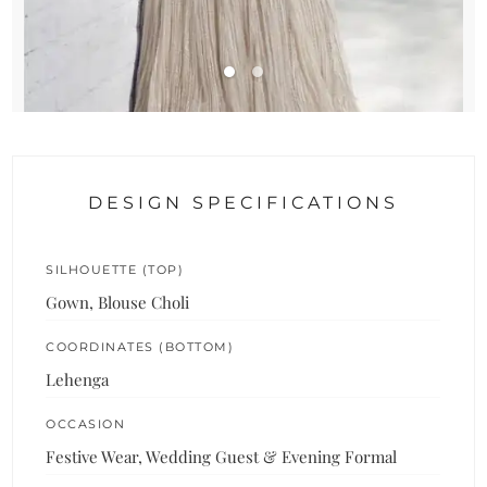
DESIGN SPECIFICATIONS
SILHOUETTE (TOP)
Gown, Blouse Choli
COORDINATES (BOTTOM)
Lehenga
OCCASION
Festive Wear, Wedding Guest & Evening Formal