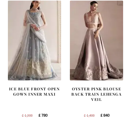
ICE BLUE FRONT OPEN
OYSTER PINK BLOUSE
GOWN INNER MAXI
BACK TRAIN LEHENGA
VEIL
Original
Current
Original
Current
£
780
£
840
£
1,300
£
1,400
price
price
price
price
was:
is:
was:
is: