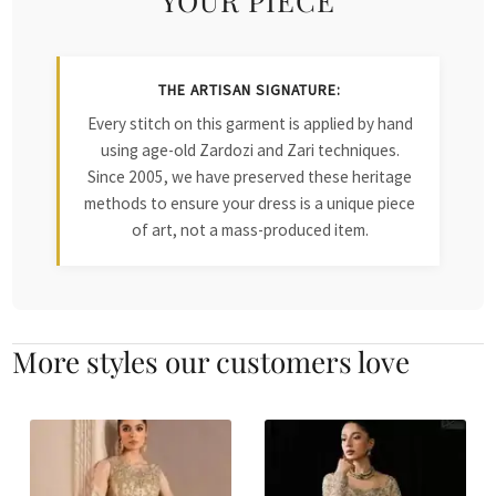
THE ARTISAN SIGNATURE:
Every stitch on this garment is applied by hand
using age-old Zardozi and Zari techniques.
Since 2005, we have preserved these heritage
methods to ensure your dress is a unique piece
of art, not a mass-produced item.
More styles our customers love