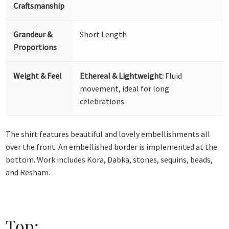
Craftsmanship
Grandeur &
Short Length
Proportions
Weight & Feel
Ethereal & Lightweight:
Fluid
movement, ideal for long
celebrations.
The shirt features beautiful and lovely embellishments all
over the front. An embellished border is implemented at the
bottom. Work includes Kora, Dabka, stones, sequins, beads,
and Resham.
Top: