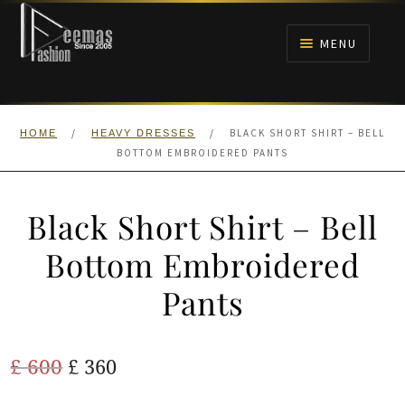
Skip
Skip
to
to
MENU
navigation
content
HOME
/
/
BLACK SHORT SHIRT – BELL
HOME
HEAVY DRESSES
NIKAH
BOTTOM EMBROIDERED PANTS
BRIDALS
Black Short Shirt – Bell
ANARKALI PISHWAS FROCKS
Bottom Embroidered
Pants
MEHNDI
BARAAT RECEPTION
Original
Current
£
600
£
360
price
price
WALIMA