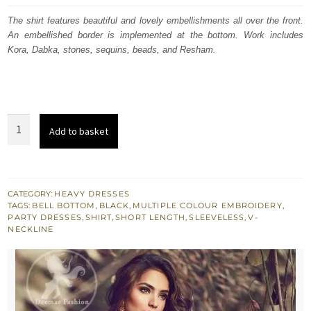
was:
is:
The shirt features beautiful and lovely embellishments all over the front.
An embellished border is implemented at the bottom. Work includes
£ 600.
£ 360.
Kora, Dabka, stones, sequins, beads, and Resham.
Black
Add to basket
Short
Shirt
-
Bell
CATEGORY:
HEAVY DRESSES
TAGS:
BELL BOTTOM
,
BLACK
,
MULTIPLE COLOUR EMBROIDERY
,
Bottom
PARTY DRESSES
,
SHIRT
,
SHORT LENGTH
,
SLEEVELESS
,
V-
Embroidered
NECKLINE
Pants
quantity