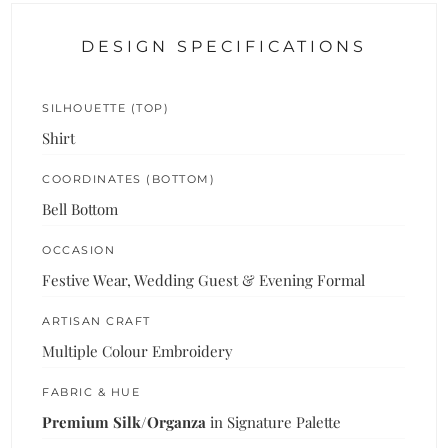
DESIGN SPECIFICATIONS
SILHOUETTE (TOP)
Shirt
COORDINATES (BOTTOM)
Bell Bottom
OCCASION
Festive Wear, Wedding Guest & Evening Formal
ARTISAN CRAFT
Multiple Colour Embroidery
FABRIC & HUE
Premium Silk/Organza
in Signature Palette