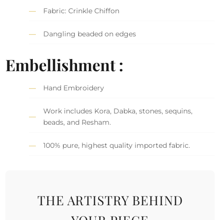
Fabric: Crinkle Chiffon
Dangling beaded on edges
Embellishment :
Hand Embroidery
Work includes Kora, Dabka, stones, sequins,
beads, and Resham.
100% pure, highest quality imported fabric.
THE ARTISTRY BEHIND
YOUR PIECE