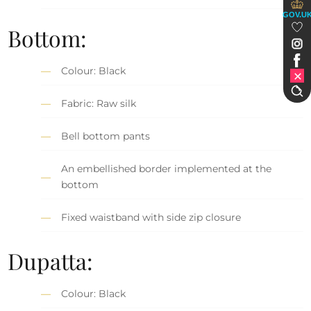
GOV.U
Bottom:
Colour: Black
Fabric: Raw silk
Bell bottom pants
An embellished border implemented at the
bottom
Fixed waistband with side zip closure
Dupatta:
Colour: Black