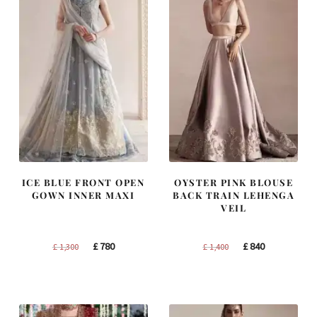
ICE BLUE FRONT OPEN
OYSTER PINK BLOUSE
GOWN INNER MAXI
BACK TRAIN LEHENGA
VEIL
Original
Current
Original
Current
£
780
£
840
£
1,300
£
1,400
price
price
price
price
was:
is:
was:
is:
£ 1,300.
£ 780.
£ 1,400.
£ 840.