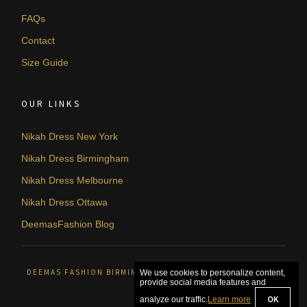
FAQs
Contact
Size Guide
OUR LINKS
Nikah Dress New York
Nikah Dress Birmingham
Nikah Dress Melbourne
Nikah Dress Ottawa
DeemasFashion Blog
DEEMAS FASHION BIRMINGHAM, UNITED KINGDOM. © 2026
We use cookies to personalize content,
provide social media features and
OK
analyze our traffic.
Learn more