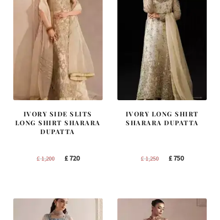
IVORY SIDE SLITS
IVORY LONG SHIRT
LONG SHIRT SHARARA
SHARARA DUPATTA
DUPATTA
Original
Current
Original
Current
£
720
£
750
£
1,200
£
1,250
price
price
price
price
was:
is:
was:
is:
£ 1,200.
£ 720.
£ 1,250.
£ 750.