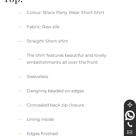
Colour: Black Party Wear Short Shirt
Fabric: Raw silk
Straight Short shirt
The shirt features beautiful and lovely
embellishments all over the front.
Sleeveless
Dangling beaded on edges
Concealed back zip closure
Lining inside
Edges finished