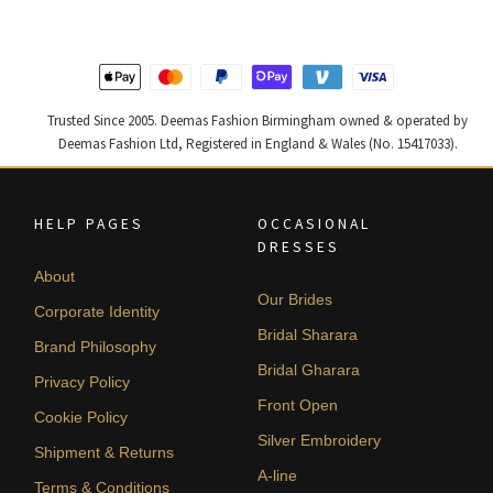
Trusted Since 2005. Deemas Fashion Birmingham owned & operated by
Deemas Fashion Ltd, Registered in England & Wales (No. 15417033).
HELP PAGES
OCCASIONAL
DRESSES
About
Our Brides
Corporate Identity
Bridal Sharara
Brand Philosophy
Bridal Gharara
Privacy Policy
Front Open
Cookie Policy
Silver Embroidery
Shipment & Returns
A-line
Terms & Conditions