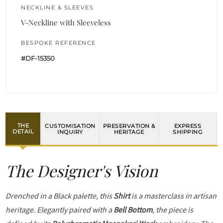
NECKLINE & SLEEVES
V-Neckline with Sleeveless
BESPOKE REFERENCE
#DF-15350
THE
CUSTOMISATION
PRESERVATION &
EXPRESS
DETAIL
INQUIRY
HERITAGE
SHIPPING
The Designer's Vision
Drenched in a Black palette, this
Shirt
is a masterclass in artisan
heritage. Elegantly paired with a
Bell Bottom
, the piece is