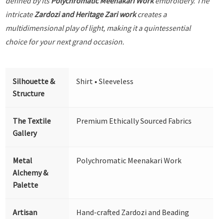
defined by its
Polychromatic Meenakari Work
embroidery. The
intricate
Zardozi and Heritage Zari work
creates a
multidimensional play of light, making it a quintessential
choice for your next grand occasion.
Silhouette &
Shirt • Sleeveless
Structure
The Textile
Premium Ethically Sourced Fabrics
Gallery
Metal
Polychromatic Meenakari Work
Alchemy &
Palette
Artisan
Hand-crafted Zardozi and Beading