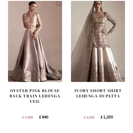
OYSTER PINK BLOUSE
IVORY SHORT SHIRT
BACK TRAIN LEHENGA
LEHENGA DUPATTA
VEIL
Original
Current
Original
Current
£
840
£
1,350
£
1,400
£
2,250
price
price
price
price
was:
is:
was:
is: