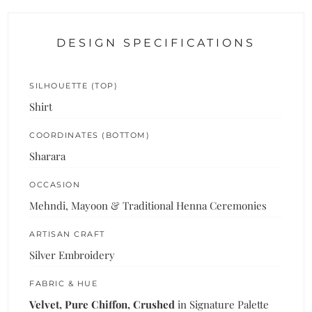
DESIGN SPECIFICATIONS
SILHOUETTE (TOP)
Shirt
COORDINATES (BOTTOM)
Sharara
OCCASION
Mehndi, Mayoon & Traditional Henna Ceremonies
ARTISAN CRAFT
Silver Embroidery
FABRIC & HUE
Velvet, Pure Chiffon, Crushed
in Signature Palette