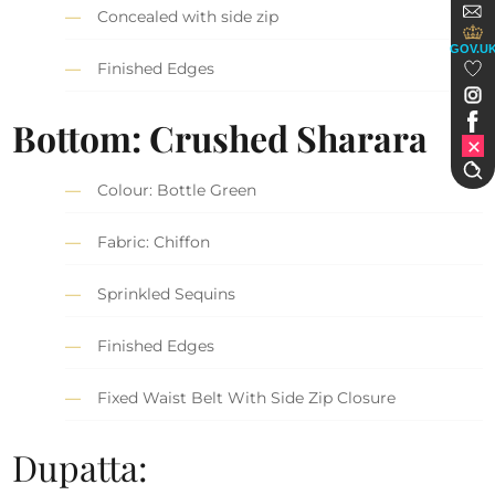
Concealed with side zip
GOV.U
Finished Edges
Bottom: Crushed Sharara
Colour: Bottle Green
Fabric: Chiffon
Sprinkled Sequins
Finished Edges
Fixed Waist Belt With Side Zip Closure
Dupatta: