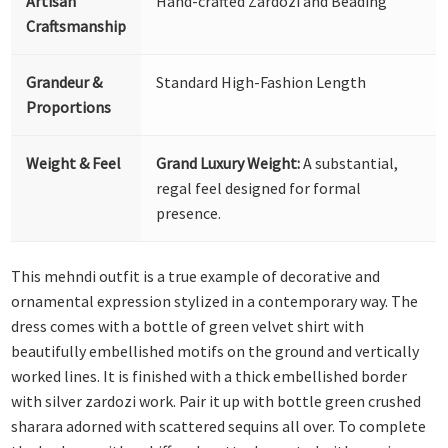
Artisan
Hand-crafted Zardozi and Beading
Craftsmanship
Grandeur &
Standard High-Fashion Length
Proportions
Weight & Feel
Grand Luxury Weight:
A substantial,
regal feel designed for formal
presence.
This mehndi outfit is a true example of decorative and
ornamental expression stylized in a contemporary way. The
dress comes with a bottle of green velvet shirt with
beautifully embellished motifs on the ground and vertically
worked lines. It is finished with a thick embellished border
with silver zardozi work. Pair it up with bottle green crushed
sharara adorned with scattered sequins all over. To complete