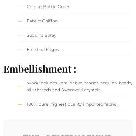
Colour: Bottle Green
Fabric: Chiffon
Sequins Spray
Finished Edges
Embellishment :
Work includes kora, dabka, stones, sequins, beads,
silk threads and Swarovski crystals.
100% pure, highest quality imported fabric.