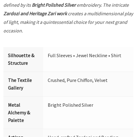
defined by its
Bright Polished Silver
embroidery. The intricate
Zardozi and Heritage Zari work
creates a multidimensional play
of light, making it a quintessential choice for your next grand
occasion.
Silhouette &
Full Sleeves • Jewel Neckline • Shirt
Structure
The Textile
Crushed, Pure Chiffon, Velvet
Gallery
Metal
Bright Polished Silver
Alchemy &
Palette