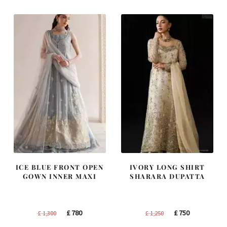
£ 1,400.
£ 840.
£ 2,250.
£ 1,350.
ICE BLUE FRONT OPEN
IVORY LONG SHIRT
GOWN INNER MAXI
SHARARA DUPATTA
Original
Current
Original
Current
£
780
£
750
£
1,300
£
1,250
price
price
price
price