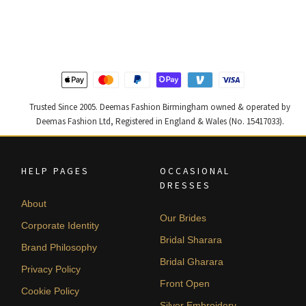
was:
is:
was:
is:
£ 1,300.
£ 780.
£ 1,250.
£ 750.
Trusted Since 2005. Deemas Fashion Birmingham owned & operated by
Deemas Fashion Ltd, Registered in England & Wales (No. 15417033).
HELP PAGES
OCCASIONAL
DRESSES
About
Our Brides
Corporate Identity
Bridal Sharara
Brand Philosophy
Bridal Gharara
Privacy Policy
Front Open
Cookie Policy
Silver Embroidery