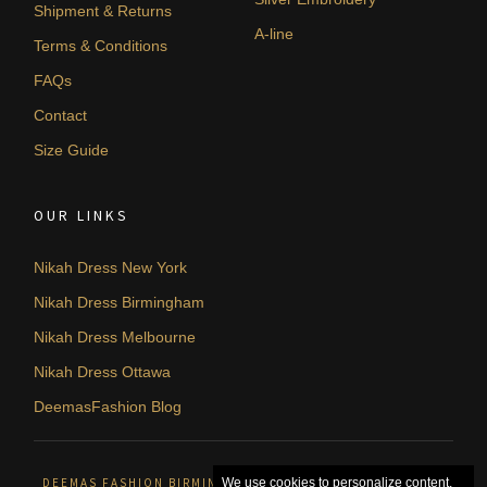
Shipment & Returns
A-line
Terms & Conditions
FAQs
Contact
Size Guide
OUR LINKS
Nikah Dress New York
Nikah Dress Birmingham
Nikah Dress Melbourne
Nikah Dress Ottawa
DeemasFashion Blog
DEEMAS FASHION BIRMINGHAM, UNITED KINGDOM. © 2026
We use cookies to personalize content,