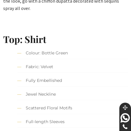
the look, go with a chiffon dupatta decorated with sequins
spray all over.
Top: Shirt
Colour: Bottle Green
Fabric: Velvet
Fully Embellished
Jewel Neckline
Scattered Floral Motifs
Full-length Sleeves