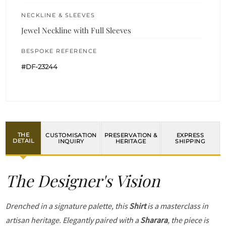
NECKLINE & SLEEVES
Jewel Neckline with Full Sleeves
BESPOKE REFERENCE
#DF-23244
THE
CUSTOMISATION
PRESERVATION &
EXPRESS
DETAIL
INQUIRY
HERITAGE
SHIPPING
The Designer's Vision
Drenched in a signature palette, this
Shirt
is a masterclass in
artisan heritage. Elegantly paired with a
Sharara
, the piece is