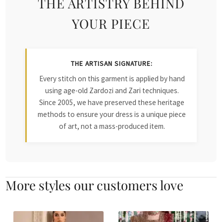
THE ARTISTRY BEHIND
YOUR PIECE
THE ARTISAN SIGNATURE:
Every stitch on this garment is applied by hand
using age-old Zardozi and Zari techniques.
Since 2005, we have preserved these heritage
methods to ensure your dress is a unique piece
of art, not a mass-produced item.
More styles our customers love