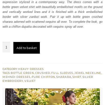
expression stylized in a contemporary way. The dress comes with a
£ 680.
£ 408.
bottle green velvet shirt with beautifully embellished motifs on the ground
and vertically worked lines and it is finished with a thick embellished
border with silver zardozi work. Pair it up with bottle green crushed
sharara adorned with scattered sequins all over. To complete the look, go
with a chiffon dupatta decorated with sequins spray all over.
Bottle
Add to basket
Green
Shirt
–
Crushed
CATEGORY:
HEAVY DRESSES
TAGS:
BOTTLE GREEN
,
CRUSHED
,
FULL SLEEVES
,
JEWEL NECKLINE
,
Sharara
MEHNDI DRESSES
,
PURE CHIFFON
,
SHARARA
,
SHIRT
,
SILVER
quantity
EMBROIDERY
,
VELVET