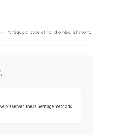
Antique shades of hand embellishment.
E
 have preserved these heritage methods
.