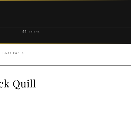
£
0
0 ITEMS
L GRAY PANTS
ck Quill