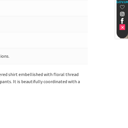
GOV.U
ions.
dered shirt embellished with floral thread
ants. It is beautifully coordinated with a