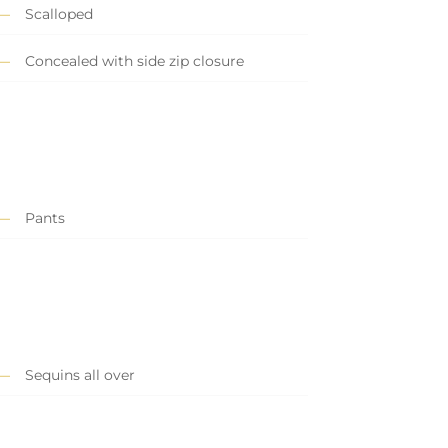
Scalloped
Concealed with side zip closure
Pants
Sequins all over