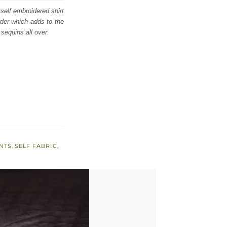
 self embroidered shirt
rder which adds to the
 sequins all over.
NTS
,
SELF FABRIC
,