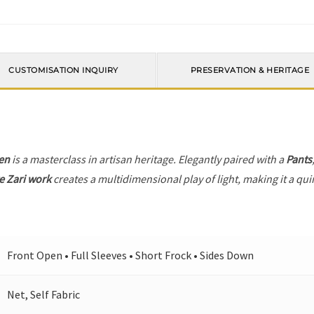
CUSTOMISATION INQUIRY
PRESERVATION & HERITAGE
en
is a masterclass in artisan heritage. Elegantly paired with a
Pants
e Zari work
creates a multidimensional play of light, making it a qui
Front Open • Full Sleeves • Short Frock • Sides Down
Net, Self Fabric