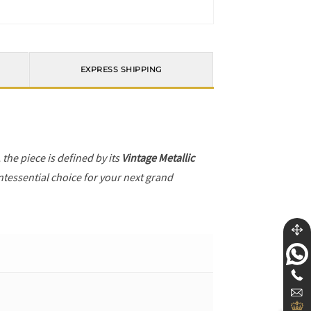
EXPRESS SHIPPING
, the piece is defined by its
Vintage Metallic
ntessential choice for your next grand