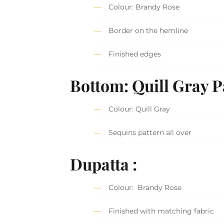
Colour: Brandy Rose
Border on the hemline
Finished edges
Bottom: Quill Gray P
Colour: Quill Gray
Sequins pattern all over
Dupatta :
Colour: Brandy Rose
Finished with matching fabric