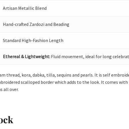
Artisan Metallic Blend
Hand-crafted Zardozi and Beading
Standard High-Fashion Length
Ethereal & Lightweight:
Fluid movement, ideal for long celebrat
 thread, kora, dabka, tilla, sequins and pearls. It is self embroi
broidered scalloped border which adds to the look. It comes with p
 all over.
ock