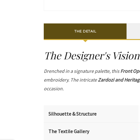
THE DETAIL
The Designer's Vision
Drenched in a signature palette, this
Front Op
embroidery. The intricate
Zardozi and Heritag
occasion.
Silhouette & Structure
The Textile Gallery