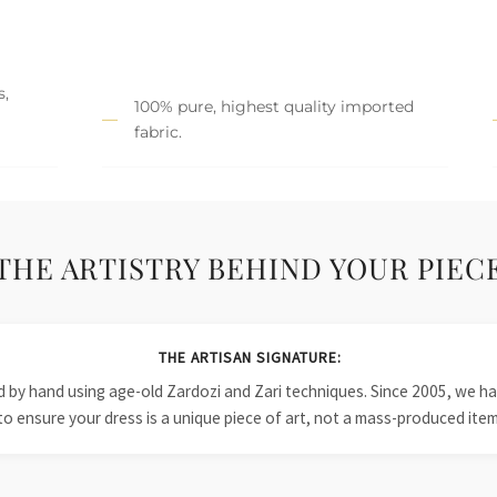
s,
100% pure, highest quality imported
fabric.
THE ARTISTRY BEHIND YOUR PIEC
THE ARTISAN SIGNATURE:
ied by hand using age-old Zardozi and Zari techniques. Since 2005, we
to ensure your dress is a unique piece of art, not a mass-produced item