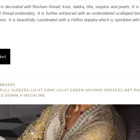
s:
is decorated with Resham thread, kora, dabka, tilla, sequins and pearls. It is
al thread embroidery. It is further enhanced with an embroidered scalloped bo
.
£ 565.
nts. It is beautifully coordinated with a chiffon dupatta which is sprinkled with
ket
RESSES
FULL SLEEVES
,
LIGHT GRAY
,
LIGHT GREEN
,
MEHNDI DRESSES
,
NET
,
PA
ES DOWN
,
V-NECKLINE