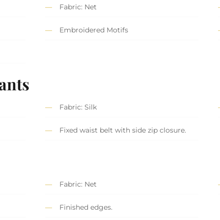
Fabric: Net
Embroidered Motifs
ants
Fabric: Silk
Fixed waist belt with side zip closure.
Fabric: Net
Finished edges.