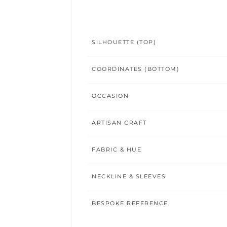
SILHOUETTE (TOP)
COORDINATES (BOTTOM)
OCCASION
ARTISAN CRAFT
FABRIC & HUE
NECKLINE & SLEEVES
BESPOKE REFERENCE