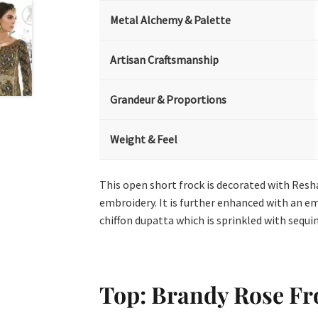
Metal Alchemy & Palette
Artisan Craftsmanship
Grandeur & Proportions
Weight & Feel
This open short frock is decorated with Resham
embroidery. It is further enhanced with an em
chiffon dupatta which is sprinkled with sequins
Top: Brandy Rose Fr