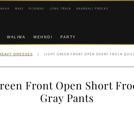
RAKHA
MAXI
PISHWAS
LONG TRAIN
ANARKALI FROCKS
WALIMA
MEHNDI
PARTY
/
LIGHT GREEN FRONT OPEN SHORT FROCK QUIL
HEAVY DRESSES
reen Front Open Short Fro
Gray Pants
nal
Current
price