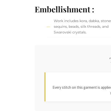
Embellishment :
Work includes kora, dabka, stone
sequins, beads, silk threads, and
Swarovski crystals.
Every stitch on this garment is appl