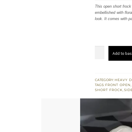
was:
i
This open short frock 
embellished with flor
£ 941
look. It comes with pa
Light
Add to bas
Green
Front
Open
Short
CATEGORY:
HEAVY D
TAGS:
FRONT OPEN
,
Frock
SHORT FROCK
,
SID
Quill
Gray
Pants
quantity