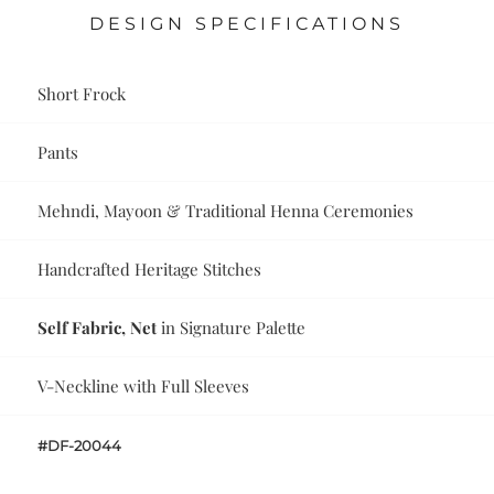
DESIGN SPECIFICATIONS
Short Frock
Pants
Mehndi, Mayoon & Traditional Henna Ceremonies
Handcrafted Heritage Stitches
Self Fabric, Net
in Signature Palette
V-Neckline with Full Sleeves
#DF-20044