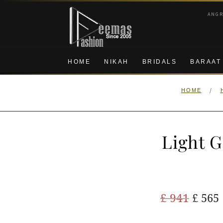
Skip
Skip
ANG
to
to
navigation
content
HOME
NIKAH
BRIDALS
BARAAT
/
HOME
Light G
Origi
£
941
£
565
price