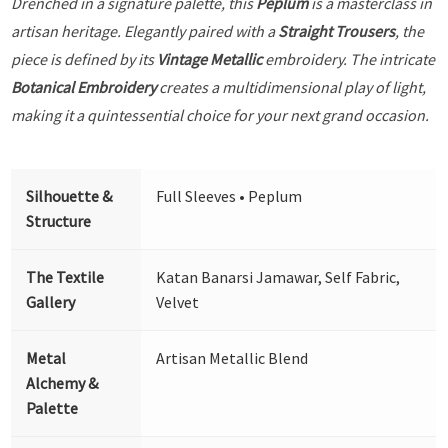
Drenched in a signature palette, this
Peplum
is a masterclass in
artisan heritage. Elegantly paired with a
Straight Trousers
, the
piece is defined by its
Vintage Metallic
embroidery. The intricate
Botanical Embroidery
creates a multidimensional play of light,
making it a quintessential choice for your next grand occasion.
Silhouette &
Full Sleeves • Peplum
Structure
The Textile
Katan Banarsi Jamawar, Self Fabric,
Gallery
Velvet
Metal
Artisan Metallic Blend
Alchemy &
Palette