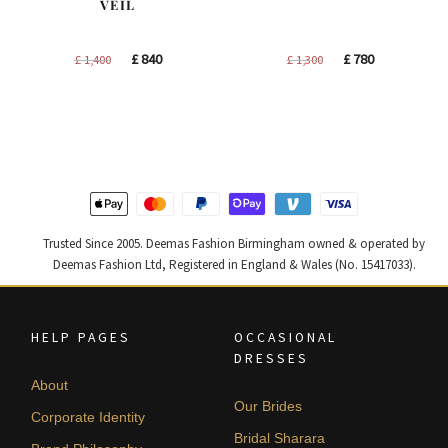
VEIL
Original
Current
Original
Current
£
840
£
780
£
1,400
£
1,300
price
price
price
price
was:
is:
was:
is:
£ 1,400.
£ 840.
£ 1,300.
£ 780.
Trusted Since 2005. Deemas Fashion Birmingham owned & operated by
Deemas Fashion Ltd, Registered in England & Wales (No. 15417033).
HELP PAGES
OCCASIONAL
DRESSES
About
Our Brides
Corporate Identity
Bridal Sharara