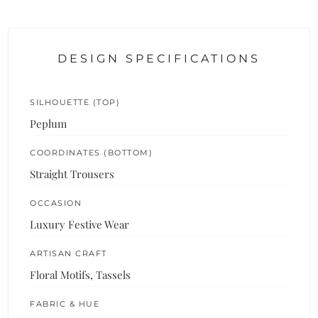
DESIGN SPECIFICATIONS
SILHOUETTE (TOP)
Peplum
COORDINATES (BOTTOM)
Straight Trousers
OCCASION
Luxury Festive Wear
ARTISAN CRAFT
Floral Motifs, Tassels
FABRIC & HUE