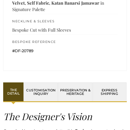
Velvet, Self Fabric, Katan Banarsi Jamawar
in
Signature Palette
NECKLINE & SLEEVES
Bespoke Cut with Full Sleeves
BESPOKE REFERENCE
#DF-20789
THE
CUSTOMISATION
PRESERVATION &
EXPRESS
DETAIL
INQUIRY
HERITAGE
SHIPPING
The Designer's Vision