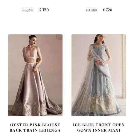
Original
Current
Original
Current
£
750
£
720
£
1,250
£
1,200
price
price
price
price
was:
is:
was:
is:
£ 1,250.
£ 750.
£ 1,200.
£ 720.
OYSTER PINK BLOUSE
ICE BLUE FRONT OPEN
BACK TRAIN LEHENGA
GOWN INNER MAXI