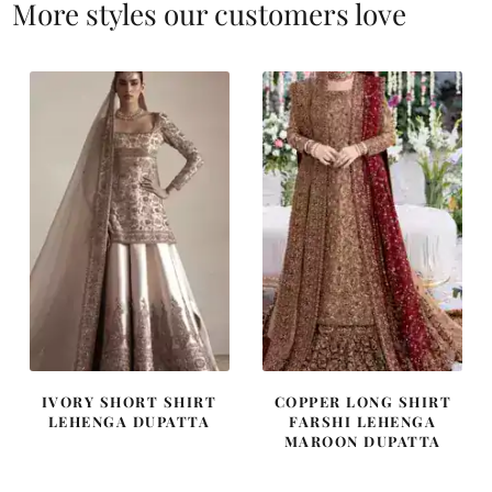
More styles our customers love
IVORY SHORT SHIRT
COPPER LONG SHIRT
LEHENGA DUPATTA
FARSHI LEHENGA
MAROON DUPATTA