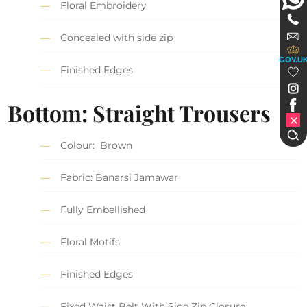
Floral Embroidery
Concealed with side zip
GOV.U
Finished Edges
Bottom: Straight Trousers
Colour: Brown
Fabric: Banarsi Jamawar
Fully Embellished
Floral Motifs
Finished Edges
Fixed Waist Belt With Side Zip Closure