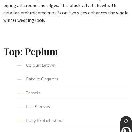
piping all around the edges. This black velvet shawl with
detailed embroidered motifs on two sides enhances the whole
winter wedding look.
Top: Peplum
Colour: Brown
Fabric: Organza
Tassels
Full Sleeves
Fully Embellished