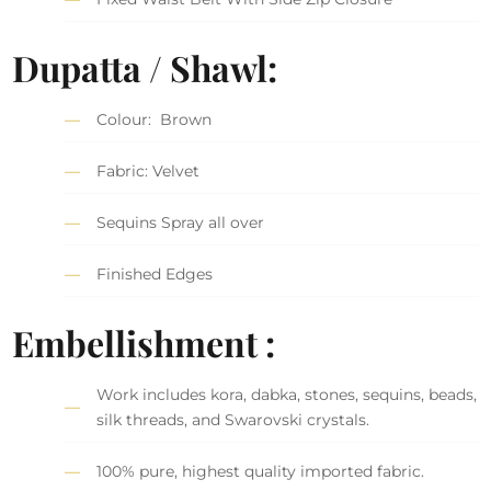
Dupatta / Shawl:
Colour: Brown
Fabric: Velvet
Sequins Spray all over
Finished Edges
Embellishment :
Work includes kora, dabka, stones, sequins, beads,
silk threads, and Swarovski crystals.
100% pure, highest quality imported fabric.