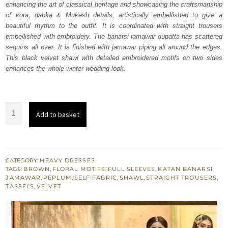
enhancing the art of classical heritage and showcasing the craftsmanship
£ 1,397.
£ 838.
of kora, dabka & Mukesh details; artistically embellished to give a
beautiful rhythm to the outfit. It is coordinated with straight trousers
embellished with embroidery. The banarsi jamawar dupatta has scattered
sequins all over. It is finished with jamawar piping all around the edges.
This black velvet shawl with detailed embroidered motifs on two sides
enhances the whole winter wedding look.
Brown
Add to basket
Peplum
Black
Velvet
Shawl
CATEGORY:
HEAVY DRESSES
TAGS:
BROWN
,
FLORAL MOTIFS
,
FULL SLEEVES
,
KATAN BANARSI
quantity
JAMAWAR
,
PEPLUM
,
SELF FABRIC
,
SHAWL
,
STRAIGHT TROUSERS
,
TASSELS
,
VELVET