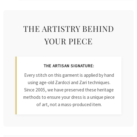
THE ARTISTRY BEHIND
YOUR PIECE
THE ARTISAN SIGNATURE:
Every stitch on this garment is applied by hand
using age-old Zardozi and Zari techniques.
Since 2005, we have preserved these heritage
methods to ensure your dress is a unique piece
of art, not a mass-produced item.