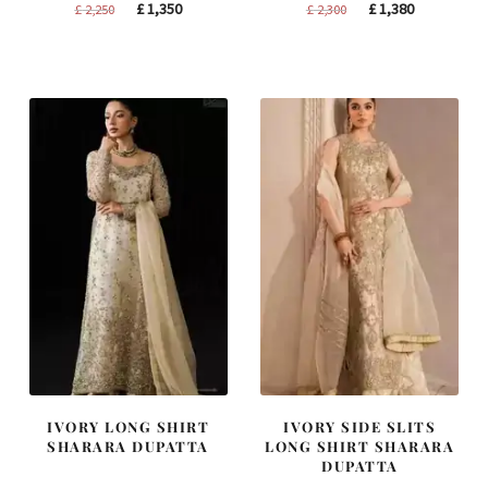
Original
Current
Original
Current
£
1,350
£
1,380
£
2,250
£
2,300
price
price
price
price
was:
is:
was:
is:
£ 2,250.
£ 1,350.
£ 2,300.
£ 1,380.
IVORY LONG SHIRT
IVORY SIDE SLITS
SHARARA DUPATTA
LONG SHIRT SHARARA
DUPATTA