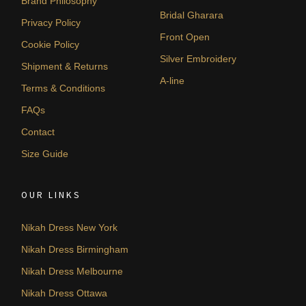
Brand Philosophy
Bridal Gharara
Privacy Policy
Front Open
Cookie Policy
Silver Embroidery
Shipment & Returns
A-line
Terms & Conditions
FAQs
Contact
Size Guide
OUR LINKS
Nikah Dress New York
Nikah Dress Birmingham
Nikah Dress Melbourne
Nikah Dress Ottawa