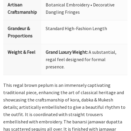
Artisan
Botanical Embroidery • Decorative
Craftsmanship
Dangling Fringes
Grandeur &
Standard High-Fashion Length
Proportions
Weight & Feel
Grand Luxury Weight:
A substantial,
regal feel designed for formal
presence.
This regal brown peplum is an immensely captivating
traditional piece, enhancing the art of classical heritage and
showcasing the craftsmanship of kora, dabka & Mukesh
details; artistically embellished to give a beautiful rhythm to
the outfit. It is coordinated with straight trousers
embellished with embroidery. The banarsi jamawar dupatta
has scattered sequins all over. It is finished with jamawar