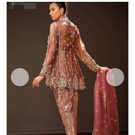
UK
quantity