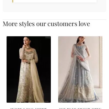
More styles our customers love