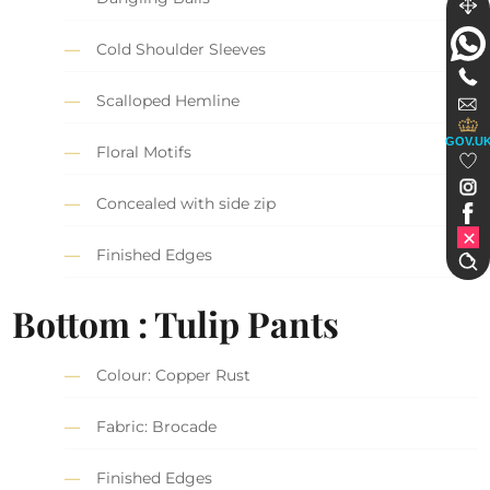
Cold Shoulder Sleeves
Scalloped Hemline
GOV.U
Floral Motifs
Concealed with side zip
Finished Edges
Bottom : Tulip Pants
Colour: Copper Rust
Fabric: Brocade
Finished Edges