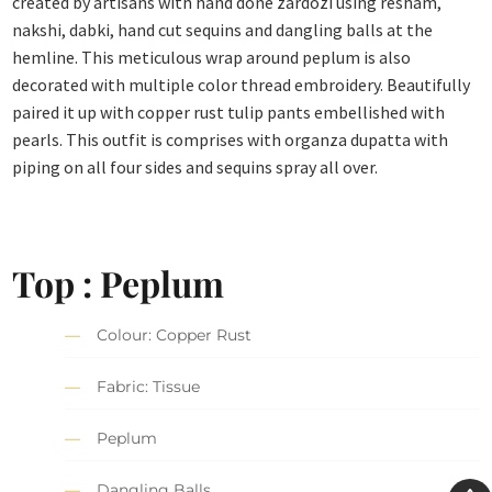
created by artisans with hand done zardozi using resham,
nakshi, dabki, hand cut sequins and dangling balls at the
hemline. This meticulous wrap around peplum is also
decorated with multiple color thread embroidery. Beautifully
paired it up with copper rust tulip pants embellished with
pearls. This outfit is comprises with organza dupatta with
piping on all four sides and sequins spray all over.
Top : Peplum
Colour: Copper Rust
Fabric: Tissue
Peplum
Dangling Balls