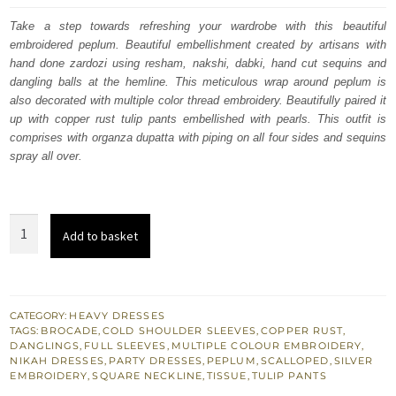
was:
is:
Take a step towards refreshing your wardrobe with this beautiful
embroidered peplum. Beautiful embellishment created by artisans with
£ 653.
£ 392.
hand done zardozi using resham, nakshi, dabki, hand cut sequins and
dangling balls at the hemline. This meticulous wrap around peplum is
also decorated with multiple color thread embroidery. Beautifully paired it
up with copper rust tulip pants embellished with pearls. This outfit is
comprises with organza dupatta with piping on all four sides and sequins
spray all over.
Engagement
Add to basket
Wear
Copper
Rust
Peplum
CATEGORY:
HEAVY DRESSES
TAGS:
BROCADE
,
COLD SHOULDER SLEEVES
,
COPPER RUST
,
Tulip
DANGLINGS
,
FULL SLEEVES
,
MULTIPLE COLOUR EMBROIDERY
,
Pants
NIKAH DRESSES
,
PARTY DRESSES
,
PEPLUM
,
SCALLOPED
,
SILVER
EMBROIDERY
,
SQUARE NECKLINE
,
TISSUE
,
TULIP PANTS
London