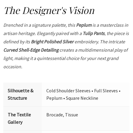
The Designer's Vision
Drenched in a signature palette, this
Peplum
is a masterclass in
artisan heritage. Elegantly paired with a
Tulip Pants
, the piece is
defined by its
Bright Polished Silver
embroidery. The intricate
Curved Shell-Edge Detailing
creates a multidimensional play of
light, making it a quintessential choice for your next grand
occasion.
Silhouette &
Cold Shoulder Sleeves • Full Sleeves •
Structure
Peplum • Square Neckline
The Textile
Brocade, Tissue
Gallery