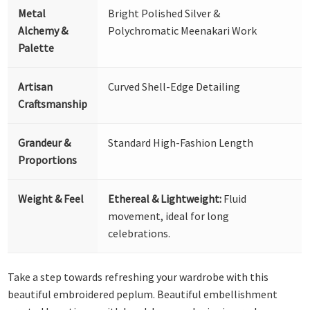
Metal
Bright Polished Silver &
Alchemy &
Polychromatic Meenakari Work
Palette
Artisan
Curved Shell-Edge Detailing
Craftsmanship
Grandeur &
Standard High-Fashion Length
Proportions
Weight & Feel
Ethereal & Lightweight:
Fluid
movement, ideal for long
celebrations.
Take a step towards refreshing your wardrobe with this
beautiful embroidered peplum. Beautiful embellishment