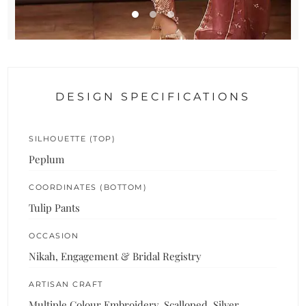
DESIGN SPECIFICATIONS
SILHOUETTE (TOP)
Peplum
COORDINATES (BOTTOM)
Tulip Pants
OCCASION
Nikah, Engagement & Bridal Registry
ARTISAN CRAFT
Multiple Colour Embroidery, Scalloped, Silver