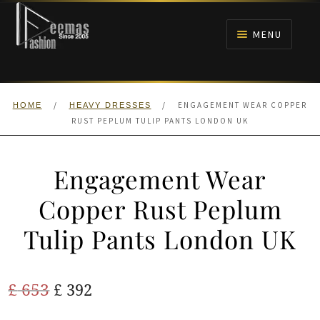
Skip
Skip
to
to
MENU
navigation
content
HOME
/
/
ENGAGEMENT WEAR COPPER
HOME
HEAVY DRESSES
NIKAH
RUST PEPLUM TULIP PANTS LONDON UK
BRIDALS
Engagement Wear
ANARKALI PISHWAS FROCKS
Copper Rust Peplum
Tulip Pants London UK
MEHNDI
BARAAT RECEPTION
Original
Current
£
653
£
392
price
price
WALIMA