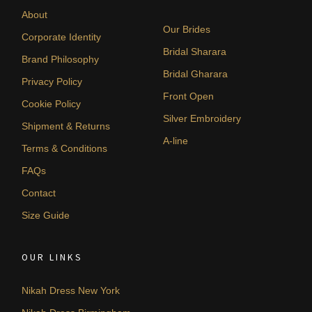
About
Our Brides
Corporate Identity
Bridal Sharara
Brand Philosophy
Bridal Gharara
Privacy Policy
Front Open
Cookie Policy
Silver Embroidery
Shipment & Returns
A-line
Terms & Conditions
FAQs
Contact
Size Guide
OUR LINKS
Nikah Dress New York