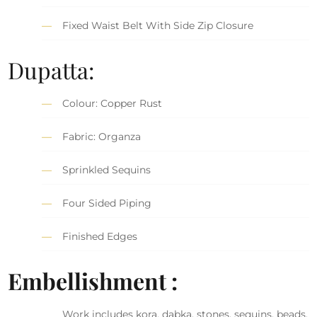
Fixed Waist Belt With Side Zip Closure
Dupatta:
Colour: Copper Rust
Fabric: Organza
Sprinkled Sequins
Four Sided Piping
Finished Edges
Embellishment :
Work includes kora, dabka, stones, sequins, beads,