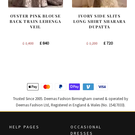
OYSTER PINK BLOUSE
IVORY SIDE SLITS
BACK TRAIN LEHENGA
LONG SHIRT SHARARA
VEIL
DUPATTA
Original
Current
Original
Current
£
840
£
720
£
1,400
£
1,200
price
price
price
price
was:
is:
was:
is:
£ 1,400.
£ 840.
£ 1,200.
£ 720.
Trusted Since 2005. Deemas Fashion Birmingham owned & operated by
Deemas Fashion Ltd, Registered in England & Wales (No. 15417033).
HELP PAGES
OCCASIONAL
DRESSES