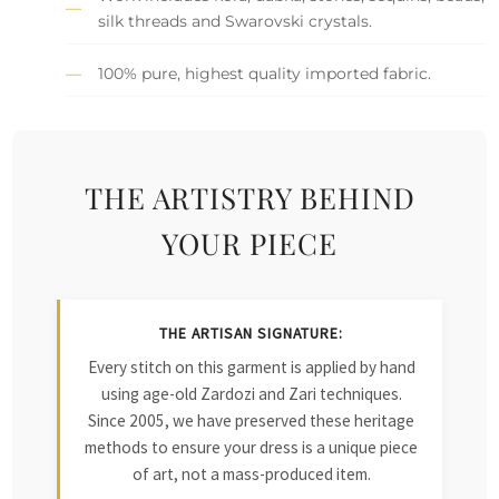
silk threads and Swarovski crystals.
100% pure, highest quality imported fabric.
THE ARTISTRY BEHIND
YOUR PIECE
THE ARTISAN SIGNATURE:
Every stitch on this garment is applied by hand
using age-old Zardozi and Zari techniques.
Since 2005, we have preserved these heritage
methods to ensure your dress is a unique piece
of art, not a mass-produced item.