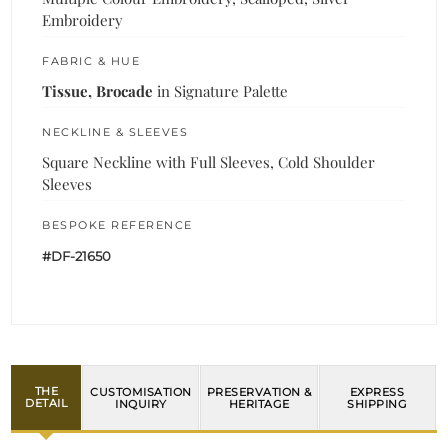
Embroidery
FABRIC & HUE
Tissue, Brocade
in Signature Palette
NECKLINE & SLEEVES
Square Neckline with Full Sleeves, Cold Shoulder
Sleeves
BESPOKE REFERENCE
#DF-21650
THE
CUSTOMISATION
PRESERVATION &
EXPRESS
DETAIL
INQUIRY
HERITAGE
SHIPPING