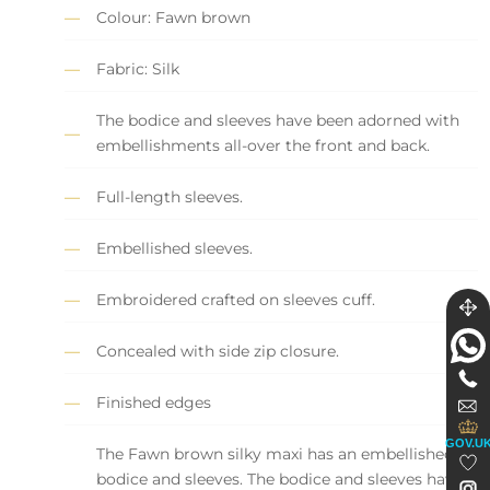
Colour: Fawn brown
Fabric: Silk
The bodice and sleeves have been adorned with
embellishments all-over the front and back.
Full-length sleeves.
Embellished sleeves.
Embroidered crafted on sleeves cuff.
Concealed with side zip closure.
Finished edges
GOV.U
The Fawn brown silky maxi has an embellished
bodice and sleeves. The bodice and sleeves have