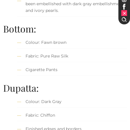
been embellished with dark gray embellishment
and ivory pearls.
Bottom:
Colour: Fawn brown
Fabric: Pure Raw Silk
Cigarette Pants
Dupatta:
Colour: Dark Gray
Fabric: Chiffon
Finished edges and borders