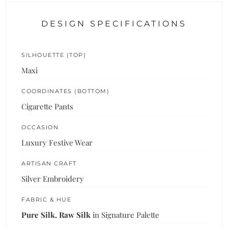
DESIGN SPECIFICATIONS
SILHOUETTE (TOP)
Maxi
COORDINATES (BOTTOM)
Cigarette Pants
OCCASION
Luxury Festive Wear
ARTISAN CRAFT
Silver Embroidery
FABRIC & HUE
Pure Silk, Raw Silk
in Signature Palette