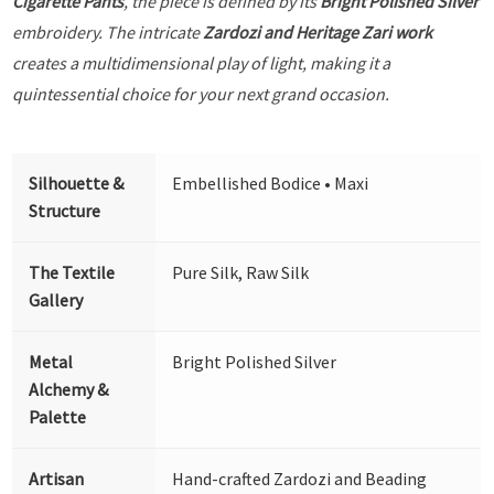
Cigarette Pants
, the piece is defined by its
Bright Polished Silver
embroidery. The intricate
Zardozi and Heritage Zari work
creates a multidimensional play of light, making it a
quintessential choice for your next grand occasion.
Silhouette &
Embellished Bodice • Maxi
Structure
The Textile
Pure Silk, Raw Silk
Gallery
Metal
Bright Polished Silver
Alchemy &
Palette
Artisan
Hand-crafted Zardozi and Beading