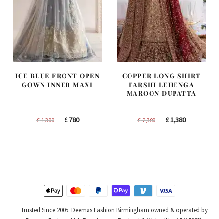
ICE BLUE FRONT OPEN
COPPER LONG SHIRT
GOWN INNER MAXI
FARSHI LEHENGA
MAROON DUPATTA
Original
Current
Original
Current
£
780
£
1,380
£
1,300
£
2,300
price
price
price
price
was:
is:
was:
is:
£ 1,300.
£ 780.
£ 2,300.
£ 1,380.
Trusted Since 2005. Deemas Fashion Birmingham owned & operated by