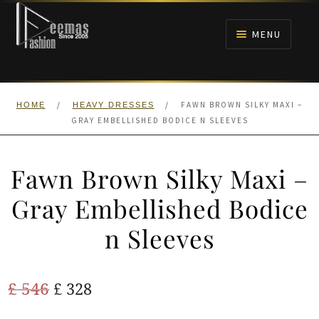
Skip
Skip
to
to
MENU
navigation
content
HOME
/
/
FAWN BROWN SILKY MAXI –
HOME
HEAVY DRESSES
NIKAH
GRAY EMBELLISHED BODICE N SLEEVES
BRIDALS
Fawn Brown Silky Maxi –
ANARKALI PISHWAS FROCKS
Gray Embellished Bodice
n Sleeves
MEHNDI
BARAAT RECEPTION
Original
Current
£
546
£
328
price
price
WALIMA