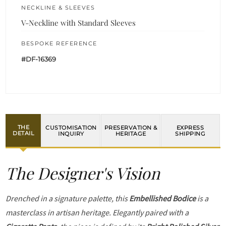
NECKLINE & SLEEVES
V-Neckline with Standard Sleeves
BESPOKE REFERENCE
#DF-16369
THE
CUSTOMISATION
PRESERVATION &
EXPRESS
DETAIL
INQUIRY
HERITAGE
SHIPPING
The Designer's Vision
Drenched in a signature palette, this
Embellished Bodice
is a
masterclass in artisan heritage. Elegantly paired with a