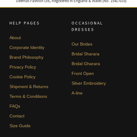
Deemas Fashion Ltd, Registered in England & Wales (No. 15417033).
HELP PAGES
OCCASIONAL
DRESSES
About
Our Brides
Corporate Identity
Bridal Sharara
Brand Philosophy
Bridal Gharara
Privacy Policy
Front Open
Cookie Policy
Silver Embroidery
Shipment & Returns
A-line
Terms & Conditions
FAQs
Contact
Size Guide