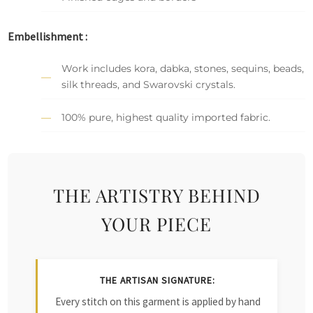
Embellishment :
Work includes kora, dabka, stones, sequins, beads,
silk threads, and Swarovski crystals.
100% pure, highest quality imported fabric.
THE ARTISTRY BEHIND
YOUR PIECE
THE ARTISAN SIGNATURE:
Every stitch on this garment is applied by hand