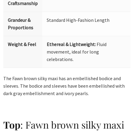
Craftsmanship
Grandeur &
Standard High-Fashion Length
Proportions
Weight & Feel
Ethereal & Lightweight:
Fluid
movement, ideal for long
celebrations.
The Fawn brown silky maxi has an embellished bodice and
sleeves. The bodice and sleeves have been embellished with
dark gray embellishment and ivory pearls.
Top
: Fawn brown silky maxi