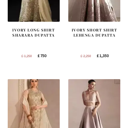
IVORY LONG SHIRT
IVORY SHORT SHIRT
SHARARA DUPATTA
LEHENGA DUPATTA
Original
Current
Original
Current
£
750
£
1,350
£
1,250
£
2,250
price
price
price
price
was:
is:
was:
is:
£ 1,250.
£ 750.
£ 2,250.
£ 1,350.