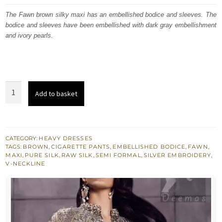
was:
is:
The Fawn brown silky maxi has an embellished bodice and sleeves. The
bodice and sleeves have been embellished with dark gray embellishment
£ 546.
£ 328.
and ivory pearls.
Fawn
Add to basket
Brown
Silky
Maxi
-
CATEGORY:
HEAVY DRESSES
TAGS:
BROWN
,
CIGARETTE PANTS
,
EMBELLISHED BODICE
,
FAWN
,
Gray
MAXI
,
PURE SILK
,
RAW SILK
,
SEMI FORMAL
,
SILVER EMBROIDERY
,
Embellished
V-NECKLINE
Bodice
n
Sleeves
quantity