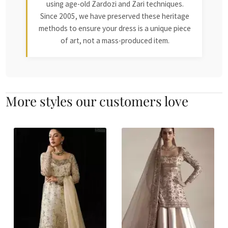
using age-old Zardozi and Zari techniques.
Since 2005, we have preserved these heritage
methods to ensure your dress is a unique piece
of art, not a mass-produced item.
More styles our customers love