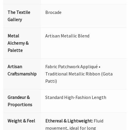
The Textile
Brocade
Gallery
Metal
Artisan Metallic Blend
Alchemy &
Palette
Artisan
Fabric Patchwork Appliqué •
Craftsmanship
Traditional Metallic Ribbon (Gota
Patti)
Grandeur &
Standard High-Fashion Length
Proportions
Weight & Feel
Ethereal & Lightweight:
Fluid
movement, ideal for long