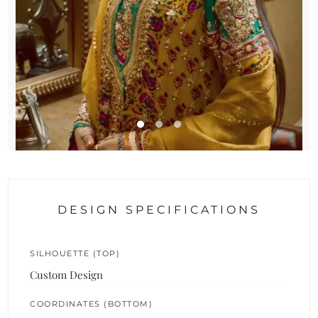
DESIGN SPECIFICATIONS
SILHOUETTE (TOP)
Custom Design
COORDINATES (BOTTOM)