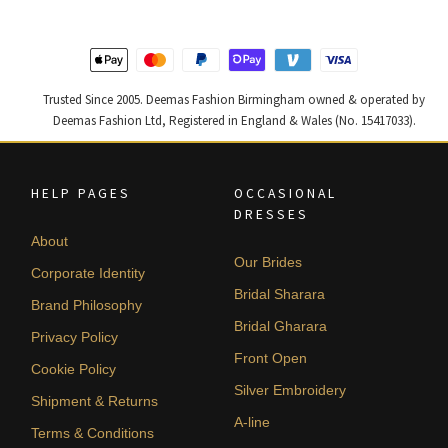
Trusted Since 2005. Deemas Fashion Birmingham owned & operated by
Deemas Fashion Ltd, Registered in England & Wales (No. 15417033).
HELP PAGES
OCCASIONAL
DRESSES
About
Our Brides
Corporate Identity
Bridal Sharara
Brand Philosophy
Bridal Gharara
Privacy Policy
Front Open
Cookie Policy
Silver Embroidery
Shipment & Returns
A-line
Terms & Conditions