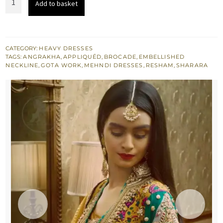
Add to basket
£ 1,093.
£ 656.
Angrakha
Magenta
Sharara
quantity
CATEGORY:
HEAVY DRESSES
TAGS:
ANGRAKHA
,
APPLIQUÉD
,
BROCADE
,
EMBELLISHED
NECKLINE
,
GOTA WORK
,
MEHNDI DRESSES
,
RESHAM
,
SHARARA