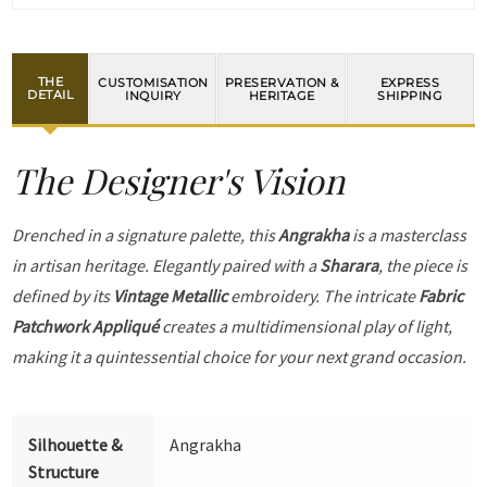
THE
CUSTOMISATION
PRESERVATION &
EXPRESS
DETAIL
INQUIRY
HERITAGE
SHIPPING
The Designer's Vision
Drenched in a signature palette, this
Angrakha
is a masterclass
in artisan heritage. Elegantly paired with a
Sharara
, the piece is
defined by its
Vintage Metallic
embroidery. The intricate
Fabric
Patchwork Appliqué
creates a multidimensional play of light,
making it a quintessential choice for your next grand occasion.
Silhouette &
Angrakha
Structure