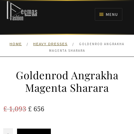
Skip
Skip
to
to
MENU
navigation
content
HOME
/
/
GOLDENROD ANGRAKHA
HOME
HEAVY DRESSES
NIKAH
MAGENTA SHARARA
BRIDALS
Goldenrod Angrakha
ANARKALI PISHWAS FROCKS
Magenta Sharara
MEHNDI
Original
Current
£
1,093
£
656
BARAAT RECEPTION
price
price
was:
is:
Goldenrod
WALIMA