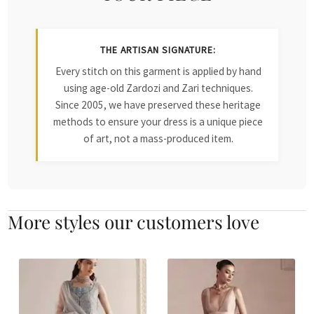
THE ARTISAN SIGNATURE:
Every stitch on this garment is applied by hand
using age-old Zardozi and Zari techniques.
Since 2005, we have preserved these heritage
methods to ensure your dress is a unique piece
of art, not a mass-produced item.
More styles our customers love