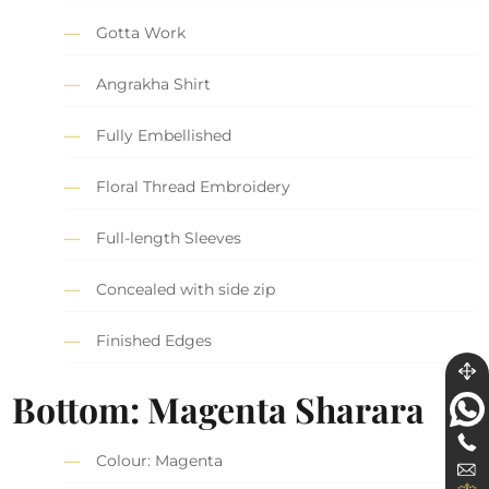
Gotta Work
Angrakha Shirt
Fully Embellished
Floral Thread Embroidery
Full-length Sleeves
Concealed with side zip
Finished Edges
Bottom: Magenta Sharara
Colour: Magenta