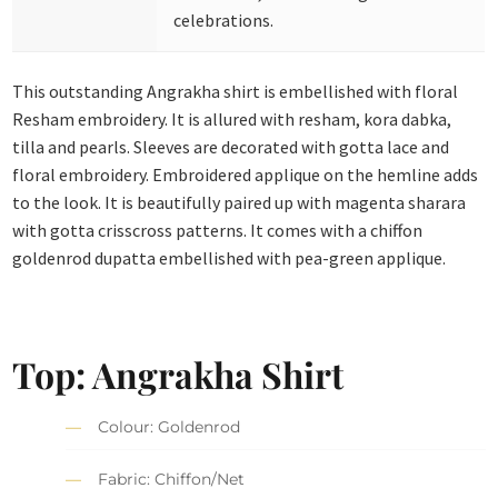
celebrations.
This outstanding Angrakha shirt is embellished with floral
Resham embroidery. It is allured with resham, kora dabka,
tilla and pearls. Sleeves are decorated with gotta lace and
floral embroidery. Embroidered applique on the hemline adds
to the look. It is beautifully paired up with magenta sharara
with gotta crisscross patterns. It comes with a chiffon
goldenrod dupatta embellished with pea-green applique.
Top: Angrakha Shirt
Colour: Goldenrod
Fabric: Chiffon/Net