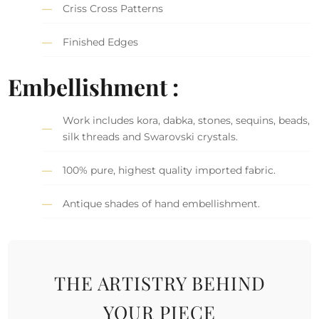
Criss Cross Patterns
Finished Edges
Embellishment :
Work includes kora, dabka, stones, sequins, beads,
silk threads and Swarovski crystals.
100% pure, highest quality imported fabric.
Antique shades of hand embellishment.
THE ARTISTRY BEHIND
YOUR PIECE