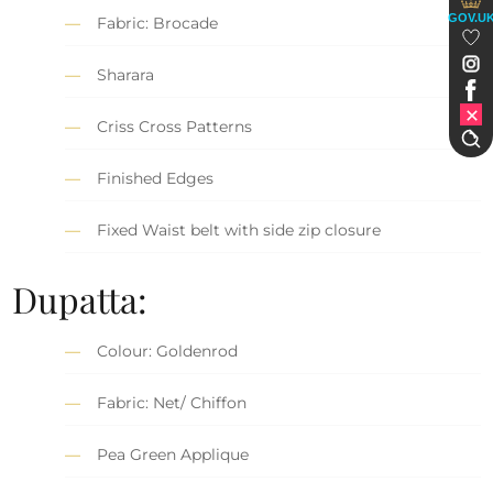
GOV.U
Fabric: Brocade
Sharara
Criss Cross Patterns
Finished Edges
Fixed Waist belt with side zip closure
Dupatta:
Colour: Goldenrod
Fabric: Net/ Chiffon
Pea Green Applique