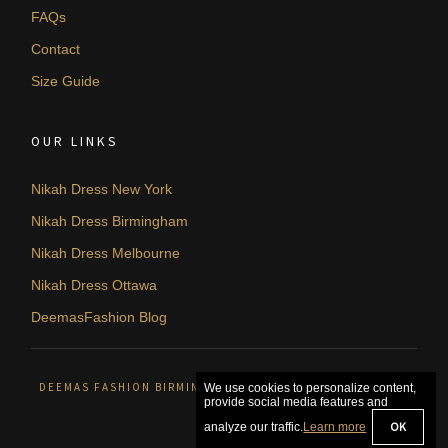
FAQs
Contact
Size Guide
OUR LINKS
Nikah Dress New York
Nikah Dress Birmingham
Nikah Dress Melbourne
Nikah Dress Ottawa
DeemasFashion Blog
DEEMAS FASHION BIRMINGHAM, UNITED KINGDOM. © 2026
We use cookies to personalize content,
provide social media features and
OK
analyze our traffic.
Learn more