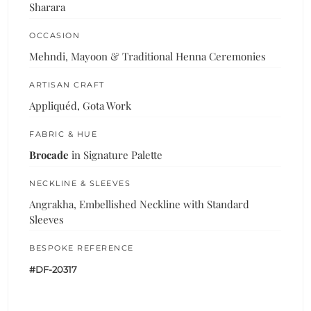
Sharara
OCCASION
Mehndi, Mayoon & Traditional Henna Ceremonies
ARTISAN CRAFT
Appliquéd, Gota Work
FABRIC & HUE
Brocade
in Signature Palette
NECKLINE & SLEEVES
Angrakha, Embellished Neckline with Standard
Sleeves
BESPOKE REFERENCE
#DF-20317