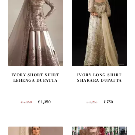
IVORY SHORT SHIRT
IVORY LONG SHIRT
LEHENGA DUPATTA
SHARARA DUPATTA
Original
Current
Original
Current
£
1,350
£
750
£
2,250
£
1,250
price
price
price
price
was:
is:
was:
is:
£ 2,250.
£ 1,350.
£ 1,250.
£ 750.