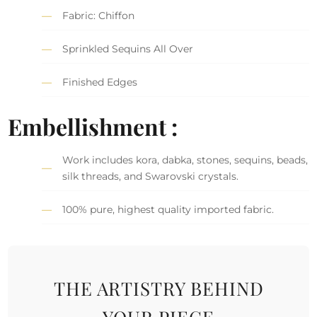
Fabric: Chiffon
Sprinkled Sequins All Over
Finished Edges
Embellishment :
Work includes kora, dabka, stones, sequins, beads,
silk threads, and Swarovski crystals.
100% pure, highest quality imported fabric.
THE ARTISTRY BEHIND
YOUR PIECE