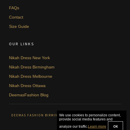
FAQs
Contact
Size Guide
OUR LINKS
Nikah Dress New York
Nikah Dress Birmingham
Nikah Dress Melbourne
Nikah Dress Ottawa
DeemasFashion Blog
DEEMAS FASHION BIRMINGHAM, UNITED KINGDOM. © 2026
We use cookies to personalize content,
provide social media features and
OK
analyze our traffic.
Learn more