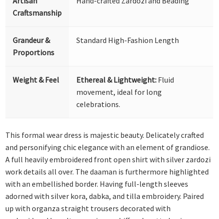
Artisan
Hand-crafted Zardozi and Beading
Craftsmanship
Grandeur &
Standard High-Fashion Length
Proportions
Weight & Feel
Ethereal & Lightweight:
Fluid
movement, ideal for long
celebrations.
This formal wear dress is majestic beauty. Delicately crafted
and personifying chic elegance with an element of grandiose.
A full heavily embroidered front open shirt with silver zardozi
work details all over. The daaman is furthermore highlighted
with an embellished border. Having full-length sleeves
adorned with silver kora, dabka, and tilla embroidery. Paired
up with organza straight trousers decorated with