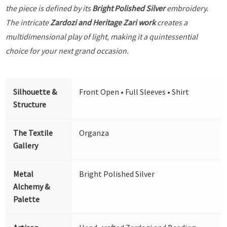
the piece is defined by its
Bright Polished Silver
embroidery.
The intricate
Zardozi and Heritage Zari work
creates a
multidimensional play of light, making it a quintessential
choice for your next grand occasion.
Silhouette &
Front Open • Full Sleeves • Shirt
Structure
The Textile
Organza
Gallery
Metal
Bright Polished Silver
Alchemy &
Palette