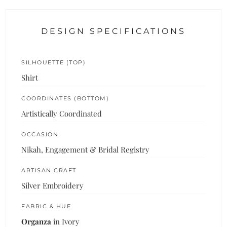
DESIGN SPECIFICATIONS
SILHOUETTE (TOP)
Shirt
COORDINATES (BOTTOM)
Artistically Coordinated
OCCASION
Nikah, Engagement & Bridal Registry
ARTISAN CRAFT
Silver Embroidery
FABRIC & HUE
Organza
in Ivory