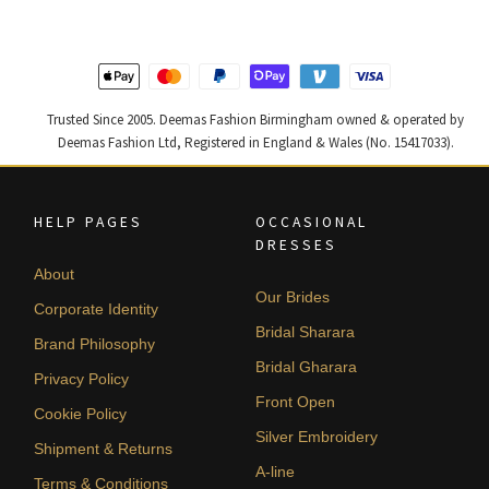
Trusted Since 2005. Deemas Fashion Birmingham owned & operated by
Deemas Fashion Ltd, Registered in England & Wales (No. 15417033).
HELP PAGES
OCCASIONAL
DRESSES
About
Our Brides
Corporate Identity
Bridal Sharara
Brand Philosophy
Bridal Gharara
Privacy Policy
Front Open
Cookie Policy
Silver Embroidery
Shipment & Returns
A-line
Terms & Conditions