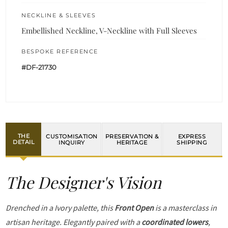
NECKLINE & SLEEVES
Embellished Neckline, V-Neckline with Full Sleeves
BESPOKE REFERENCE
#DF-21730
THE
CUSTOMISATION
PRESERVATION &
EXPRESS
DETAIL
INQUIRY
HERITAGE
SHIPPING
The Designer's Vision
Drenched in a Ivory palette, this
Front Open
is a masterclass in
artisan heritage. Elegantly paired with a
coordinated lowers
,