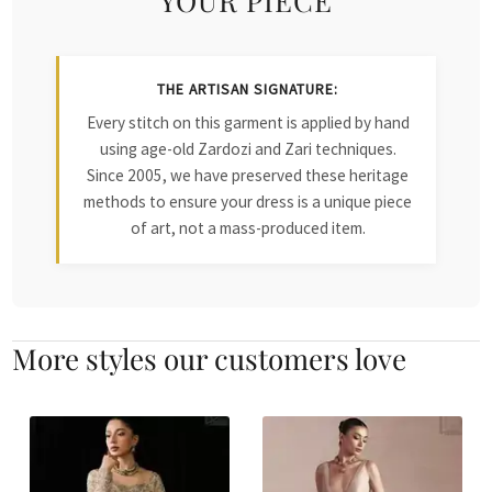
THE ARTISAN SIGNATURE:
Every stitch on this garment is applied by hand
using age-old Zardozi and Zari techniques.
Since 2005, we have preserved these heritage
methods to ensure your dress is a unique piece
of art, not a mass-produced item.
More styles our customers love