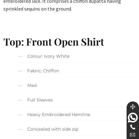
embroidered lace. It comprises a chiffon dupatta having
sprinkled sequins on the ground.
Top: Front Open Shirt
Colour: Ivory White
Fabric: Chiffon
Maxi
Full Sleeves
Heavy Embroidered Hemline
Concealed with side zip