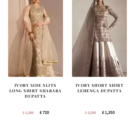
IVORY SIDE SLITS
IVORY SHORT SHIRT
LONG SHIRT SHARARA
LEHENGA DUPATTA
DUPATTA
Original
Current
Original
Current
£
720
£
1,350
£
1,200
£
2,250
price
price
price
price
was:
is:
was:
is:
£ 1,200.
£ 720.
£ 2,250.
£ 1,350.