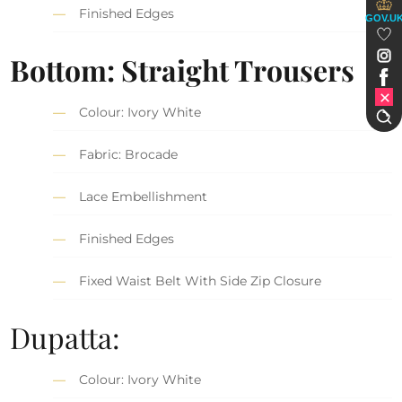
Finished Edges
GOV.U
Bottom: Straight Trousers
Colour: Ivory White
Fabric: Brocade
Lace Embellishment
Finished Edges
Fixed Waist Belt With Side Zip Closure
Dupatta:
Colour: Ivory White