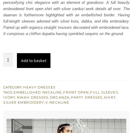
personifying chic elegance with an element of grandiose. A full heavily
£ 820.
£ 492.
embroidered front open shirt with silver zardozi work details all over. The
daaman is furthermore highlighted with an embellished border. Having
full-length sleeves adorned with silver kora, dabka, and tilla embroidery.
Paired up with organza straight trousers decorated with embroidered lace.
It comprises a chiffon dupatta having sprinkled sequins on the ground.
Ivory
Add to basket
White
Front
Open
Shirt
CATEGORY:
HEAVY DRESSES
TAGS:
EMBELLISHED NECKLINE
,
FRONT OPEN
,
FULL SLEEVES
,
Straight
IVORY
,
NIKAH DRESSES
,
ORGANZA
,
PARTY DRESSES
,
SHIRT
,
Trousers
SILVER EMBROIDERY
,
V-NECKLINE
quantity