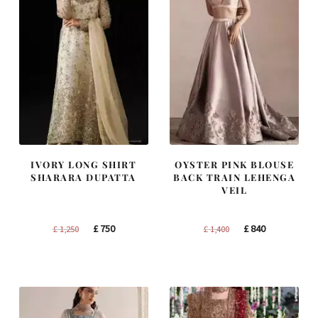
IVORY LONG SHIRT
OYSTER PINK BLOUSE
SHARARA DUPATTA
BACK TRAIN LEHENGA
VEIL
Original
Current
Original
Current
£
750
£
840
£
1,250
£
1,400
price
price
price
price
was:
is:
was:
is:
£ 1,250.
£ 750.
£ 1,400.
£ 840.