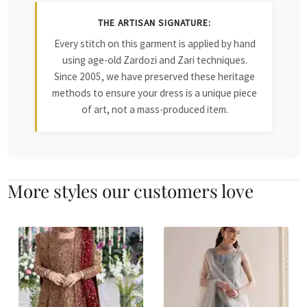
THE ARTISAN SIGNATURE:
Every stitch on this garment is applied by hand
using age-old Zardozi and Zari techniques.
Since 2005, we have preserved these heritage
methods to ensure your dress is a unique piece
of art, not a mass-produced item.
More styles our customers love