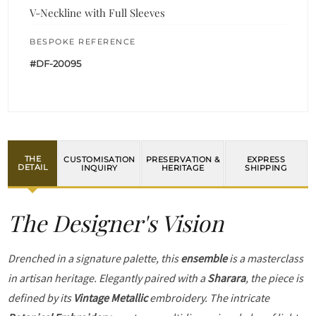
V-Neckline with Full Sleeves
BESPOKE REFERENCE
#DF-20095
THE
CUSTOMISATION
PRESERVATION &
EXPRESS
DETAIL
INQUIRY
HERITAGE
SHIPPING
The Designer's Vision
Drenched in a signature palette, this
ensemble
is a masterclass
in artisan heritage. Elegantly paired with a
Sharara
, the piece is
defined by its
Vintage Metallic
embroidery. The intricate