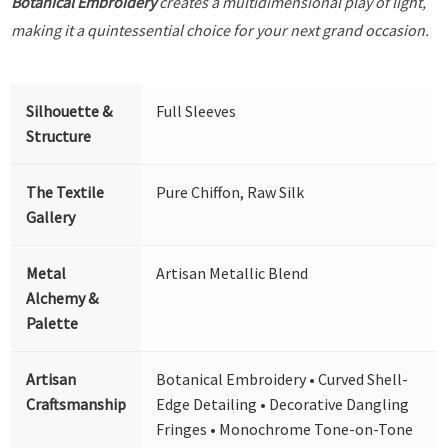
Botanical Embroidery
creates a multidimensional play of light,
making it a quintessential choice for your next grand occasion.
Silhouette &
Full Sleeves
Structure
The Textile
Pure Chiffon, Raw Silk
Gallery
Metal
Artisan Metallic Blend
Alchemy &
Palette
Artisan
Botanical Embroidery • Curved Shell-
Craftsmanship
Edge Detailing • Decorative Dangling
Fringes • Monochrome Tone-on-Tone