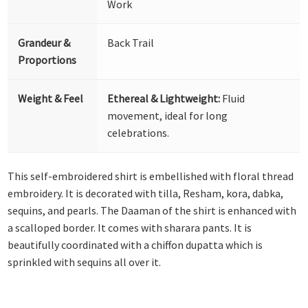
Work
Grandeur &
Back Trail
Proportions
Weight & Feel
Ethereal & Lightweight:
Fluid
movement, ideal for long
celebrations.
This self-embroidered shirt is embellished with floral thread
embroidery. It is decorated with tilla, Resham, kora, dabka,
sequins, and pearls. The Daaman of the shirt is enhanced with
a scalloped border. It comes with sharara pants. It is
beautifully coordinated with a chiffon dupatta which is
sprinkled with sequins all over it.