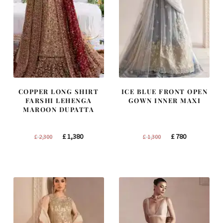
COPPER LONG SHIRT
ICE BLUE FRONT OPEN
FARSHI LEHENGA
GOWN INNER MAXI
MAROON DUPATTA
Original
Current
Original
Current
£
1,380
£
780
£
2,300
£
1,300
price
price
price
price
was:
is:
was:
is:
£ 2,300.
£ 1,380.
£ 1,300.
£ 780.