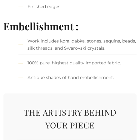
Finished edges.
Embellishment :
Work includes kora, dabka, stones, sequins, beads,
silk threads, and Swarovski crystals.
100% pure, highest quality imported fabric.
Antique shades of hand embellishment.
THE ARTISTRY BEHIND
YOUR PIECE