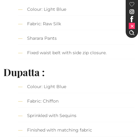
Colour: Light Blue
Fabric: Raw Silk
Sharara Pants
Fixed waist belt with side zip closure.
Dupatta :
Colour: Light Blue
Fabric: Chiffon
Sprinkled with Sequins
Finished with matching fabric