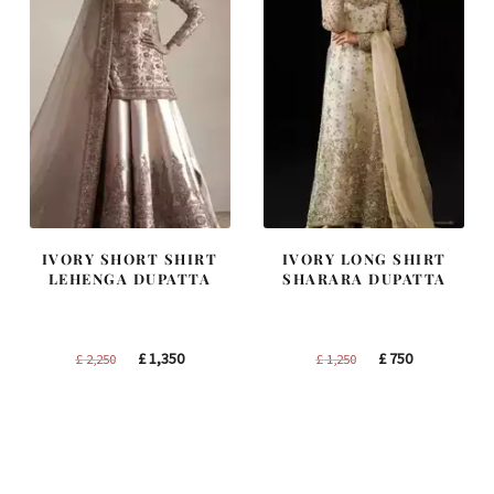
IVORY SHORT SHIRT
IVORY LONG SHIRT
LEHENGA DUPATTA
SHARARA DUPATTA
Original
Current
Original
Current
£
1,350
£
750
£
2,250
£
1,250
price
price
price
price
was:
is:
was:
is:
£ 2,250.
£ 1,350.
£ 1,250.
£ 750.