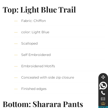
Top: Light Blue Trail
Fabric: Chiffon
color: Light Blue
Scalloped
Self Embroidered
Embroidered Motifs
Concealed with side zip closure
Finished edges
Bottom: Sharara Pants
GOV.U