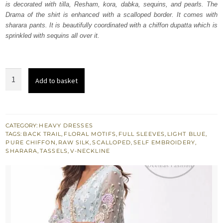
is decorated with tilla, Resham, kora, dabka, sequins, and pearls. The
£ 774.
£ 465.
Drama of the shirt is enhanced with a scalloped border. It comes with
sharara pants. It is beautifully coordinated with a chiffon dupatta which is
sprinkled with sequins all over it.
Light
Add to basket
Blue
Back
Train
Shirt
CATEGORY:
HEAVY DRESSES
TAGS:
BACK TRAIL
,
FLORAL MOTIFS
,
FULL SLEEVES
,
LIGHT BLUE
,
Silky
PURE CHIFFON
,
RAW SILK
,
SCALLOPED
,
SELF EMBROIDERY
,
Sharara
SHARARA
,
TASSELS
,
V-NECKLINE
Pants
quantity