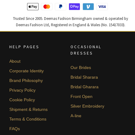
Trusted Since 2005. Deemas Fashion Birmingham owned & operated by
Deemas Fashion Ltd, Registered in England & Wales (No. 15417033).
HELP PAGES
OCCASIONAL
DRESSES
About
Our Brides
Corporate Identity
Bridal Sharara
Brand Philosophy
Bridal Gharara
Privacy Policy
Front Open
Cookie Policy
Silver Embroidery
Shipment & Returns
A-line
Terms & Conditions
FAQs