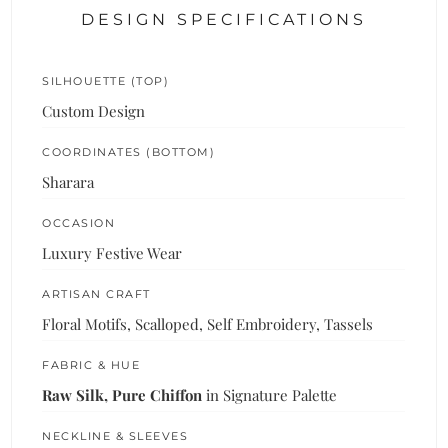
DESIGN SPECIFICATIONS
SILHOUETTE (TOP)
Custom Design
COORDINATES (BOTTOM)
Sharara
OCCASION
Luxury Festive Wear
ARTISAN CRAFT
Floral Motifs, Scalloped, Self Embroidery, Tassels
FABRIC & HUE
Raw Silk, Pure Chiffon
in Signature Palette
NECKLINE & SLEEVES