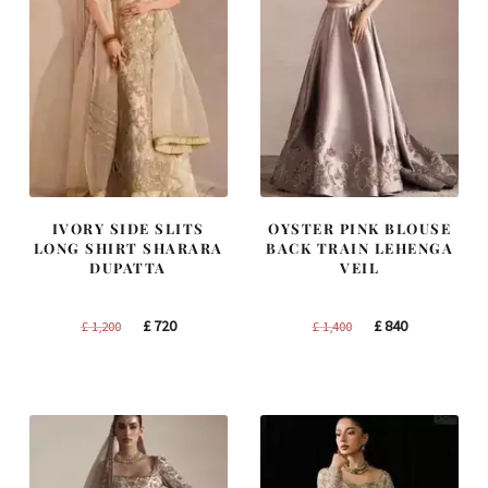
IVORY SIDE SLITS
OYSTER PINK BLOUSE
LONG SHIRT SHARARA
BACK TRAIN LEHENGA
DUPATTA
VEIL
Original
Current
Original
Current
£
720
£
840
£
1,200
£
1,400
price
price
price
price
was:
is:
was:
is:
£ 1,200.
£ 720.
£ 1,400.
£ 840.