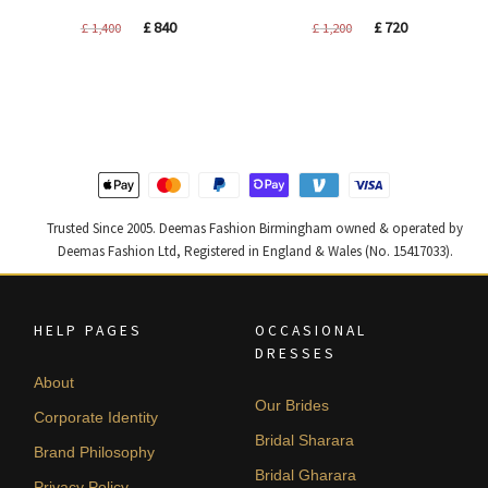
Original
Current
Original
Current
£
840
£
720
£
1,400
£
1,200
price
price
price
price
was:
is:
was:
is:
£ 1,400.
£ 840.
£ 1,200.
£ 720.
Trusted Since 2005. Deemas Fashion Birmingham owned & operated by
Deemas Fashion Ltd, Registered in England & Wales (No. 15417033).
HELP PAGES
OCCASIONAL
DRESSES
About
Our Brides
Corporate Identity
Bridal Sharara
Brand Philosophy
Bridal Gharara
Privacy Policy