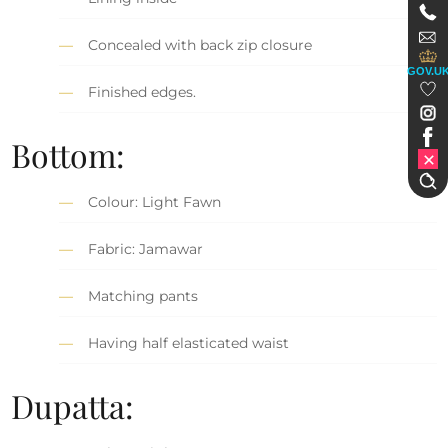
Concealed with back zip closure
GOV.U
Finished edges.
Bottom:
Colour: Light Fawn
Fabric: Jamawar
Matching pants
Having half elasticated waist
Dupatta: