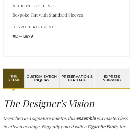
NECKLINE & SLEEVES
Bespoke Cut with Standard Sleeves
BESPOKE REFERENCE
#DF-13879
THE
CUSTOMISATION
PRESERVATION &
EXPRESS
DETAIL
INQUIRY
HERITAGE
SHIPPING
The Designer's Vision
Drenched in a signature palette, this
ensemble
is a masterclass
in artisan heritage. Elegantly paired with a
Cigarette Pants
, the