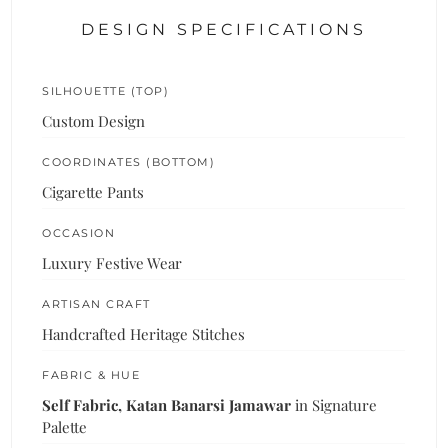
DESIGN SPECIFICATIONS
SILHOUETTE (TOP)
Custom Design
COORDINATES (BOTTOM)
Cigarette Pants
OCCASION
Luxury Festive Wear
ARTISAN CRAFT
Handcrafted Heritage Stitches
FABRIC & HUE
Self Fabric, Katan Banarsi Jamawar
in Signature
Palette