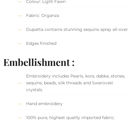
Colour: Light Fawn
Fabric: Organza
Dupatta contains stunning sequins spray all-over
Edges finished
Embellishment :
Embroidery includes Pearls, kora, dabka, stones,
sequins, beads, silk threads and Swarovski
crystals.
Hand embroidery
100% pure, highest quality imported fabric.