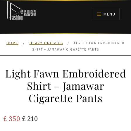
Skip
Skip
to
to
MENU
navigation
content
HOME
/
/
LIGHT FAWN EMBROIDERED
HOME
HEAVY DRESSES
NIKAH
SHIRT – JAMAWAR CIGARETTE PANTS
BRIDALS
Light Fawn Embroidered
ANARKALI PISHWAS FROCKS
Shirt – Jamawar
Cigarette Pants
MEHNDI
BARAAT RECEPTION
Original
Current
£
350
£
210
price
price
WALIMA