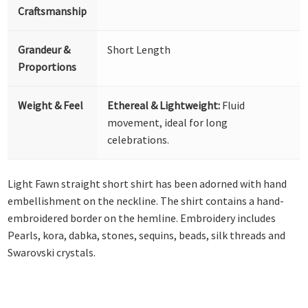
Craftsmanship
Grandeur &
Short Length
Proportions
Weight & Feel
Ethereal & Lightweight:
Fluid
movement, ideal for long
celebrations.
Light Fawn straight short shirt has been adorned with hand
embellishment on the neckline. The shirt contains a hand-
embroidered border on the hemline. Embroidery includes
Pearls, kora, dabka, stones, sequins, beads, silk threads and
Swarovski crystals.