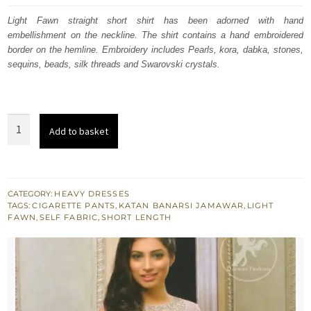
was:
is:
Light Fawn straight short shirt has been adorned with hand
embellishment on the neckline. The shirt contains a hand embroidered
£ 350.
£ 210.
border on the hemline. Embroidery includes Pearls, kora, dabka, stones,
sequins, beads, silk threads and Swarovski crystals.
Light
Add to basket
Fawn
Embroidered
Shirt
-
CATEGORY:
HEAVY DRESSES
TAGS:
CIGARETTE PANTS
,
KATAN BANARSI JAMAWAR
,
LIGHT
Jamawar
FAWN
,
SELF FABRIC
,
SHORT LENGTH
Cigarette
Pants
quantity