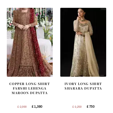
COPPER LONG SHIRT
IVORY LONG SHIRT
FARSHI LEHENGA
SHARARA DUPATTA
MAROON DUPATTA
Original
Current
Original
Current
£
1,380
£
750
£
2,300
£
1,250
price
price
price
price