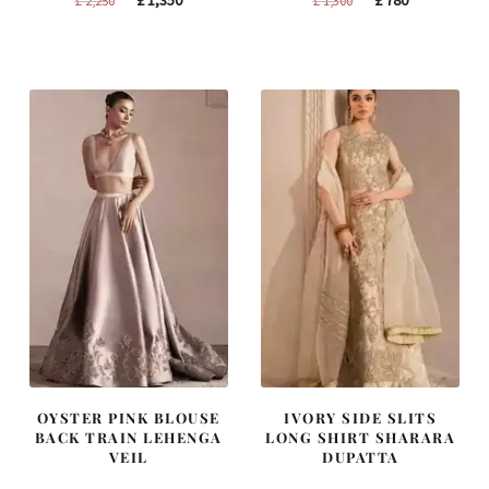
price
price
price
price
was:
is:
was:
is:
£ 2,250.
£ 1,350.
£ 1,300.
£ 780.
OYSTER PINK BLOUSE
IVORY SIDE SLITS
BACK TRAIN LEHENGA
LONG SHIRT SHARARA
VEIL
DUPATTA