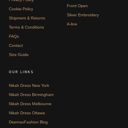
Front Open
Cookie Policy
Silver Embroidery
Shipment & Returns
A-line
Terms & Conditions
FAQs
Contact
Size Guide
OUR LINKS
Nikah Dress New York
Nikah Dress Birmingham
Nikah Dress Melbourne
Nikah Dress Ottawa
DeemasFashion Blog