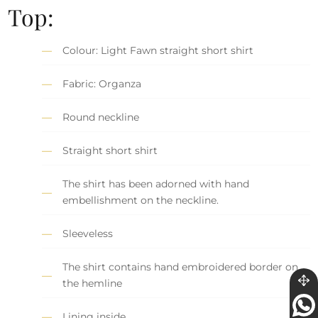
Top:
Colour: Light Fawn straight short shirt
Fabric: Organza
Round neckline
Straight short shirt
The shirt has been adorned with hand
embellishment on the neckline.
Sleeveless
The shirt contains hand embroidered border on
the hemline
Lining inside