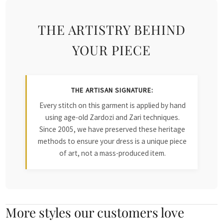
THE ARTISTRY BEHIND
YOUR PIECE
THE ARTISAN SIGNATURE:
Every stitch on this garment is applied by hand
using age-old Zardozi and Zari techniques.
Since 2005, we have preserved these heritage
methods to ensure your dress is a unique piece
of art, not a mass-produced item.
More styles our customers love