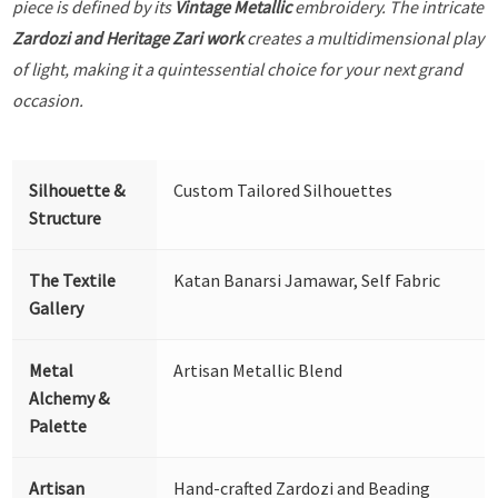
piece is defined by its
Vintage Metallic
embroidery. The intricate
Zardozi and Heritage Zari work
creates a multidimensional play
of light, making it a quintessential choice for your next grand
occasion.
Silhouette &
Custom Tailored Silhouettes
Structure
The Textile
Katan Banarsi Jamawar, Self Fabric
Gallery
Metal
Artisan Metallic Blend
Alchemy &
Palette
Artisan
Hand-crafted Zardozi and Beading