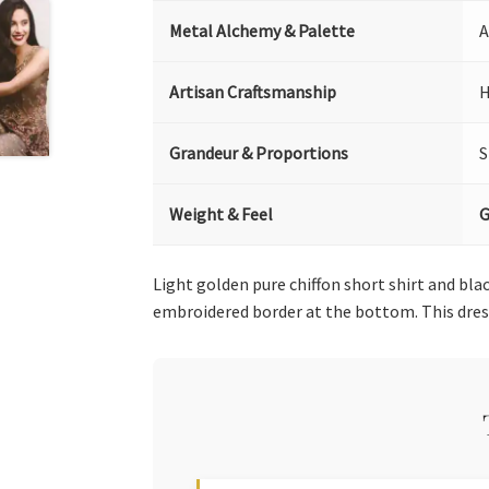
Metal Alchemy & Palette
A
Artisan Craftsmanship
H
Grandeur & Proportions
S
Weight & Feel
G
Light golden pure chiffon short shirt and bla
embroidered border at the bottom. This dre