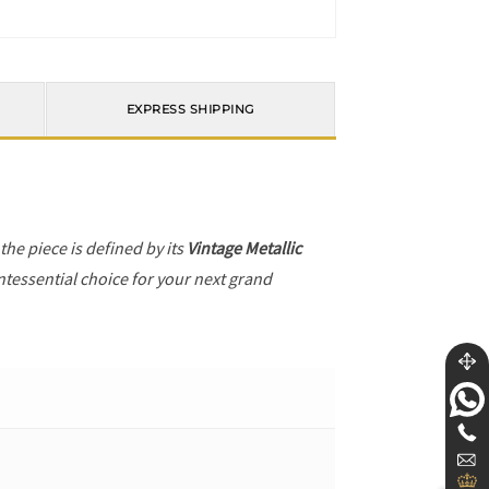
EXPRESS SHIPPING
 the piece is defined by its
Vintage Metallic
ntessential choice for your next grand