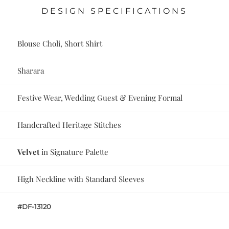
DESIGN SPECIFICATIONS
Blouse Choli, Short Shirt
Sharara
Festive Wear, Wedding Guest & Evening Formal
Handcrafted Heritage Stitches
Velvet
in Signature Palette
High Neckline with Standard Sleeves
#DF-13120