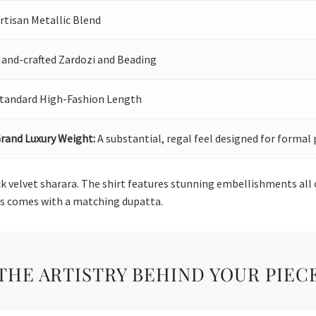
rtisan Metallic Blend
and-crafted Zardozi and Beading
tandard High-Fashion Length
rand Luxury Weight:
A substantial, regal feel designed for formal 
ck velvet sharara. The shirt features stunning embellishments all 
ss comes with a matching dupatta.
THE ARTISTRY BEHIND YOUR PIEC