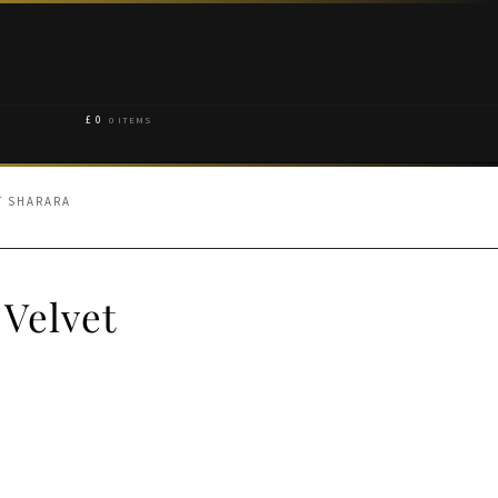
£
0
0 ITEMS
T SHARARA
 Velvet