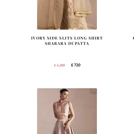
IVORY SIDE SLITS LONG SHIRT
SHARARA DUPATTA
Original
Current
£
720
£
1,200
price
price
was:
is:
£ 1,200.
£ 720.