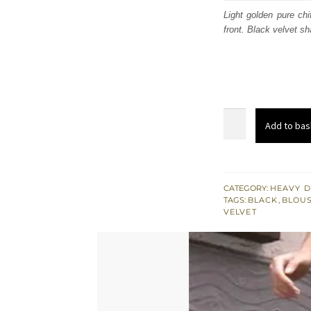
was:
i
Light golden pure chi
front. Black velvet s
£ 707
Light
Add to bas
Golden
Heavy
Shirt
-
CATEGORY:
HEAVY D
TAGS:
BLACK
,
BLOUS
Black
VELVET
Velvet
Sharara
quantity