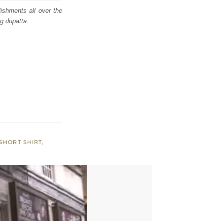
lishments all over the
g dupatta.
SHORT SHIRT
,