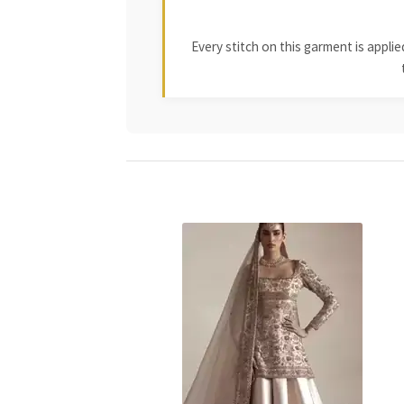
Every stitch on this garment is appl