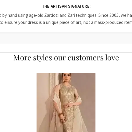
THE ARTISAN SIGNATURE:
ied by hand using age-old Zardozi and Zari techniques. Since 2005, we
to ensure your dress is a unique piece of art, not a mass-produced item
More styles our customers love