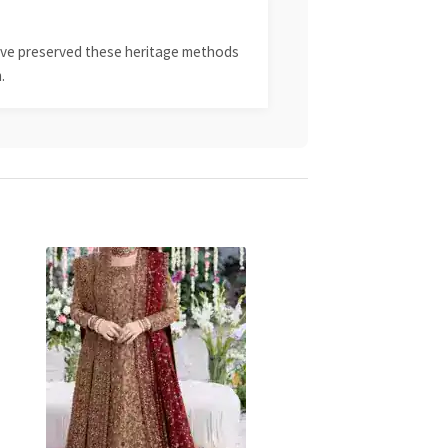
 have preserved these heritage methods
.