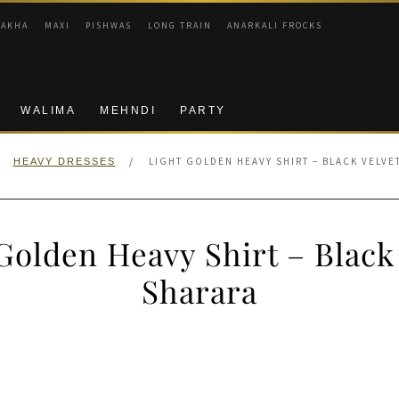
RAKHA
MAXI
PISHWAS
LONG TRAIN
ANARKALI FROCKS
WALIMA
MEHNDI
PARTY
/
LIGHT GOLDEN HEAVY SHIRT – BLACK VELVE
HEAVY DRESSES
Golden Heavy Shirt – Black
Sharara
nal
Current
price