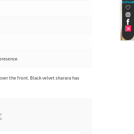
GOV.U
presence.
over the front. Black velvet sharara has
E