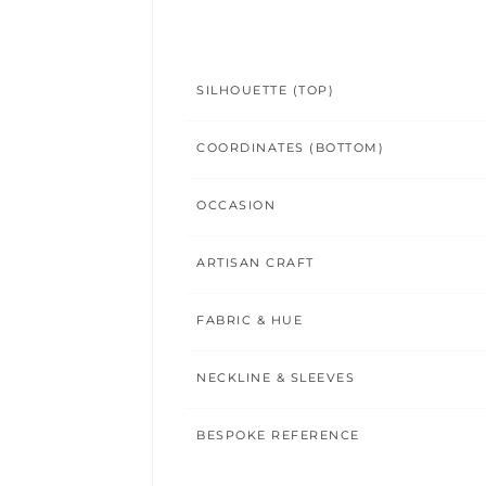
SILHOUETTE (TOP)
COORDINATES (BOTTOM)
OCCASION
ARTISAN CRAFT
FABRIC & HUE
NECKLINE & SLEEVES
BESPOKE REFERENCE