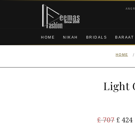
Skip
Skip
ANG
to
to
navigation
content
HOME
NIKAH
BRIDALS
BARAAT
/
HOME
Light 
Origi
£
707
£
424
price