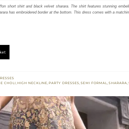
s:
ffon short shirt and black velvet sharara. The shirt features stunning embel
harara has embroidered border at the bottom. This dress comes with a matchin
.
£ 424.
ket
RESSES
E CHOLI
,
HIGH NECKLINE
,
PARTY DRESSES
,
SEMI FORMAL
,
SHARARA
,