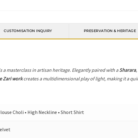
CUSTOMISATION INQUIRY
PRESERVATION & HERITAGE
s a masterclass in artisan heritage. Elegantly paired with a
Sharara
,
e Zari work
creates a multidimensional play of light, making it a qui
louse Choli • High Neckline • Short Shirt
elvet