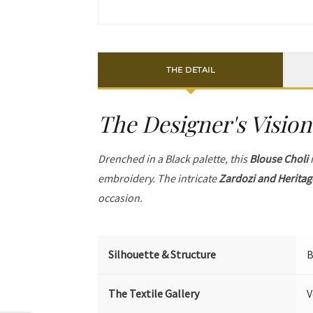
THE DETAIL
The Designer's Vision
Drenched in a Black palette, this
Blouse Choli
i
embroidery. The intricate
Zardozi and Heritag
occasion.
Silhouette & Structure
B
The Textile Gallery
V