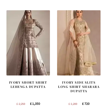
was:
is:
was:
is:
£ 2,300.
£ 1,380.
£ 1,250.
£ 750.
IVORY SHORT SHIRT
IVORY SIDE SLITS
LEHENGA DUPATTA
LONG SHIRT SHARARA
DUPATTA
Original
Current
Original
Current
£
1,350
£
720
£
2,250
£
1,200