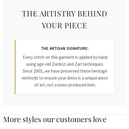
THE ARTISTRY BEHIND
YOUR PIECE
THE ARTISAN SIGNATURE:
Every stitch on this garment is applied by hand
using age-old Zardozi and Zari techniques.
Since 2005, we have preserved these heritage
methods to ensure your dress is a unique piece
of art, not a mass-produced item.
More styles our customers love