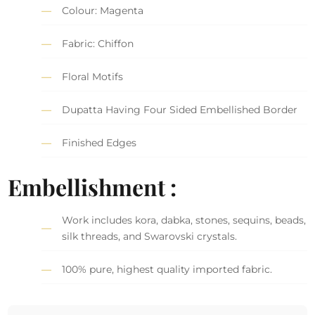
Colour: Magenta
Fabric: Chiffon
Floral Motifs
Dupatta Having Four Sided Embellished Border
Finished Edges
Embellishment :
Work includes kora, dabka, stones, sequins, beads,
silk threads, and Swarovski crystals.
100% pure, highest quality imported fabric.