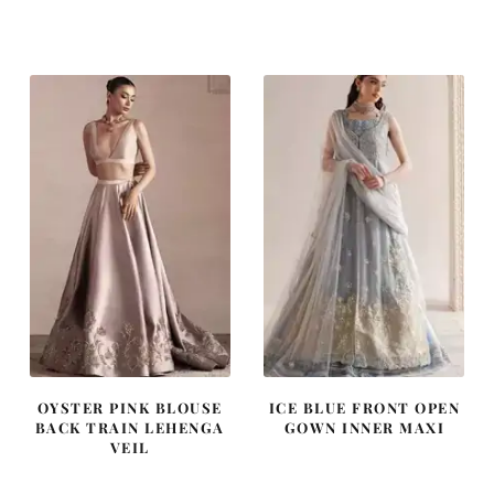
price
price
price
price
was:
is:
was:
is:
£ 2,250.
£ 1,350.
£ 1,200.
£ 720.
OYSTER PINK BLOUSE
ICE BLUE FRONT OPEN
BACK TRAIN LEHENGA
GOWN INNER MAXI
VEIL