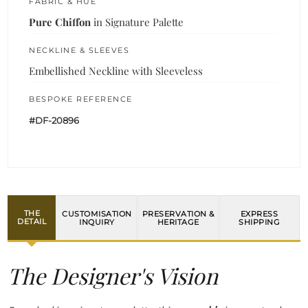
FABRIC & HUE
Pure Chiffon
in Signature Palette
NECKLINE & SLEEVES
Embellished Neckline with Sleeveless
BESPOKE REFERENCE
#DF-20896
THE
CUSTOMISATION
PRESERVATION &
EXPRESS
DETAIL
INQUIRY
HERITAGE
SHIPPING
The Designer's Vision