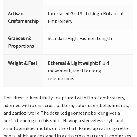
Artisan
Interlaced Grid Stitching • Botanical
Craftsmanship
Embroidery
Grandeur &
Standard High-Fashion Length
Proportions
Weight & Feel
Ethereal & Lightweight:
Fluid
movement, ideal for long
celebrations.
This dress is beautifully sculptured with floral embroidery,
adorned with a crisscross pattern, colorful embellishments,
and zardozi work. The detailed geometric border gives a
perfect ending to this shirt. Having a sleeveless style and
small sprinkled motifs on the shirt. Paired up with cigarette
pants which are designed in a crisscross pattern. It comprises