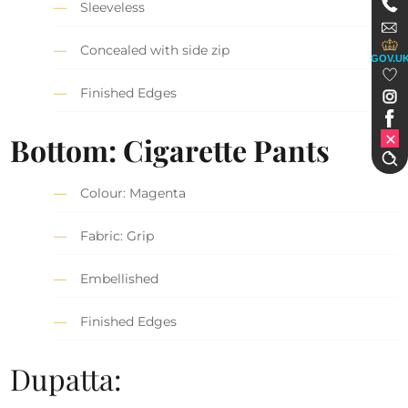
Sleeveless
Concealed with side zip
GOV.U
Finished Edges
Bottom: Cigarette Pants
Colour: Magenta
Fabric: Grip
Embellished
Finished Edges
Dupatta: