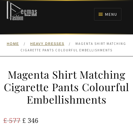
Skip
Skip
to
to
MENU
navigation
content
HOME
/
/
MAGENTA SHIRT MATCHING
HOME
HEAVY DRESSES
NIKAH
CIGARETTE PANTS COLOURFUL EMBELLISHMENTS
BRIDALS
Magenta Shirt Matching
ANARKALI PISHWAS FROCKS
Cigarette Pants Colourful
Embellishments
MEHNDI
BARAAT RECEPTION
Original
Current
£
577
£
346
price
price
WALIMA