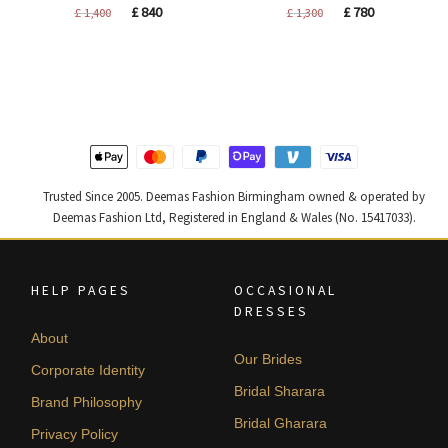
Original
Current
Original
Current
£
840
£
780
£
1,400
£
1,300
price
price
price
price
was:
is:
was:
is:
£ 1,400.
£ 840.
£ 1,300.
£ 780.
Trusted Since 2005. Deemas Fashion Birmingham owned & operated by
Deemas Fashion Ltd, Registered in England & Wales (No. 15417033).
HELP PAGES
OCCASIONAL
DRESSES
About
Our Brides
Corporate Identity
Bridal Sharara
Brand Philosophy
Bridal Gharara
Privacy Policy