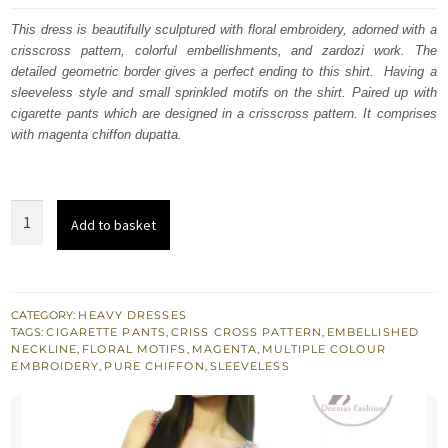
was:
is:
This dress is beautifully sculptured with floral embroidery, adorned with a
crisscross pattern, colorful embellishments, and zardozi work. The
£ 577.
£ 346.
detailed geometric border gives a perfect ending to this shirt. Having a
sleeveless style and small sprinkled motifs on the shirt. Paired up with
cigarette pants which are designed in a crisscross pattern. It comprises
with magenta chiffon dupatta.
Magenta
Add to basket
Shirt
Matching
Cigarette
Pants
CATEGORY:
HEAVY DRESSES
TAGS:
CIGARETTE PANTS
,
CRISS CROSS PATTERN
,
EMBELLISHED
Colourful
NECKLINE
,
FLORAL MOTIFS
,
MAGENTA
,
MULTIPLE COLOUR
Embellishments
EMBROIDERY
,
PURE CHIFFON
,
SLEEVELESS
quantity