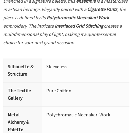
Drenched in a signature palette, this
ensemble
is a masterclass
in artisan heritage. Elegantly paired with a
Cigarette Pants
, the
piece is defined by its
Polychromatic Meenakari Work
embroidery. The intricate
Interlaced Grid Stitching
creates a
multidimensional play of light, making it a quintessential
choice for your next grand occasion.
Silhouette &
Sleeveless
Structure
The Textile
Pure Chiffon
Gallery
Metal
Polychromatic Meenakari Work
Alchemy &
Palette