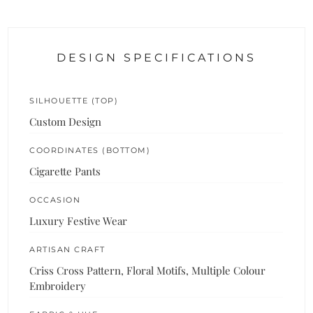
DESIGN SPECIFICATIONS
SILHOUETTE (TOP)
Custom Design
COORDINATES (BOTTOM)
Cigarette Pants
OCCASION
Luxury Festive Wear
ARTISAN CRAFT
Criss Cross Pattern, Floral Motifs, Multiple Colour
Embroidery