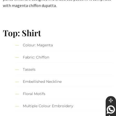
with magenta chiffon dupatta.
Top: Shirt
Colour: Magenta
Fabric: Chiffon
Tassels
Embellished Neckline
Floral Motifs
Multiple Colour Embroidery