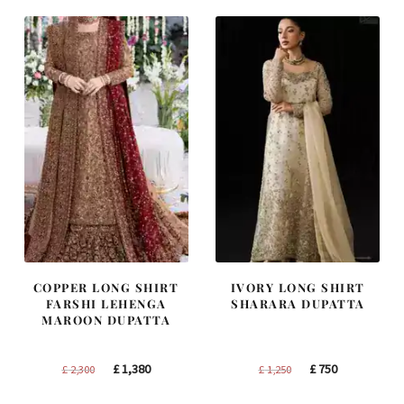
COPPER LONG SHIRT
IVORY LONG SHIRT
FARSHI LEHENGA
SHARARA DUPATTA
MAROON DUPATTA
Original
Current
Original
Current
£
1,380
£
750
£
2,300
£
1,250
price
price
price
price