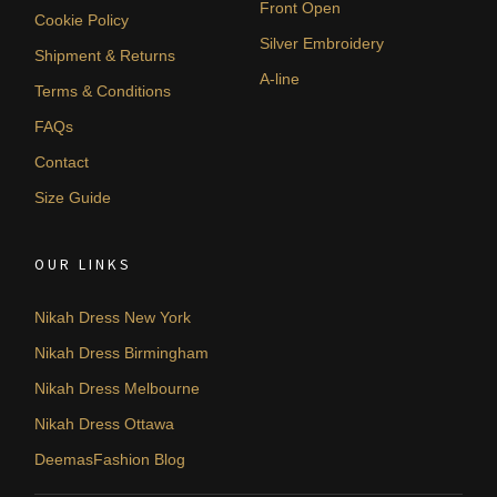
Front Open
Cookie Policy
Silver Embroidery
Shipment & Returns
A-line
Terms & Conditions
FAQs
Contact
Size Guide
OUR LINKS
Nikah Dress New York
Nikah Dress Birmingham
Nikah Dress Melbourne
Nikah Dress Ottawa
DeemasFashion Blog