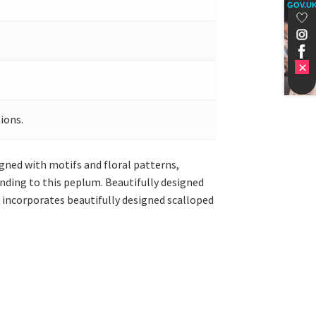
GOV.U
ions.
igned with motifs and floral patterns,
ending to this peplum. Beautifully designed
a incorporates beautifully designed scalloped