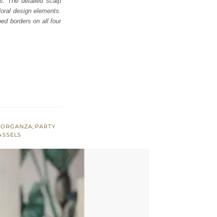
s. The detailed scalp
loral design elements.
ed borders on all four
,
ORGANZA
,
PARTY
ASSELS