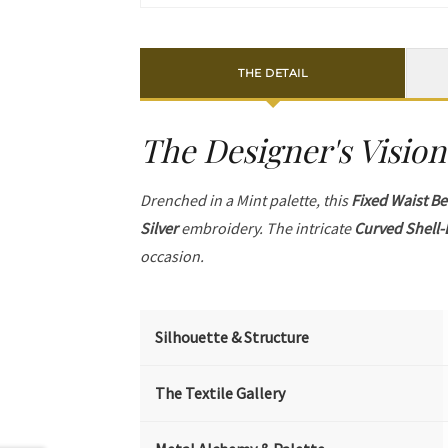
THE DETAIL
The Designer's Vision
Drenched in a Mint palette, this
Fixed Waist Be
Silver
embroidery. The intricate
Curved Shell-
occasion.
Silhouette & Structure
The Textile Gallery