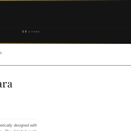
£
0
0 ITEMS
RA
ara
etically designed with