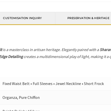
CUSTOMISATION INQUIRY
PRESERVATION & HERITAGE
lt
is a masterclass in artisan heritage. Elegantly paired with a
Shara
Edge Detailing
creates a multidimensional play of light, making it a 
Fixed Waist Belt • Full Sleeves • Jewel Neckline • Short Frock
Organza, Pure Chiffon