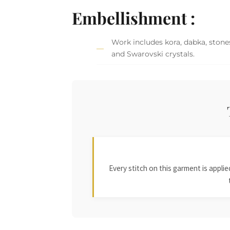
Embellishment :
Work includes kora, dabka, stones
and Swarovski crystals.
Every stitch on this garment is appl