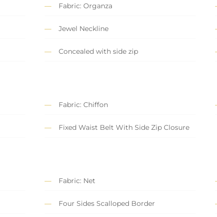
Fabric: Organza
Jewel Neckline
Concealed with side zip
Fabric: Chiffon
Fixed Waist Belt With Side Zip Closure
Fabric: Net
Four Sides Scalloped Border