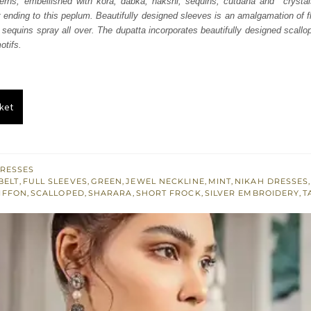
tterns, embellished with kora, dabka, nakshi, sequins, cutdana and crystal
.
£ 565.
t ending to this peplum. Beautifully designed sleeves is an amalgamation of f
sequins spray all over. The dupatta incorporates beautifully designed scallop
otifs.
ket
RESSES
BELT
,
FULL SLEEVES
,
GREEN
,
JEWEL NECKLINE
,
MINT
,
NIKAH DRESSES
IFFON
,
SCALLOPED
,
SHARARA
,
SHORT FROCK
,
SILVER EMBROIDERY
,
T