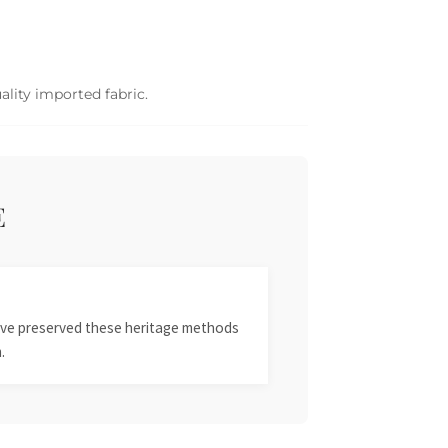
ality imported fabric.
E
 have preserved these heritage methods
.