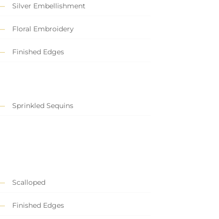
Silver Embellishment
Floral Embroidery
Finished Edges
Sprinkled Sequins
Scalloped
Finished Edges