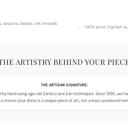
, sequins, beads, silk threads
100% pure, highest qu
THE ARTISTRY BEHIND YOUR PIEC
THE ARTISAN SIGNATURE:
ied by hand using age-old Zardozi and Zari techniques. Since 2005, we
to ensure your dress is a unique piece of art, not a mass-produced item