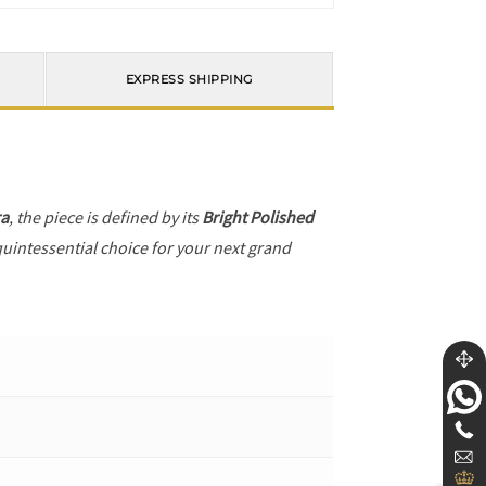
EXPRESS SHIPPING
ra
, the piece is defined by its
Bright Polished
quintessential choice for your next grand