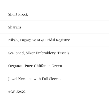
Short Frock
Sharara
Nikah, Engagement & Bridal Registry
Scalloped, Silver Embroidery, Tassels
Organza, Pure Chiffon
in Green
Jewel Neckline with Full Sleeves
#DF-22422