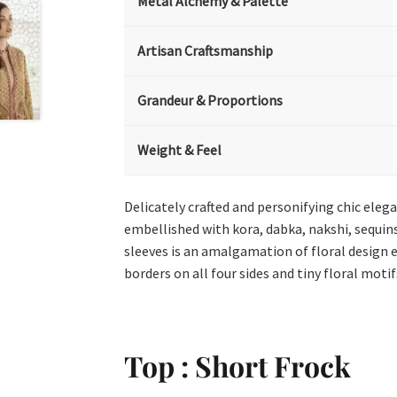
Metal Alchemy & Palette
Artisan Craftsmanship
Grandeur & Proportions
Weight & Feel
Delicately crafted and personifying chic eleg
embellished with kora, dabka, nakshi, sequins
sleeves is an amalgamation of floral design 
borders on all four sides and tiny floral motif
Top : Short Frock