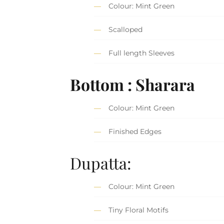
Colour: Mint Green
Scalloped
Full length Sleeves
Bottom : Sharara
Colour: Mint Green
Finished Edges
Dupatta:
Colour: Mint Green
Tiny Floral Motifs