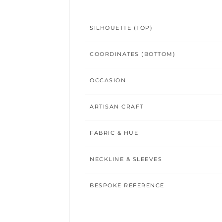
SILHOUETTE (TOP)
COORDINATES (BOTTOM)
OCCASION
ARTISAN CRAFT
FABRIC & HUE
NECKLINE & SLEEVES
BESPOKE REFERENCE