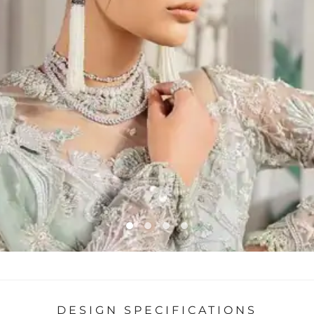
DESIGN SPECIFICATIONS