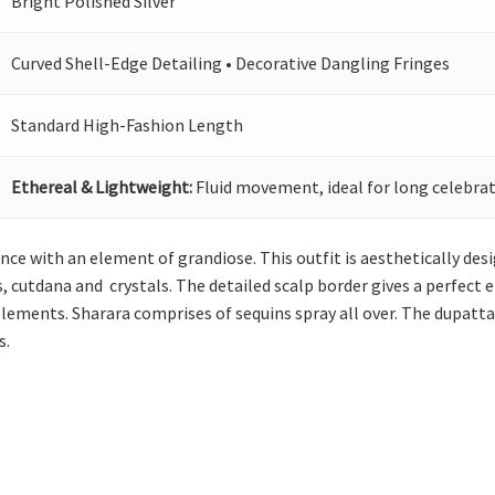
Bright Polished Silver
Curved Shell-Edge Detailing • Decorative Dangling Fringes
Standard High-Fashion Length
Ethereal & Lightweight:
Fluid movement, ideal for long celebrat
ance with an element of grandiose. This outfit is aesthetically des
, cutdana and crystals. The detailed scalp border gives a perfect 
elements. Sharara comprises of sequins spray all over. The dupatt
s.