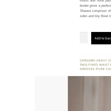
motifs and floral pa
£ 941
border gives a perfec
Sharara comprises of 
sides and tiny floral m
Mint
Add to bas
Green
Short
Frock
Sharara
CATEGORY:
HEAVY D
TAGS:
FIXED WAIST 
quantity
DRESSES
,
PURE CH