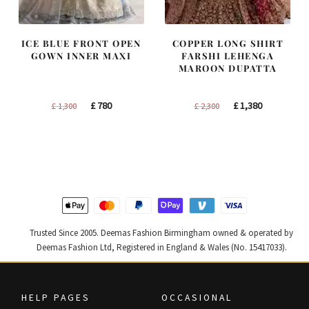
ICE BLUE FRONT OPEN
COPPER LONG SHIRT
GOWN INNER MAXI
FARSHI LEHENGA
MAROON DUPATTA
Original
Current
Original
Current
£
780
£
1,380
£
1,300
£
2,300
price
price
price
price
was:
is:
was:
is:
£ 1,300.
£ 780.
£ 2,300.
£ 1,380.
Trusted Since 2005. Deemas Fashion Birmingham owned & operated by
Deemas Fashion Ltd, Registered in England & Wales (No. 15417033).
HELP PAGES
OCCASIONAL