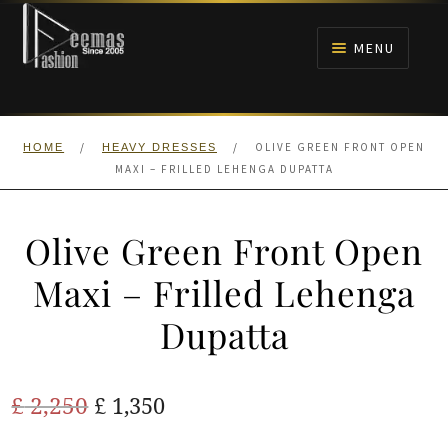
Skip
Skip
to
to
MENU
navigation
content
HOME
/
/
OLIVE GREEN FRONT OPEN
HOME
HEAVY DRESSES
NIKAH
MAXI – FRILLED LEHENGA DUPATTA
BRIDALS
Olive Green Front Open
ANARKALI PISHWAS FROCKS
Maxi – Frilled Lehenga
Dupatta
MEHNDI
BARAAT RECEPTION
Original
Current
£
2,250
£
1,350
price
price
WALIMA