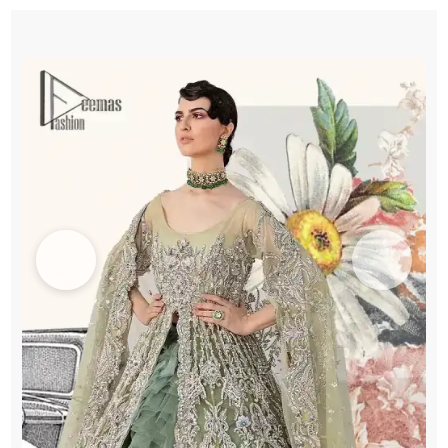
Lehenga
Dupatta
quantity