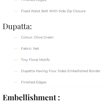
Fixed Waist Belt With Side Zip Closure
Dupatta:
Colour: Olive Green
Fabric: Net
Tiny Floral Motifs
Dupatta Having Four Sides Embellished Border
Finished Edges
Embellishment :