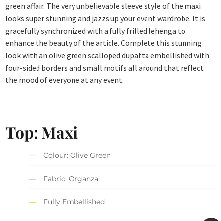
green affair. The very unbelievable sleeve style of the maxi
looks super stunning and jazzs up your event wardrobe. It is
gracefully synchronized with a fully frilled lehenga to
enhance the beauty of the article. Complete this stunning
look with an olive green scalloped dupatta embellished with
four-sided borders and small motifs all around that reflect
the mood of everyone at any event.
Top: Maxi
Colour: Olive Green
Fabric: Organza
Fully Embellished