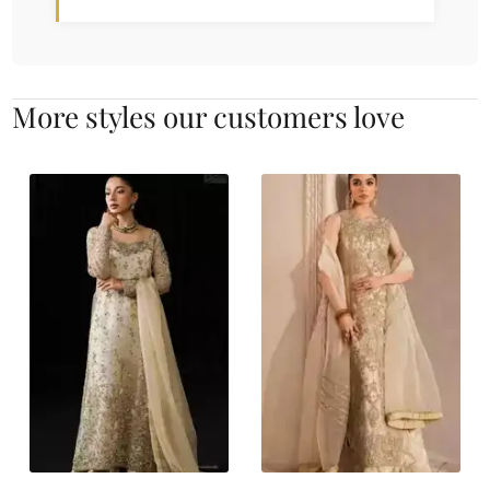
More styles our customers love