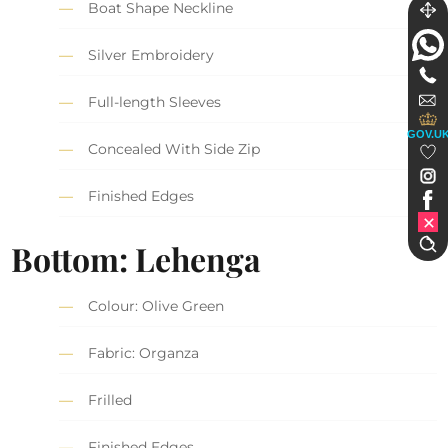
Boat Shape Neckline
Silver Embroidery
Full-length Sleeves
GOV.U
Concealed With Side Zip
Finished Edges
Bottom: Lehenga
Colour: Olive Green
Fabric: Organza
Frilled
Finished Edges