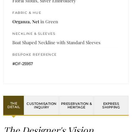
Floral Motifs, Silver Embroidery
FABRIC & HUE
Organza, Net
in Green
NECKLINE & SLEEVES
Boat Shaped Neckline with Standard Sleeves
BESPOKE REFERENCE
#DF-25957
THE
CUSTOMISATION
PRESERVATION &
EXPRESS
DETAIL
INQUIRY
HERITAGE
SHIPPING
The Designer's Vision