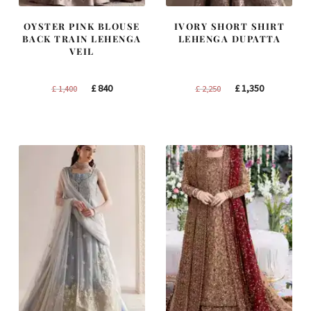
OYSTER PINK BLOUSE
IVORY SHORT SHIRT
BACK TRAIN LEHENGA
LEHENGA DUPATTA
VEIL
Original
Current
Original
Current
£
840
£
1,350
£
1,400
£
2,250
price
price
price
price
was:
is:
was:
is:
£ 1,400.
£ 840.
£ 2,250.
£ 1,350.