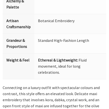
Alchemy &
Palette
Artisan
Botanical Embroidery
Craftsmanship
Grandeur &
Standard High-Fashion Length
Proportions
Weight & Feel
Ethereal & Lightweight:
Fluid
movement, ideal for long
celebrations.
Connecting on a luxury outfit with spectacular colours and
contrast, this style offers an elevated look. Delicate maxi
embroidery that involves kora, dabka, crystal work, and an
open front style of maxi are infused together for the olive