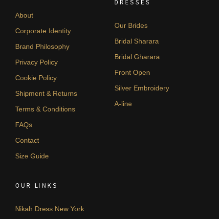
DRESSES
About
Our Brides
Corporate Identity
Bridal Sharara
Brand Philosophy
Bridal Gharara
Privacy Policy
Front Open
Cookie Policy
Silver Embroidery
Shipment & Returns
A-line
Terms & Conditions
FAQs
Contact
Size Guide
OUR LINKS
Nikah Dress New York