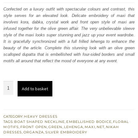
was:
is:
Confected on a luxury outfit with spectacular colours and contrast, this
style serves for an elevated look. Delicate embroidery of maxi that
£ 2,250.
£ 1,350.
involves kora, dabka, crystal work and front open style of maxi are
infused together for the olive green affair. The very unbelievable sleeve
style of the maxi looks super stunning and jazz up your event wardrobe.
It is gracefully synchronized with a full frilled lehenga to enhance the
beauty of the article. Complete this stunning look with an olive green
scalloped dupatta that is embellished with four-sided borders and small
motifs all around that reflect the mood of everyone at any event.
Olive
Add to basket
Green
Front
Open
Maxi
CATEGORY:
HEAVY DRESSES
TAGS:
BOAT SHAPED NECKLINE
,
EMBELLISHED BODICE
,
FLORAL
-
MOTIFS
,
FRONT OPEN
,
GREEN
,
LEHENGA
,
MAXI
,
NET
,
NIKAH
Frilled
DRESSES
,
ORGANZA
,
SILVER EMBROIDERY