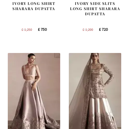
IVORY LONG SHIRT
IVORY SIDE SLITS
SHARARA DUPATTA
LONG SHIRT SHARARA
DUPATTA
Original
Current
Original
Current
£
750
£
720
£
1,250
£
1,200
price
price
price
price
was:
is:
was:
is:
£ 1,250.
£ 750.
£ 1,200.
£ 720.