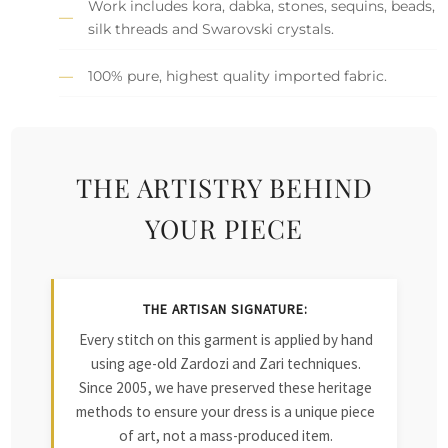
Work includes kora, dabka, stones, sequins, beads,
silk threads and Swarovski crystals.
100% pure, highest quality imported fabric.
THE ARTISTRY BEHIND
YOUR PIECE
THE ARTISAN SIGNATURE:
Every stitch on this garment is applied by hand
using age-old Zardozi and Zari techniques.
Since 2005, we have preserved these heritage
methods to ensure your dress is a unique piece
of art, not a mass-produced item.