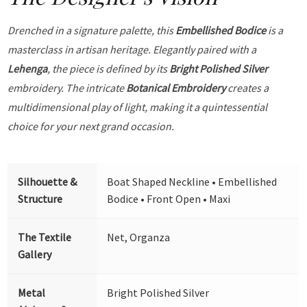
Drenched in a signature palette, this
Embellished Bodice
is a
masterclass in artisan heritage. Elegantly paired with a
Lehenga
, the piece is defined by its
Bright Polished Silver
embroidery. The intricate
Botanical Embroidery
creates a
multidimensional play of light, making it a quintessential
choice for your next grand occasion.
Silhouette &
Boat Shaped Neckline • Embellished
Structure
Bodice • Front Open • Maxi
The Textile
Net, Organza
Gallery
Metal
Bright Polished Silver