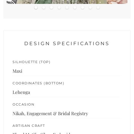
DESIGN SPECIFICATIONS
SILHOUETTE (TOP)
Maxi
COORDINATES (BOTTOM)
Lehenga
OCCASION
Nikah, Engagement & Bridal Registry
ARTISAN CRAFT