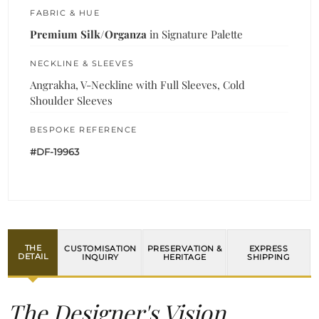
FABRIC & HUE
Premium Silk/Organza
in Signature Palette
NECKLINE & SLEEVES
Angrakha, V-Neckline with Full Sleeves, Cold
Shoulder Sleeves
BESPOKE REFERENCE
#DF-19963
THE
CUSTOMISATION
PRESERVATION &
EXPRESS
DETAIL
INQUIRY
HERITAGE
SHIPPING
The Designer's Vision