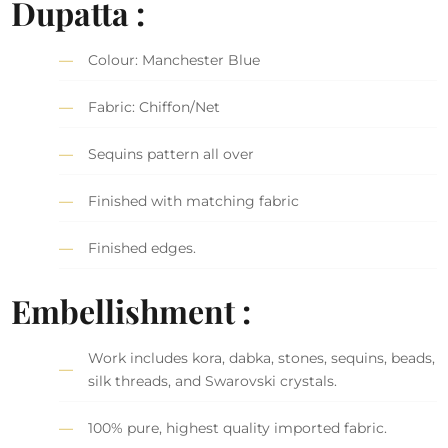
Dupatta :
Colour: Manchester Blue
Fabric: Chiffon/Net
Sequins pattern all over
Finished with matching fabric
Finished edges.
Embellishment :
Work includes kora, dabka, stones, sequins, beads,
silk threads, and Swarovski crystals.
100% pure, highest quality imported fabric.