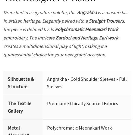
Drenched in a signature palette, this
Angrakha
is a masterclass
in artisan heritage. Elegantly paired with a
Straight Trousers
,
the piece is defined by its
Polychromatic Meenakari Work
embroidery. The intricate
Zardozi and Heritage Zari work
creates a multidimensional play of light, making it a
quintessential choice for your next grand occasion.
Silhouette &
Angrakha • Cold Shoulder Sleeves • Full
Structure
Sleeves
The Textile
Premium Ethically Sourced Fabrics
Gallery
Metal
Polychromatic Meenakari Work