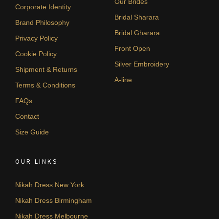
Our Brides
Corporate Identity
Bridal Sharara
Brand Philosophy
Bridal Gharara
Privacy Policy
Front Open
Cookie Policy
Silver Embroidery
Shipment & Returns
A-line
Terms & Conditions
FAQs
Contact
Size Guide
OUR LINKS
Nikah Dress New York
Nikah Dress Birmingham
Nikah Dress Melbourne