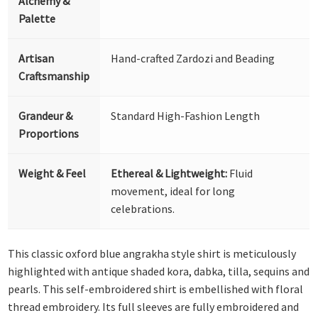
Alchemy &
Palette
Artisan
Hand-crafted Zardozi and Beading
Craftsmanship
Grandeur &
Standard High-Fashion Length
Proportions
Weight & Feel
Ethereal & Lightweight:
Fluid
movement, ideal for long
celebrations.
This classic oxford blue angrakha style shirt is meticulously
highlighted with antique shaded kora, dabka, tilla, sequins and
pearls. This self-embroidered shirt is embellished with floral
thread embroidery. Its full sleeves are fully embroidered and