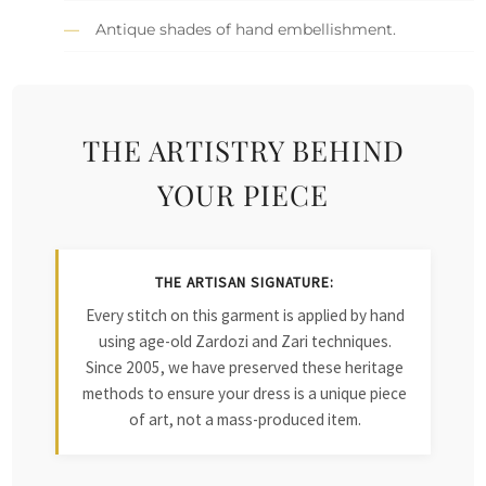
Antique shades of hand embellishment.
THE ARTISTRY BEHIND
YOUR PIECE
THE ARTISAN SIGNATURE:
Every stitch on this garment is applied by hand
using age-old Zardozi and Zari techniques.
Since 2005, we have preserved these heritage
methods to ensure your dress is a unique piece
of art, not a mass-produced item.