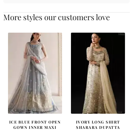
More styles our customers love
ICE BLUE FRONT OPEN
IVORY LONG SHIRT
GOWN INNER MAXI
SHARARA DUPATTA