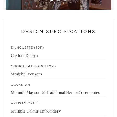
DESIGN SPECIFICATIONS
SILHOUETTE (TOP)
Custom Design
COORDINATES (BOTTOM)
Straight Trousers
OCCASION
Mehndi, Mayoon & Traditional Henna Ceremonies
ARTISAN CRAFT
Multiple Colour Embroidery