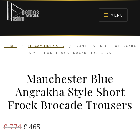
Skip
Skip
to
to
MENU
navigation
content
HOME
/
/
MANCHESTER BLUE ANGRAKHA
HOME
HEAVY DRESSES
NIKAH
STYLE SHORT FROCK BROCADE TROUSERS
BRIDALS
Manchester Blue
ANARKALI PISHWAS FROCKS
Angrakha Style Short
Frock Brocade Trousers
MEHNDI
BARAAT RECEPTION
Original
Current
£
774
£
465
price
price
WALIMA