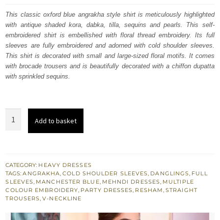
was:
is:
This classic oxford blue angrakha style shirt is meticulously highlighted
with antique shaded kora, dabka, tilla, sequins and pearls. This self-
£ 774.
£ 465.
embroidered shirt is embellished with floral thread embroidery. Its full
sleeves are fully embroidered and adorned with cold shoulder sleeves.
This shirt is decorated with small and large-sized floral motifs. It comes
with brocade trousers and is beautifully decorated with a chiffon dupatta
with sprinkled sequins.
Manchester
Add to basket
Blue
Angrakha
Style
Short
CATEGORY:
HEAVY DRESSES
TAGS:
ANGRAKHA
,
COLD SHOULDER SLEEVES
,
DANGLINGS
,
FULL
Frock
SLEEVES
,
MANCHESTER BLUE
,
MEHNDI DRESSES
,
MULTIPLE
Brocade
COLOUR EMBROIDERY
,
PARTY DRESSES
,
RESHAM
,
STRAIGHT
TROUSERS
,
V-NECKLINE
Trousers
quantity