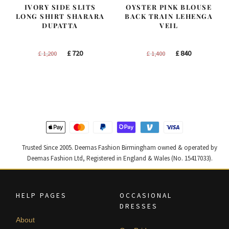
IVORY SIDE SLITS
OYSTER PINK BLOUSE
LONG SHIRT SHARARA
BACK TRAIN LEHENGA
DUPATTA
VEIL
Original
Current
Original
Current
£
720
£
840
£
1,200
£
1,400
price
price
price
price
was:
is:
was:
is:
£ 1,200.
£ 720.
£ 1,400.
£ 840.
Trusted Since 2005. Deemas Fashion Birmingham owned & operated by
Deemas Fashion Ltd, Registered in England & Wales (No. 15417033).
HELP PAGES
OCCASIONAL
DRESSES
About