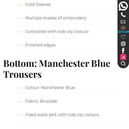
Cold Sleeves
Multiple shades of embroidery
Concealed with side zip closure
GOV.U
Finished edges
Bottom: Manchester Blue
Trousers
Colour: Manchester Blue
Fabric: Brocade
Fixed waist belt with side zip closure.