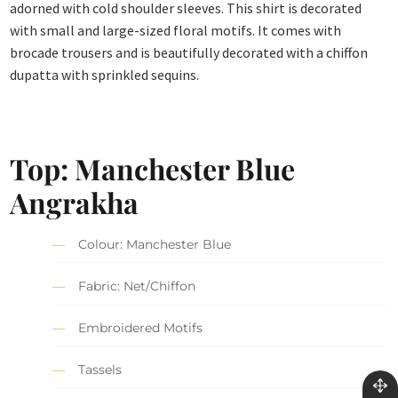
adorned with cold shoulder sleeves. This shirt is decorated
with small and large-sized floral motifs. It comes with
brocade trousers and is beautifully decorated with a chiffon
dupatta with sprinkled sequins.
Top: Manchester Blue
Angrakha
Colour: Manchester Blue
Fabric: Net/Chiffon
Embroidered Motifs
Tassels