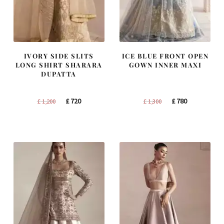
IVORY SIDE SLITS
ICE BLUE FRONT OPEN
LONG SHIRT SHARARA
GOWN INNER MAXI
DUPATTA
Original
Current
Original
Current
£
720
£
780
£
1,200
£
1,300
price
price
price
price
was:
is:
was:
is:
£ 1,200.
£ 720.
£ 1,300.
£ 780.