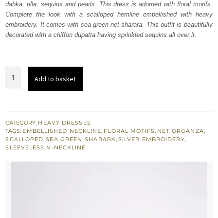
dabka, tilla, sequins and pearls. This dress is adorned with floral motifs.
£ 638.
£ 383.
Complete the look with a scalloped hemline embellished with heavy
embroidery. It comes with sea green net sharara. This outfit is beautifully
decorated with a chiffon dupatta having sprinkled sequins all over it.
Sea
Add to basket
Green
Scalloped
Shirt
Plain
CATEGORY:
HEAVY DRESSES
TAGS:
EMBELLISHED NECKLINE
,
FLORAL MOTIFS
,
NET
,
ORGANZA
,
Net
SCALLOPED
,
SEA GREEN
,
SHARARA
,
SILVER EMBROIDERY
,
Sharara
SLEEVELESS
,
V-NECKLINE
quantity