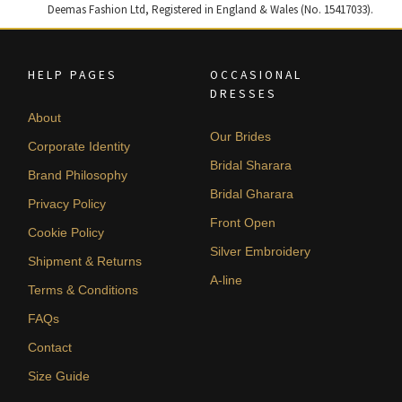
Deemas Fashion Ltd, Registered in England & Wales (No. 15417033).
HELP PAGES
OCCASIONAL
DRESSES
About
Our Brides
Corporate Identity
Bridal Sharara
Brand Philosophy
Bridal Gharara
Privacy Policy
Front Open
Cookie Policy
Silver Embroidery
Shipment & Returns
A-line
Terms & Conditions
FAQs
Contact
Size Guide