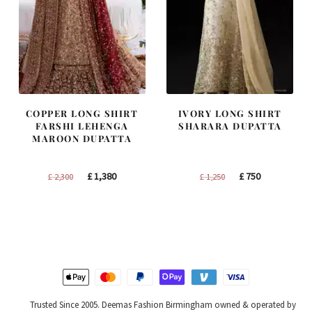
COPPER LONG SHIRT
IVORY LONG SHIRT
FARSHI LEHENGA
SHARARA DUPATTA
MAROON DUPATTA
Original
Current
Original
Current
£
1,380
£
750
£
2,300
£
1,250
price
price
price
price
was:
is:
was:
is:
£ 2,300.
£ 1,380.
£ 1,250.
£ 750.
Trusted Since 2005. Deemas Fashion Birmingham owned & operated by