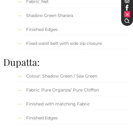
Fabric: Net
Shadow Green Sharara
Finished Edges
Fixed waist belt with side zip closure
Dupatta:
Colour: Shadow Green / Sea Green
Fabric: Pure Organza/ Pure Chiffon
Finished with matching Fabric
Finished Edges