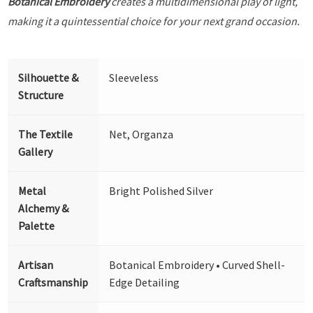
Botanical Embroidery
creates a multidimensional play of light,
making it a quintessential choice for your next grand occasion.
Silhouette &
Sleeveless
Structure
The Textile
Net, Organza
Gallery
Metal
Bright Polished Silver
Alchemy &
Palette
Artisan
Botanical Embroidery • Curved Shell-
Craftsmanship
Edge Detailing