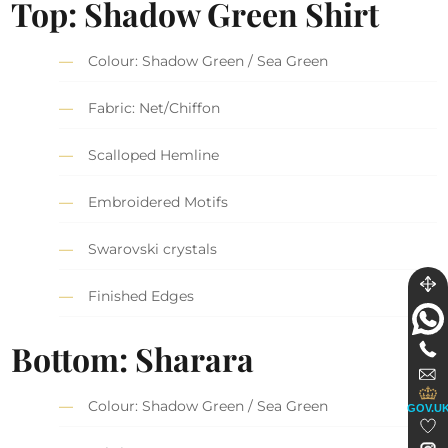
Top: Shadow Green Shirt
Colour: Shadow Green / Sea Green
Fabric: Net/Chiffon
Scalloped Hemline
Embroidered Motifs
Swarovski crystals
Finished Edges
Bottom: Sharara
Colour: Shadow Green / Sea Green
GOV.U