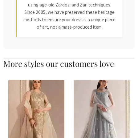
using age-old Zardozi and Zari techniques.
Since 2005, we have preserved these heritage
methods to ensure your dress is a unique piece
of art, not a mass-produced item.
More styles our customers love