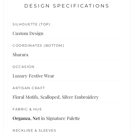
DESIGN SPECIFICATIONS
SILHOUETTE (TOP)
Custom Design
COORDINATES (BOTTOM)
Sharara
OCCASION
Luxury Festive Wear
ARTISAN CRAFT
Floral Motifs, Scalloped, Silver Embroidery
FABRIC & HUE
Organza, Net
in Signature Palette
NECKLINE & SLEEVES