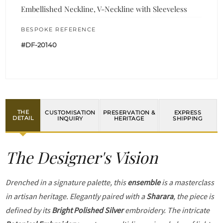
Embellished Neckline, V-Neckline with Sleeveless
BESPOKE REFERENCE
#DF-20140
THE
CUSTOMISATION
PRESERVATION &
EXPRESS
DETAIL
INQUIRY
HERITAGE
SHIPPING
The Designer's Vision
Drenched in a signature palette, this
ensemble
is a masterclass
in artisan heritage. Elegantly paired with a
Sharara
, the piece is
defined by its
Bright Polished Silver
embroidery. The intricate