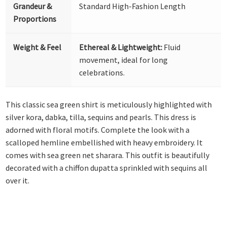
Grandeur &
Standard High-Fashion Length
Proportions
Weight & Feel
Ethereal & Lightweight:
Fluid
movement, ideal for long
celebrations.
This classic sea green shirt is meticulously highlighted with
silver kora, dabka, tilla, sequins and pearls. This dress is
adorned with floral motifs. Complete the look with a
scalloped hemline embellished with heavy embroidery. It
comes with sea green net sharara. This outfit is beautifully
decorated with a chiffon dupatta sprinkled with sequins all
over it.