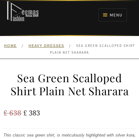
Skip
Skip
to
to
MENU
navigation
content
HOME
/
/
SEA GREEN SCALLOPED SHIRT
HOME
HEAVY DRESSES
NIKAH
PLAIN NET SHARARA
BRIDALS
Sea Green Scalloped
ANARKALI PISHWAS FROCKS
Shirt Plain Net Sharara
MEHNDI
Original
Current
£
638
£
383
BARAAT RECEPTION
price
price
was:
is:
This classic sea green shirt, is meticulously highlighted with silver kora,
WALIMA