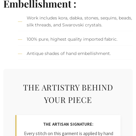
Embellishment :
Work includes kora, dabka, stones, sequins, beads,
silk threads, and Swarovski crystals.
100% pure, highest quality imported fabric.
Antique shades of hand embellishment.
THE ARTISTRY BEHIND
YOUR PIECE
THE ARTISAN SIGNATURE:
Every stitch on this garment is applied by hand