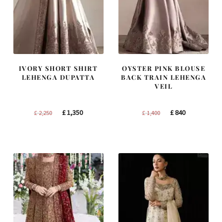
IVORY SHORT SHIRT
OYSTER PINK BLOUSE
LEHENGA DUPATTA
BACK TRAIN LEHENGA
VEIL
Original
Current
Original
Current
£
1,350
£
840
£
2,250
£
1,400
price
price
price
price
was:
is:
was:
is:
£ 2,250.
£ 1,350.
£ 1,400.
£ 840.