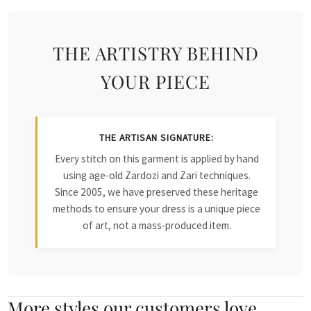
THE ARTISTRY BEHIND
YOUR PIECE
THE ARTISAN SIGNATURE:
Every stitch on this garment is applied by hand
using age-old Zardozi and Zari techniques.
Since 2005, we have preserved these heritage
methods to ensure your dress is a unique piece
of art, not a mass-produced item.
More styles our customers love