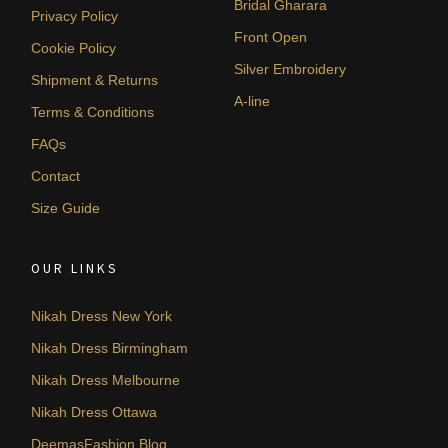
Bridal Gharara
Privacy Policy
Front Open
Cookie Policy
Silver Embroidery
Shipment & Returns
A-line
Terms & Conditions
FAQs
Contact
Size Guide
OUR LINKS
Nikah Dress New York
Nikah Dress Birmingham
Nikah Dress Melbourne
Nikah Dress Ottawa
DeemasFashion Blog