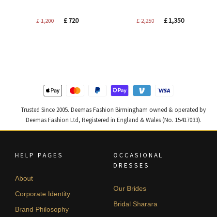
Original
Current
Original
Current
£
720
£
1,350
£
1,200
£
2,250
price
price
price
price
was:
is:
was:
is:
£ 1,200.
£ 720.
£ 2,250.
£ 1,350.
Trusted Since 2005. Deemas Fashion Birmingham owned & operated by
Deemas Fashion Ltd, Registered in England & Wales (No. 15417033).
HELP PAGES
OCCASIONAL
DRESSES
About
Our Brides
Corporate Identity
Bridal Sharara
Brand Philosophy