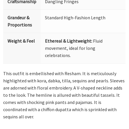
Craftsmanship
Dangling Fringes
Grandeur &
Standard High-Fashion Length
Proportions
Weight & Feel
Ethereal & Lightweight:
Fluid
movement, ideal for long
celebrations.
This outfit is embellished with Resham. It is meticulously
highlighted with kora, dabka, tilla, sequins and pearls. Sleeves
are adorned with floral embroidery. A V-shaped neckline adds
to the look. The hemline is allured with beautiful tassels. It
comes with shocking pink pants and pajamas. It is
coordinated with a chiffon dupatta which is sprinkled with
sequins all over.