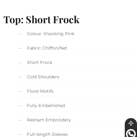
Top: Short Frock
Colour: Shocking Pink
Fabric: Chiffon/Net
Short Frock
Cold Shoulders
Floral Motifs
Fully Embellished
Resham Embroidery
Full-length Sleeves