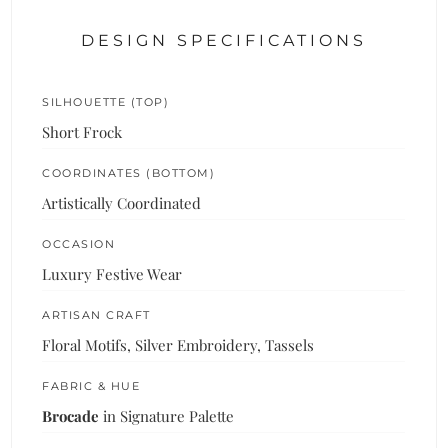
DESIGN SPECIFICATIONS
SILHOUETTE (TOP)
Short Frock
COORDINATES (BOTTOM)
Artistically Coordinated
OCCASION
Luxury Festive Wear
ARTISAN CRAFT
Floral Motifs, Silver Embroidery, Tassels
FABRIC & HUE
Brocade
in Signature Palette