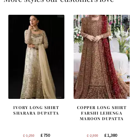
IVORY LONG SHIRT
COPPER LONG SHIRT
SHARARA DUPATTA
FARSHI LEHENGA
MAROON DUPATTA
Original
Current
Original
Current
£
750
£
1,380
£
1,250
£
2,300