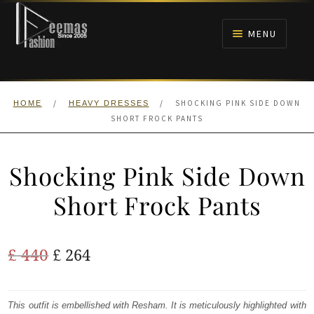
Skip
Skip
to
to
MENU
navigation
content
HOME
/
/
SHOCKING PINK SIDE DOWN
HOME
HEAVY DRESSES
NIKAH
SHORT FROCK PANTS
BRIDALS
Shocking Pink Side Down
ANARKALI PISHWAS FROCKS
Short Frock Pants
MEHNDI
Original
Current
£
440
£
264
BARAAT RECEPTION
price
price
was:
is:
This outfit is embellished with Resham. It is meticulously highlighted with
WALIMA