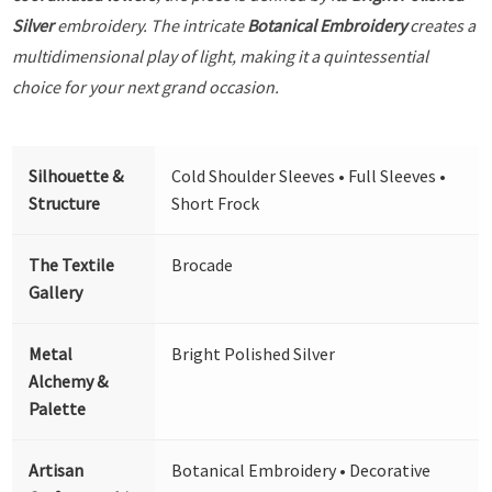
Silver
embroidery. The intricate
Botanical Embroidery
creates a
multidimensional play of light, making it a quintessential
choice for your next grand occasion.
Silhouette &
Cold Shoulder Sleeves • Full Sleeves •
Structure
Short Frock
The Textile
Brocade
Gallery
Metal
Bright Polished Silver
Alchemy &
Palette
Artisan
Botanical Embroidery • Decorative