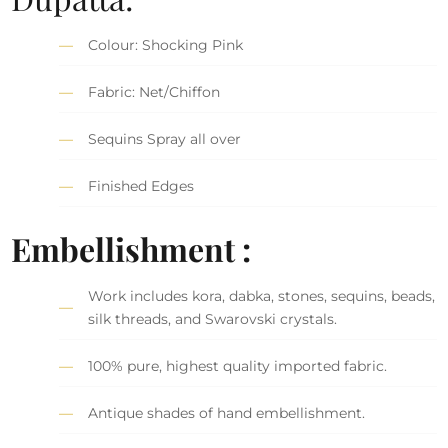
Colour: Shocking Pink
Fabric: Net/Chiffon
Sequins Spray all over
Finished Edges
Embellishment :
Work includes kora, dabka, stones, sequins, beads,
silk threads, and Swarovski crystals.
100% pure, highest quality imported fabric.
Antique shades of hand embellishment.