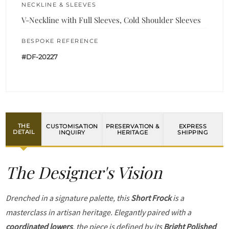
NECKLINE & SLEEVES
V-Neckline with Full Sleeves, Cold Shoulder Sleeves
BESPOKE REFERENCE
#DF-20227
THE
CUSTOMISATION
PRESERVATION &
EXPRESS
DETAIL
INQUIRY
HERITAGE
SHIPPING
The Designer's Vision
Drenched in a signature palette, this
Short Frock
is a
masterclass in artisan heritage. Elegantly paired with a
coordinated lowers
, the piece is defined by its
Bright Polished