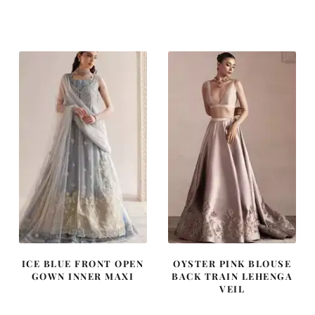
price
price
price
price
was:
is:
was:
is:
£ 1,250.
£ 750.
£ 2,300.
£ 1,380.
ICE BLUE FRONT OPEN
OYSTER PINK BLOUSE
GOWN INNER MAXI
BACK TRAIN LEHENGA
VEIL