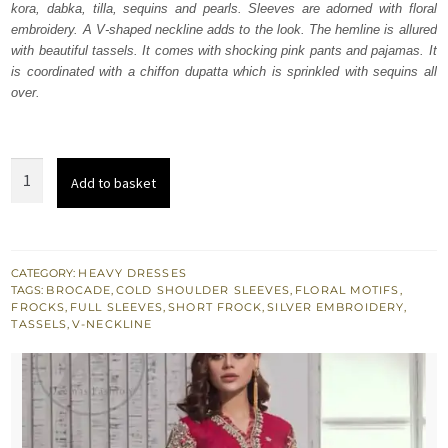
kora, dabka, tilla, sequins and pearls. Sleeves are adorned with floral
£ 440.
£ 264.
embroidery. A V-shaped neckline adds to the look. The hemline is allured
with beautiful tassels. It comes with shocking pink pants and pajamas. It
is coordinated with a chiffon dupatta which is sprinkled with sequins all
over.
Shocking
Add to basket
Pink
Side
Down
Short
CATEGORY:
HEAVY DRESSES
TAGS:
BROCADE
,
COLD SHOULDER SLEEVES
,
FLORAL MOTIFS
,
Frock
FROCKS
,
FULL SLEEVES
,
SHORT FROCK
,
SILVER EMBROIDERY
,
Pants
TASSELS
,
V-NECKLINE
quantity