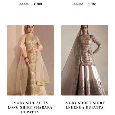
Original
Current
Original
Current
£
780
£
840
£
1,300
£
1,400
price
price
price
price
was:
is:
was:
is:
£ 1,300.
£ 780.
£ 1,400.
£ 840.
IVORY SIDE SLITS
IVORY SHORT SHIRT
LONG SHIRT SHARARA
LEHENGA DUPATTA
DUPATTA