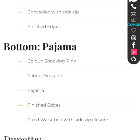
Concealed with side zip
GOV.U
Finished Edges
Bottom: Pajama
Colour: Shocking Pink
Fabric: Brocade
Pajama
Finished Edges
Fixed Waist belt with side zip closure
Dupatta: