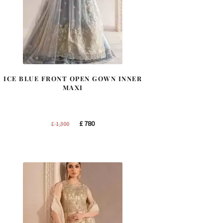
ICE BLUE FRONT OPEN GOWN INNER
MAXI
Original
Current
£
780
£
1,300
price
price
was:
is:
£ 1,300.
£ 780.