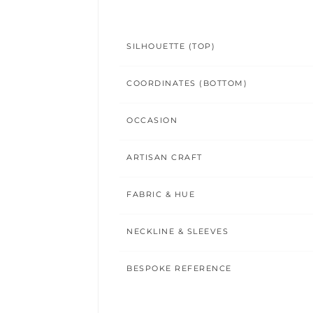
SILHOUETTE (TOP)
COORDINATES (BOTTOM)
OCCASION
ARTISAN CRAFT
FABRIC & HUE
NECKLINE & SLEEVES
BESPOKE REFERENCE