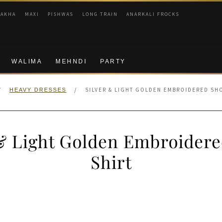
RAKHA
MAXI
PISHWAS
LONG TRAIN
ANARKALI FROCKS
WALIMA
MEHNDI
PARTY
/
/
SILVER & LIGHT GOLDEN EMBROIDERED SH
HEAVY DRESSES
 & Light Golden Embroidere
Shirt
nal
Current
price