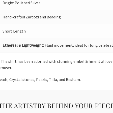
Bright Polished Silver
Hand-crafted Zardozi and Beading
Short Length
Ethereal & Lightweight:
Fluid movement, ideal for long celebrat
op. The shirt has been adorned with stunning embellishment all over
trouser.
ds, Crystal stones, Pearls, Tilla, and Resham.
THE ARTISTRY BEHIND YOUR PIEC