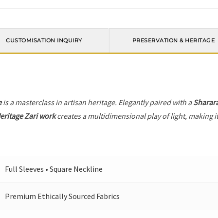
CUSTOMISATION INQUIRY
PRESERVATION & HERITAGE
e
is a masterclass in artisan heritage. Elegantly paired with a
Sharar
eritage Zari work
creates a multidimensional play of light, making i
Full Sleeves • Square Neckline
Premium Ethically Sourced Fabrics