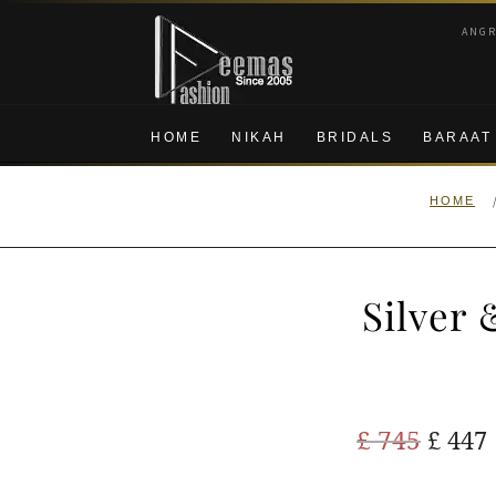
Skip
Skip
ANG
to
to
navigation
content
HOME
NIKAH
BRIDALS
BARAAT
HOME
Silver
Origi
£
745
£
447
price