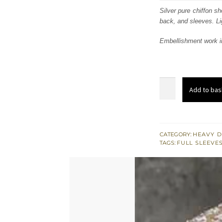
was:
i
Silver pure chiffon sh
back, and sleeves. Lig
£ 745
Embellishment work i
Silver
Add to bas
&
Light
Golden
Embroidered
CATEGORY:
HEAVY D
TAGS:
FULL SLEEVE
Short
Shirt
quantity