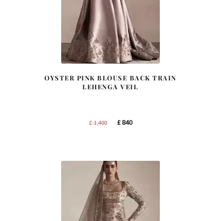
OYSTER PINK BLOUSE BACK TRAIN
LEHENGA VEIL
Original
Current
£
840
£
1,400
price
price
was:
is:
£ 1,400.
£ 840.