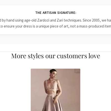
THE ARTISAN SIGNATURE:
ied by hand using age-old Zardozi and Zari techniques. Since 2005, we
to ensure your dress is a unique piece of art, not a mass-produced item
More styles our customers love