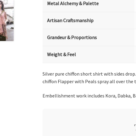
Metal Alchemy & Palette
Artisan Craftsmanship
Grandeur & Proportions
Weight & Feel
Silver pure chiffon short shirt with sides dr
chiffon Flapper with Peals spray all over the 
Embellishment work includes Kora, Dabka, Bea