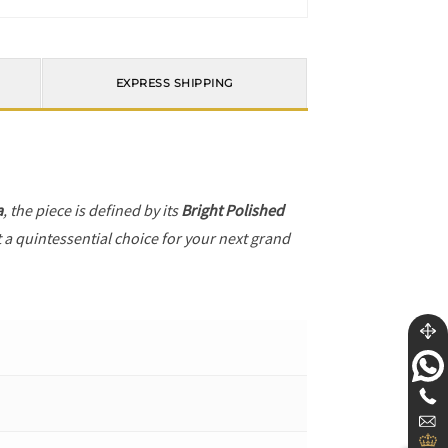
EXPRESS SHIPPING
a
, the piece is defined by its
Bright Polished
t a quintessential choice for your next grand