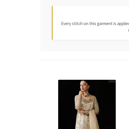
Every stitch on this garment is appl