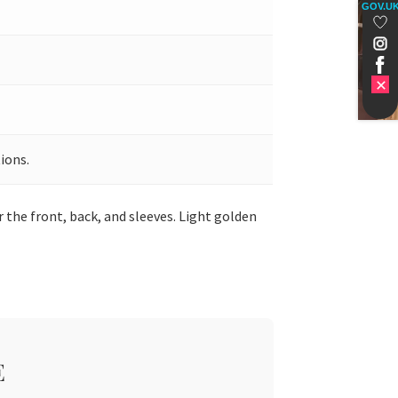
GOV.U
ions.
 the front, back, and sleeves. Light golden
E