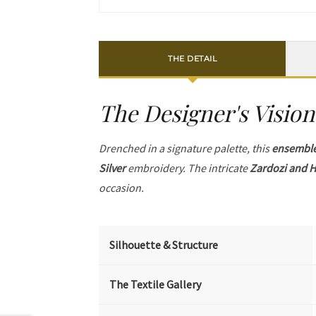
THE DETAIL
The Designer's Vision
Drenched in a signature palette, this
ensembl
Silver
embroidery. The intricate
Zardozi and H
occasion.
Silhouette & Structure
The Textile Gallery