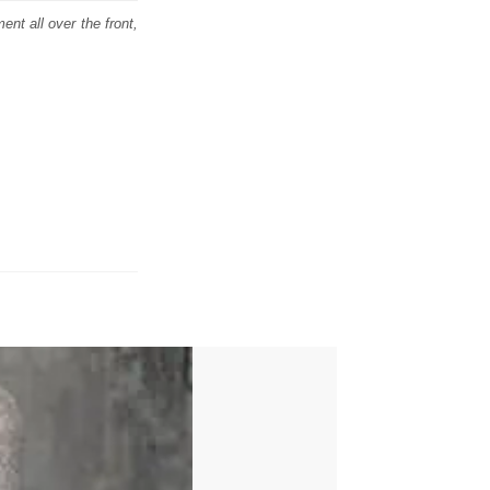
ent all over the front,
E