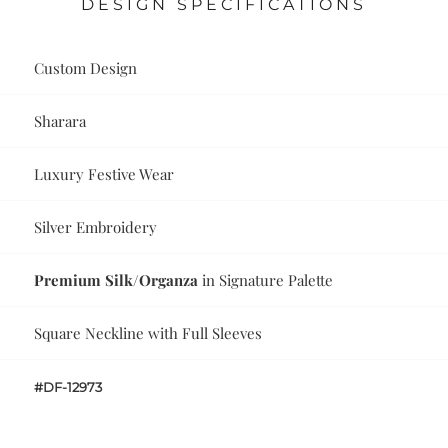
DESIGN SPECIFICATIONS
Custom Design
Sharara
Luxury Festive Wear
Silver Embroidery
Premium Silk/Organza
in Signature Palette
Square Neckline with Full Sleeves
#DF-12973