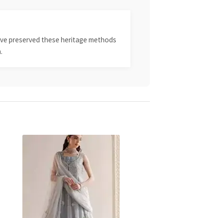
 have preserved these heritage methods
.