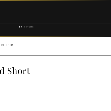
£
0
0 ITEMS
ORT SHIRT
d Short