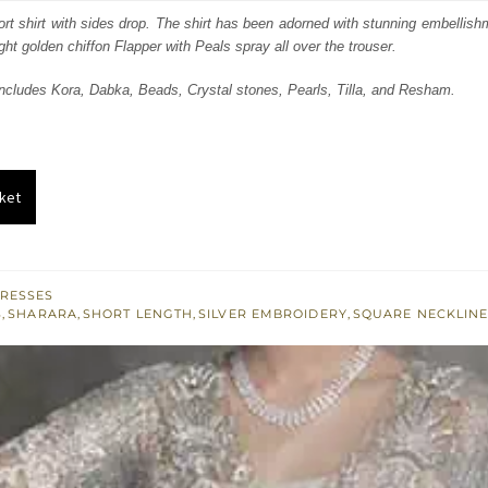
s:
ort shirt with sides drop. The shirt has been adorned with stunning embellishm
ht golden chiffon Flapper with Peals spray all over the trouser.
.
£ 447.
ncludes Kora, Dabka, Beads, Crystal stones, Pearls, Tilla, and Resham.
ket
RESSES
S
,
SHARARA
,
SHORT LENGTH
,
SILVER EMBROIDERY
,
SQUARE NECKLIN