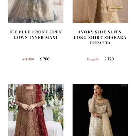
ICE BLUE FRONT OPEN
IVORY SIDE SLITS
GOWN INNER MAXI
LONG SHIRT SHARARA
DUPATTA
Original
Current
Original
Current
£
780
£
720
£
1,300
£
1,200
price
price
price
price
was:
is:
was:
is:
£ 1,300.
£ 780.
£ 1,200.
£ 720.