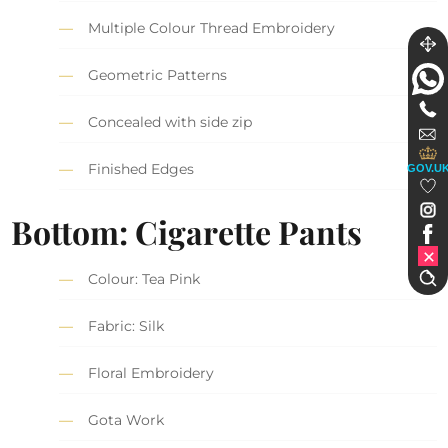
Multiple Colour Thread Embroidery
Geometric Patterns
Concealed with side zip
Finished Edges
GOV.U
Bottom: Cigarette Pants
Colour: Tea Pink
Fabric: Silk
Floral Embroidery
Gota Work