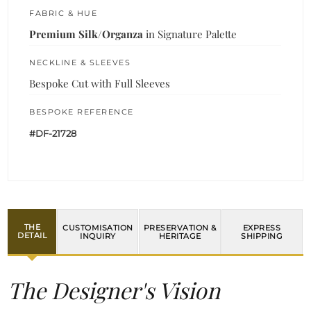
FABRIC & HUE
Premium Silk/Organza
in Signature Palette
NECKLINE & SLEEVES
Bespoke Cut with Full Sleeves
BESPOKE REFERENCE
#DF-21728
THE
CUSTOMISATION
PRESERVATION &
EXPRESS
DETAIL
INQUIRY
HERITAGE
SHIPPING
The Designer's Vision