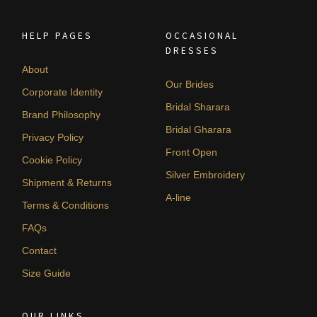
HELP PAGES
OCCASIONAL
DRESSES
About
Our Brides
Corporate Identity
Bridal Sharara
Brand Philosophy
Bridal Gharara
Privacy Policy
Front Open
Cookie Policy
Silver Embroidery
Shipment & Returns
A-line
Terms & Conditions
FAQs
Contact
Size Guide
OUR LINKS