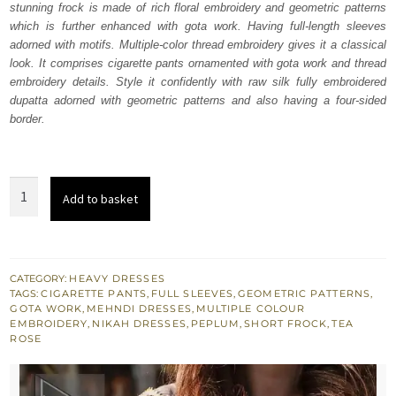
stunning frock is made of rich floral embroidery and geometric patterns
£ 1,184.
£ 710.
which is further enhanced with gota work. Having full-length sleeves
adorned with motifs. Multiple-color thread embroidery gives it a classical
look. It comprises cigarette pants ornamented with gota work and thread
embroidery details. Style it confidently with raw silk fully embroidered
dupatta adorned with geometric patterns and also having a four-sided
border.
Tea
Add to basket
Pink
Short
Frock
Cigarette
CATEGORY:
HEAVY DRESSES
TAGS:
CIGARETTE PANTS
,
FULL SLEEVES
,
GEOMETRIC PATTERNS
,
Pants
GOTA WORK
,
MEHNDI DRESSES
,
MULTIPLE COLOUR
Dupatta
EMBROIDERY
,
NIKAH DRESSES
,
PEPLUM
,
SHORT FROCK
,
TEA
ROSE
quantity