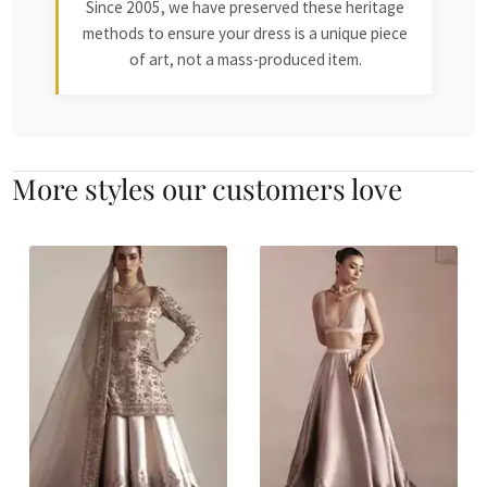
Since 2005, we have preserved these heritage
methods to ensure your dress is a unique piece
of art, not a mass-produced item.
More styles our customers love