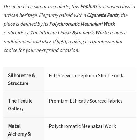
Drenched in a signature palette, this
Peplum
is a masterclass in
artisan heritage. Elegantly paired with a
Cigarette Pants
, the
piece is defined by its
Polychromatic Meenakari Work
embroidery. The intricate
Linear Symmetric Work
creates a
multidimensional play of light, making it a quintessential
choice for your next grand occasion.
Silhouette &
Full Sleeves • Peplum • Short Frock
Structure
The Textile
Premium Ethically Sourced Fabrics
Gallery
Metal
Polychromatic Meenakari Work
Alchemy &