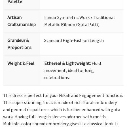
Palette
Artisan
Linear Symmetric Work • Traditional
Craftsmanship
Metallic Ribbon (Gota Patti)
Grandeur &
Standard High-Fashion Length
Proportions
Weight & Feel
Ethereal & Lightweight:
Fluid
movement, ideal for long
celebrations.
This dress is perfect for your Nikah and Engagement function.
This super stunning frock is made of rich floral embroidery
and geometric patterns which is further enhanced with gota
work. Having full-length sleeves adorned with motifs.
Multiple-color thread embroidery gives it a classical look. It