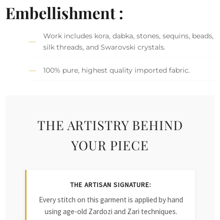
Embellishment :
Work includes kora, dabka, stones, sequins, beads,
silk threads, and Swarovski crystals.
100% pure, highest quality imported fabric.
THE ARTISTRY BEHIND
YOUR PIECE
THE ARTISAN SIGNATURE:
Every stitch on this garment is applied by hand
using age-old Zardozi and Zari techniques.