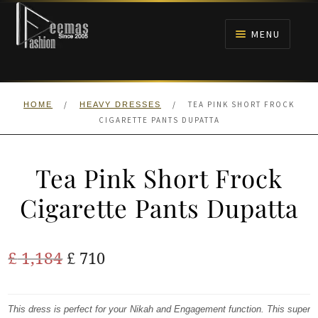
Skip
Skip
to
to
MENU
navigation
content
HOME
/
/
TEA PINK SHORT FROCK
HOME
HEAVY DRESSES
NIKAH
CIGARETTE PANTS DUPATTA
BRIDALS
Tea Pink Short Frock
ANARKALI PISHWAS FROCKS
Cigarette Pants Dupatta
MEHNDI
Original
Current
£
1,184
£
710
BARAAT RECEPTION
price
price
was:
is:
This dress is perfect for your Nikah and Engagement function. This super
WALIMA