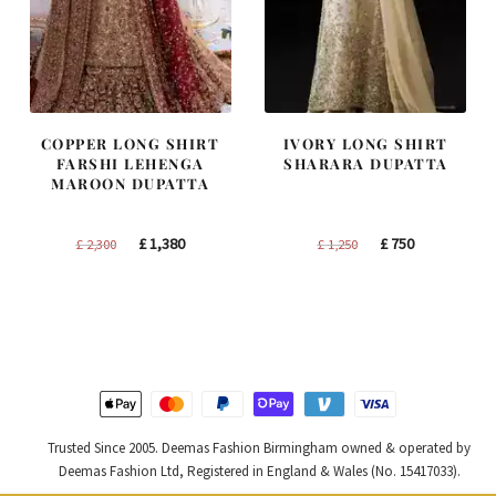
COPPER LONG SHIRT
IVORY LONG SHIRT
FARSHI LEHENGA
SHARARA DUPATTA
MAROON DUPATTA
Original
Current
Original
Current
£
1,380
£
750
£
2,300
£
1,250
price
price
price
price
was:
is:
was:
is:
£ 2,300.
£ 1,380.
£ 1,250.
£ 750.
Trusted Since 2005. Deemas Fashion Birmingham owned & operated by
Deemas Fashion Ltd, Registered in England & Wales (No. 15417033).