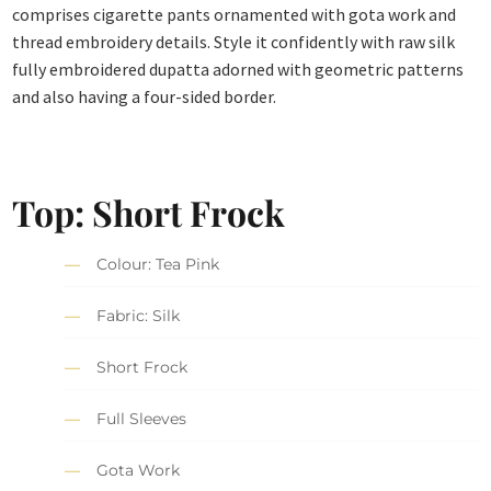
comprises cigarette pants ornamented with gota work and
thread embroidery details. Style it confidently with raw silk
fully embroidered dupatta adorned with geometric patterns
and also having a four-sided border.
Top: Short Frock
Colour: Tea Pink
Fabric: Silk
Short Frock
Full Sleeves
Gota Work