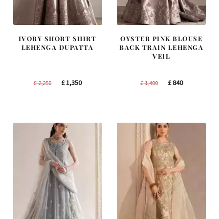
IVORY SHORT SHIRT
OYSTER PINK BLOUSE
LEHENGA DUPATTA
BACK TRAIN LEHENGA
VEIL
Original
Current
Original
Current
£
1,350
£
840
£
2,250
£
1,400
price
price
price
price
was:
is:
was:
is:
£ 2,250.
£ 1,350.
£ 1,400.
£ 840.