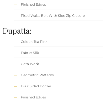
Finished Edges
Fixed Waist Belt With Side Zip Closure
Dupatta:
Colour: Tea Pink
Fabric: Silk
Gota Work
Geometric Patterns
Four Sided Border
Finished Edges