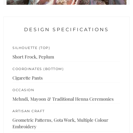
DESIGN SPECIFICATIONS
SILHOUETTE (TOP)
Short Frock, Peplum
COORDINATES (BOTTOM)
Cigarette Pants
OCCASION
Mehndi, Mayoon & Traditional Henna Ceremonies
ARTISAN CRAFT
Geometric Patterns, Gota Work, Multiple Colour
Embroidery