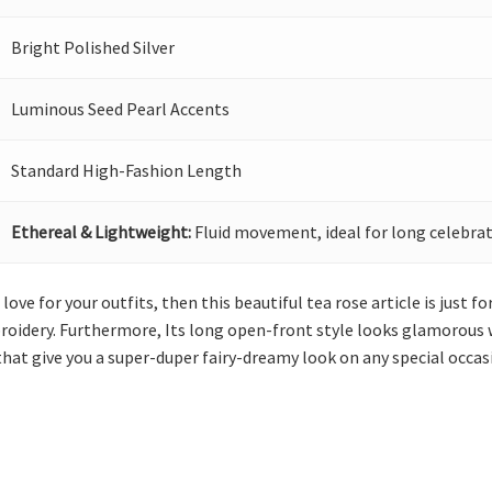
Bright Polished Silver
Luminous Seed Pearl Accents
Standard High-Fashion Length
Ethereal & Lightweight:
Fluid movement, ideal for long celebrat
ove for your outfits, then this beautiful tea rose article is just for
roidery. Furthermore, Its long open-front style looks glamorous 
hat give you a super-duper fairy-dreamy look on any special occas