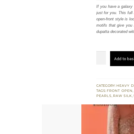
was:
i
If you have a galaxy 
just for you. This ful
£ 780
open-front style is lo
motifs that give you
dupatta decorated wit
Tea
Add to bas
Rose
Front
Open
Long
CATEGORY:
HEAVY D
TAGS:
FRONT OPEN
,
Shirt
PEARLS
,
RAW SILK
,
-
Lehenga
quantity