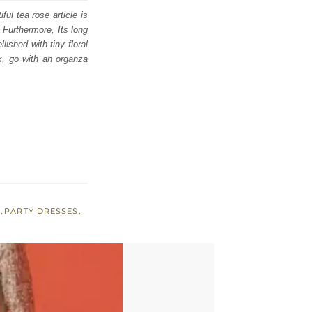
ul tea rose article is
. Furthermore, Its long
lished with tiny floral
k, go with an organza
A
,
PARTY DRESSES
,