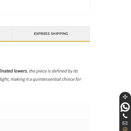
EXPRESS SHIPPING
inated lowers
, the piece is defined by its
ight, making it a quintessential choice for