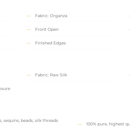
Fabric: Organza
Front Open
Finished Edges
Fabric: Raw Silk
losure
, sequins, beads, silk threads
100% pure, highest qu