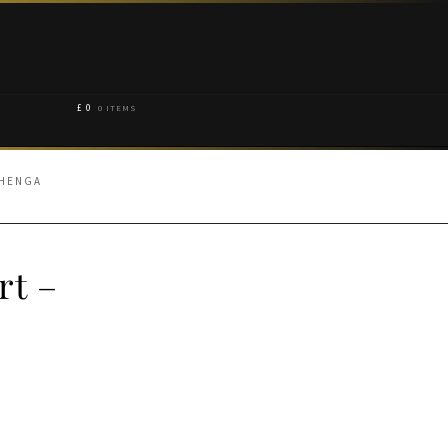
£
0
0 ITEMS
EHENGA
rt –