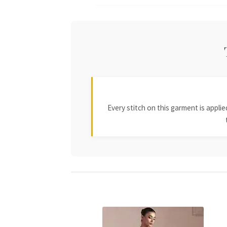
Every stitch on this garment is appl