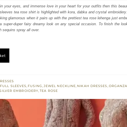
s:
in your eyes, and immense love in your heart for your outfits then this beautif
l sleeves tea rose shirt is highlighted with kora, dabka and crystal embroidery
.
£ 468.
oking glamorous when it pairs up with the prettiest tea rose lehenga just embel
 a super-duper fairy dreamy look on any special occasion. To finish the loo
h sequins spray all over.
ket
RESSES
FULL SLEEVES
,
FUSING
,
JEWEL NECKLINE
,
NIKAH DRESSES
,
ORGANZ
SILVER EMBROIDERY
,
TEA ROSE