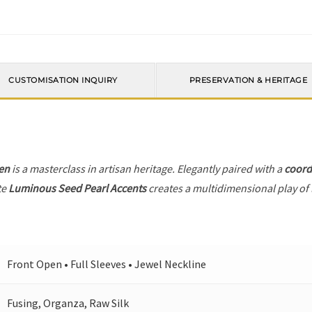
CUSTOMISATION INQUIRY
PRESERVATION & HERITAGE
en
is a masterclass in artisan heritage. Elegantly paired with a
coord
te
Luminous Seed Pearl Accents
creates a multidimensional play of l
Front Open • Full Sleeves • Jewel Neckline
Fusing, Organza, Raw Silk