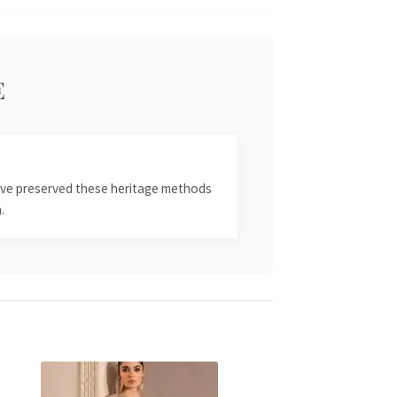
E
 have preserved these heritage methods
.