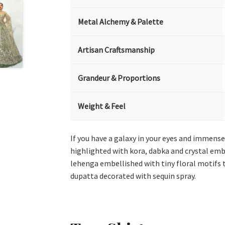
Metal Alchemy & Palette
Artisan Craftsmanship
Grandeur & Proportions
Weight & Feel
If you have a galaxy in your eyes and immense l
highlighted with kora, dabka and crystal emb
lehenga embellished with tiny floral motifs t
dupatta decorated with sequin spray.