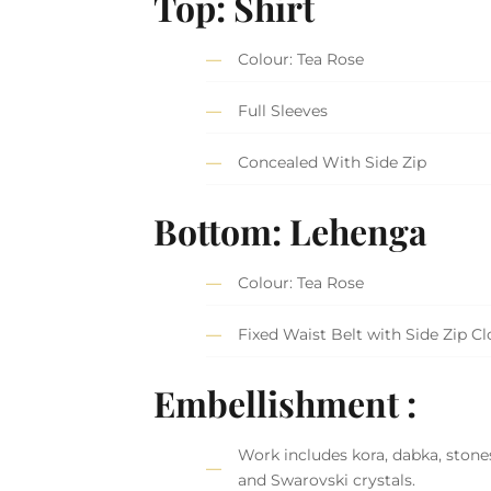
Top: Shirt
Colour: Tea Rose
Full Sleeves
Concealed With Side Zip
Bottom: Lehenga
Colour: Tea Rose
Fixed Waist Belt with Side Zip C
Embellishment :
Work includes kora, dabka, stones
and Swarovski crystals.