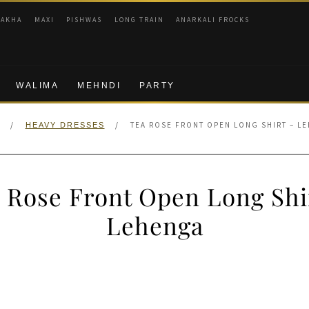
RAKHA
MAXI
PISHWAS
LONG TRAIN
ANARKALI FROCKS
WALIMA
MEHNDI
PARTY
/
/
TEA ROSE FRONT OPEN LONG SHIRT – L
HEAVY DRESSES
 Rose Front Open Long Shi
Lehenga
nal
Current
price