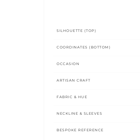
SILHOUETTE (TOP)
COORDINATES (BOTTOM)
OCCASION
ARTISAN CRAFT
FABRIC & HUE
NECKLINE & SLEEVES
BESPOKE REFERENCE