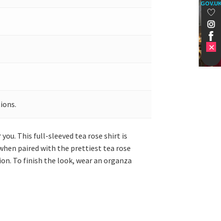
GOV.U
ions.
 you. This full-sleeved tea rose shirt is
when paired with the prettiest tea rose
ion. To finish the look, wear an organza