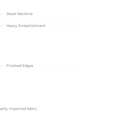
Jewel Neckline
Heavy Embellishment
Finished Edges
ality imported fabric.