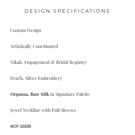
DESIGN SPECIFICATIONS
Custom Design
Artistically Coordinated
Nikah, Engagement & Bridal Registry
Pearls, Silver Embroidery
Organza, Raw Silk
in Signature Palette
Jewel Neckline with Full Sleeves
#DF-25539