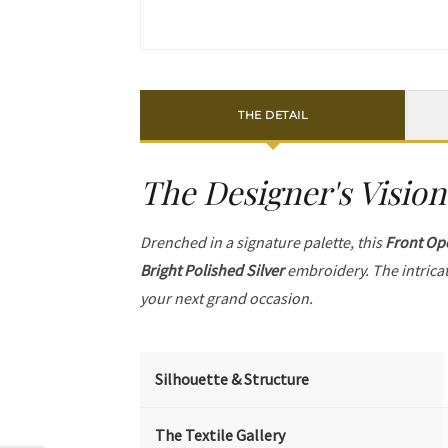
THE DETAIL
The Designer's Vision
Drenched in a signature palette, this
Front Op
Bright Polished Silver
embroidery. The intrica
your next grand occasion.
Silhouette & Structure
The Textile Gallery