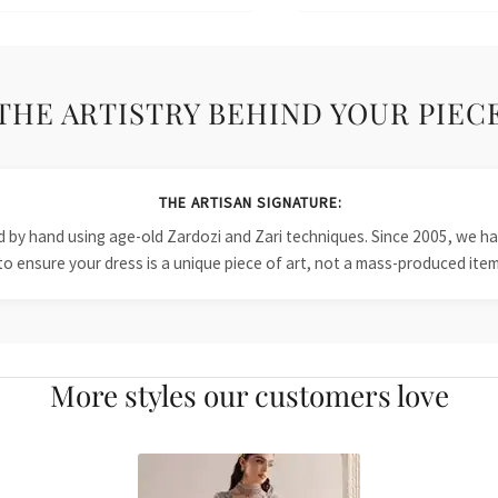
THE ARTISTRY BEHIND YOUR PIEC
THE ARTISAN SIGNATURE:
ied by hand using age-old Zardozi and Zari techniques. Since 2005, we
to ensure your dress is a unique piece of art, not a mass-produced item
More styles our customers love