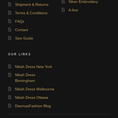
Silver Embroidery
Shipment & Returns
A-line
Terms & Conditions
FAQs
Contact
Size Guide
OUR LINKS
Nikah Dress New York
Nikah Dress
Birmingham
Nikah Dress Melbourne
Nikah Dress Ottawa
DeemasFashion Blog