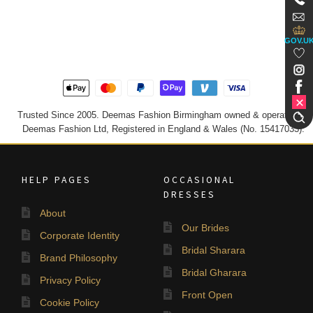
GOV.U
Trusted Since 2005. Deemas Fashion Birmingham owned & operated by
Deemas Fashion Ltd, Registered in England & Wales (No. 15417033).
HELP PAGES
OCCASIONAL
DRESSES
About
Our Brides
Corporate Identity
Bridal Sharara
Brand Philosophy
Bridal Gharara
Privacy Policy
Front Open
Cookie Policy