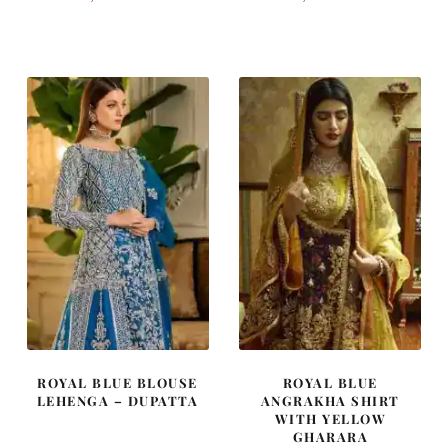
price
price
price
price
was:
is:
was:
is:
£ 1,450.
£ 870.
£ 1,600.
£ 960.
ROYAL BLUE BLOUSE
ROYAL BLUE
LEHENGA – DUPATTA
ANGRAKHA SHIRT
WITH YELLOW
GHARARA