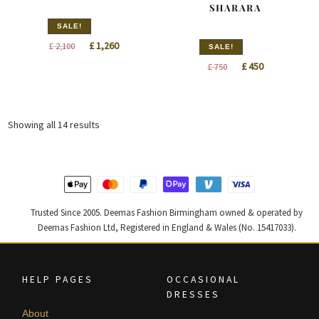
SHARARA
SALE!
Original
Current
£
1,260
£
2,100
SALE!
price
price
Original
Current
£
450
£
750
was:
is:
price
price
£ 2,100.
£ 1,260.
was:
is:
£ 750.
£ 450.
Sorted
Showing all 14 results
by
latest
Trusted Since 2005. Deemas Fashion Birmingham owned & operated by
Deemas Fashion Ltd, Registered in England & Wales (No. 15417033).
HELP PAGES
OCCASIONAL
DRESSES
About