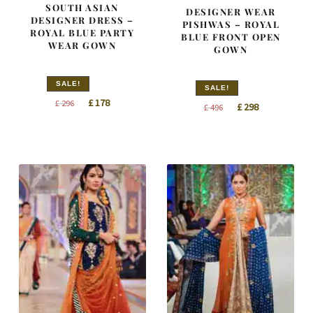
SOUTH ASIAN
DESIGNER WEAR
DESIGNER DRESS –
PISHWAS – ROYAL
ROYAL BLUE PARTY
BLUE FRONT OPEN
WEAR GOWN
GOWN
SALE!
SALE!
Original
Current
£
178
£
296
Original
Current
£
298
£
496
price
price
price
price
was:
is:
was:
is:
£ 296.
£ 178.
£ 496.
£ 298.