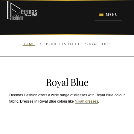
Skip
Skip
to
to
MENU
navigation
content
HOME
/
PRODUCTS TAGGED “ROYAL BLUE”
HOME
NIKAH
BRIDALS
Royal Blue
ANARKALI PISHWAS FROCKS
Deemas Fashion offers a wide range of dresses with Royal Blue colour
MEHNDI
fabric. Dresses in Royal Blue colour like
Nikah dresses
.
BARAAT RECEPTION
WALIMA