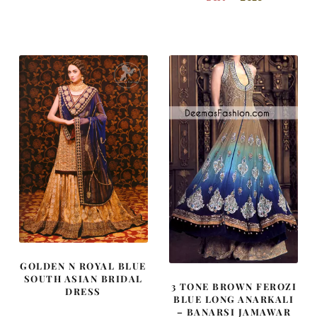
price
price
price
price
was:
is:
was:
is:
£ 1,800.
£ 1,080.
£ 530.
£ 318.
GOLDEN N ROYAL BLUE
SOUTH ASIAN BRIDAL
3 TONE BROWN FEROZI
DRESS
BLUE LONG ANARKALI
– BANARSI JAMAWAR