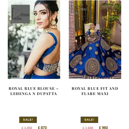
ROYAL BLUE BLOUSE –
ROYAL BLUE FIT AND
LEHENGA N DUPATTA
FLARE MAXI
SALE!
SALE!
Original
Current
Original
Current
£
870
£
960
£
1,450
£
1,600