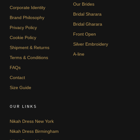
Our Brides
Corporate Identity
Bridal Sharara
Brand Philosophy
Bridal Gharara
Privacy Policy
Front Open
Cookie Policy
Silver Embroidery
Shipment & Returns
A-line
Terms & Conditions
FAQs
Contact
Size Guide
OUR LINKS
Nikah Dress New York
Nikah Dress Birmingham