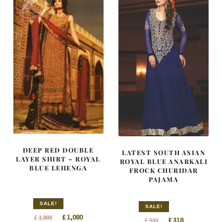
DEEP RED DOUBLE
LATEST SOUTH ASIAN
LAYER SHIRT – ROYAL
ROYAL BLUE ANARKALI
BLUE LEHENGA
FROCK CHURIDAR
PAJAMA
SALE!
SALE!
Original
Current
£
1,080
£
1,800
Original
Current
£
318
£
530