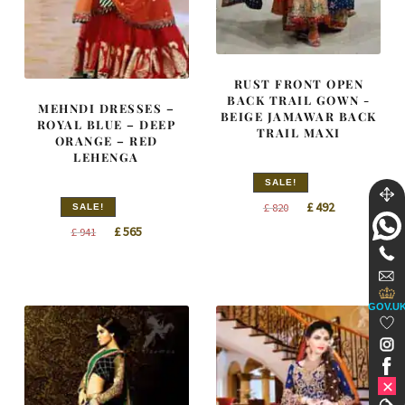
RUST FRONT OPEN
BACK TRAIL GOWN -
MEHNDI DRESSES –
BEIGE JAMAWAR BACK
ROYAL BLUE – DEEP
TRAIL MAXI
ORANGE – RED
LEHENGA
SALE!
Original
Current
£
492
£
820
SALE!
price
price
Original
Current
£
565
£
941
was:
is:
price
price
£ 820.
£ 492.
was:
is:
£ 941.
£ 565.
GOV.U