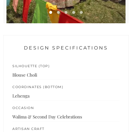
DESIGN SPECIFICATIONS
SILHOUETTE (TOP)
Blouse Choli
COORDINATES (BOTTOM)
Lehenga
OCCASION
Walima & Second Day Celebrations
ARTISAN CRAFT