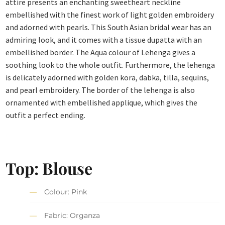
attire presents an enchanting sweetheart neckline
embellished with the finest work of light golden embroidery
and adorned with pearls. This South Asian bridal wear has an
admiring look, and it comes with a tissue dupatta with an
embellished border. The Aqua colour of Lehenga gives a
soothing look to the whole outfit. Furthermore, the lehenga
is delicately adorned with golden kora, dabka, tilla, sequins,
and pearl embroidery. The border of the lehenga is also
ornamented with embellished applique, which gives the
outfit a perfect ending.
Top: Blouse
Colour: Pink
Fabric: Organza