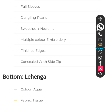
Full Sleeves
Dangling Pearls
Sweetheart Neckline
Multiple colour Embroidery
GOV.U
Finished Edges
Concealed With Side Zip
Bottom:
Lehenga
Colour: Aqua
Fabric: Tissue