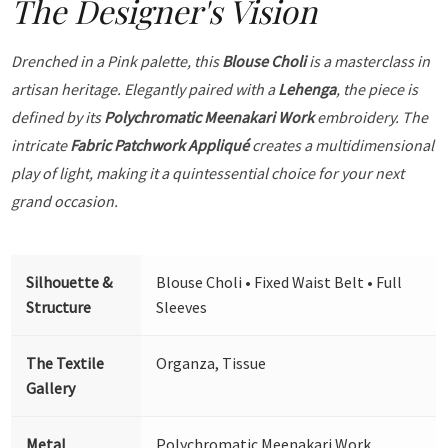
The Designer's Vision
Drenched in a Pink palette, this
Blouse Choli
is a masterclass in
artisan heritage. Elegantly paired with a
Lehenga
, the piece is
defined by its
Polychromatic Meenakari Work
embroidery. The
intricate
Fabric Patchwork Appliqué
creates a multidimensional
play of light, making it a quintessential choice for your next
grand occasion.
Silhouette &
Blouse Choli • Fixed Waist Belt • Full
Structure
Sleeves
The Textile
Organza, Tissue
Gallery
Metal
Polychromatic Meenakari Work