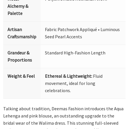
Alchemy &
Palette
Artisan
Fabric Patchwork Appliqué • Luminous
Craftsmanship
Seed Pearl Accents
Grandeur &
Standard High-Fashion Length
Proportions
Weight & Feel
Ethereal & Lightweight:
Fluid
movement, ideal for long
celebrations.
Talking about tradition, Deemas Fashion introduces the Aqua
Lehenga and pink blouse, an outstanding upgrade to the
bridal wear of the Walima dress. This stunning full-sleeved