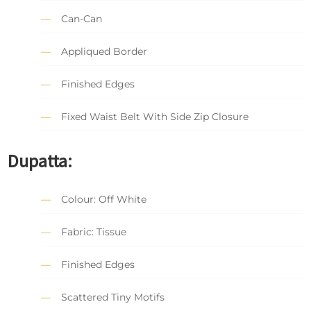
Can-Can
Appliqued Border
Finished Edges
Fixed Waist Belt With Side Zip Closure
Dupatta:
Colour: Off White
Fabric: Tissue
Finished Edges
Scattered Tiny Motifs