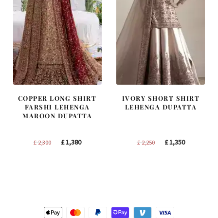
COPPER LONG SHIRT
IVORY SHORT SHIRT
FARSHI LEHENGA
LEHENGA DUPATTA
MAROON DUPATTA
Original
Current
Original
Current
£
1,380
£
1,350
£
2,300
£
2,250
price
price
price
price
was:
is:
was:
is:
£ 2,300.
£ 1,380.
£ 2,250.
£ 1,350.