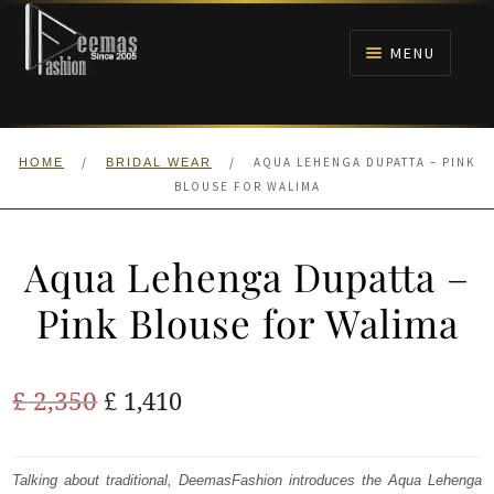
Skip
Skip
to
to
MENU
navigation
content
HOME
/
/
AQUA LEHENGA DUPATTA – PINK
HOME
BRIDAL WEAR
NIKAH
BLOUSE FOR WALIMA
BRIDALS
Aqua Lehenga Dupatta –
ANARKALI PISHWAS FROCKS
Pink Blouse for Walima
MEHNDI
Original
Current
£
2,350
£
1,410
BARAAT RECEPTION
price
price
was:
is:
Talking about traditional, DeemasFashion introduces the Aqua Lehenga
WALIMA