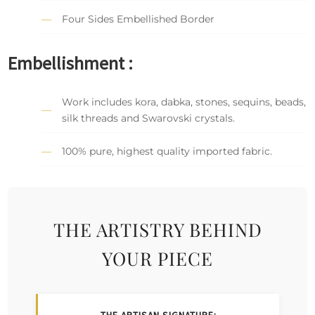
Four Sides Embellished Border
Embellishment :
Work includes kora, dabka, stones, sequins, beads,
silk threads and Swarovski crystals.
100% pure, highest quality imported fabric.
THE ARTISTRY BEHIND
YOUR PIECE