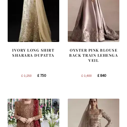
IVORY LONG SHIRT
OYSTER PINK BLOUSE
SHARARA DUPATTA
BACK TRAIN LEHENGA
VEIL
Original
Current
Original
Current
£
750
£
840
£
1,250
£
1,400
price
price
price
price
was:
is:
was:
is:
£ 1,250.
£ 750.
£ 1,400.
£ 840.