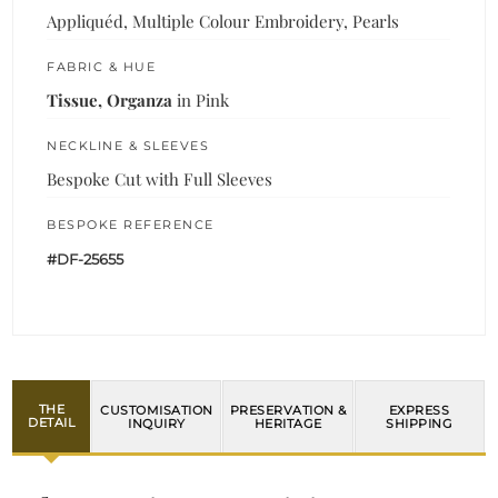
Appliquéd, Multiple Colour Embroidery, Pearls
FABRIC & HUE
Tissue, Organza
in Pink
NECKLINE & SLEEVES
Bespoke Cut with Full Sleeves
BESPOKE REFERENCE
#DF-25655
THE
CUSTOMISATION
PRESERVATION &
EXPRESS
DETAIL
INQUIRY
HERITAGE
SHIPPING