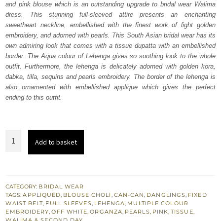
and pink blouse which is an outstanding upgrade to bridal wear Walima
£ 2,350.
£ 1,410.
dress. This stunning full-sleeved attire presents an enchanting
sweetheart neckline, embellished with the finest work of light golden
embroidery, and adorned with pearls. This South Asian bridal wear has its
own admiring look that comes with a tissue dupatta with an embellished
border. The Aqua colour of Lehenga gives so soothing look to the whole
outfit. Furthermore, the lehenga is delicately adorned with golden kora,
dabka, tilla, sequins and pearls embroidery. The border of the lehenga is
also ornamented with embellished applique which gives the perfect
ending to this outfit.
Aqua
Add to basket
Lehenga
Dupatta
-
Pink
CATEGORY:
BRIDAL WEAR
TAGS:
APPLIQUÉD
,
BLOUSE CHOLI
,
CAN-CAN
,
DANGLINGS
,
FIXED
Blouse
WAIST BELT
,
FULL SLEEVES
,
LEHENGA
,
MULTIPLE COLOUR
for
EMBROIDERY
,
OFF WHITE
,
ORGANZA
,
PEARLS
,
PINK
,
TISSUE
,
WALIMA & SECOND DAY