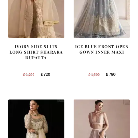
IVORY SIDE SLITS
ICE BLUE FRONT OPEN
LONG SHIRT SHARARA
GOWN INNER MAXI
DUPATTA
Original
Current
Original
Current
£
720
£
780
£
1,200
£
1,300
price
price
price
price
was:
is:
was:
is:
£ 1,200.
£ 720.
£ 1,300.
£ 780.