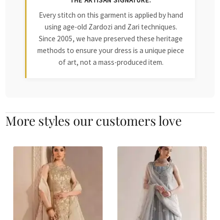
THE ARTISAN SIGNATURE:
Every stitch on this garment is applied by hand
using age-old Zardozi and Zari techniques.
Since 2005, we have preserved these heritage
methods to ensure your dress is a unique piece
of art, not a mass-produced item.
More styles our customers love