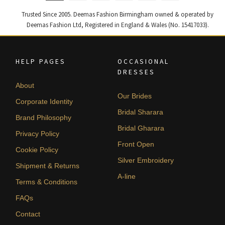
Trusted Since 2005. Deemas Fashion Birmingham owned & operated by
Deemas Fashion Ltd, Registered in England & Wales (No. 15417033).
HELP PAGES
OCCASIONAL
DRESSES
About
Our Brides
Corporate Identity
Bridal Sharara
Brand Philosophy
Bridal Gharara
Privacy Policy
Front Open
Cookie Policy
Silver Embroidery
Shipment & Returns
A-line
Terms & Conditions
FAQs
Contact