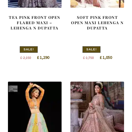
TEA PINK FRONT OPEN
SOFT PINK FRONT
FLARED MAXI –
OPEN MAXI LEHENGA N
LEHENGA N DUPATTA
DUPATTA
SALE!
SALE!
Original
Current
Original
Current
£
1,290
£
1,050
£
2,150
£
1,750
price
price
price
price
was:
is:
was:
is:
£ 2,150.
£ 1,290.
£ 1,750.
£ 1,050.