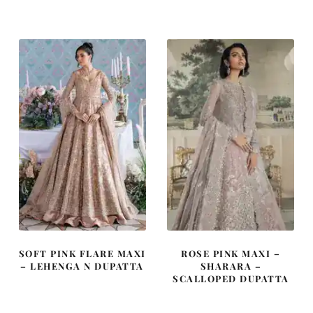
was:
is:
was:
is:
£ 750.
£ 450.
£ 2,250.
£ 1,350.
SOFT PINK FLARE MAXI
ROSE PINK MAXI –
– LEHENGA N DUPATTA
SHARARA –
SCALLOPED DUPATTA