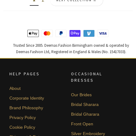
NEXT COLLECTION →
Trusted Since 2005. Deemas Fashion Birmingham owned & operated by
Deemas Fashion Ltd, Registered in England & Wales (No. 15417033).
HELP PAGES
OCCASIONAL
DRESSES
About
Our Brides
Corporate Identity
Bridal Sharara
Brand Philosophy
Bridal Gharara
Privacy Policy
Front Open
Cookie Policy
Silver Embroidery