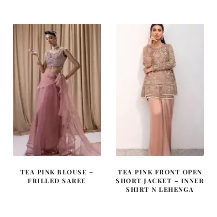
was:
is:
was:
is:
£ 2,050.
£ 1,230.
£ 2,250.
£ 1,350.
TEA PINK BLOUSE –
TEA PINK FRONT OPEN
FRILLED SAREE
SHORT JACKET – INNER
SHIRT N LEHENGA