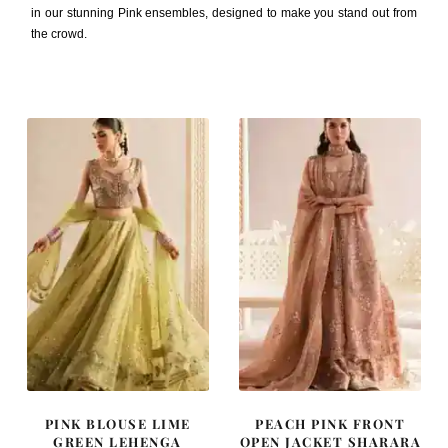
in our stunning Pink ensembles, designed to make you stand out from
the crowd.
PINK BLOUSE LIME
PEACH PINK FRONT
GREEN LEHENGA
OPEN JACKET SHARARA