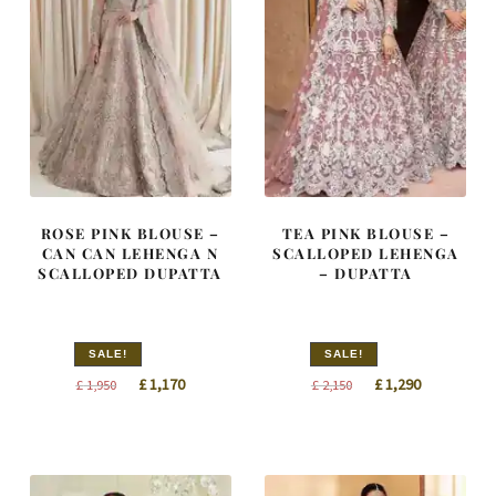
ROSE PINK BLOUSE –
TEA PINK BLOUSE –
CAN CAN LEHENGA N
SCALLOPED LEHENGA
SCALLOPED DUPATTA
– DUPATTA
SALE!
SALE!
Original
Current
Original
Current
£
1,170
£
1,290
£
1,950
£
2,150
price
price
price
price
was:
is:
was:
is:
£ 1,950.
£ 1,170.
£ 2,150.
£ 1,290.