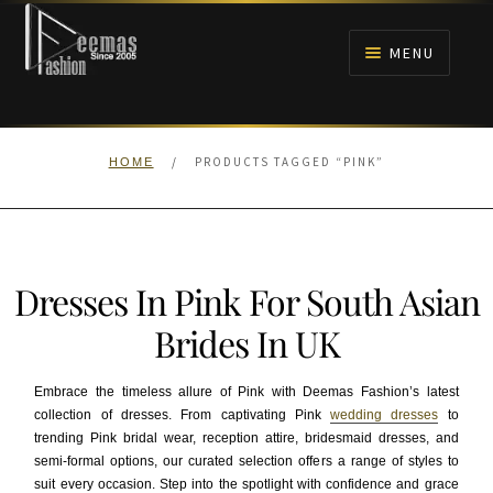
Skip
Skip
to
to
MENU
navigation
content
HOME
/
PRODUCTS TAGGED “PINK”
HOME
NIKAH
BRIDALS
Dresses In Pink For South Asian
ANARKALI PISHWAS FROCKS
Brides In UK
MEHNDI
Embrace the timeless allure of Pink with Deemas Fashion’s latest
collection of dresses. From captivating Pink
wedding dresses
to
BARAAT RECEPTION
trending Pink bridal wear, reception attire, bridesmaid dresses, and
semi-formal options, our curated selection offers a range of styles to
WALIMA
suit every occasion. Step into the spotlight with confidence and grace