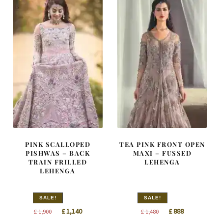
PINK SCALLOPED
TEA PINK FRONT OPEN
PISHWAS – BACK
MAXI – FUSSED
TRAIN FRILLED
LEHENGA
LEHENGA
SALE!
SALE!
Original
Current
Original
Current
£
1,140
£
888
£
1,900
£
1,480