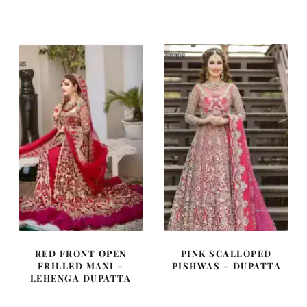
price
price
price
price
was:
is:
was:
is:
£ 1,900.
£ 1,140.
£ 1,480.
£ 888.
RED FRONT OPEN
PINK SCALLOPED
FRILLED MAXI –
PISHWAS – DUPATTA
LEHENGA DUPATTA