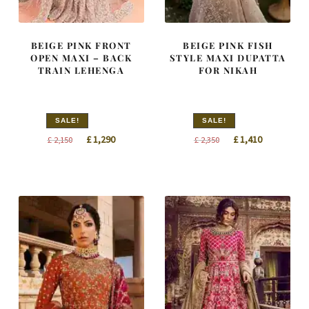
BEIGE PINK FRONT
BEIGE PINK FISH
OPEN MAXI – BACK
STYLE MAXI DUPATTA
TRAIN LEHENGA
FOR NIKAH
SALE!
SALE!
Original
Current
Original
Current
£
1,290
£
1,410
£
2,150
£
2,350
price
price
price
price
was:
is:
was:
is:
£ 2,150.
£ 1,290.
£ 2,350.
£ 1,410.