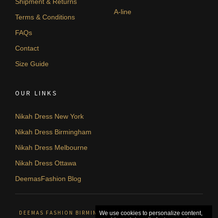
Shipment & Returns
A-line
Terms & Conditions
FAQs
Contact
Size Guide
OUR LINKS
Nikah Dress New York
Nikah Dress Birmingham
Nikah Dress Melbourne
Nikah Dress Ottawa
DeemasFashion Blog
DEEMAS FASHION BIRMINGHAM, UNITED KINGDOM. © 2026
We use cookies to personalize content,