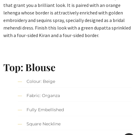
that grant you a brilliant look. It is paired with an orange
lehenga whose border is attractively enriched with golden
embroidery and sequins spray, specially designed as a bridal
mehendi dress. Finish this look with a green dupatta sprinkled
with a four-sided Kiran and a four-sided border.
Top: Blouse
Colour: Beige
Fabric: Organza
Fully Embellished
Square Neckline