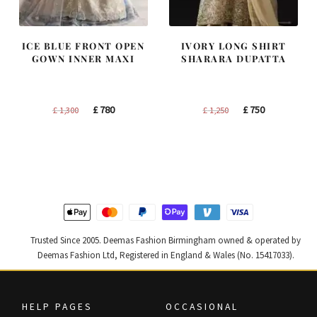
ICE BLUE FRONT OPEN
IVORY LONG SHIRT
GOWN INNER MAXI
SHARARA DUPATTA
Original
Current
Original
Current
£
780
£
750
£
1,300
£
1,250
price
price
price
price
was:
is:
was:
is:
£ 1,300.
£ 780.
£ 1,250.
£ 750.
Trusted Since 2005. Deemas Fashion Birmingham owned & operated by
Deemas Fashion Ltd, Registered in England & Wales (No. 15417033).
HELP PAGES
OCCASIONAL