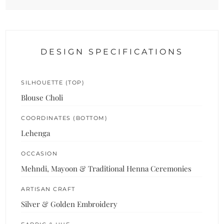
DESIGN SPECIFICATIONS
SILHOUETTE (TOP)
Blouse Choli
COORDINATES (BOTTOM)
Lehenga
OCCASION
Mehndi, Mayoon & Traditional Henna Ceremonies
ARTISAN CRAFT
Silver & Golden Embroidery