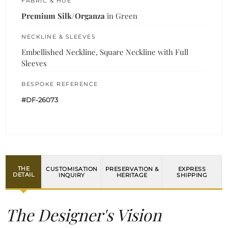
FABRIC & HUE
Premium Silk/Organza
in Green
NECKLINE & SLEEVES
Embellished Neckline, Square Neckline with Full
Sleeves
BESPOKE REFERENCE
#DF-26073
THE
CUSTOMISATION
PRESERVATION &
EXPRESS
DETAIL
INQUIRY
HERITAGE
SHIPPING
The Designer's Vision