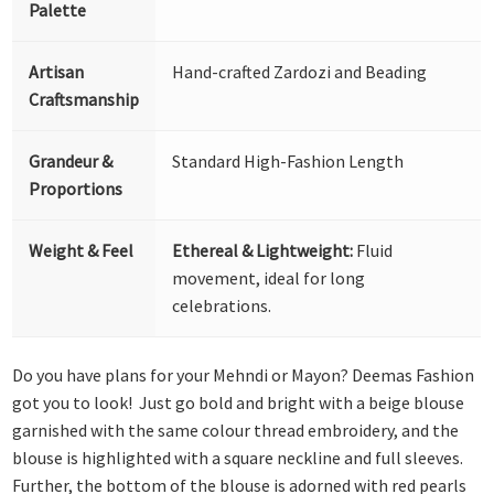
Palette
Artisan
Hand-crafted Zardozi and Beading
Craftsmanship
Grandeur &
Standard High-Fashion Length
Proportions
Weight & Feel
Ethereal & Lightweight:
Fluid
movement, ideal for long
celebrations.
Do you have plans for your Mehndi or Mayon? Deemas Fashion
got you to look! Just go bold and bright with a beige blouse
garnished with the same colour thread embroidery, and the
blouse is highlighted with a square neckline and full sleeves.
Further, the bottom of the blouse is adorned with red pearls