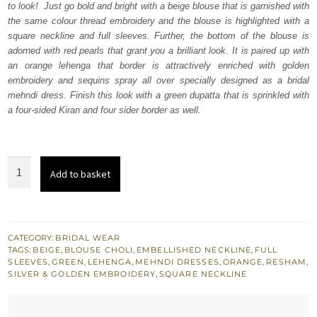
to look! Just go bold and bright with a beige blouse that is garnished with
£ 1,360.
£ 816.
the same colour thread embroidery and the blouse is highlighted with a
square neckline and full sleeves. Further, the bottom of the blouse is
adorned with red pearls that grant you a brilliant look. It is paired up with
an orange lehenga that border is attractively enriched with golden
embroidery and sequins spray all over specially designed as a bridal
mehndi dress. Finish this look with a green dupatta that is sprinkled with
a four-sided Kiran and four sider border as well.
Beige
Add to basket
Blouse
Orange
Lehenga
-
CATEGORY:
BRIDAL WEAR
TAGS:
BEIGE
,
BLOUSE CHOLI
,
EMBELLISHED NECKLINE
,
FULL
Green
SLEEVES
,
GREEN
,
LEHENGA
,
MEHNDI DRESSES
,
ORANGE
,
RESHAM
,
Dupatta
SILVER & GOLDEN EMBROIDERY
,
SQUARE NECKLINE
quantity