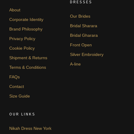
DRESSES
About
Our Brides
Corporate Identity
Bridal Sharara
Brand Philosophy
Bridal Gharara
Privacy Policy
Front Open
Cookie Policy
Silver Embroidery
Shipment & Returns
A-line
Terms & Conditions
FAQs
Contact
Size Guide
OUR LINKS
Nikah Dress New York