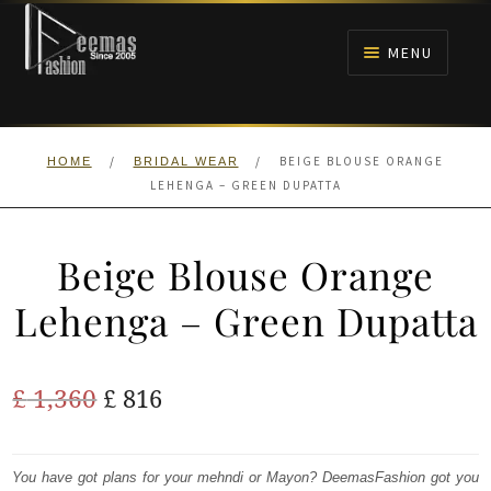
Skip
Skip
to
to
MENU
navigation
content
HOME
/
/
BEIGE BLOUSE ORANGE
HOME
BRIDAL WEAR
NIKAH
LEHENGA – GREEN DUPATTA
BRIDALS
Beige Blouse Orange
ANARKALI PISHWAS FROCKS
Lehenga – Green Dupatta
MEHNDI
Original
Current
£
1,360
£
816
BARAAT RECEPTION
price
price
was:
is:
You have got plans for your mehndi or Mayon? DeemasFashion got you
WALIMA