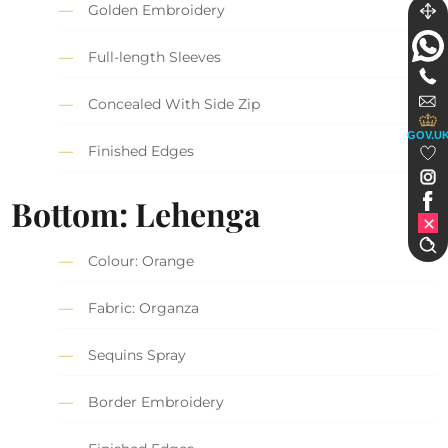
Golden Embroidery
Full-length Sleeves
Concealed With Side Zip
GOV.U
Finished Edges
Bottom: Lehenga
Colour: Orange
Fabric: Organza
Sequins Spray
Border Embroidery