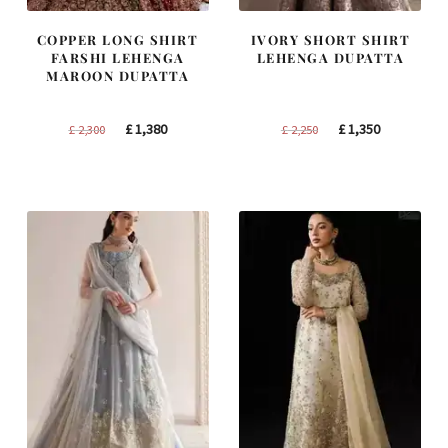
COPPER LONG SHIRT
IVORY SHORT SHIRT
FARSHI LEHENGA
LEHENGA DUPATTA
MAROON DUPATTA
Original
Current
Original
Current
£
1,380
£
1,350
£
2,300
£
2,250
price
price
price
price
was:
is:
was:
is:
£ 2,300.
£ 1,380.
£ 2,250.
£ 1,350.