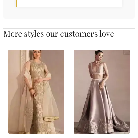
More styles our customers love