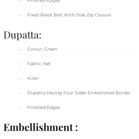
Finished Edges
Fixed Waist Belt With Side Zip Closure
Dupatta:
Colour: Green
Fabric: Net
Kiran
Dupatta Having Four Sides Embellished Border
Finished Edges
Embellishment :