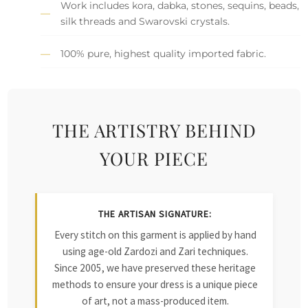
Work includes kora, dabka, stones, sequins, beads,
silk threads and Swarovski crystals.
100% pure, highest quality imported fabric.
THE ARTISTRY BEHIND
YOUR PIECE
THE ARTISAN SIGNATURE:
Every stitch on this garment is applied by hand
using age-old Zardozi and Zari techniques.
Since 2005, we have preserved these heritage
methods to ensure your dress is a unique piece
of art, not a mass-produced item.