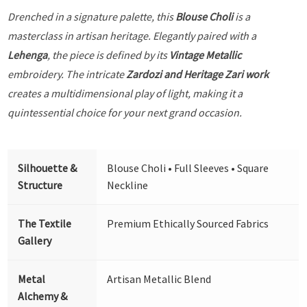
Drenched in a signature palette, this
Blouse Choli
is a
masterclass in artisan heritage. Elegantly paired with a
Lehenga
, the piece is defined by its
Vintage Metallic
embroidery. The intricate
Zardozi and Heritage Zari work
creates a multidimensional play of light, making it a
quintessential choice for your next grand occasion.
Silhouette &
Blouse Choli • Full Sleeves • Square
Structure
Neckline
The Textile
Premium Ethically Sourced Fabrics
Gallery
Metal
Artisan Metallic Blend
Alchemy &