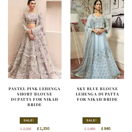
PASTEL PINK LEHENGA
SKY BLUE BLOUSE
SHORT BLOUSE
LEHENGA DUPATTA
DUPATTA FOR NIKAH
FOR NIKAH BRIDE
BRIDE
SALE!
SALE!
Original
Current
Original
Current
£
1,350
£
840
£
2,250
£
1,400