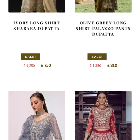
IVORY LONG SHIRT
OLIVE GREEN LONG
SHARARA DUPATTA
SHIRT PALAZZO PANTS
DUPATTA
SALE!
SALE!
Original
Current
Original
Current
£
750
£
810
£
1,250
£
1,350
price
price
price
price
was:
is:
was:
is:
£ 1,250.
£ 750.
£ 1,350.
£ 810.