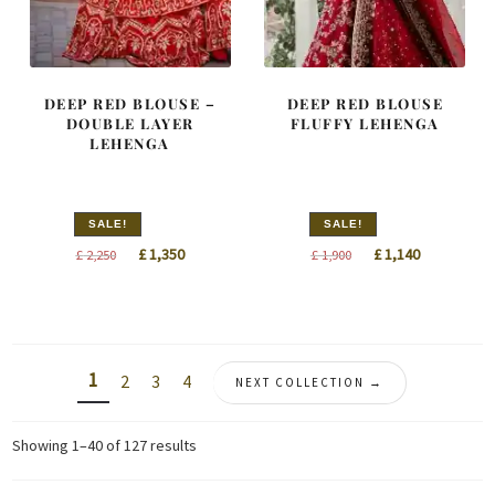
DEEP RED BLOUSE –
DEEP RED BLOUSE
DOUBLE LAYER
FLUFFY LEHENGA
LEHENGA
SALE!
SALE!
Original
Current
Original
Current
£
1,350
£
1,140
£
2,250
£
1,900
price
price
price
price
was:
is:
was:
is:
£ 2,250.
£ 1,350.
£ 1,900.
£ 1,140.
1
2
3
4
NEXT COLLECTION →
Sorted
Showing 1–40 of 127 results
by
latest