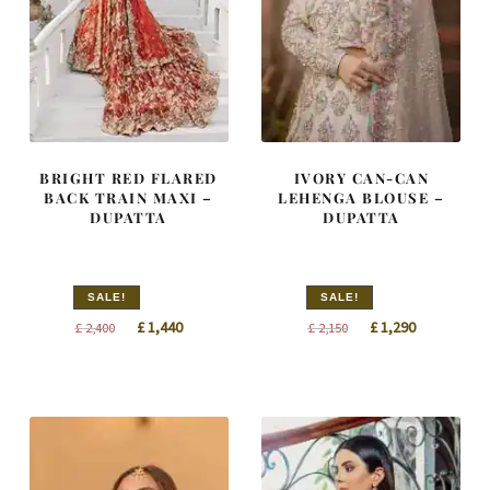
BRIGHT RED FLARED
IVORY CAN-CAN
BACK TRAIN MAXI –
LEHENGA BLOUSE –
DUPATTA
DUPATTA
SALE!
SALE!
Original
Current
Original
Current
£
1,440
£
1,290
£
2,400
£
2,150
price
price
price
price
was:
is:
was:
is:
£ 2,400.
£ 1,440.
£ 2,150.
£ 1,290.