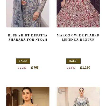
BLUE SHIRT DUPATTA
MAROON WIDE FLARED
SHARARA FOR NIKAH
LEHENGA BLOUSE
SALE!
SALE!
Original
Current
Original
Current
£
768
£
1,110
£
1,280
£
1,850
price
price
price
price
was:
is:
was:
is:
£ 1,280.
£ 768.
£ 1,850.
£ 1,110.