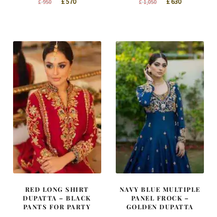
Original
Current
Original
Current
£
570
£
630
£
950
£
1,050
price
price
price
price
was:
is:
was:
is:
£ 950.
£ 570.
£ 1,050.
£ 630.
RED LONG SHIRT
NAVY BLUE MULTIPLE
DUPATTA – BLACK
PANEL FROCK –
PANTS FOR PARTY
GOLDEN DUPATTA