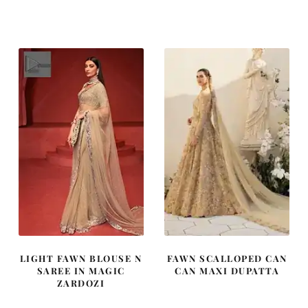
price
price
price
price
was:
is:
was:
is:
£ 2,250.
£ 1,350.
£ 1,400.
£ 840.
LIGHT FAWN BLOUSE N
FAWN SCALLOPED CAN
SAREE IN MAGIC
CAN MAXI DUPATTA
ZARDOZI