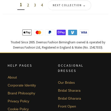
1
2
3
4
NEXT COLLECTION →
Trusted Since 2005. Deemas Fashion Birmingham owned & operated by
Deemas Fashion Ltd, Registered in England & Wales (No. 15417033).
HELP PAGES
OCCASIONAL
DRESSES
About
Our Brides
Corporate Identity
Bridal Sharara
Brand Philosophy
Bridal Gharara
Privacy Policy
Front Open
Cookie Policy