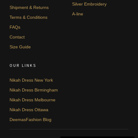
Silver Embroidery
Shipment & Returns
A-line
Terms & Conditions
FAQs
Contact
Size Guide
OUR LINKS
Nikah Dress New York
Nikah Dress Birmingham
Nikah Dress Melbourne
Nikah Dress Ottawa
DeemasFashion Blog