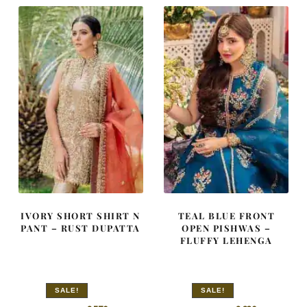
IVORY SHORT SHIRT N
TEAL BLUE FRONT
PANT – RUST DUPATTA
OPEN PISHWAS –
FLUFFY LEHENGA
SALE!
SALE!