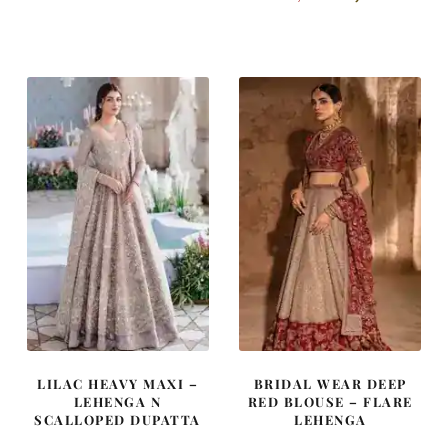
price
price
price
price
was:
is:
was:
is:
£ 980.
£ 588.
£ 2,050.
£ 1,230.
LILAC HEAVY MAXI –
BRIDAL WEAR DEEP
LEHENGA N
RED BLOUSE – FLARE
SCALLOPED DUPATTA
LEHENGA