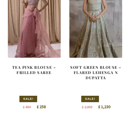
TEA PINK BLOUSE –
SOFT GREEN BLOUSE –
FRILLED SAREE
FLARED LEHENGA N
DUPATTA
SALE!
SALE!
Original
Current
Original
Current
£
258
£
1,230
£
430
£
2,050
price
price
price
price
was:
is:
was:
is:
£ 430.
£ 258.
£ 2,050.
£ 1,230.