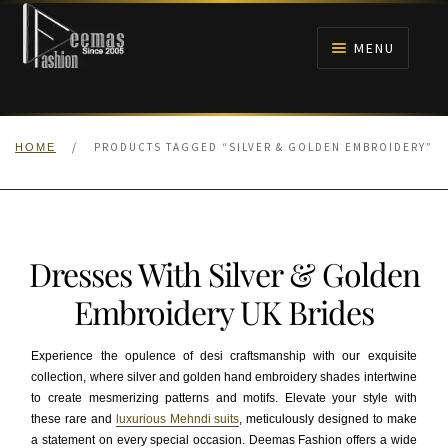
Skip
Skip
to
to
MENU
navigation
content
HOME
/
PRODUCTS TAGGED “SILVER & GOLDEN EMBROIDERY”
HOME
NIKAH
BRIDALS
Dresses With Silver & Golden
ANARKALI PISHWAS FROCKS
Embroidery UK Brides
MEHNDI
Experience the opulence of desi craftsmanship with our exquisite
collection, where silver and golden hand embroidery shades intertwine
BARAAT RECEPTION
to create mesmerizing patterns and motifs. Elevate your style with
these rare and
luxurious Mehndi suits
, meticulously designed to make
WALIMA
a statement on every special occasion. Deemas Fashion offers a wide