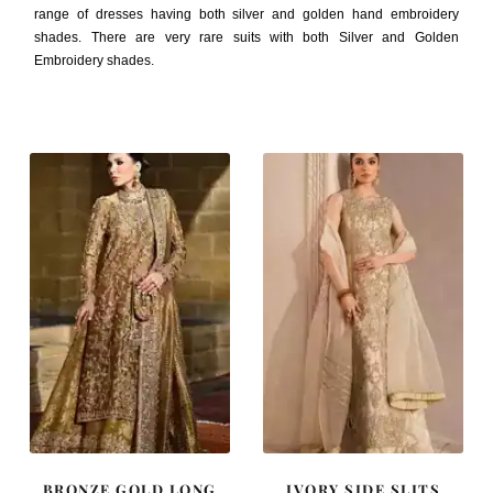
range of dresses having both silver and golden hand embroidery
shades. There are very rare suits with both Silver and Golden
Embroidery shades.
BRONZE GOLD LONG
IVORY SIDE SLITS