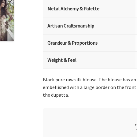
Metal Alchemy & Palette
Artisan Craftsmanship
Grandeur & Proportions
Weight & Feel
Black pure raw silk blouse. The blouse has 
embellished with a large border on the front 
the dupatta.