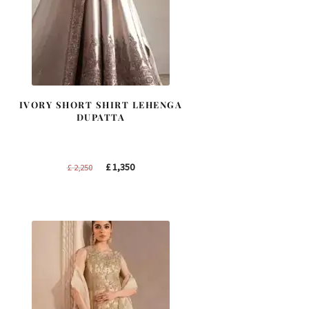
IVORY SHORT SHIRT LEHENGA
DUPATTA
Original
Current
£
1,350
£
2,250
price
price
was:
is:
£ 2,250.
£ 1,350.