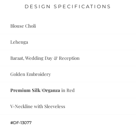
DESIGN SPECIFICATIONS
Blouse Choli
Lehenga
Baraat, Wedding Day & Reception
Golden Embroidery
Premium Silk/Organza
in Red
V-Neckline with Sleeveless
#DF-13077