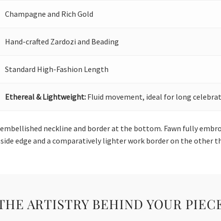
Champagne and Rich Gold
Hand-crafted Zardozi and Beading
Standard High-Fashion Length
Ethereal & Lightweight:
Fluid movement, ideal for long celebrat
an embellished neckline and border at the bottom. Fawn fully emb
side edge and a comparatively lighter work border on the other thr
THE ARTISTRY BEHIND YOUR PIEC