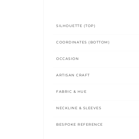
SILHOUETTE (TOP)
COORDINATES (BOTTOM)
OCCASION
ARTISAN CRAFT
FABRIC & HUE
NECKLINE & SLEEVES
BESPOKE REFERENCE