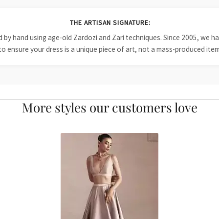
THE ARTISAN SIGNATURE:
ied by hand using age-old Zardozi and Zari techniques. Since 2005, we
to ensure your dress is a unique piece of art, not a mass-produced item
More styles our customers love