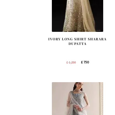
IVORY LONG SHIRT SHARARA
DUPATTA
Original
Current
£
750
£
1,250
price
price
was:
is:
£ 1,250.
£ 750.