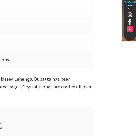
GOV.U
ions.
roidered Lehenga. Dupatta has been
ee edges. Crystal stones are crafted all over
E