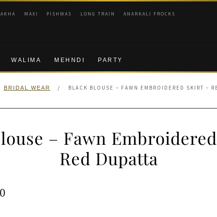
RAKHA
MAXI
PISHWAS
LONG TRAIN
ANARKALI FROCKS
WALIMA
MEHNDI
PARTY
/
BLACK BLOUSE – FAWN EMBROIDERED SKIRT – R
BRIDAL WEAR
Blouse – Fawn Embroidered 
Red Dupatta
ginal
Current
0
e
price