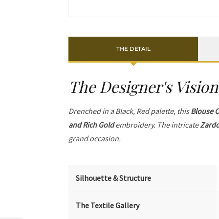
THE DETAIL
The Designer's Vision
Drenched in a Black, Red palette, this
Blouse C
and Rich Gold
embroidery. The intricate
Zardo
grand occasion.
Silhouette & Structure
The Textile Gallery