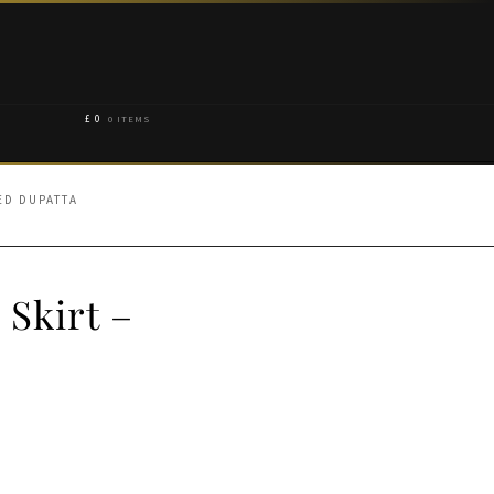
£
0
0 ITEMS
ED DUPATTA
Skirt –