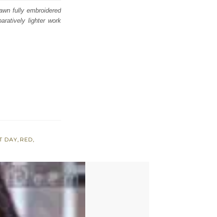
awn fully embroidered
ratively lighter work
T DAY
,
RED
,