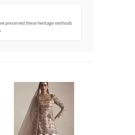
 have preserved these heritage methods
.