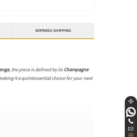
EXPRESS SHIPPING
enga
, the piece is defined by its
Champagne
making it a quintessential choice for your next