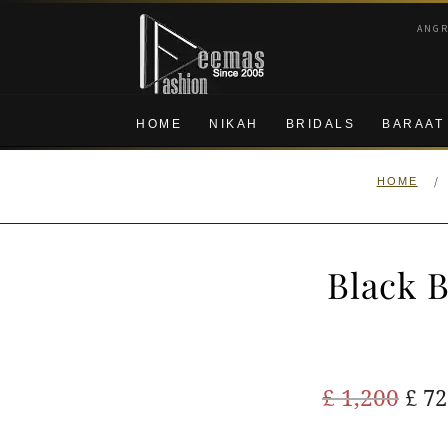
Skip
Skip
ANG
to
to
navigation
content
HOME
NIKAH
BRIDALS
BARAAT
/
HOME
Black 
Ori
£
1,200
£
72
pric