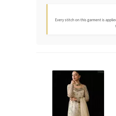
Every stitch on this garment is appl