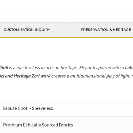
CUSTOMISATION INQUIRY
PRESERVATION & HERITAGE
holi
is a masterclass in artisan heritage. Elegantly paired with a
Leh
zi and Heritage Zari work
creates a multidimensional play of light, 
Blouse Choli • Sleeveless
Premium Ethically Sourced Fabrics