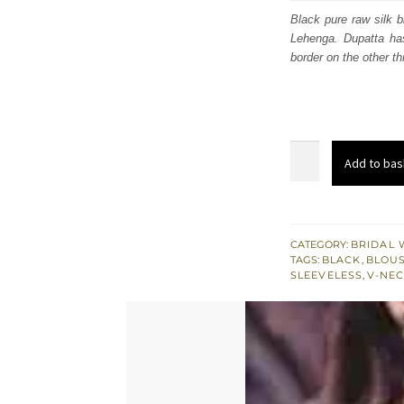
was
Black pure raw silk 
Lehenga. Dupatta has
£ 1,
border on the other th
Black
Add to bas
Blouse
-
Fawn
Embroidered
CATEGORY:
BRIDAL 
TAGS:
BLACK
,
BLOUS
Skirt
SLEEVELESS
,
V-NEC
-
Red
Dupatta
quantity