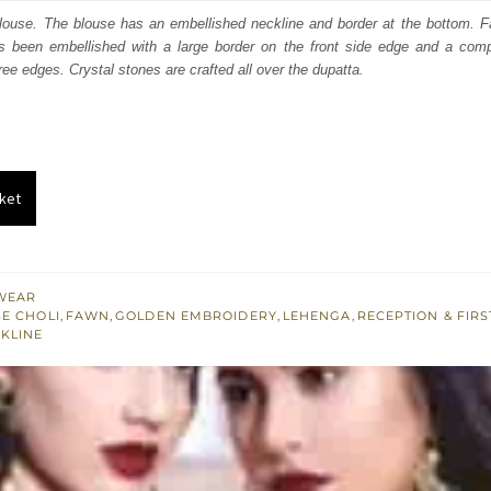
:
is:
blouse. The blouse has an embellished neckline and border at the bottom. F
 been embellished with a large border on the front side edge and a compa
200.
£ 720.
ree edges. Crystal stones are crafted all over the dupatta.
ket
WEAR
E CHOLI
,
FAWN
,
GOLDEN EMBROIDERY
,
LEHENGA
,
RECEPTION & FIRS
KLINE