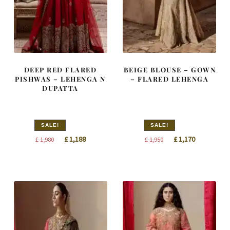
DEEP RED FLARED
BEIGE BLOUSE – GOWN
PISHWAS – LEHENGA N
– FLARED LEHENGA
DUPATTA
SALE!
SALE!
Original
Current
Original
Current
£
1,188
£
1,170
£
1,980
£
1,950
price
price
price
price
was:
is:
was:
is:
£ 1,980.
£ 1,188.
£ 1,950.
£ 1,170.