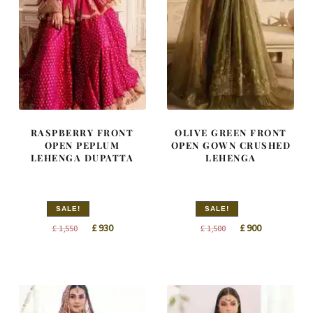
RASPBERRY FRONT
OLIVE GREEN FRONT
OPEN PEPLUM
OPEN GOWN CRUSHED
LEHENGA DUPATTA
LEHENGA
SALE!
SALE!
Original
Current
Original
Current
£
930
£
900
£
1,550
£
1,500
price
price
price
price
was:
is:
was:
is:
£ 1,550.
£ 930.
£ 1,500.
£ 900.