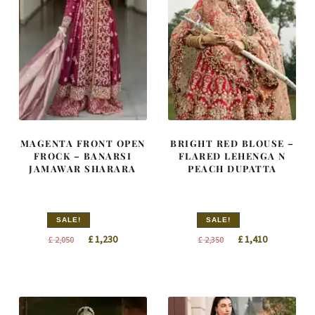
MAGENTA FRONT OPEN
BRIGHT RED BLOUSE –
FROCK – BANARSI
FLARED LEHENGA N
JAMAWAR SHARARA
PEACH DUPATTA
SALE!
SALE!
Original
Current
Original
Current
£
1,230
£
1,410
£
2,050
£
2,350
price
price
price
price
was:
is:
was:
is:
£ 2,050.
£ 1,230.
£ 2,350.
£ 1,410.