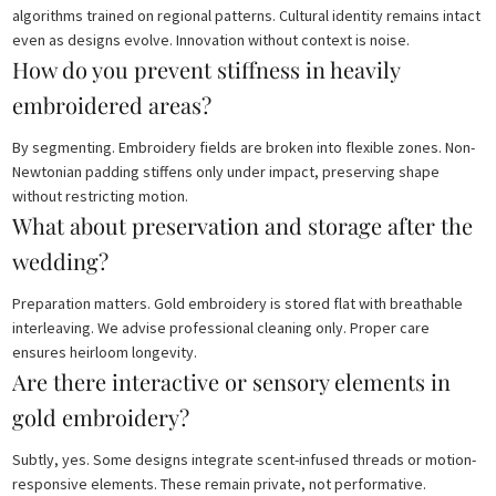
algorithms trained on regional patterns. Cultural identity remains intact
even as designs evolve. Innovation without context is noise.
How do you prevent stiffness in heavily
embroidered areas?
By segmenting. Embroidery fields are broken into flexible zones. Non-
Newtonian padding stiffens only under impact, preserving shape
without restricting motion.
What about preservation and storage after the
wedding?
Preparation matters. Gold embroidery is stored flat with breathable
interleaving. We advise professional cleaning only. Proper care
ensures heirloom longevity.
Are there interactive or sensory elements in
gold embroidery?
Subtly, yes. Some designs integrate scent-infused threads or motion-
responsive elements. These remain private, not performative.