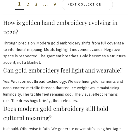
1
2
3
…
9
NEXT COLLECTION →
How is golden hand embroidery evolving in
2026?
Through precision. Modern gold embroidery shifts from full coverage
to intentional mapping. Motifs highlight movement zones. Negative
space is respected. The garment breathes. Gold becomes a structural
accent, not a blanket.
Can gold embroidery feel light and wearable?
Yes. With correct thread technology. We use finer gold filaments and
nano-coated metallic threads that reduce weight while maintaining
luminosity. The tactile feel remains cool. The visual effect remains
rich. The dress hugs briefly, then releases.
Does modern gold embroidery still hold
cultural meaning?
It should. Otherwise it fails. We generate new motifs using heritage