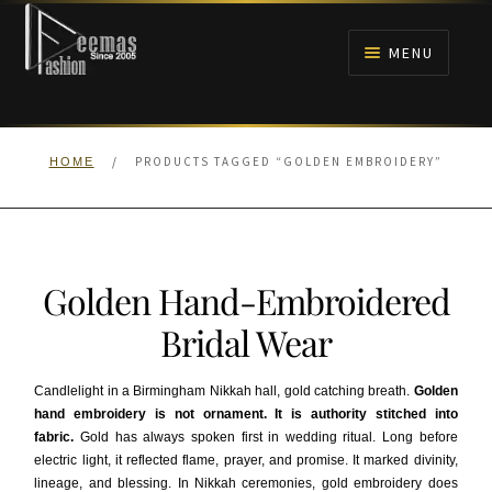
Skip
Skip
to
to
MENU
navigation
content
HOME
/
PRODUCTS TAGGED “GOLDEN EMBROIDERY”
HOME
NIKAH
BRIDALS
Golden Hand-Embroidered
ANARKALI PISHWAS FROCKS
Bridal Wear
MEHNDI
Candlelight in a Birmingham Nikkah hall, gold catching breath.
Golden
hand embroidery is not ornament. It is authority stitched into
BARAAT RECEPTION
fabric.
Gold has always spoken first in wedding ritual. Long before
electric light, it reflected flame, prayer, and promise. It marked divinity,
WALIMA
lineage, and blessing. In Nikkah ceremonies, gold embroidery does