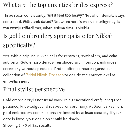
What are the top anxieties brides express?
Three recur consistently.
Will it feel too heavy?
Not when density stays
controlled.
Will it look dated?
Not when motifs evolve intelligently.
Is
the cost justified?
Yes, when artisan time is visible.
Is gold embroidery appropriate for Nikkah
specifically?
Yes. With discipline. Nikkah calls for restraint, symbolism, and calm
authority. Gold embroidery, when placed with intention, enhances
ceremony without spectacle. Brides often compare against our
collection of
to decide the correct level of
Bridal Nikah Dresses
embellishment.
Final stylist perspective
Gold embroidery is not trend work. It is generational craft. It requires
patience, knowledge, and respect for ceremony. At Deemas Fashion,
gold embroidery commissions are limited by artisan capacity. If your
date is fixed, your decision should be timely.
Sorted
Showing 1–40 of 351 results