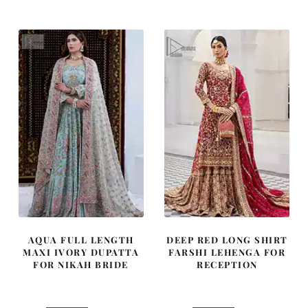
was:
is:
was:
is:
£ 1,900.
£ 1,140.
£ 2,250.
£ 1,350.
AQUA FULL LENGTH
DEEP RED LONG SHIRT
MAXI IVORY DUPATTA
FARSHI LEHENGA FOR
FOR NIKAH BRIDE
RECEPTION