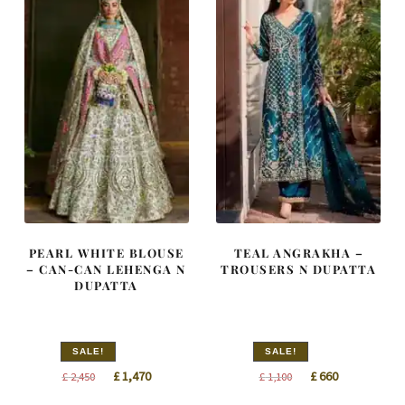
PEARL WHITE BLOUSE
TEAL ANGRAKHA –
– CAN-CAN LEHENGA N
TROUSERS N DUPATTA
DUPATTA
SALE!
SALE!
Original
Current
Original
Current
£
1,470
£
660
£
2,450
£
1,100
price
price
price
price