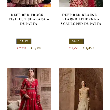
DEEP RED FROCK –
DEEP RED BLOUSE –
FISH CUT SHARARA –
FLARED LEHENGA –
DUPATTA
SCALLOPED DUPATTA
SALE!
SALE!
Original
Current
Original
Current
£
1,350
£
1,350
£
2,250
£
2,250
price
price
price
price
was:
is:
was:
is:
£ 2,250.
£ 1,350.
£ 2,250.
£ 1,350.