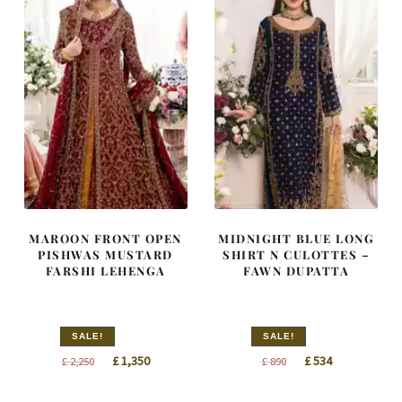
MAROON FRONT OPEN
MIDNIGHT BLUE LONG
PISHWAS MUSTARD
SHIRT N CULOTTES –
FARSHI LEHENGA
FAWN DUPATTA
SALE!
SALE!
Original
Current
Original
Current
£
1,350
£
534
£
2,250
£
890
price
price
price
price