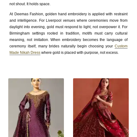
not shout. It holds space.
At Deemas Fashion, golden hand embroidery is applied with restraint
and intelligence. For Liverpool venues where ceremonies move from
daylight into evening, gold must respond to light, not overpower it. For
Birmingham settings rooted in tradition, motifs must carry cultural
meaning, not imitation. When embroidery becomes the language of
ceremony itself, many brides naturally begin choosing your
Custom
Made Nikah Dress
where gold is placed with purpose, not excess.