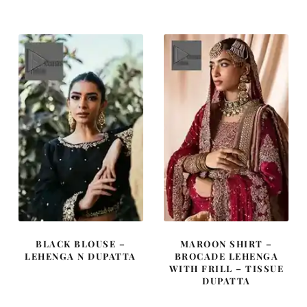
was:
is:
was:
is:
£ 2,450.
£ 1,470.
£ 1,100.
£ 660.
BLACK BLOUSE –
MAROON SHIRT –
LEHENGA N DUPATTA
BROCADE LEHENGA
WITH FRILL – TISSUE
DUPATTA