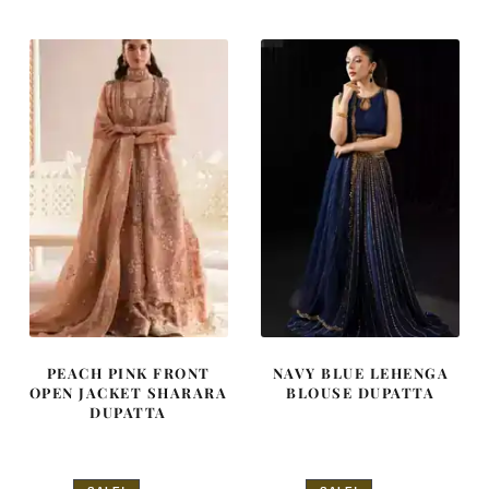
was:
is:
was:
is:
£ 2,250.
£ 1,350.
£ 890.
£ 534.
PEACH PINK FRONT
NAVY BLUE LEHENGA
OPEN JACKET SHARARA
BLOUSE DUPATTA
DUPATTA