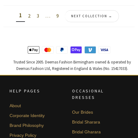
by
latest
1
2
3
…
9
NEXT COLLECTION →
Trusted Since 2005. Deemas Fashion Birmingham owned & operated by
Deemas Fashion Ltd, Registered in England & Wales (No. 15417033).
HELP PAGES
OCCASIONAL
DRESSES
About
Our Brides
Corporate Identity
Bridal Sharara
Brand Philosophy
Bridal Gharara
Privacy Policy