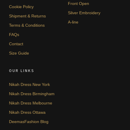
Front Open
Cookie Policy
Silver Embroidery
Shipment & Returns
A-line
Terms & Conditions
FAQs
Contact
Size Guide
OUR LINKS
Nikah Dress New York
Nikah Dress Birmingham
Nikah Dress Melbourne
Nikah Dress Ottawa
DeemasFashion Blog