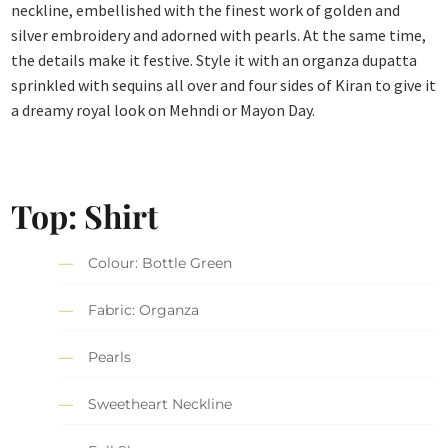
neckline, embellished with the finest work of golden and
silver embroidery and adorned with pearls. At the same time,
the details make it festive. Style it with an organza dupatta
sprinkled with sequins all over and four sides of Kiran to give it
a dreamy royal look on Mehndi or Mayon Day.
Top: Shirt
Colour: Bottle Green
Fabric: Organza
Pearls
Sweetheart Neckline