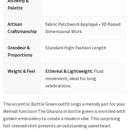
Alchemy &
Palette
Artisan
Fabric Patchwork Appliqué • 3D Raised
Craftsmanship
Dimensional Work
Grandeur &
Standard High-Fashion Length
Proportions
Weight & Feel
Ethereal & Lightweight:
Fluid
movement, ideal for long
celebrations.
The eccentric Bottle Green outfit sings a melody just for your
Mehndi function! The Gharara in bottle green is enriched with
golden embroidery to create a modern vibe. This surprising
full-sleeved shirt presents an outstanding sweetheart