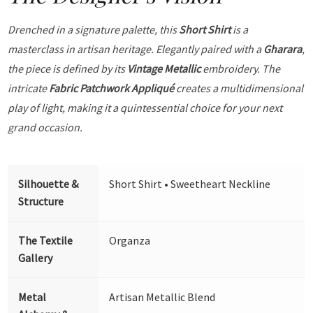
Drenched in a signature palette, this
Short Shirt
is a
masterclass in artisan heritage. Elegantly paired with a
Gharara
,
the piece is defined by its
Vintage Metallic
embroidery. The
intricate
Fabric Patchwork Appliqué
creates a multidimensional
play of light, making it a quintessential choice for your next
grand occasion.
Silhouette &
Short Shirt • Sweetheart Neckline
Structure
The Textile
Organza
Gallery
Metal
Artisan Metallic Blend