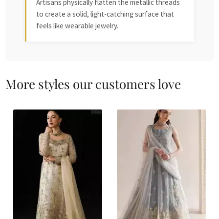
Artisans physically flatten the metallic threads
to create a solid, light-catching surface that
feels like wearable jewelry.
More styles our customers love