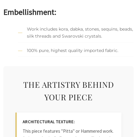
Embellishment:
Work includes kora, dabka, stones, sequins, beads,
silk threads and Swarovski crystals.
100% pure, highest quality imported fabric.
THE ARTISTRY BEHIND
YOUR PIECE
ARCHITECTURAL TEXTURE:
This piece features "Pitta" or Hammered work.