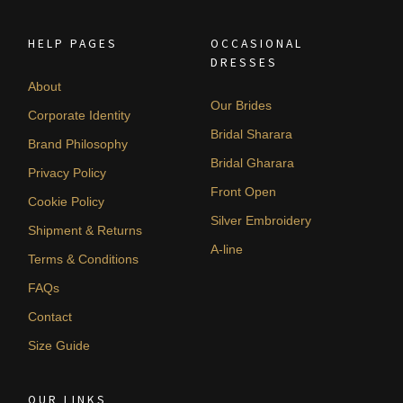
HELP PAGES
OCCASIONAL
DRESSES
About
Our Brides
Corporate Identity
Bridal Sharara
Brand Philosophy
Bridal Gharara
Privacy Policy
Front Open
Cookie Policy
Silver Embroidery
Shipment & Returns
A-line
Terms & Conditions
FAQs
Contact
Size Guide
OUR LINKS