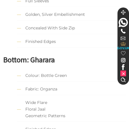
Full Sleeves
Golden, Silver Embellishment
Concealed With Side Zip
Finished Edges
GOV.U
Bottom: Gharara
Colour: Bottle Green
Fabric: Organza
Wide Flare
Floral Jaal
Geometric Patterns