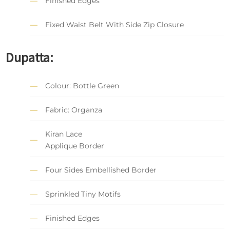
Finished Edges
Fixed Waist Belt With Side Zip Closure
Dupatta:
Colour: Bottle Green
Fabric: Organza
Kiran Lace
Applique Border
Four Sides Embellished Border
Sprinkled Tiny Motifs
Finished Edges