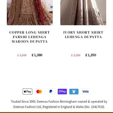
COPPER LONG SHIRT
IVORY SHORT SHIRT
FARSHI LEHENGA
LEHENGA DUPATTA
MAROON DUPATTA
Original
Current
Original
Current
£
1,380
£
1,350
£
2,300
£
2,250
price
price
price
price
was:
is:
was:
is:
£ 2,300.
£ 1,380.
£ 2,250.
£ 1,350.
Trusted Since 2005. Deemas Fashion Birmingham owned & operated by
Deemas Fashion Ltd, Registered in England & Wales (No. 15417033).