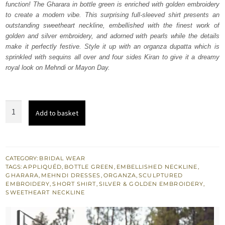
function! The Gharara in bottle green is enriched with golden embroidery
£ 1,980.
£ 1,188.
to create a modern vibe. This surprising full-sleeved shirt presents an
outstanding sweetheart neckline, embellished with the finest work of
golden and silver embroidery, and adorned with pearls while the details
make it perfectly festive. Style it up with an organza dupatta which is
sprinkled with sequins all over and four sides Kiran to give it a dreamy
royal look on Mehndi or Mayon Day.
Bottle
Add to basket
Green
Short
Shirt
Dupatta
CATEGORY:
BRIDAL WEAR
TAGS:
APPLIQUÉD
,
BOTTLE GREEN
,
EMBELLISHED NECKLINE
,
-
GHARARA
,
MEHNDI DRESSES
,
ORGANZA
,
SCULPTURED
Gharara
EMBROIDERY
,
SHORT SHIRT
,
SILVER & GOLDEN EMBROIDERY
,
SWEETHEART NECKLINE
quantity