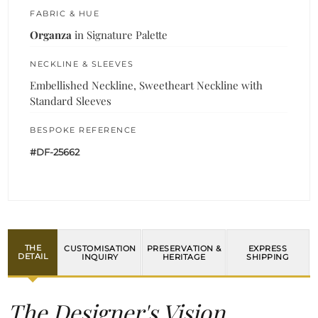
FABRIC & HUE
Organza
in Signature Palette
NECKLINE & SLEEVES
Embellished Neckline, Sweetheart Neckline with
Standard Sleeves
BESPOKE REFERENCE
#DF-25662
THE
CUSTOMISATION
PRESERVATION &
EXPRESS
DETAIL
INQUIRY
HERITAGE
SHIPPING
The Designer's Vision