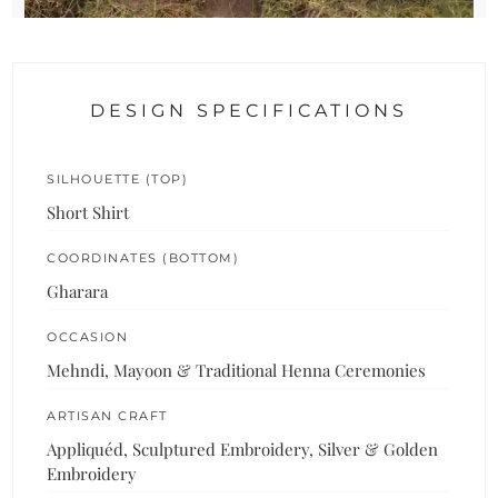
DESIGN SPECIFICATIONS
SILHOUETTE (TOP)
Short Shirt
COORDINATES (BOTTOM)
Gharara
OCCASION
Mehndi, Mayoon & Traditional Henna Ceremonies
ARTISAN CRAFT
Appliquéd, Sculptured Embroidery, Silver & Golden
Embroidery