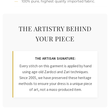
100% pure, highest quality imported fabric.
THE ARTISTRY BEHIND
YOUR PIECE
THE ARTISAN SIGNATURE:
Every stitch on this garment is applied by hand
using age-old Zardozi and Zari techniques.
Since 2005, we have preserved these heritage
methods to ensure your dress is a unique piece
of art, not a mass-produced item.