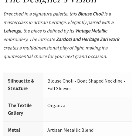
Drenched in a signature palette, this
Blouse Choli
is a
masterclass in artisan heritage. Elegantly paired with a
Lehenga
, the piece is defined by its
Vintage Metallic
embroidery. The intricate
Zardozi and Heritage Zari work
creates a multidimensional play of light, making it a
quintessential choice for your next grand occasion.
Silhouette &
Blouse Choli • Boat Shaped Neckline •
Structure
Full Sleeves
The Textile
Organza
Gallery
Metal
Artisan Metallic Blend