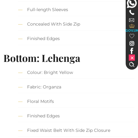
Full-length Sleeves
Concealed With Side Zip
GOV.U
Finished Edges
Bottom: Lehenga
Colour: Bright Yellow
Fabric: Organza
Floral Motifs
Finished Edges
Fixed Waist Belt With Side Zip Closure