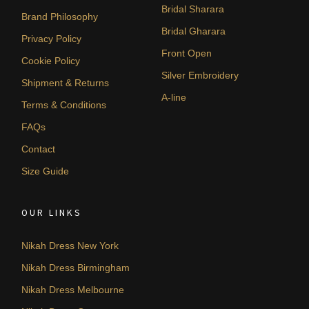
Bridal Sharara
Brand Philosophy
Bridal Gharara
Privacy Policy
Front Open
Cookie Policy
Silver Embroidery
Shipment & Returns
A-line
Terms & Conditions
FAQs
Contact
Size Guide
OUR LINKS
Nikah Dress New York
Nikah Dress Birmingham
Nikah Dress Melbourne