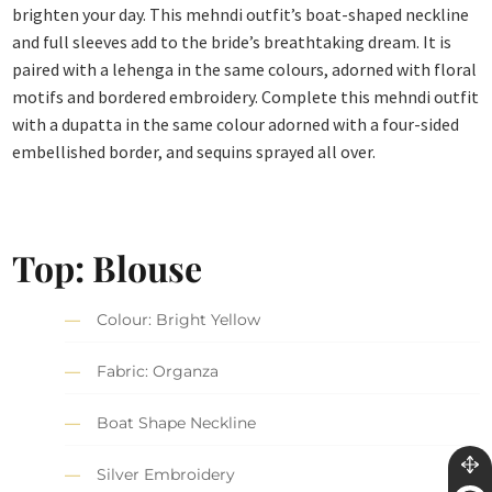
brighten your day. This mehndi outfit’s boat-shaped neckline
and full sleeves add to the bride’s breathtaking dream. It is
paired with a lehenga in the same colours, adorned with floral
motifs and bordered embroidery. Complete this mehndi outfit
with a dupatta in the same colour adorned with a four-sided
embellished border, and sequins sprayed all over.
Top: Blouse
Colour: Bright Yellow
Fabric: Organza
Boat Shape Neckline
Silver Embroidery