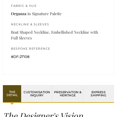
FABRIC & HUE
Organza
in Signature Palette
NECKLINE & SLEEVES
Boat Shaped Neckline, Embellished Neckline with
Full Sleeves
BESPOKE REFERENCE
#DF-27108
THE
CUSTOMISATION
PRESERVATION &
EXPRESS
DETAIL
INQUIRY
HERITAGE
SHIPPING
The Designer's Vision