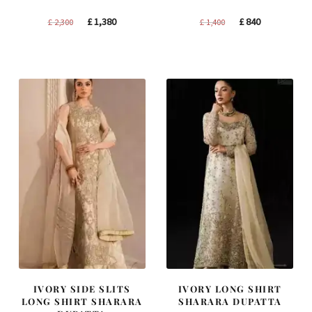
Original
Current
Original
Current
£
1,380
£
840
£
2,300
£
1,400
price
price
price
price
was:
is:
was:
is:
£ 2,300.
£ 1,380.
£ 1,400.
£ 840.
IVORY SIDE SLITS
IVORY LONG SHIRT
LONG SHIRT SHARARA
SHARARA DUPATTA