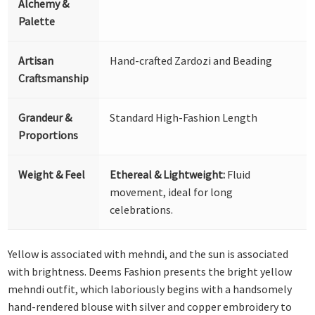
Alchemy &
Palette
Artisan
Hand-crafted Zardozi and Beading
Craftsmanship
Grandeur &
Standard High-Fashion Length
Proportions
Weight & Feel
Ethereal & Lightweight:
Fluid
movement, ideal for long
celebrations.
Yellow is associated with mehndi, and the sun is associated
with brightness. Deems Fashion presents the bright yellow
mehndi outfit, which laboriously begins with a handsomely
hand-rendered blouse with silver and copper embroidery to