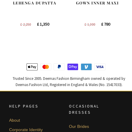
LEHENGA DUPATTA
GOWN INNER MAXI
Original
Current
Original
Current
£
1,350
£
780
£
2,250
£
1,300
price
price
price
price
was:
is:
was:
is:
£ 2,250.
£ 1,350.
£ 1,300.
£ 780.
Trusted Since 2005. Deemas Fashion Birmingham owned & operated by
Deemas Fashion Ltd, Registered in England & Wales (No. 15417033).
HELP PAGES
OCCASIONAL
DRESSES
About
Our Brides
Corporate Identity