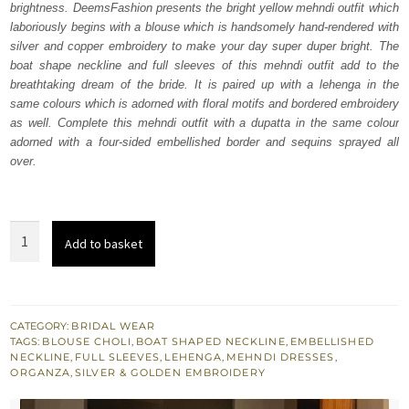
brightness. DeemsFashion presents the bright yellow mehndi outfit which
£ 1,250.
£ 750.
laboriously begins with a blouse which is handsomely hand-rendered with
silver and copper embroidery to make your day super duper bright. The
boat shape neckline and full sleeves of this mehndi outfit add to the
breathtaking dream of the bride. It is paired up with a lehenga in the
same colours which is adorned with floral motifs and bordered embroidery
as well. Complete this mehndi outfit with a dupatta in the same colour
adorned with a four-sided embellished border and sequins sprayed all
over.
Bright
Add to basket
Yellow
Blouse
Lehenga
quantity
CATEGORY:
BRIDAL WEAR
TAGS:
BLOUSE CHOLI
,
BOAT SHAPED NECKLINE
,
EMBELLISHED
NECKLINE
,
FULL SLEEVES
,
LEHENGA
,
MEHNDI DRESSES
,
ORGANZA
,
SILVER & GOLDEN EMBROIDERY