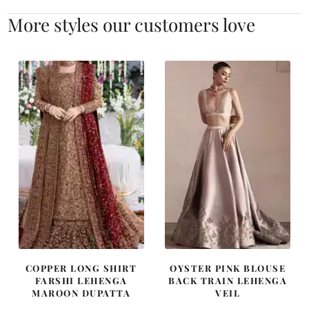
More styles our customers love
COPPER LONG SHIRT
OYSTER PINK BLOUSE
FARSHI LEHENGA
BACK TRAIN LEHENGA
MAROON DUPATTA
VEIL