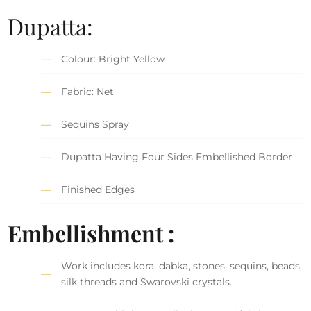
Dupatta:
Colour: Bright Yellow
Fabric: Net
Sequins Spray
Dupatta Having Four Sides Embellished Border
Finished Edges
Embellishment :
Work includes kora, dabka, stones, sequins, beads,
silk threads and Swarovski crystals.