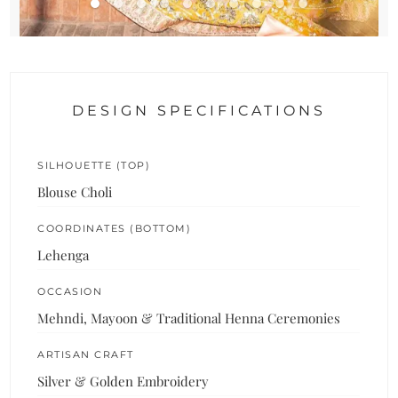
DESIGN SPECIFICATIONS
SILHOUETTE (TOP)
Blouse Choli
COORDINATES (BOTTOM)
Lehenga
OCCASION
Mehndi, Mayoon & Traditional Henna Ceremonies
ARTISAN CRAFT
Silver & Golden Embroidery