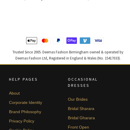
price
price
price
price
was:
is:
was:
is:
£ 2,250.
£ 1,350.
£ 1,300.
£ 780.
Trusted Since 2005. Deemas Fashion Birmingham owned & operated by
Deemas Fashion Ltd, Registered in England & Wales (No. 15417033).
HELP PAGES
OCCASIONAL
DRESSES
About
Our Brides
Corporate Identity
Bridal Sharara
Brand Philosophy
Bridal Gharara
Privacy Policy
Front Open