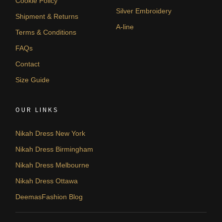
Cookie Policy
Silver Embroidery
Shipment & Returns
A-line
Terms & Conditions
FAQs
Contact
Size Guide
OUR LINKS
Nikah Dress New York
Nikah Dress Birmingham
Nikah Dress Melbourne
Nikah Dress Ottawa
DeemasFashion Blog