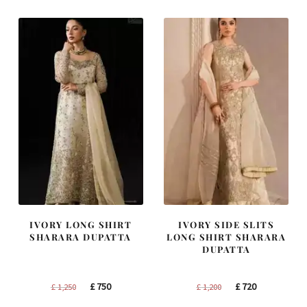
£ 1,400.
£ 840.
£ 2,300.
£ 1,380.
IVORY LONG SHIRT
IVORY SIDE SLITS
SHARARA DUPATTA
LONG SHIRT SHARARA
DUPATTA
Original
Current
Original
Current
£
750
£
720
£
1,250
£
1,200
price
price
price
price