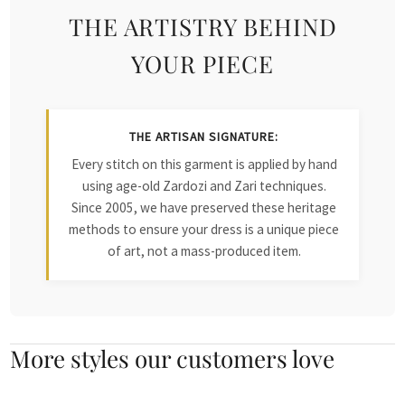
THE ARTISTRY BEHIND
YOUR PIECE
THE ARTISAN SIGNATURE:
Every stitch on this garment is applied by hand
using age-old Zardozi and Zari techniques.
Since 2005, we have preserved these heritage
methods to ensure your dress is a unique piece
of art, not a mass-produced item.
More styles our customers love