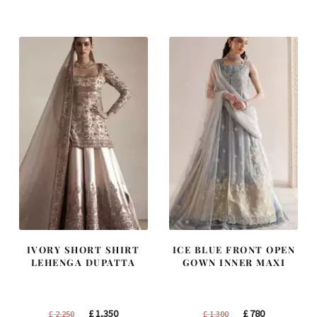
was:
is:
was:
is:
£ 1,250.
£ 750.
£ 1,200.
£ 720.
IVORY SHORT SHIRT
ICE BLUE FRONT OPEN
LEHENGA DUPATTA
GOWN INNER MAXI
Original
Current
Original
Current
£
1,350
£
780
£
2,250
£
1,300