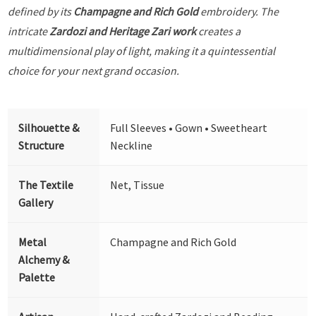
defined by its
Champagne and Rich Gold
embroidery. The
intricate
Zardozi and Heritage Zari work
creates a
multidimensional play of light, making it a quintessential
choice for your next grand occasion.
Silhouette &
Full Sleeves • Gown • Sweetheart
Structure
Neckline
The Textile
Net, Tissue
Gallery
Metal
Champagne and Rich Gold
Alchemy &
Palette