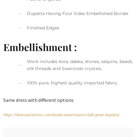
Dupatta Having Four Sides Embellished Border
Finished Edges
Embellishment :
Work includes kora, dabka, stones, sequins, beads,
silk threads and Swarovski crystals.
100% pure, highest quality imported fabric.
Same dress with different options
https://deemasfashion.com/bridal-wear/maroon-ball-gown-dupatta/