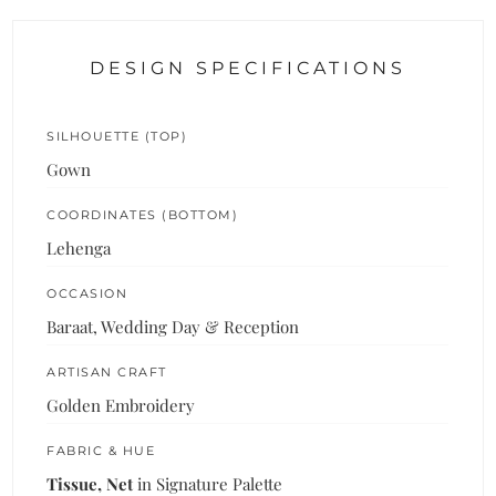
DESIGN SPECIFICATIONS
SILHOUETTE (TOP)
Gown
COORDINATES (BOTTOM)
Lehenga
OCCASION
Baraat, Wedding Day & Reception
ARTISAN CRAFT
Golden Embroidery
FABRIC & HUE
Tissue, Net
in Signature Palette