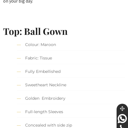
on your big day.
Top: Ball Gown
Colour: Maroon
Fabric: Tissue
Fully Embellished
Sweetheart Neckline
Golden Embroidery
Full-length Sleeves
Concealed with side zip