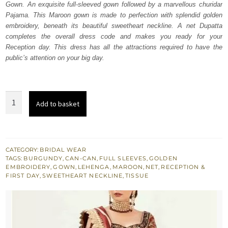
Gown. An exquisite full-sleeved gown followed by a marvellous churidar
£ 1,950.
£ 1,170.
Pajama. This Maroon gown is made to perfection with splendid golden
embroidery, beneath its beautiful sweetheart neckline. A net Dupatta
completes the overall dress code and makes you ready for your
Reception day. This dress has all the attractions required to have the
public’s attention on your big day.
Burgundy
Add to basket
Ball
Gown
-
Lehenga
CATEGORY:
BRIDAL WEAR
TAGS:
BURGUNDY
,
CAN-CAN
,
FULL SLEEVES
,
GOLDEN
quantity
EMBROIDERY
,
GOWN
,
LEHENGA
,
MAROON
,
NET
,
RECEPTION &
FIRST DAY
,
SWEETHEART NECKLINE
,
TISSUE