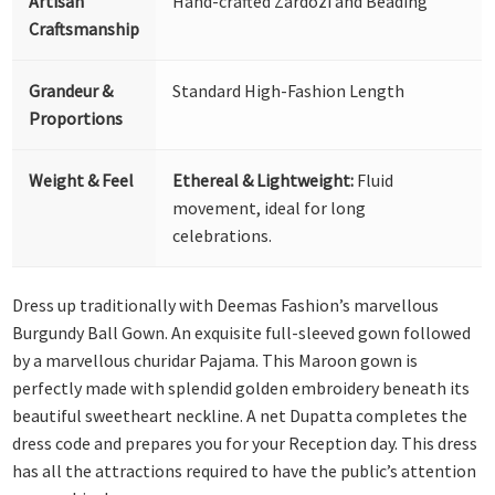
Artisan
Hand-crafted Zardozi and Beading
Craftsmanship
Grandeur &
Standard High-Fashion Length
Proportions
Weight & Feel
Ethereal & Lightweight:
Fluid
movement, ideal for long
celebrations.
Dress up traditionally with Deemas Fashion’s marvellous
Burgundy Ball Gown. An exquisite full-sleeved gown followed
by a marvellous churidar Pajama. This Maroon gown is
perfectly made with splendid golden embroidery beneath its
beautiful sweetheart neckline. A net Dupatta completes the
dress code and prepares you for your Reception day. This dress
has all the attractions required to have the public’s attention