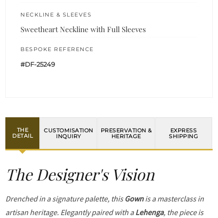
NECKLINE & SLEEVES
Sweetheart Neckline with Full Sleeves
BESPOKE REFERENCE
#DF-25249
THE
CUSTOMISATION
PRESERVATION &
EXPRESS
DETAIL
INQUIRY
HERITAGE
SHIPPING
The Designer's Vision
Drenched in a signature palette, this
Gown
is a masterclass in
artisan heritage. Elegantly paired with a
Lehenga
, the piece is