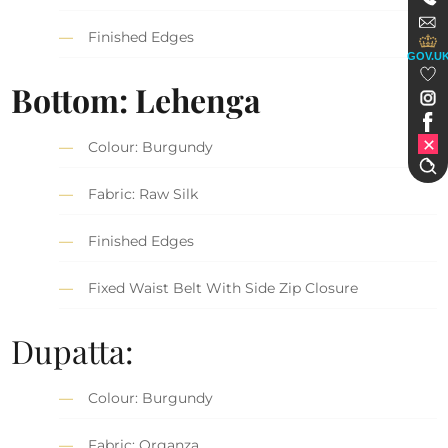
Finished Edges
GOV.U
Bottom: Lehenga
Colour: Burgundy
Fabric: Raw Silk
Finished Edges
Fixed Waist Belt With Side Zip Closure
Dupatta:
Colour: Burgundy
Fabric: Organza