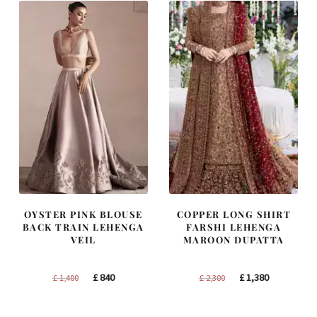
OYSTER PINK BLOUSE
COPPER LONG SHIRT
BACK TRAIN LEHENGA
FARSHI LEHENGA
VEIL
MAROON DUPATTA
Original
Current
Original
Current
£
840
£
1,380
£
1,400
£
2,300
price
price
price
price
was:
is:
was:
is: