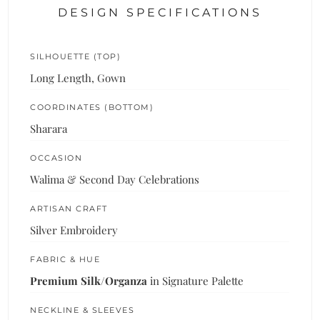
DESIGN SPECIFICATIONS
SILHOUETTE (TOP)
Long Length, Gown
COORDINATES (BOTTOM)
Sharara
OCCASION
Walima & Second Day Celebrations
ARTISAN CRAFT
Silver Embroidery
FABRIC & HUE
Premium Silk/Organza
in Signature Palette
NECKLINE & SLEEVES