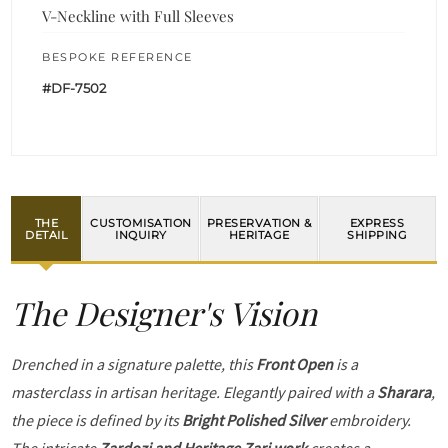
V-Neckline with Full Sleeves
BESPOKE REFERENCE
#DF-7502
THE
CUSTOMISATION
PRESERVATION &
EXPRESS
DETAIL
INQUIRY
HERITAGE
SHIPPING
The Designer's Vision
Drenched in a signature palette, this
Front Open
is a
masterclass in artisan heritage. Elegantly paired with a
Sharara
,
the piece is defined by its
Bright Polished Silver
embroidery.
The intricate
Zardozi and Heritage Zari work
creates a