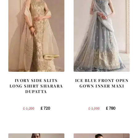
IVORY SIDE SLITS
ICE BLUE FRONT OPEN
LONG SHIRT SHARARA
GOWN INNER MAXI
DUPATTA
Original
Current
Original
Current
£
720
£
780
£
1,200
£
1,300
price
price
price
price
was:
is:
was:
is:
£ 1,200.
£ 720.
£ 1,300.
£ 780.