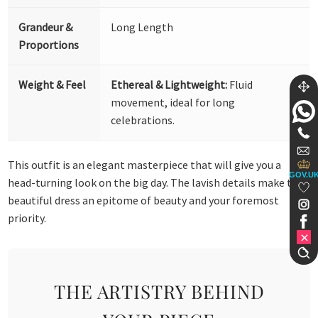
Grandeur &
Long Length
Proportions
Weight & Feel
Ethereal & Lightweight:
Fluid
movement, ideal for long
celebrations.
This outfit is an elegant masterpiece that will give you a
GOV.U
head-turning look on the big day. The lavish details make this
beautiful dress an epitome of beauty and your foremost
priority.
THE ARTISTRY BEHIND