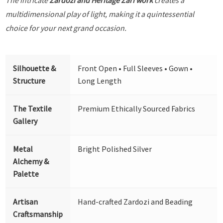
multidimensional play of light, making it a quintessential
choice for your next grand occasion.
Silhouette &
Front Open • Full Sleeves • Gown •
Structure
Long Length
The Textile
Premium Ethically Sourced Fabrics
Gallery
Metal
Bright Polished Silver
Alchemy &
Palette
Artisan
Hand-crafted Zardozi and Beading
Craftsmanship