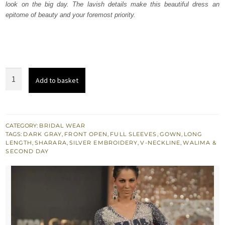
look on the big day. The lavish details make this beautiful dress an
£ 1,527.
£ 916.
epitome of beauty and your foremost priority.
Dark
Add to basket
Grey
Silver
Bridal
Wear
CATEGORY:
BRIDAL WEAR
TAGS:
DARK GRAY
,
FRONT OPEN
,
FULL SLEEVES
,
GOWN
,
LONG
Sharara
LENGTH
,
SHARARA
,
SILVER EMBROIDERY
,
V-NECKLINE
,
WALIMA &
quantity
SECOND DAY