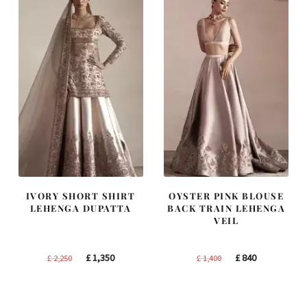
IVORY SHORT SHIRT
OYSTER PINK BLOUSE
LEHENGA DUPATTA
BACK TRAIN LEHENGA
VEIL
Original
Current
Original
Current
£
1,350
£
840
£
2,250
£
1,400
price
price
price
price
was:
is:
was:
is:
£ 2,250.
£ 1,350.
£ 1,400.
£ 840.