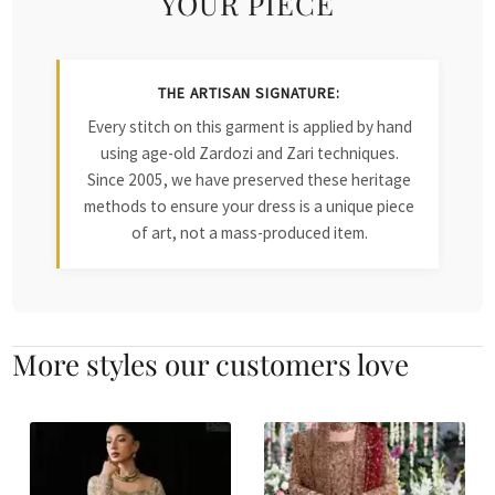
YOUR PIECE
THE ARTISAN SIGNATURE:
Every stitch on this garment is applied by hand
using age-old Zardozi and Zari techniques.
Since 2005, we have preserved these heritage
methods to ensure your dress is a unique piece
of art, not a mass-produced item.
More styles our customers love