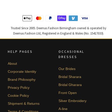
Trusted Since 2005. Deemas Fashion Birmingham owned & operated by
Deemas Fashion Ltd, Registered in England & Wales (No. 15417033).
HELP PAGES
OCCASIONAL
DRESSES
About
Our Brides
Corporate Identity
Bridal Sharara
Brand Philosophy
Bridal Gharara
Privacy Policy
Front Open
Cookie Policy
Silver Embroidery
Shipment & Returns
A-line
Terms & Conditions