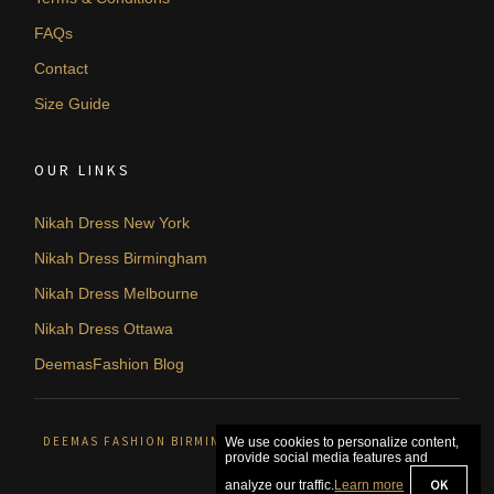
FAQs
Contact
Size Guide
OUR LINKS
Nikah Dress New York
Nikah Dress Birmingham
Nikah Dress Melbourne
Nikah Dress Ottawa
DeemasFashion Blog
DEEMAS FASHION BIRMINGHAM, UNITED KINGDOM. © 2026
We use cookies to personalize content,
provide social media features and
OK
analyze our traffic.
Learn more