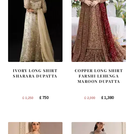
IVORY LONG SHIRT
COPPER LONG SHIRT
SHARARA DUPATTA
FARSHI LEHENGA
MAROON DUPATTA
Original
Current
Original
Current
£
750
£
1,380
£
1,250
£
2,300
price
price
price
price
was:
is:
was:
is:
£ 1,250.
£ 750.
£ 2,300.
£ 1,380.