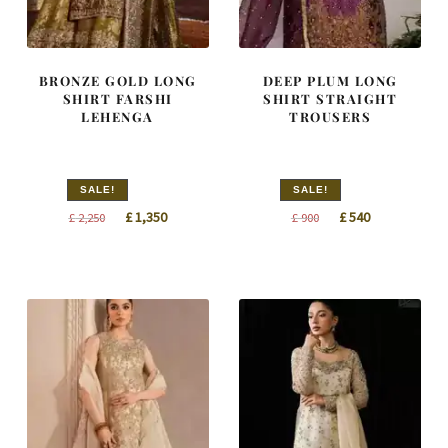
BRONZE GOLD LONG
DEEP PLUM LONG
SHIRT FARSHI
SHIRT STRAIGHT
LEHENGA
TROUSERS
SALE!
SALE!
Original
Current
Original
Current
£
1,350
£
540
£
2,250
£
900
price
price
price
price
was:
is:
was:
is:
£ 2,250.
£ 1,350.
£ 900.
£ 540.