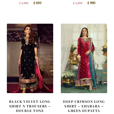
Original
Current
Original
Current
£
630
£
990
£
1,050
£
1,650
price
price
price
price
was:
is:
was:
is:
£ 1,050.
£ 630.
£ 1,650.
£ 990.
BLACK VELVET LONG
DEEP CRIMSON LONG
SHIRT N TROUSERS –
SHIRT – SHARARA –
DOUBLE TONE
GREEN DUPATTA