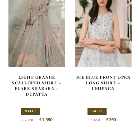
LIGHT ORANGE
ICE BLUE FRONT OPEN
SCALLOPED SHIRT –
LONG SHIRT –
FLARE SHARARA –
LEHENGA
DUPATTA
SALE!
SALE!
Original
Current
Original
Current
£
1,350
£
390
£
2,250
£
650
price
price
price
price
was:
is:
was:
is: