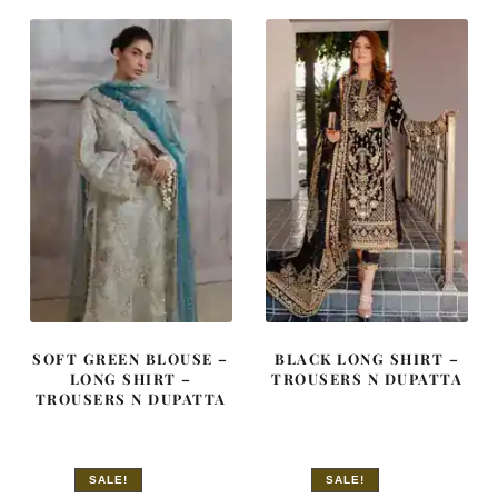
£ 2,250.
£ 1,350.
£ 650.
£ 390.
SOFT GREEN BLOUSE –
BLACK LONG SHIRT –
LONG SHIRT –
TROUSERS N DUPATTA
TROUSERS N DUPATTA
SALE!
SALE!