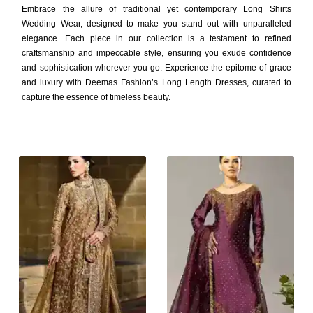
Embrace the allure of traditional yet contemporary Long Shirts
Wedding Wear, designed to make you stand out with unparalleled
elegance. Each piece in our collection is a testament to refined
craftsmanship and impeccable style, ensuring you exude confidence
and sophistication wherever you go. Experience the epitome of grace
and luxury with Deemas Fashion’s Long Length Dresses, curated to
capture the essence of timeless beauty.