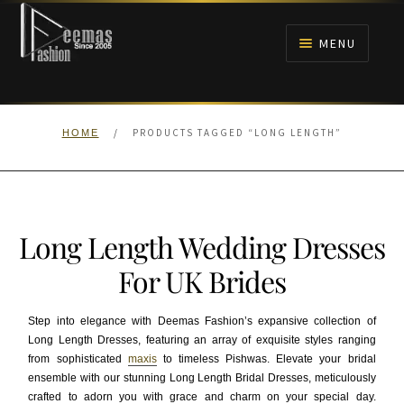
Skip
Skip
to
to
MENU
navigation
content
HOME
/
PRODUCTS TAGGED “LONG LENGTH”
HOME
NIKAH
BRIDALS
Long Length Wedding Dresses
ANARKALI PISHWAS FROCKS
For UK Brides
MEHNDI
Step into elegance with Deemas Fashion’s expansive collection of
Long Length Dresses, featuring an array of exquisite styles ranging
BARAAT RECEPTION
from sophisticated
maxis
to timeless Pishwas. Elevate your bridal
ensemble with our stunning Long Length Bridal Dresses, meticulously
WALIMA
crafted to adorn you with grace and charm on your special day.