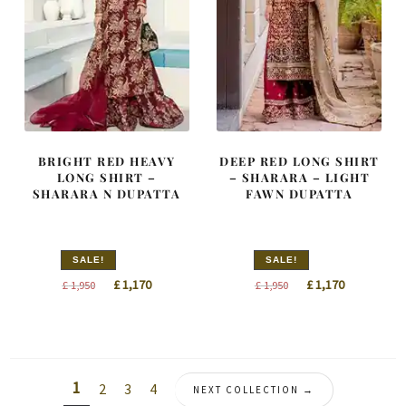
BRIGHT RED HEAVY
DEEP RED LONG SHIRT
LONG SHIRT –
– SHARARA – LIGHT
SHARARA N DUPATTA
FAWN DUPATTA
SALE!
SALE!
Original
Current
Original
Current
£
1,170
£
1,170
£
1,950
£
1,950
price
price
price
price
was:
is:
was:
is:
£ 1,950.
£ 1,170.
£ 1,950.
£ 1,170.
1
2
3
4
NEXT COLLECTION →