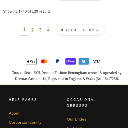
Sorted
Showing 1–40 of 128 results
by
latest
1
2
3
4
NEXT COLLECTION →
Trusted Since 2005. Deemas Fashion Birmingham owned & operated by
Deemas Fashion Ltd, Registered in England & Wales (No. 15417033).
HELP PAGES
OCCASIONAL
DRESSES
About
Our Brides
Corporate Identity