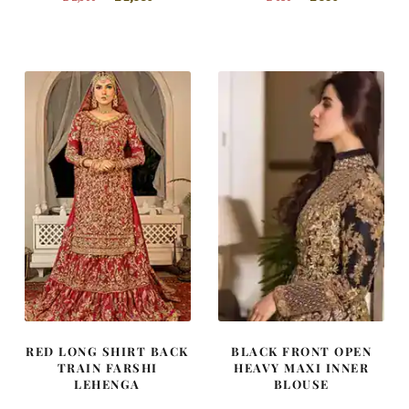
price
price
price
price
was:
is:
was:
is:
£ 2,300.
£ 1,380.
£ 650.
£ 390.
RED LONG SHIRT BACK
BLACK FRONT OPEN
TRAIN FARSHI
HEAVY MAXI INNER
LEHENGA
BLOUSE