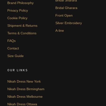
Bridal Sharara
Brand Philosophy
Bridal Gharara
Privacy Policy
Front Open
Cookie Policy
Silver Embroidery
Shipment & Returns
A-line
Terms & Conditions
FAQs
Contact
Size Guide
OUR LINKS
Nikah Dress New York
Nikah Dress Birmingham
Nikah Dress Melbourne
Nikah Dress Ottawa