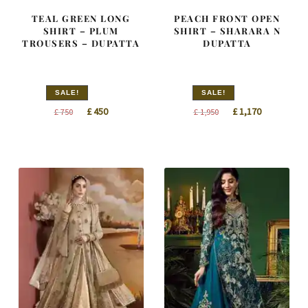
TEAL GREEN LONG
PEACH FRONT OPEN
SHIRT – PLUM
SHIRT – SHARARA N
TROUSERS – DUPATTA
DUPATTA
SALE!
SALE!
Original
Current
Original
Current
£
450
£
1,170
£
750
£
1,950
price
price
price
price
was:
is:
was:
is:
£ 750.
£ 450.
£ 1,950.
£ 1,170.