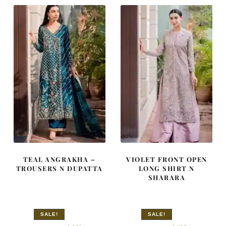
TEAL ANGRAKHA –
VIOLET FRONT OPEN
TROUSERS N DUPATTA
LONG SHIRT N
SHARARA
SALE!
SALE!