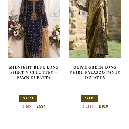
MIDNIGHT BLUE LONG
OLIVE GREEN LONG
SHIRT N CULOTTES –
SHIRT PALAZZO PANTS
FAWN DUPATTA
DUPATTA
SALE!
SALE!
Original
Current
Original
Current
£
534
£
810
£
890
£
1,350
price
price
price
price
was:
is:
was:
is:
£ 890.
£ 534.
£ 1,350.
£ 810.