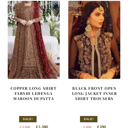
COPPER LONG SHIRT
BLACK FRONT OPEN
FARSHI LEHENGA
LONG JACKET INNER
MAROON DUPATTA
SHIRT TROUSERS
SALE!
SALE!
Original
Current
Original
Current
£
1,380
£
390
£
2,300
£
650