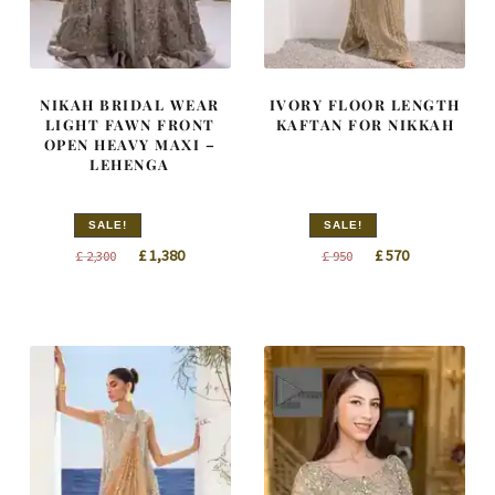
NIKAH BRIDAL WEAR
IVORY FLOOR LENGTH
LIGHT FAWN FRONT
KAFTAN FOR NIKKAH
OPEN HEAVY MAXI –
LEHENGA
SALE!
SALE!
Original
Current
Original
Current
£
1,380
£
570
£
2,300
£
950
price
price
price
price
was:
is:
was:
is:
£ 2,300.
£ 1,380.
£ 950.
£ 570.