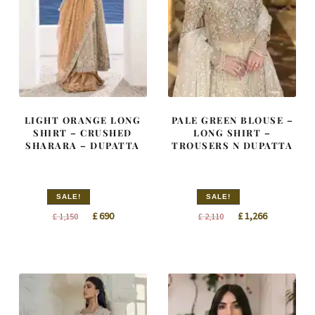
LIGHT ORANGE LONG
PALE GREEN BLOUSE –
SHIRT – CRUSHED
LONG SHIRT –
SHARARA – DUPATTA
TROUSERS N DUPATTA
SALE!
SALE!
Original
Current
Original
Current
£
690
£
1,266
£
1,150
£
2,110
price
price
price
price
was:
is:
was:
is:
£ 1,150.
£ 690.
£ 2,110.
£ 1,266.